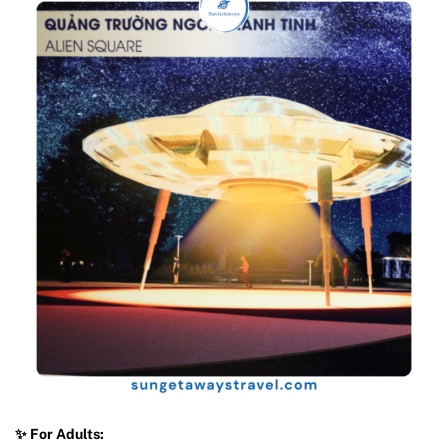
✨ For Adults: