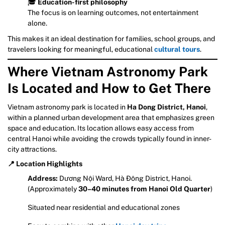
🎓
Education-first philosophy
The focus is on learning outcomes, not entertainment
alone.
This makes it an ideal destination for families, school groups, and
travelers looking for meaningful, educational
cultural tours
.
Where Vietnam Astronomy Park
Is Located and How to Get There
Vietnam astronomy park is located in
Ha Dong District, Hanoi
,
within a planned urban development area that emphasizes green
space and education. Its location allows easy access from
central Hanoi while avoiding the crowds typically found in inner-
city attractions.
📍 Location Highlights
Address:
Dương Nội Ward, Hà Đông District, Hanoi.
(Approximately
30–40 minutes from Hanoi Old Quarter
)
Situated near residential and educational zones