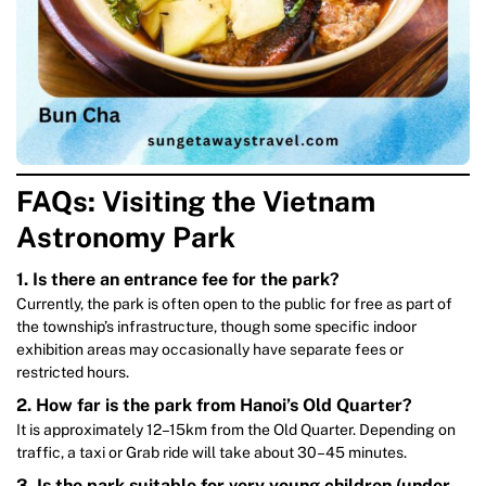
FAQs: Visiting the Vietnam
Astronomy Park
1. Is there an entrance fee for the park?
Currently, the park is often open to the public for free as part of
the township’s infrastructure, though some specific indoor
exhibition areas may occasionally have separate fees or
restricted hours.
2. How far is the park from Hanoi’s Old Quarter?
It is approximately 12–15km from the Old Quarter. Depending on
traffic, a taxi or Grab ride will take about 30–45 minutes.
3. Is the park suitable for very young children (under