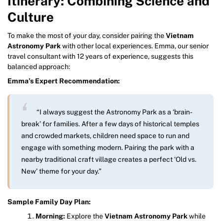
Itinerary: Combining Science and
Culture
To make the most of your day, consider pairing the
Vietnam
Astronomy Park
with other local experiences. Emma, our senior
travel consultant with 12 years of experience, suggests this
balanced approach:
Emma’s Expert Recommendation:
“I always suggest the Astronomy Park as a ‘brain-
break’ for families. After a few days of historical temples
and crowded markets, children need space to run and
engage with something modern. Pairing the park with a
nearby traditional craft village creates a perfect ‘Old vs.
New’ theme for your day.”
Sample Family Day Plan:
Morning:
Explore the
Vietnam Astronomy Park
while