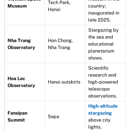
Tech Park,
Museum
country;
Hanoi
inaugurated in
late 2025.
Stargazing by
the sea and
Nha Trang
Hon Chong,
educational
Observatory
Nha Trang
planetarium
shows.
Scientific
research and
Hoa Lac
Hanoi outskirts
high-powered
Observatory
telescope
observations.
High-altitude
Fansipan
stargazing
Sapa
Summit
above city
lights.