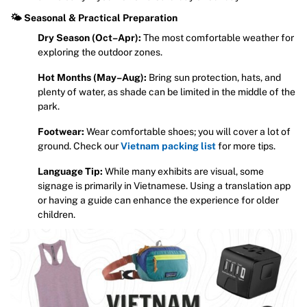
🌤 Seasonal & Practical Preparation
Dry Season (Oct–Apr):
The most comfortable weather for
exploring the outdoor zones.
Hot Months (May–Aug):
Bring sun protection, hats, and
plenty of water, as shade can be limited in the middle of the
park.
Footwear:
Wear comfortable shoes; you will cover a lot of
ground. Check our
Vietnam packing list
for more tips.
Language Tip:
While many exhibits are visual, some
signage is primarily in Vietnamese. Using a translation app
or having a guide can enhance the experience for older
children.