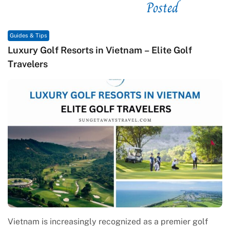
Posted
See related
Guides & Tips
Macrame in Vietnam: The Revival of Knot Art in
Contemporary Craft Culture
Macrame in Vietnam reflects the country’s growing