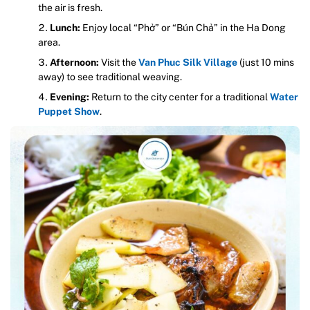
the air is fresh.
Lunch:
Enjoy local “Phở” or “Bún Chả” in the Ha Dong
area.
Afternoon:
Visit the
Van Phuc Silk Village
(just 10 mins
away) to see traditional weaving.
Evening:
Return to the city center for a traditional
Water
Puppet Show
.