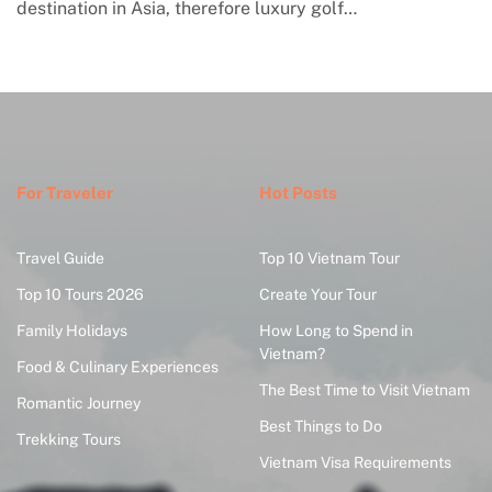
engagement with contemporary handmade culture,
where global…
For Traveler
Hot Posts
Travel Guide
Top 10 Vietnam Tour
Top 10 Tours 2026
Create Your Tour
Family Holidays
How Long to Spend in
Vietnam?
Food & Culinary Experiences
The Best Time to Visit Vietnam
Romantic Journey
Best Things to Do
Trekking Tours
Vietnam Visa Requirements