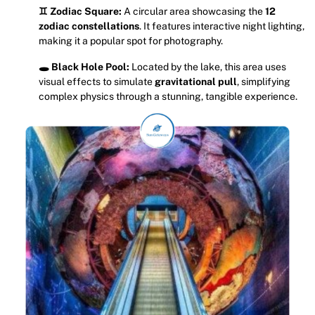
♊ Zodiac Square:
A circular area showcasing the
12
zodiac constellations
. It features interactive night lighting,
making it a popular spot for photography.
🕳️ Black Hole Pool:
Located by the lake, this area uses
visual effects to simulate
gravitational pull
, simplifying
complex physics through a stunning, tangible experience.