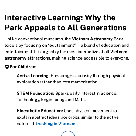
Interactive Learning: Why the
Park Appeals to All Generations
Unlike conventional museums, the
Vietnam Astronomy Park
excels by focusing on “edutainment”—a blend of education and
entertainment. It is arguably the most interactive of all
Vietnam
astronomy attractions
, making science accessible to everyone.
🧒 For Children:
Active Learning:
Encourages curiosity through physical
exploration rather than rote memorization.
STEM Foundation:
Sparks early interest in Science,
Technology, Engineering, and Math.
Kinesthetic Education:
Uses physical movement to
explain abstract ideas like orbits, similar to the active
nature of
trekking in Vietnam
.