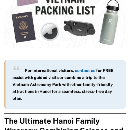
For international visitors,
contact us
for FREE
assist with guided visits or combine a trip to the
Vietnam Astronomy Park with other family-friendly
attractions in Hanoi for a seamless, stress-free day
plan.
The Ultimate Hanoi Family