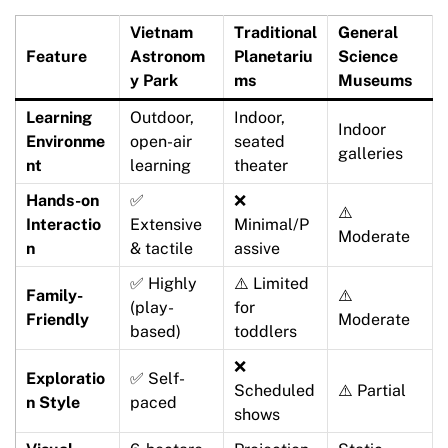
Vietnam
Traditional
General
Feature
Astronom
Planetariu
Science
y Park
ms
Museums
Learning
Outdoor,
Indoor,
Indoor
Environme
open-air
seated
galleries
nt
learning
theater
Hands-on
✅
❌
⚠️
Interactio
Extensive
Minimal/P
Moderate
n
& tactile
assive
✅ Highly
⚠️ Limited
Family-
⚠️
(play-
for
Friendly
Moderate
based)
toddlers
❌
Exploratio
✅ Self-
Scheduled
⚠️ Partial
n Style
paced
shows