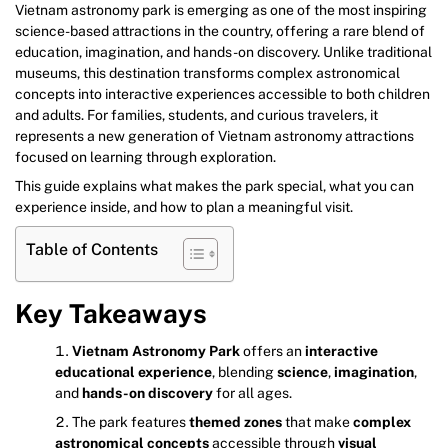
Vietnam astronomy park is emerging as one of the most inspiring
science-based attractions in the country, offering a rare blend of
education, imagination, and hands-on discovery. Unlike traditional
museums, this destination transforms complex astronomical
concepts into interactive experiences accessible to both children
and adults. For families, students, and curious travelers, it
represents a new generation of Vietnam astronomy attractions
focused on learning through exploration.
This guide explains what makes the park special, what you can
experience inside, and how to plan a meaningful visit.
Table of Contents
Key Takeaways
Vietnam Astronomy Park
offers an
interactive
educational experience
, blending
science
,
imagination
,
and
hands-on discovery
for all ages.
The park features
themed zones
that make
complex
astronomical concepts
accessible through
visual