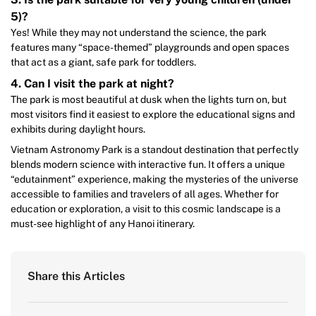
5)?
Yes! While they may not understand the science, the park
features many “space-themed” playgrounds and open spaces
that act as a giant, safe park for toddlers.
4. Can I visit the park at night?
The park is most beautiful at dusk when the lights turn on, but
most visitors find it easiest to explore the educational signs and
exhibits during daylight hours.
Vietnam Astronomy Park is a standout destination that perfectly
blends modern science with interactive fun. It offers a unique
“edutainment” experience, making the mysteries of the universe
accessible to families and travelers of all ages. Whether for
education or exploration, a visit to this cosmic landscape is a
must-see highlight of any Hanoi itinerary.
Share this Articles