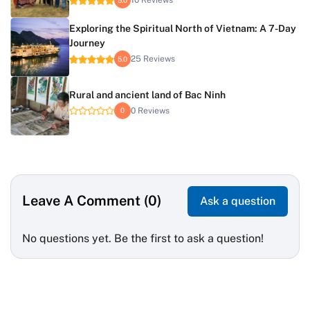
10 Reviews
Exploring the Spiritual North of Vietnam: A 7-Day
Journey
25 Reviews
5.0
Rural and ancient land of Bac Ninh
0 Reviews
0
Leave A Comment (0)
Ask a question
No questions yet. Be the first to ask a question!