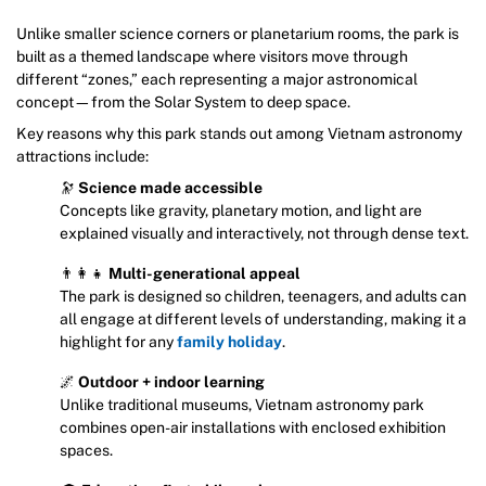
Unlike smaller science corners or planetarium rooms, the park is
built as a themed landscape where visitors move through
different “zones,” each representing a major astronomical
concept—from the Solar System to deep space.
Key reasons why this park stands out among Vietnam astronomy
attractions include:
🔭
Science made accessible
Concepts like gravity, planetary motion, and light are
explained visually and interactively, not through dense text.
👨‍👩‍👧
Multi-generational appeal
The park is designed so children, teenagers, and adults can
all engage at different levels of understanding, making it a
highlight for any
family holiday
.
🌌
Outdoor + indoor learning
Unlike traditional museums, Vietnam astronomy park
combines open-air installations with enclosed exhibition
spaces.