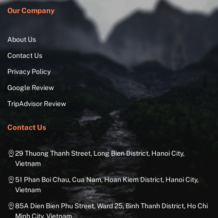
Our Company
About Us
Contact Us
Privacy Policy
Google Review
TripAdvisor Review
Contact Us
29 Thuong Thanh Street, Long Bien District, Hanoi City,
Vietnam
51 Phan Boi Chau, Cua Nam, Hoan Kiem District, Hanoi City,
Vietnam
85A Dien Bien Phu Street, Ward 25, Binh Thanh District, Ho Chi
Minh City, Vietnam