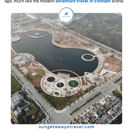
age, much like the modern
adventure travel in Vietnam
scene.