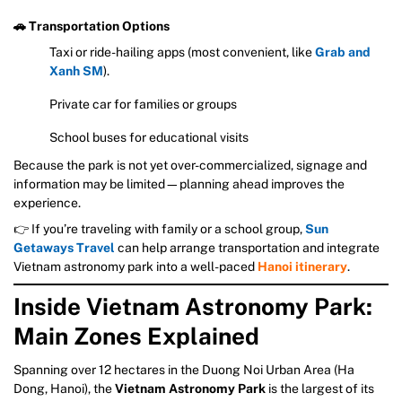
🚗 Transportation Options
Taxi or ride-hailing apps (most convenient, like
Grab and
Xanh SM
).
Private car for families or groups
School buses for educational visits
Because the park is not yet over-commercialized, signage and
information may be limited—planning ahead improves the
experience.
👉 If you’re traveling with family or a school group,
Sun
Getaways Travel
can help arrange transportation and integrate
Vietnam astronomy park into a well-paced
Hanoi itinerary
.
Inside Vietnam Astronomy Park:
Main Zones Explained
Spanning over 12 hectares in the Duong Noi Urban Area (Ha
Dong, Hanoi), the
Vietnam Astronomy Park
is the largest of its