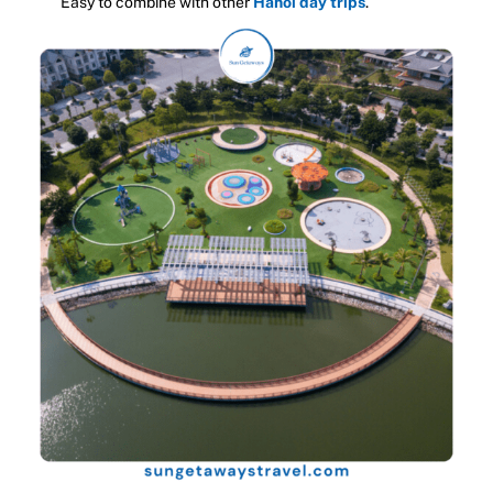
Easy to combine with other
Hanoi day trips
.