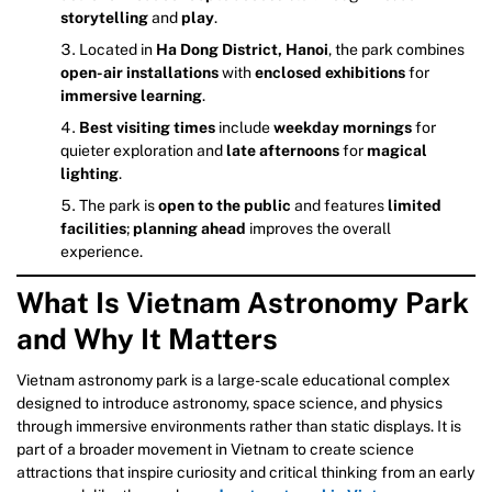
storytelling
and
play
.
Located in
Ha Dong District, Hanoi
, the park combines
open-air installations
with
enclosed exhibitions
for
immersive learning
.
Best visiting times
include
weekday mornings
for
quieter exploration and
late afternoons
for
magical
lighting
.
The park is
open to the public
and features
limited
facilities
;
planning ahead
improves the overall
experience.
What Is Vietnam Astronomy Park
and Why It Matters
Vietnam astronomy park is a large-scale educational complex
designed to introduce astronomy, space science, and physics
through immersive environments rather than static displays. It is
part of a broader movement in Vietnam to create science
attractions that inspire curiosity and critical thinking from an early