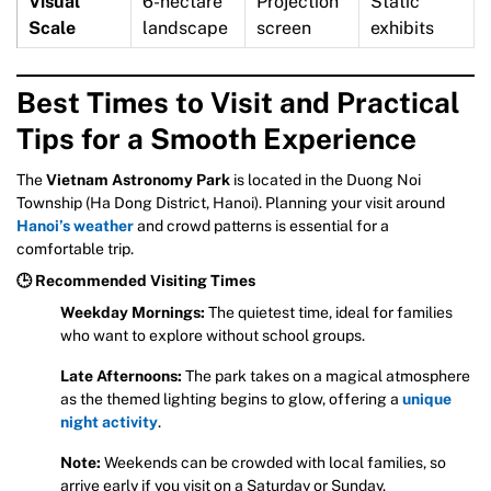
Visual
6-hectare
Projection
Static
Scale
landscape
screen
exhibits
Best Times to Visit and Practical
Tips for a Smooth Experience
The
Vietnam Astronomy Park
is located in the Duong Noi
Township (Ha Dong District, Hanoi). Planning your visit around
Hanoi’s weather
and crowd patterns is essential for a
comfortable trip.
🕒 Recommended Visiting Times
Weekday Mornings:
The quietest time, ideal for families
who want to explore without school groups.
Late Afternoons:
The park takes on a magical atmosphere
as the themed lighting begins to glow, offering a
unique
night activity
.
Note:
Weekends can be crowded with local families, so
arrive early if you visit on a Saturday or Sunday.