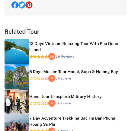
Related Tour
12 Days Vietnam Relaxing Tour With Phu Quoc
Island
39 Reviews
5.0
5 Days Muslim Tour Hanoi, Sapa & Halong Bay
0 Reviews
0
Hanoi tour to explore Military History
0 Reviews
0
7 Day Adventure Trekking Bac Ha Ban Phung
Hoang Su Phi
5.0