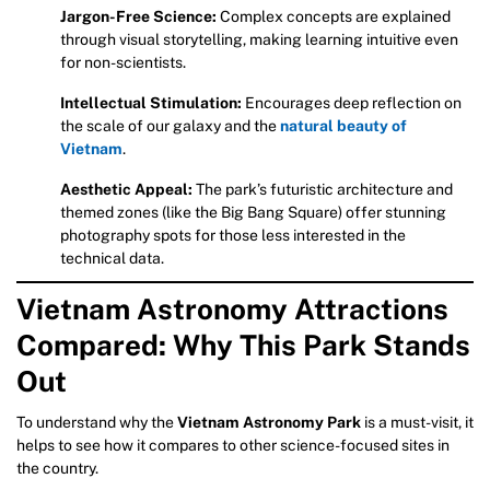
Jargon-Free Science:
Complex concepts are explained
through visual storytelling, making learning intuitive even
for non-scientists.
Intellectual Stimulation:
Encourages deep reflection on
the scale of our galaxy and the
natural beauty of
Vietnam
.
Aesthetic Appeal:
The park’s futuristic architecture and
themed zones (like the Big Bang Square) offer stunning
photography spots for those less interested in the
technical data.
Vietnam Astronomy Attractions
Compared: Why This Park Stands
Out
To understand why the
Vietnam Astronomy Park
is a must-visit, it
helps to see how it compares to other science-focused sites in
the country.