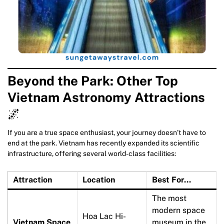
Beyond the Park: Other Top
Vietnam Astronomy Attractions
🌌
If you are a true space enthusiast, your journey doesn’t have to
end at the park. Vietnam has recently expanded its scientific
infrastructure, offering several world-class facilities:
Attraction
Location
Best For…
The most
modern space
Hoa Lac Hi-
Vietnam Space
museum in the