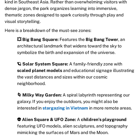
kind in Southeast Asia. Rather than overwhelming visitors with
dense jargon, the park organizes learning into immersive,
thematic zones designed to spark curiosity through play and
visual storytelling.
Here is a breakdown of the must-see zones:
💥 Big Bang Square:
Features the
Big Bang Tower
, an
architectural landmark that widens toward the sky to
symbolize the birth and expansion of the universe.
🪐 Solar System Square:
A family-friendly zone with
scaled planet models
and educational signage illustrating
the vast distances and sizes within our cosmic
neighborhood.
🌀 Milky Way Garden:
A spiral labyrinth representing our
galaxy. If you enjoy the outdoors, you might also be
interested in
stargazing in Vietnam
in more remote areas.
👽 Alien Square & UFO Zone:
A
children’s playground
featuring UFO models, alien sculptures, and topography
mimicking the surfaces of Mars and the Moon.