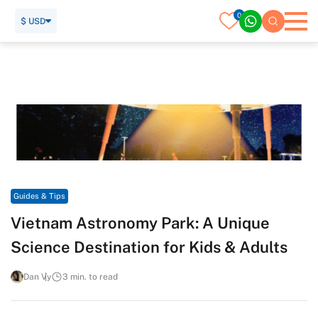
0
$ USD
Home
Travel Guide
Guides & Tips
Vietnam Astronomy Park: A Unique Science Destination for
Kids & Adults
Guides & Tips
Vietnam Astronomy Park: A Unique
Science Destination for Kids & Adults
Dan Vy
3 min. to read