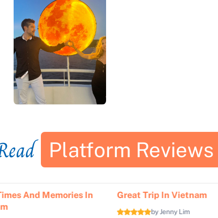
Read
Platform Reviews
Times And Memories In
Great Trip In Vietnam
am
by Jenny Lim