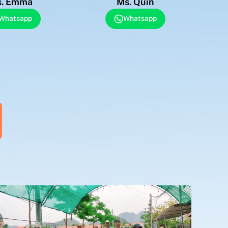
. Emma
Ms. Quin
Whatsapp
Whatsapp