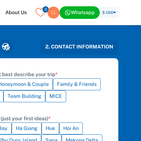
0
About Us
Whatsapp
$ USD
2. CONTACT INFORMATION
 best describe your trip
Honeymoon & Couple
Family & Friends
Team Building
MICE
(just your first ideas)
Bay
Ha Giang
Hue
Hoi An
Phu Quoc Island
Sapa
Mekong Delta