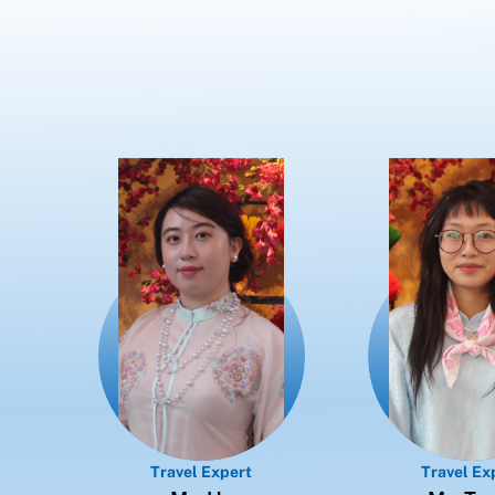
Travel Expert
Travel Ex