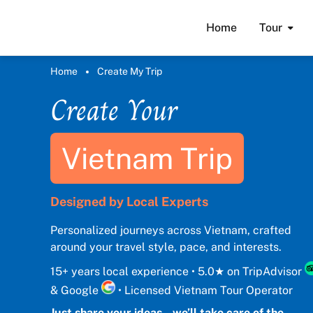
Home
Tour
Home
Create My Trip
Create Your
Vietnam Trip
Designed by Local Experts
Personalized journeys across Vietnam, crafted
around your travel style, pace, and interests.
15+ years local experience • 5.0★ on TripAdvisor
& Google
• Licensed Vietnam Tour Operator
Just share your ideas – we’ll take care of the