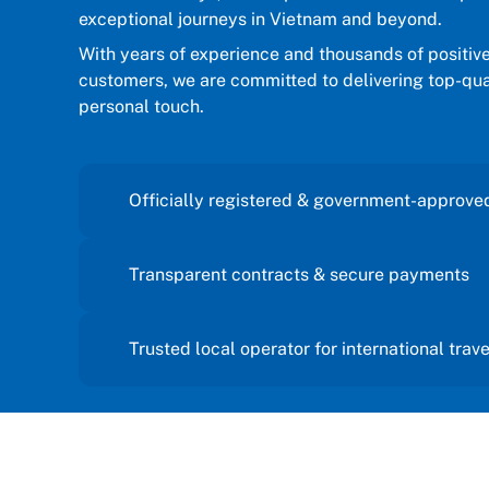
to visit
exceptional journeys in Vietnam and beyond.
support till we reach back to home.
.
Thanks a lot for lovely and
With years of experience and thousands of positiv
d this
wonderful advice and suggestions.
customers, we are committed to delivering top-qual
t
Wishing good luck to each and every
personal touch.
etnam and
one from the Sun getaways travel
d
team.
Thanks and regards
Officially registered & government-approve
a 🙏✨
Transparent contracts & secure payments
Trusted local operator for international trav
We take