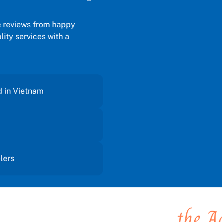
e reviews from happy
ity services with a
d in Vietnam
elers
 you places, You create
the A