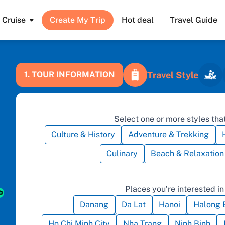
Cruise
Create My Trip
Hot deal
Travel Guide
Travel Style
1. TOUR INFORMATION
Select one or more styles that
Culture & History
Adventure & Trekking
Culinary
Beach & Relaxation
Places you’re interested in 
Danang
Da Lat
Hanoi
Halong 
Ho Chi Minh City
Nha Trang
Ninh Binh