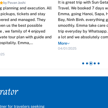
It is great trip with Sun Ge
by Pavan Joshi
 planning and execution. All
Travel. We booked 7 days w
, pickups, tickets and stay
Emma, going Hanoi, Sapa, 
overed and managed. They
Bay, Ninh Binh. everything 
ven us the best possible
smoothly. Emma take care o
 , we family of 4 enjoyed
trip everyday by Whatsapp
ivate tour plan with guide and
a lot and we absolutely co
ospitality. Emma,
again !
More
ntative from Sun Getaways
04/01/2025
stantly in touch with us and
025
y guide, drivers to make it
ss. Awesome and kudos to
r trip special
rator
ner for travelers seeking