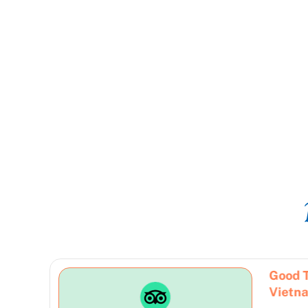
10 Days Personal Guided Tour
Good 
From North To South
Vietn