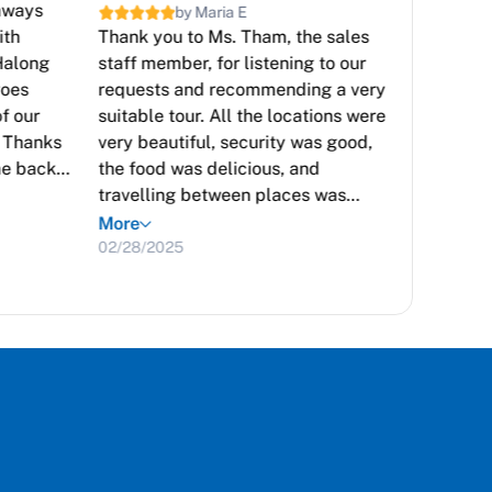
taways
Gratefu
by Maria E
ith
Thank you to Ms. Tham, the sales
inspirin
Halong
staff member, for listening to our
Vietnam
goes
requests and recommending a very
and was
f our
suitable tour. All the locations were
you des
. Thanks
very beautiful, security was good,
beaches
me back
the food was delicious, and
transpor
travelling between places was
environm
More
convenient. Everyone in the group
was deli
03/23/2
More
was satisfied and happy. I highly
02/28/2025
rate the quality of Sun Getaways.