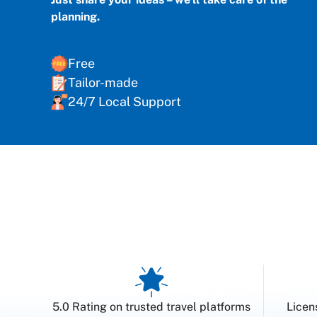
planning.
Free
Tailor-made
24/7 Local Support
5.0 Rating on trusted travel platforms
Licen