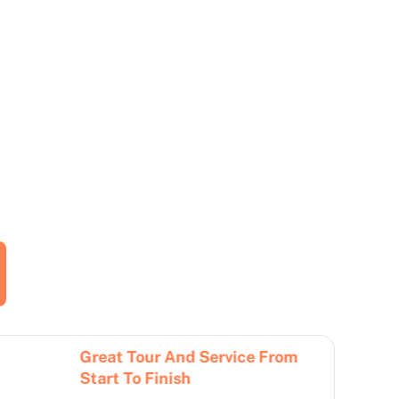
Great Tour And Service From
Better
Start To Finish