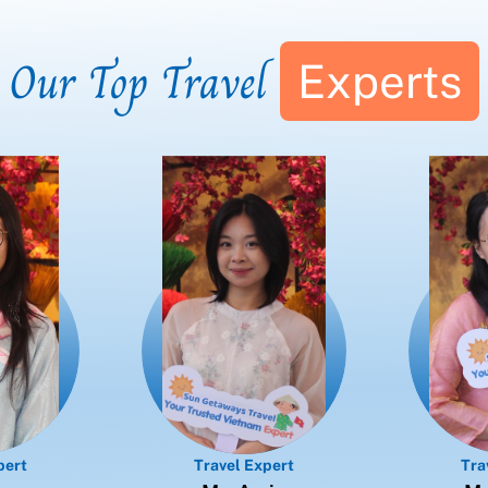
Our Top Travel
Experts
pert
Travel Expert
Tra