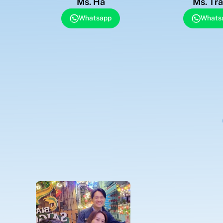
Ms. Ha
Ms. Tr
Whatsapp
Whats