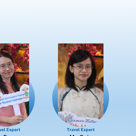
vel Expert
Travel Expert