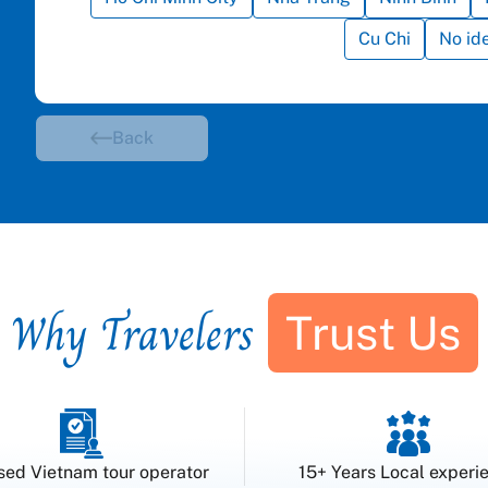
Cu Chi
No id
Back
Why Travelers
Trust Us
sed Vietnam tour operator
15+ Years Local experi