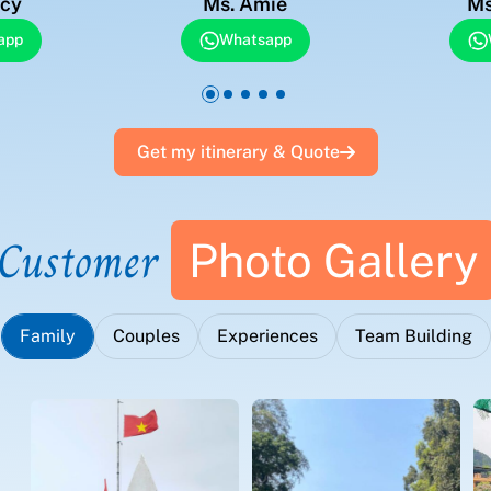
acy
Ms. Amie
Ms
app
Whatsapp
Get my itinerary & Quote
Customer
Photo Gallery
Family
Couples
Experiences
Team Building