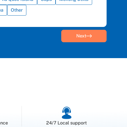
ea
Other
Next
ence
24/7 Local support