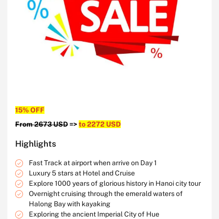
15% OFF
From 2673 USD
=>
to 2272 USD
Highlights
Fast Track at airport when arrive on Day 1
Luxury 5 stars at Hotel and Cruise
Explore 1000 years of glorious history in Hanoi city tour
Overnight cruising through the emerald waters of
Halong Bay with kayaking
Exploring the ancient Imperial City of Hue