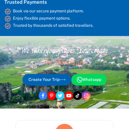
Trusted Payments
Book via our secure payment plaftorm.
Enjoy flexible payment options.
Trusted by thousands of satisfied travellers.
We take you places, You create
the Adventure
Create Your Trip
Whatsapp