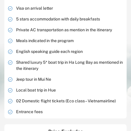
Visa on arrival letter
5 stars accommodation with daily breakfasts
Private AC transportation as mention in the itinerary
Meals indicated in the program
English speaking guide each region
Shared luxury 5* boat trip in Ha Long Bay as mentioned in
the itinerary
Jeep tour in Mui Ne
Local boat trip in Hue
02 Domestic flight tickets (Eco class – Vietnamairline)
Entrance fees