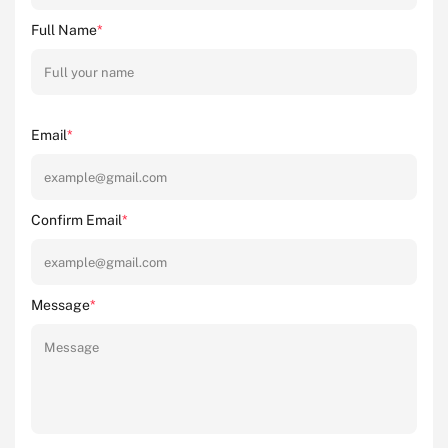
Full Name
*
Email
*
Confirm Email
*
Message
*