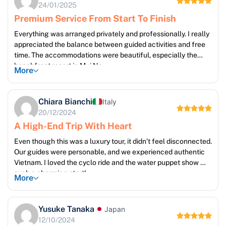
24/01/2025
Premium Service From Start To Finish
Everything was arranged privately and professionally. I really
appreciated the balance between guided activities and free
time. The accommodations were beautiful, especially the
beachfront resort in Mui Ne.
More
Chiara Bianchi
Italy
20/12/2024
A High-End Trip With Heart
Even though this was a luxury tour, it didn’t feel disconnected.
Our guides were personable, and we experienced authentic
Vietnam. I loved the cyclo ride and the water puppet show —
such a charming start!
More
Yusuke Tanaka
Japan
12/10/2024