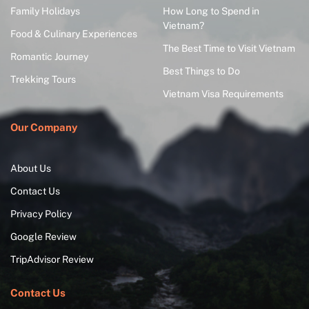
Family Holidays
How Long to Spend in
Vietnam?
Food & Culinary Experiences
The Best Time to Visit Vietnam
Romantic Journey
Best Things to Do
Trekking Tours
Vietnam Visa Requirements
Our Company
About Us
Contact Us
Privacy Policy
Google Review
TripAdvisor Review
Contact Us