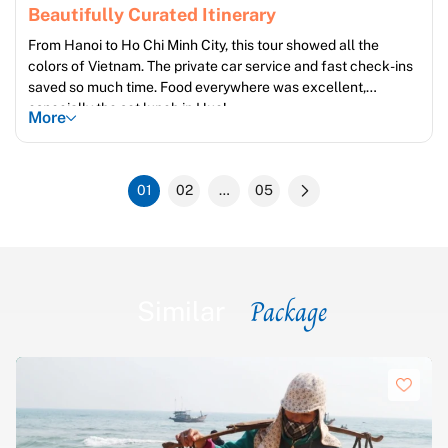
Beautifully Curated Itinerary
From Hanoi to Ho Chi Minh City, this tour showed all the
colors of Vietnam. The private car service and fast check-ins
saved so much time. Food everywhere was excellent,
especially the set lunch in Hue!
More
01
02
…
05
Package
Similar