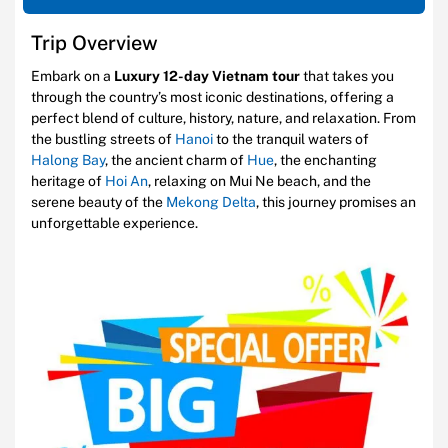
Trip Overview
Embark on a
Luxury 12-day Vietnam tour
that takes you
through the country’s most iconic destinations, offering a
perfect blend of culture, history, nature, and relaxation. From
the bustling streets of
Hanoi
to the tranquil waters of
Halong Bay
, the ancient charm of
Hue
, the enchanting
heritage of
Hoi An
, relaxing on Mui Ne beach, and the
serene beauty of the
Mekong Delta
, this journey promises an
unforgettable experience.