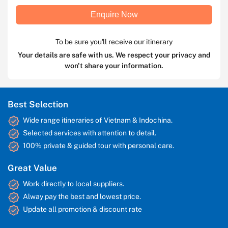
Enquire Now
To be sure you'll receive our itinerary
Your details are safe with us. We respect your privacy and
won't share your information.
Best Selection
Wide range itineraries of Vietnam & Indochina.
Selected services with attention to detail.
100% private & guided tour with personal care.
Great Value
Work directly to local suppliers.
Alway pay the best and lowest price.
Update all promotion & discount rate