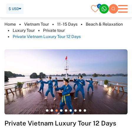
0
$ USD
Home
Vietnam Tour
11 - 15 Days
Beach & Relaxation
Luxury Tour
Private tour
Private Vietnam Luxury Tour 12 Days
Private Vietnam Luxury Tour 12 Days