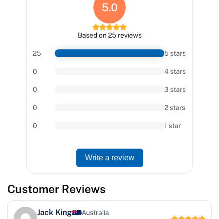
5.0
Based on 25 reviews
25
5 stars
0
4 stars
0
3 stars
0
2 stars
0
1 star
Write a review
Customer Reviews
Jack King
Australia