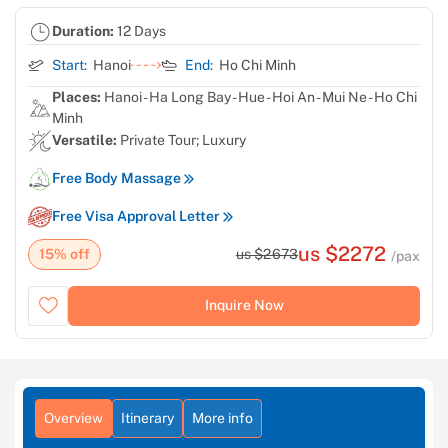
Duration:
12 Days
Start:
Hanoi
End:
Ho Chi Minh
Places:
Hanoi - Ha Long Bay - Hue - Hoi An - Mui Ne - Ho Chi
Minh
Versatile:
Private Tour; Luxury
Free Body Massage
Free Visa Approval Letter
us $2272
15% off
us $2673
/pax
Inquire Now
Overview
Itinerary
More info