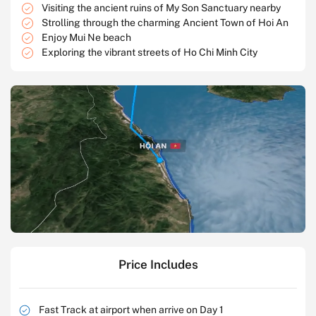
Visiting the ancient ruins of My Son Sanctuary nearby
Strolling through the charming Ancient Town of Hoi An
Enjoy Mui Ne beach
Exploring the vibrant streets of Ho Chi Minh City
Price Includes
Fast Track at airport when arrive on Day 1