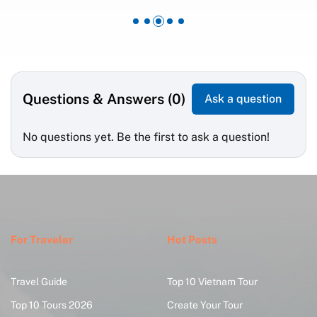
Questions & Answers (0)
Ask a question
No questions yet. Be the first to ask a question!
For Traveler
Hot Posts
Travel Guide
Top 10 Vietnam Tour
Top 10 Tours 2026
Create Your Tour