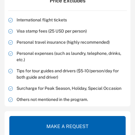
Price Excludes
International flight tickets
Visa stamp fees (25 USD per person)
Personal travel insurance (highly recommended)
Personal expenses (such as laundry, telephone, drinks,
etc.)
Tips for tour guides and drivers ($5-10/person/day for
both guide and driver)
Surcharge for Peak Season, Holiday, Special Occasion
Others not mentioned in the program.
MAKE A REQUEST