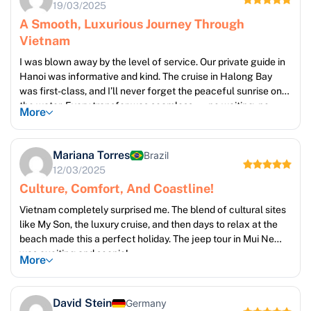
19/03/2025
A Smooth, Luxurious Journey Through
Vietnam
I was blown away by the level of service. Our private guide in
Hanoi was informative and kind. The cruise in Halong Bay
was first-class, and I’ll never forget the peaceful sunrise on
the water. Every transfer was seamless — no waiting, no
More
stress
Mariana Torres
Brazil
12/03/2025
Culture, Comfort, And Coastline!
Vietnam completely surprised me. The blend of cultural sites
like My Son, the luxury cruise, and then days to relax at the
beach made this a perfect holiday. The jeep tour in Mui Ne
was exciting and scenic!
More
David Stein
Germany