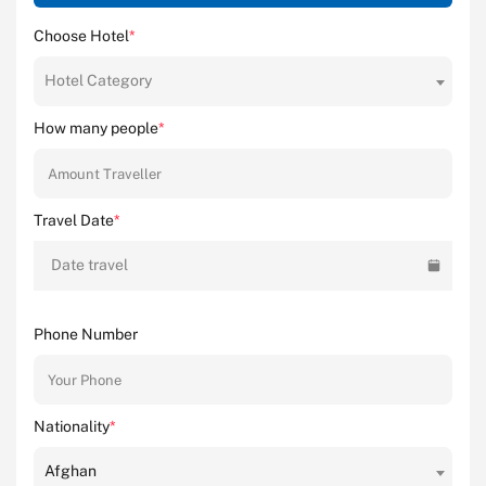
Choose Hotel
*
Hotel Category
How many people
*
Travel Date
*
Date travel
Phone Number
Nationality
*
Afghan