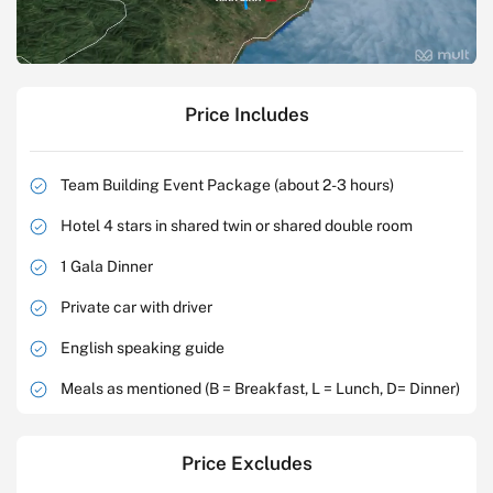
Price Includes
Team Building Event Package (about 2-3 hours)
Hotel 4 stars in shared twin or shared double room
1 Gala Dinner
Private car with driver
English speaking guide
Meals as mentioned (B = Breakfast, L = Lunch, D= Dinner)
Price Excludes