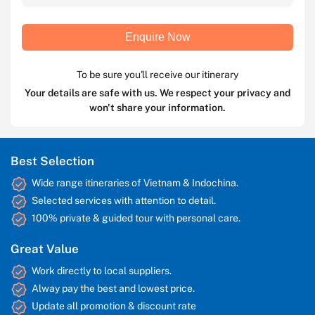
Enquire Now
To be sure you'll receive our itinerary
Your details are safe with us. We respect your privacy and
won't share your information.
Best Selection
Wide range itineraries of Vietnam & Indochina.
Selected services with attention to detail.
100% private & guided tour with personal care.
Great Value
Work directly to local suppliers.
Alway pay the best and lowest price.
Update all promotion & discount rate