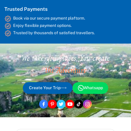
Trusted Payments
Book via our secure payment plaftorm.
Enjoy flexible payment options.
Trusted by thousands of satisfied travellers.
We take you places, You create
the Adventure
Create Your Trip
Whatsapp