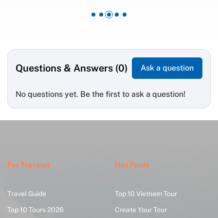
Questions & Answers (0)
Ask a question
No questions yet. Be the first to ask a question!
For Traveler
Hot Posts
Travel Guide
Top 10 Vietnam Tour
Top 10 Tours 2026
Create Your Tour