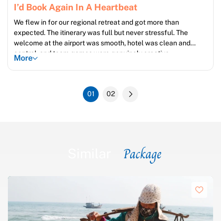
I’d Book Again In A Heartbeat
We flew in for our regional retreat and got more than
expected. The itinerary was full but never stressful. The
welcome at the airport was smooth, hotel was clean and
central, and team games were genuinely creative.
More
01
02
Package
Similar