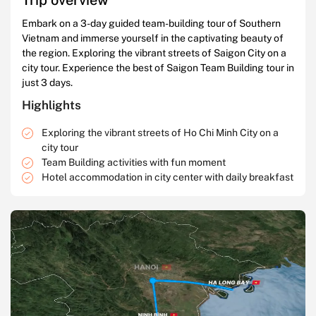
Embark on a 3-day guided team-building tour of Southern
Vietnam and immerse yourself in the captivating beauty of
the region. Exploring the vibrant streets of Saigon City on a
city tour. Experience the best of Saigon Team Building tour in
just 3 days.
Highlights
Exploring the vibrant streets of Ho Chi Minh City on a
city tour
Team Building activities with fun moment
Hotel accommodation in city center with daily breakfast