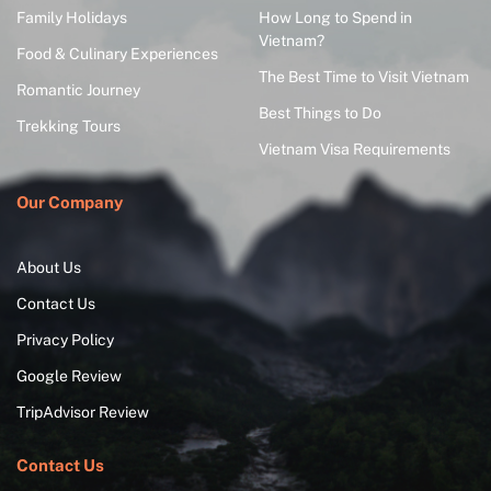
Family Holidays
How Long to Spend in
Vietnam?
Food & Culinary Experiences
The Best Time to Visit Vietnam
Romantic Journey
Best Things to Do
Trekking Tours
Vietnam Visa Requirements
Our Company
About Us
Contact Us
Privacy Policy
Google Review
TripAdvisor Review
Contact Us