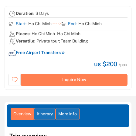
Duration:
3 Days
Start:
Ho Chi Minh
End:
Ho Chi Minh
Places:
Ho Chi Minh - Ho Chi Minh
Versatile:
Private tour; Team Building
Free Airport Transfers
us $200
/pax
Inquire Now
Overview
Itinerary
More info
Trip overview