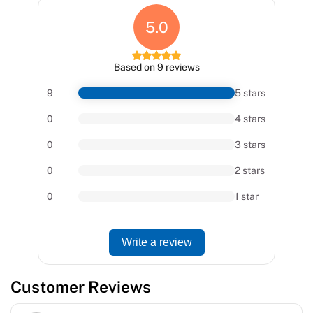
5.0
Based on 9 reviews
9
5 stars
0
4 stars
0
3 stars
0
2 stars
0
1 star
Write a review
Customer Reviews