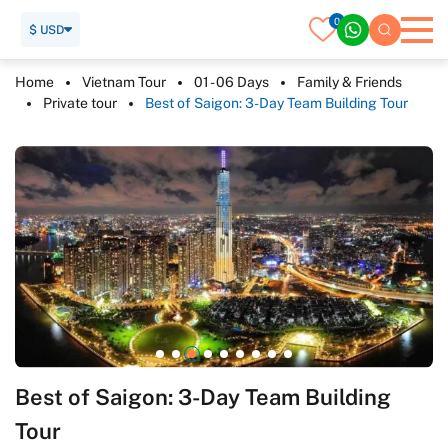
0
$ USD
Home
Vietnam Tour
01 - 06 Days
Family & Friends
Private tour
Best of Saigon: 3-Day Team Building Tour
Best of Saigon: 3-Day Team Building
Tour