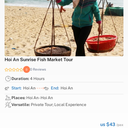
Hoi An Sunrise Fish Market Tour
0 Reviews
0
Duration:
4 Hours
Start:
Hoi An
End:
Hoi An
Places:
Hoi An - Hoi An
Versatile:
Private Tour; Local Experience
us $43
/pax