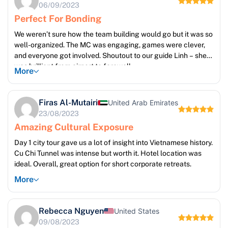
06/09/2023
Perfect For Bonding
We weren’t sure how the team building would go but it was so
well-organized. The MC was engaging, games were clever,
and everyone got involved. Shoutout to our guide Linh – she
was brilliant from airport to farewell.
More
Firas Al-Mutairi
United Arab Emirates
23/08/2023
Amazing Cultural Exposure
Day 1 city tour gave us a lot of insight into Vietnamese history.
Cu Chi Tunnel was intense but worth it. Hotel location was
ideal. Overall, great option for short corporate retreats.
More
Rebecca Nguyen
United States
09/08/2023