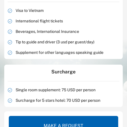
Visa to Vietnam
International flight tickets
Beverages, International Insurance
Tip to guide and driver (3 usd per guest/day)
Supplement for other languages speaking guide
Surcharge
Single room supplement: 75 USD per person
Surcharge for 5 stars hotel: 70 USD per person
MAKE A REQUEST