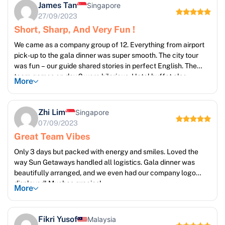
James Tan
Singapore
27/09/2023
Short, Sharp, And Very Fun !
We came as a company group of 12. Everything from airport
pick-up to the gala dinner was super smooth. The city tour
was fun – our guide shared stories in perfect English. The
team games on day 2 were hilarious. Hotel buffet also
More
exceeded expectations!
Zhi Lim
Singapore
07/09/2023
Great Team Vibes
Only 3 days but packed with energy and smiles. Loved the
way Sun Getaways handled all logistics. Gala dinner was
beautifully arranged, and we even had our company logo
displayed! Muchas gracias!
More
Fikri Yusof
Malaysia