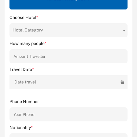
Choose Hotel
*
Hotel Category
How many people
*
Travel Date
*
Date travel
Phone Number
Nationality
*