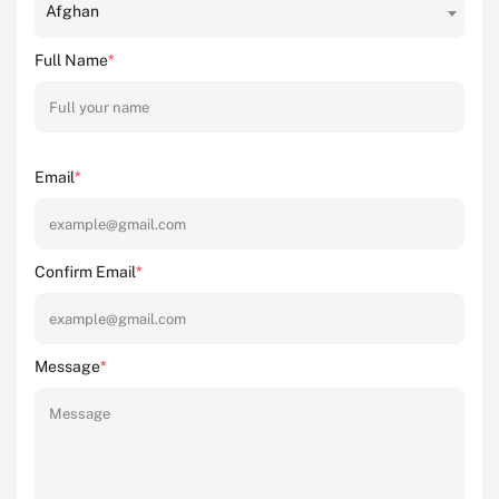
Afghan
Full Name
*
Email
*
Confirm Email
*
Message
*