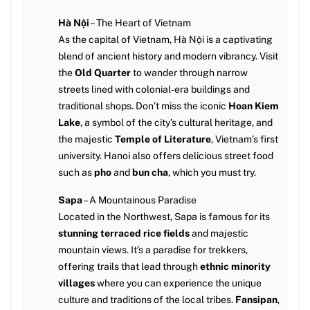
Hà Nội
– The Heart of Vietnam
As the capital of Vietnam, Hà Nội is a captivating
blend of ancient history and modern vibrancy. Visit
the
Old Quarter
to wander through narrow
streets lined with colonial-era buildings and
traditional shops. Don’t miss the iconic
Hoan Kiem
Lake
, a symbol of the city’s cultural heritage, and
the majestic
Temple of Literature
, Vietnam’s first
university. Hanoi also offers delicious street food
such as
pho
and
bun cha
, which you must try.
Sapa
– A Mountainous Paradise
Located in the Northwest, Sapa is famous for its
stunning terraced rice fields
and majestic
mountain views. It’s a paradise for trekkers,
offering trails that lead through
ethnic minority
villages
where you can experience the unique
culture and traditions of the local tribes.
Fansipan
,