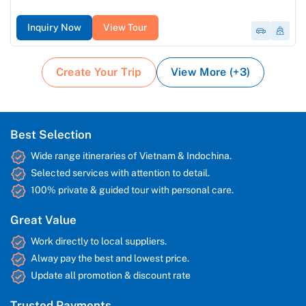
Inquiry Now
View Tour
Create Your Trip
View More (+3)
Best Selection
Wide range itineraries of Vietnam & Indochina.
Selected services with attention to detail.
100% private & guided tour with personal care.
Great Value
Work directly to local suppliers.
Alway pay the best and lowest price.
Update all promotion & discount rate
Trusted Payments