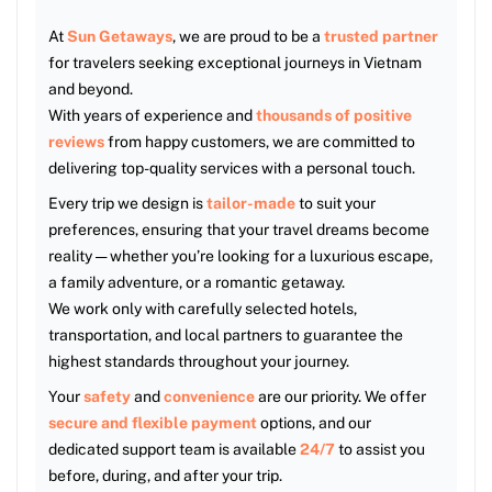
At
Sun Getaways
, we are proud to be a
trusted partner
for travelers seeking exceptional journeys in Vietnam
and beyond.
With years of experience and
thousands of positive
reviews
from happy customers, we are committed to
delivering top-quality services with a personal touch.
Every trip we design is
tailor-made
to suit your
preferences, ensuring that your travel dreams become
reality — whether you’re looking for a luxurious escape,
a family adventure, or a romantic getaway.
We work only with carefully selected hotels,
transportation, and local partners to guarantee the
highest standards throughout your journey.
Your
safety
and
convenience
are our priority. We offer
secure and flexible payment
options, and our
dedicated support team is available
24/7
to assist you
before, during, and after your trip.