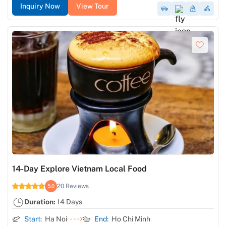
Inquiry Now
View Tour
14-Day Explore Vietnam Local Food
20 Reviews
5.0
Duration:
14 Days
Start:
Ha Noi
End:
Ho Chi Minh