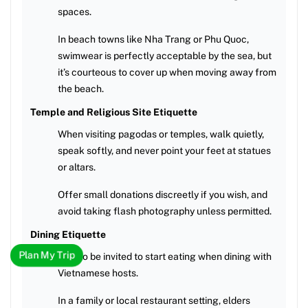
spaces.
In beach towns like Nha Trang or Phu Quoc,
swimwear is perfectly acceptable by the sea, but
it’s courteous to cover up when moving away from
the beach.
Temple and Religious Site Etiquette
When visiting pagodas or temples, walk quietly,
speak softly, and never point your feet at statues
or altars.
Offer small donations discreetly if you wish, and
avoid taking flash photography unless permitted.
Dining Etiquette
Plan My Trip
Wait to be invited to start eating when dining with
Vietnamese hosts.
In a family or local restaurant setting, elders