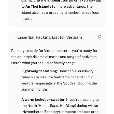
diving
. Visit the
Vinpearl Safari
or take a day trip
to
An Thoi Islands
for more adventures. The
island also has a great night market for seafood
lovers.
Essential Packing List for Vietnam
Packing smartly for Vietnam ensures you’re ready for
the country’s diverse climates and range of activities.
Here’s what you should definitely bring:
Lightweight clothing
: Breathable, quick-dry
fabrics are ideal for Vietnam’s hot and humid
weather, especially in the South and during the
summer months.
A warm jacket or sweater
: If you’re traveling to
the North (Hanoi, Sapa, Ha Giang) during winter
(November to February), temperatures can drop