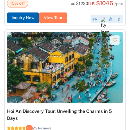
us $1046
15% off
us $1230
/pax
Inquiry Now
View Tour
Hoi An Discovery Tour: Unveiling the Charms in 5
Days
25 Reviews
5.0