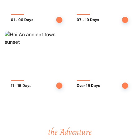
01 - 06 Days
07 - 10 Days
11 - 15 Days
Over 15 Days
We take you places, You create
the Adventure