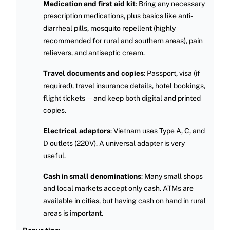
Medication and first aid kit
: Bring any necessary
prescription medications, plus basics like anti-
diarrheal pills, mosquito repellent (highly
recommended for rural and southern areas), pain
relievers, and antiseptic cream.
Travel documents and copies
: Passport, visa (if
required), travel insurance details, hotel bookings,
flight tickets — and keep both digital and printed
copies.
Electrical adaptors
: Vietnam uses Type A, C, and
D outlets (220V). A universal adapter is very
useful.
Cash in small denominations
: Many small shops
and local markets accept only cash. ATMs are
available in cities, but having cash on hand in rural
areas is important.