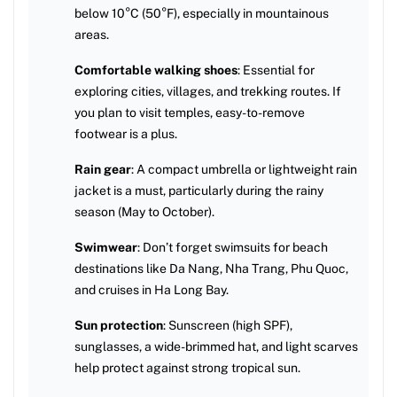
below 10°C (50°F), especially in mountainous
areas.
Comfortable walking shoes
: Essential for
exploring cities, villages, and trekking routes. If
you plan to visit temples, easy-to-remove
footwear is a plus.
Rain gear
: A compact umbrella or lightweight rain
jacket is a must, particularly during the rainy
season (May to October).
Swimwear
: Don’t forget swimsuits for beach
destinations like Da Nang, Nha Trang, Phu Quoc,
and cruises in Ha Long Bay.
Sun protection
: Sunscreen (high SPF),
sunglasses, a wide-brimmed hat, and light scarves
help protect against strong tropical sun.