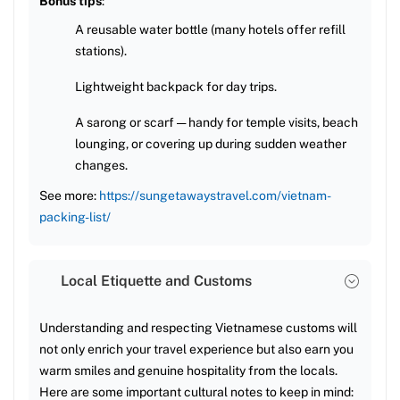
Bonus tips
:
A reusable water bottle (many hotels offer refill
stations).
Lightweight backpack for day trips.
A sarong or scarf — handy for temple visits, beach
lounging, or covering up during sudden weather
changes.
See more:
https://sungetawaystravel.com/vietnam-
packing-list/
Local Etiquette and Customs
Understanding and respecting Vietnamese customs will
not only enrich your travel experience but also earn you
warm smiles and genuine hospitality from the locals.
Here are some important cultural notes to keep in mind: