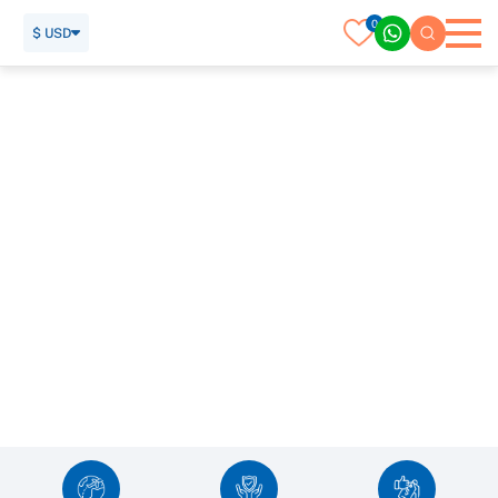
0
$ USD
Vietnam Tour Packages & Excursions
SUBMIT