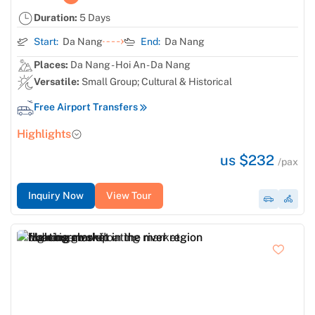
Duration:
5 Days
Start:
Da Nang
End:
Da Nang
Places:
Da Nang - Hoi An - Da Nang
Versatile:
Small Group; Cultural & Historical
Free Airport Transfers
Highlights
us $232
/pax
Inquiry Now
View Tour