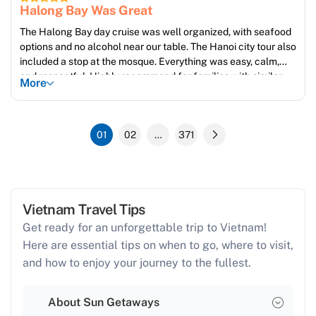
Halong Bay Was Great
The Halong Bay day cruise was well organized, with seafood
options and no alcohol near our table. The Hanoi city tour also
included a stop at the mosque. Everything was easy, calm,
and respectful. Highly recommend for families with similar
More
values.
01
02
…
371
Vietnam Travel Tips
Get ready for an unforgettable trip to Vietnam!
Here are essential tips on when to go, where to visit,
and how to enjoy your journey to the fullest.
About Sun Getaways