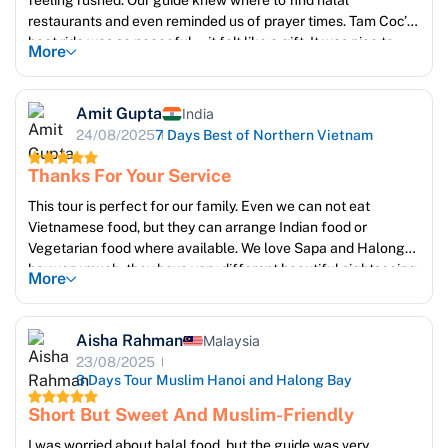
feeling rushed. Our guide knew where to find halal
restaurants and even reminded us of prayer times. Tam Coc’s
boat ride was so peaceful—it felt like a gift. It was nice to
More
feel respected as Muslim travelers in every activity
Amit Gupta
India
24/08/2025
7 Days Best of Northern Vietnam
Thanks For Your Service
This tour is perfect for our family. Even we can not eat
Vietnamese food, but they can arrange Indian food or
Vegetarian food where available. We love Sapa and Halong
bay very much, they have very different beautiful sightseeing.
More
Ms Emma is very good, she take care of our trip everyday, to
make sure we reach guide, and pick up on time. Thanks so
much Emma and Sun Getaways travel team. We will come
Aisha Rahman
Malaysia
back again !
23/08/2025
3 Days Tour Muslim Hanoi and Halong Bay
Short But Sweet And Muslim-Friendly
I was worried about halal food, but the guide was very