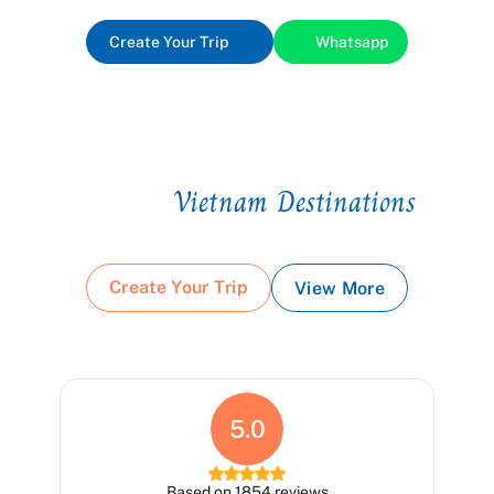
Create Your Trip
Whatsapp
Vietnam Destinations
Top
Create Your Trip
View More
5.0
Based on 1854 reviews