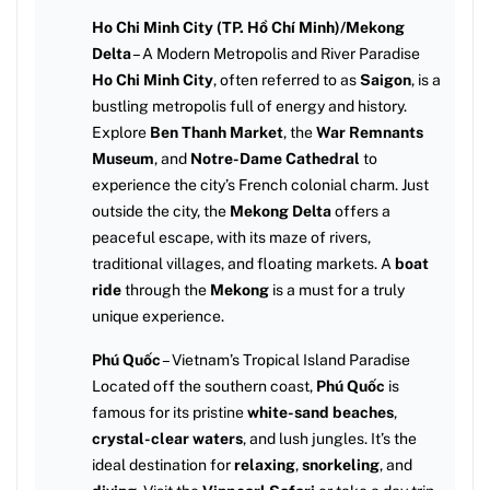
Ho Chi Minh City (TP. Hồ Chí Minh)/Mekong
Delta
– A Modern Metropolis and River Paradise
Ho Chi Minh City
, often referred to as
Saigon
, is a
bustling metropolis full of energy and history.
Explore
Ben Thanh Market
, the
War Remnants
Museum
, and
Notre-Dame Cathedral
to
experience the city’s French colonial charm. Just
outside the city, the
Mekong Delta
offers a
peaceful escape, with its maze of rivers,
traditional villages, and floating markets. A
boat
ride
through the
Mekong
is a must for a truly
unique experience.
Phú Quốc
– Vietnam’s Tropical Island Paradise
Located off the southern coast,
Phú Quốc
is
famous for its pristine
white-sand beaches
,
crystal-clear waters
, and lush jungles. It’s the
ideal destination for
relaxing
,
snorkeling
, and