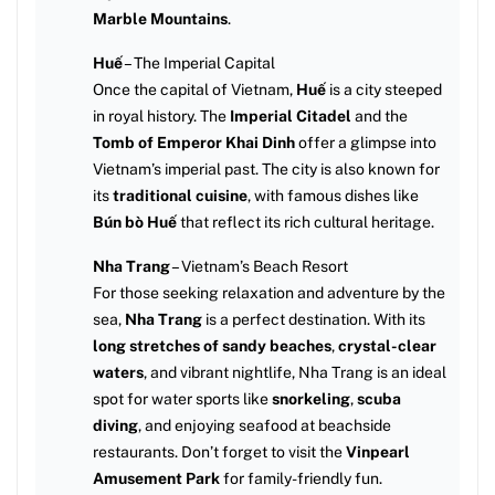
Marble Mountains
.
Huế
– The Imperial Capital
Once the capital of Vietnam,
Huế
is a city steeped
in royal history. The
Imperial Citadel
and the
Tomb of Emperor Khai Dinh
offer a glimpse into
Vietnam’s imperial past. The city is also known for
its
traditional cuisine
, with famous dishes like
Bún bò Huế
that reflect its rich cultural heritage.
Nha Trang
– Vietnam’s Beach Resort
For those seeking relaxation and adventure by the
sea,
Nha Trang
is a perfect destination. With its
long stretches of sandy beaches
,
crystal-clear
waters
, and vibrant nightlife, Nha Trang is an ideal
spot for water sports like
snorkeling
,
scuba
diving
, and enjoying seafood at beachside
restaurants. Don’t forget to visit the
Vinpearl
Amusement Park
for family-friendly fun.