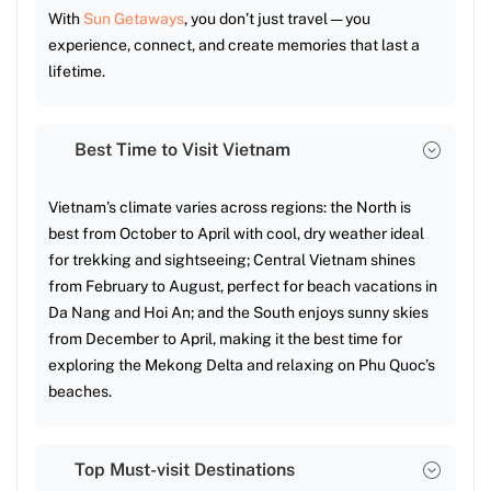
With
Sun Getaways
, you don’t just travel — you
experience, connect, and create memories that last a
lifetime.
Best Time to Visit Vietnam
Vietnam’s climate varies across regions: the North is
best from October to April with cool, dry weather ideal
for trekking and sightseeing; Central Vietnam shines
from February to August, perfect for beach vacations in
Da Nang and Hoi An; and the South enjoys sunny skies
from December to April, making it the best time for
exploring the Mekong Delta and relaxing on Phu Quoc’s
beaches.
Top Must-visit Destinations