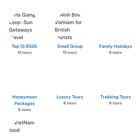
Top 10 2026
Small Group
Family Holidays
10 tours
10 tours
9 tours
Honeymoon
Luxury Tours
Trekking Tours
Packages
8 tours
9 tours
9 tours