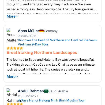
thoughtful and arranged everything in advance. We even
visited a mosque in Hanoi on day one. The city tour gave us a
great intro to the culture. I loved how respectful the team was
More
about prayer times.
The hotel staff were kind and even offered us a printed list of
halal restaurants nearby. It made us feel considered, not just
Anna Müller
Germany
accommodated.
23/08/2025
Discover the Best of Northern and Central Vietnam:
Vietnam 9-Day Tour
Breathtaking Northern Landscapes
The journey to Sapa and Halong Bay was beyond beautiful.
Trekking through Cat Cat and Lao Chai gave us an intimate
look at local hill tribe life. The cruise was relaxing and
luxurious. We couldn’t believe how much was packed into
More
such a short time! The guides were kind, spoke great English,
and made us feel truly welcome. I returned home with
hundreds of photos and unforgettable memories
Abdul Rahman
Saudi Arabia
13/08/2025
4 Days Hanoi Halong Ninh Binh Muslim Tour