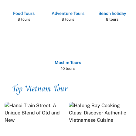
Food Tours
Adventure Tours
Beach holiday
8 tours
8 tours
8 tours
Muslim Tours
10 tours
Top Vietnam Tour
by Duration