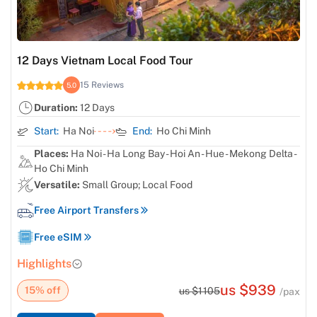
12 Days Vietnam Local Food Tour
15 Reviews
5.0
Duration:
12 Days
Start:
Ha Noi
End:
Ho Chi Minh
Places:
Ha Noi - Ha Long Bay - Hoi An - Hue - Mekong Delta -
Ho Chi Minh
Versatile:
Small Group; Local Food
Free Airport Transfers
Free eSIM
Highlights
us $939
15% off
us $1105
/pax