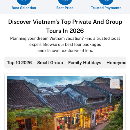
Best Selection
Best Price
Trusted Payments
Discover Vietnam's Top Private And Group
Tours In 2026
Planning your dream Vietnam vacation? Find a trusted local
expert. Browse our best tour packages
and discover exclusive offers.
Top 10 2026
Small Group
Family Holidays
Honeymoon