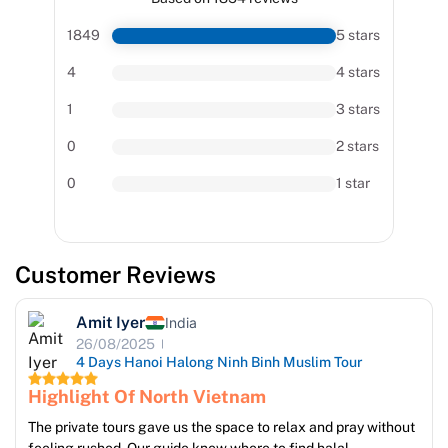
1849
5 stars
4
4 stars
1
3 stars
0
2 stars
0
1 star
Customer Reviews
Amit Iyer
India
26/08/2025
4 Days Hanoi Halong Ninh Binh Muslim Tour
Highlight Of North Vietnam
The private tours gave us the space to relax and pray without