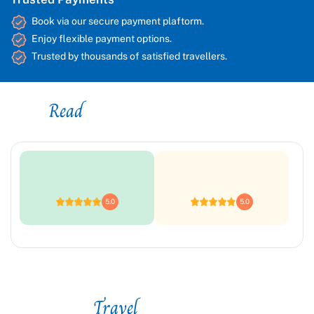
Book via our secure payment plaftorm.
Enjoy flexible payment options.
Trusted by thousands of satisfied travellers.
Read
Platform Reviews
5.0
5.0
Travel
Styles