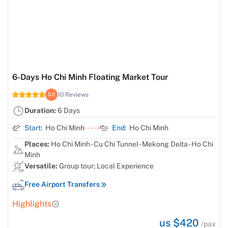
6-Days Ho Chi Minh Floating Market Tour
10 Reviews
5.0
Duration:
6 Days
Start:
Ho Chi Minh
End:
Ho Chi Minh
Places:
Ho Chi Minh - Cu Chi Tunnel - Mekong Delta - Ho Chi
Minh
Versatile:
Group tour; Local Experience
Free Airport Transfers
Highlights
us $420
/pax