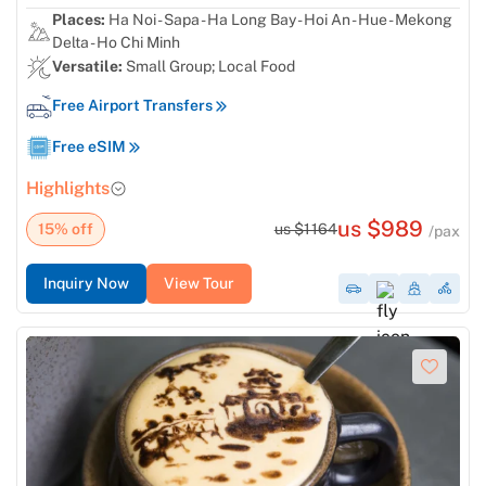
Places:
Ha Noi - Sapa - Ha Long Bay - Hoi An - Hue - Mekong
Delta - Ho Chi Minh
Versatile:
Small Group; Local Food
Free Airport Transfers
Free eSIM
Highlights
us $989
15% off
us $1164
/pax
Inquiry Now
View Tour