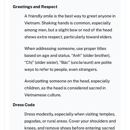
Greetings and Respect
A friendly smile is the best way to greet anyone in
Vietnam. Shaking hands is common, especially
among men, but a slight bow or nod of the head
shows extra respect, particularly toward elders.
When addressing someone, use proper titles
based on age and status. “Anh” (older brother),
“Chị” (older sister), “Bác” (uncle/aunt) are polite
ways to refer to people, even strangers.
Avoid patting someone on the head, especially
children, as the head is considered sacred in
Vietnamese culture.
Dress Code
Dress modestly, especially when visiting temples,
pagodas, or rural areas. Cover your shoulders and
knees, and remove shoes before entering sacred