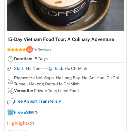
15-Day Vietnam Food Tour: A Culinary Adventure
19 Reviews
5.0
Duration:
15 Days
Start:
Ha Noi
End:
Ho Chi Minh
Places:
Ha Noi - Sapa - Ha Long Bay - Hoi An - Hue - Cu Chi
Tunnel - Mekong Delta - Ho Chi Minh
Versatile:
Private Tour; Local Food
Free Airport Transfers
Free eSIM
Highlights