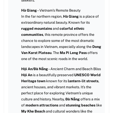
seekers.
Hà Giang
– Vietnam’s Remote Beauty
In the far northern region,
Hà Giang
is a place of
extraordinary natural beauty. Known for its
rugged mountains
and
colorful ethnic
communities
, this remote province offers the
chance to explore some of the most dramatic
landscapes in Vietnam, especially along the
Dong
Van Karst Plateau
. The
Ma Pi Leng Pass
offers
one of the most scenic roads in the world.
Hội An/Đà Nẵng
– Ancient Charm and Beach Bliss
Hội An
is a beautifully preserved
UNESCO World
Heritage town
known for its
lantern-lit streets
,
ancient houses, and vibrant markets. It’s the
perfect place for exploring Vietnam’s unique
culture and history. Nearby,
Đà Nẵng
offers a mix
of
modern attractions
and
stunning beaches
like
My Khe Beach
and cultural wonders like the