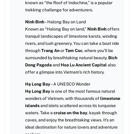
known as “the Roof of Indochina,” is a popular
trekking challenge for adventurers.
Ninh Bình
– Halong Bay on Land
Known as “Halong Bay on land,”
Ninh Bình
offers
tranquil landscapes of limestone karsts, winding
rivers, and lush greenery. You can take a boat ride
through
Trang An
or
Tam Coc
, where you’ll be
surrounded by breathtaking natural beauty.
Bich
Dong Pagoda
and
Hoa Lu Ancient Capital
also
offer a glimpse into Vietnam’s rich history.
Hạ Long Bay
– A UNESCO Wonder
Hạ Long Bay
is one of the most famous natural
wonders of Vietnam, with thousands of
limestone
islands
and islets scattered across its turquoise
waters. Take a
cruise on the bay
, kayak through
caves, and enjoy the breathtaking views. It’s an
ideal destination for nature lovers and adventure