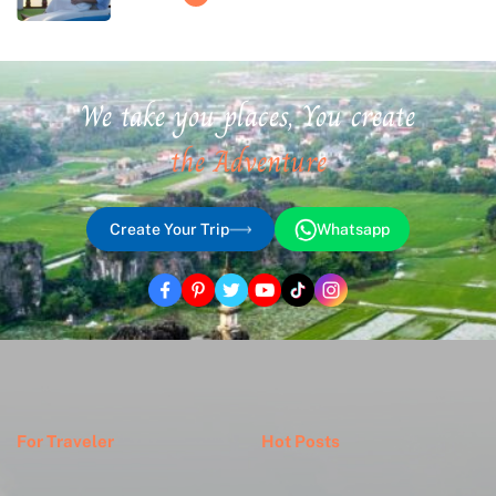
We take you places, You create
the Adventure
Create Your Trip
Whatsapp
For Traveler
Hot Posts