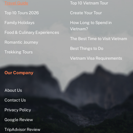
Travel Guide
Top 10 Vietnam Tour
Top 10 Tours 2026
Create Your Tour
Family Holidays
How Long to Spend in
Vietnam?
Food & Culinary Experiences
The Best Time to Visit Vietnam
Romantic Journey
Best Things to Do
Trekking Tours
Vietnam Visa Requirements
Our Company
About Us
Contact Us
Privacy Policy
Google Review
TripAdvisor Review