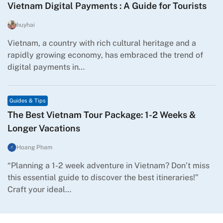
Vietnam Digital Payments : A Guide for Tourists
huyhai
Vietnam, a country with rich cultural heritage and a
rapidly growing economy, has embraced the trend of
digital payments in…
Guides & Tips
The Best Vietnam Tour Package: 1-2 Weeks &
Longer Vacations
Hoang Pham
“Planning a 1-2 week adventure in Vietnam? Don’t miss
this essential guide to discover the best itineraries!”
Craft your ideal…