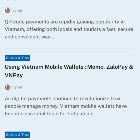
huyhai
QR code payments are rapidly gaining popularity in
Vietnam, offering both locals and tourists a fast, secure,
and convenient way…
Guides & Tips
Using Vietnam Mobile Wallets : Momo, ZaloPay &
VNPay
huyhai
As digital payments continue to revolutionize how
people manage money, Vietnam mobile wallets have
become essential tools for both locals…
Guides & Tips