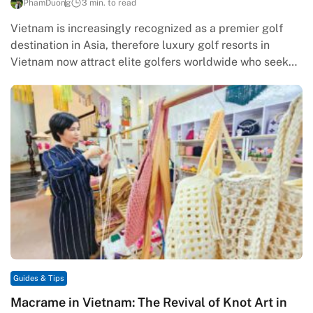
PhamDuong
3 min. to read
Vietnam is increasingly recognized as a premier golf
destination in Asia, therefore luxury golf resorts in
Vietnam now attract elite golfers worldwide who seek
quality and exclusivity.…
Guides & Tips
Macrame in Vietnam: The Revival of Knot Art in