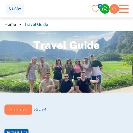
0
$ USD
Home
Travel Guide
T
r
a
v
e
l
G
u
i
d
e
Posted
Popular
Guides & Tips