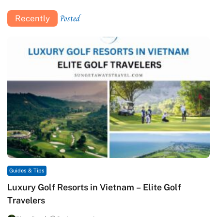
Posted
Recently
Guides & Tips
Luxury Golf Resorts in Vietnam – Elite Golf
Travelers