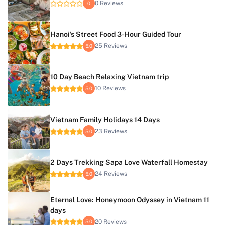
0 Reviews
0
Hanoi’s Street Food 3-Hour Guided Tour
25 Reviews
5.0
10 Day Beach Relaxing Vietnam trip
10 Reviews
5.0
Vietnam Family Holidays 14 Days
23 Reviews
5.0
2 Days Trekking Sapa Love Waterfall Homestay
24 Reviews
5.0
Eternal Love: Honeymoon Odyssey in Vietnam 11
days
20 Reviews
5.0