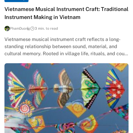
Vietnamese Musical Instrument Craft: Traditional
Instrument Making in Vietnam
PhamDuong
3 min. to read
Vietnamese musical instrument craft reflects a long-
standing relationship between sound, material, and
cultural memory. Rooted in village life, rituals, and court
traditions, traditional instrument making in Vietnam…