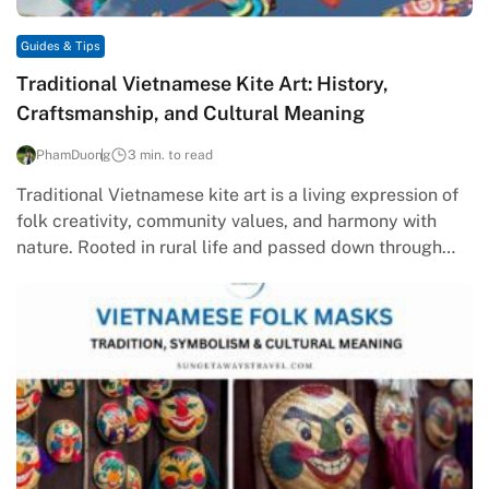
Guides & Tips
Traditional Vietnamese Kite Art: History,
Craftsmanship, and Cultural Meaning
PhamDuong
3 min. to read
Traditional Vietnamese kite art is a living expression of
folk creativity, community values, and harmony with
nature. Rooted in rural life and passed down through
generations, handmade…