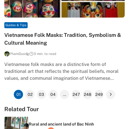
Guides & Tips
Vietnamese Folk Masks: Tradition, Symbolism &
Cultural Meaning
PhamDuong
3 min. to read
Vietnamese folk masks are a distinctive form of
traditional art that reflects the spiritual beliefs, moral
values, and communal imagination of Vietnamese
society. Rooted in rituals, festivals,…
01
02
03
04
…
247
248
249
Related Tour
Rural and ancient land of Bac Ninh