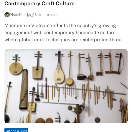
Contemporary Craft Culture
PhamDuong
3 min. to read
Macrame in Vietnam reflects the country’s growing
engagement with contemporary handmade culture,
where global craft techniques are reinterpreted through
local values of restraint, sustainability, and manual skill.
…
Guides & Tips