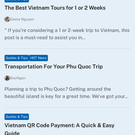
The Best Vietnam Tours for 1 or 2 Weeks
Emma Nguyen
” If you’re considering a 1 or 2-week trip to Vietnam, this
post is a must-read to assist you in…
Guides & Tips
HOT News
Transportation For Your Phu Quoc Trip
BaoNgan
Planning a trip to Phu Quoc? Getting around the
beautiful island is key for a great time. We’ve got your…
Guides & Tips
Vietnam QR Code Payment: A Quick & Easy
Guide