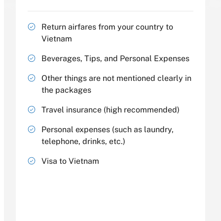
Return airfares from your country to
Vietnam
Beverages, Tips, and Personal Expenses
Other things are not mentioned clearly in
the packages
Travel insurance (high recommended)
Personal expenses (such as laundry,
telephone, drinks, etc.)
Visa to Vietnam