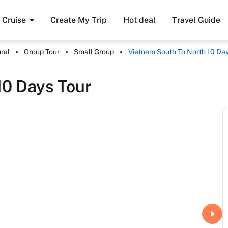
Cruise
Create My Trip
Hot deal
Travel Guide
ral
Group Tour
Small Group
Vietnam South To North 10 Day
10 Days Tour