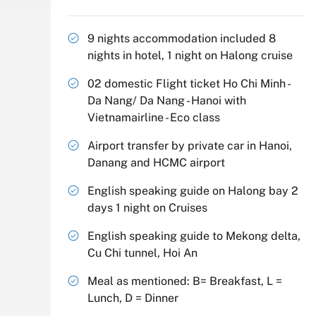
9 nights accommodation included 8
nights in hotel, 1 night on Halong cruise
02 domestic Flight ticket Ho Chi Minh -
Da Nang/ Da Nang - Hanoi with
Vietnamairline - Eco class
Airport transfer by private car in Hanoi,
Danang and HCMC airport
English speaking guide on Halong bay 2
days 1 night on Cruises
English speaking guide to Mekong delta,
Cu Chi tunnel, Hoi An
Meal as mentioned: B= Breakfast, L =
Lunch, D = Dinner