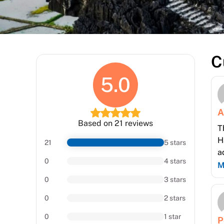
C
5.0
A
Based on 21 reviews
T
H
21
5 stars
a
0
4 stars
M
0
3 stars
0
2 stars
0
1 star
P