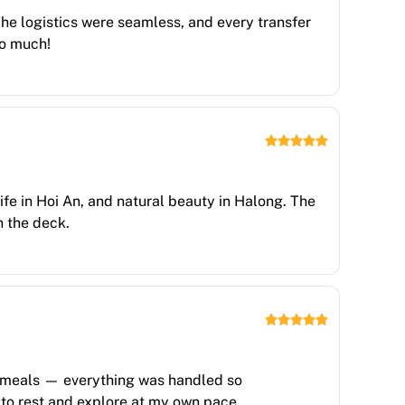
 The logistics were seamless, and every transfer
so much!
life in Hoi An, and natural beauty in Halong. The
n the deck.
s, meals — everything was handled so
n to rest and explore at my own pace.