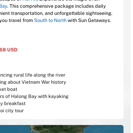
Bay
. This comprehensive package includes daily
ent transportation, and unforgettable sightseeing.
 you travel from
South to North
with Sun Getaways.
768 USD
ing rural life along the river
rning about Vietnam War history
ket boat
rs of Halong Bay with kayaking
ly breakfast
oi city tour