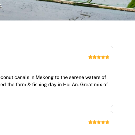
oconut canals in Mekong to the serene waters of
ed the farm & fishing day in Hoi An. Great mix of