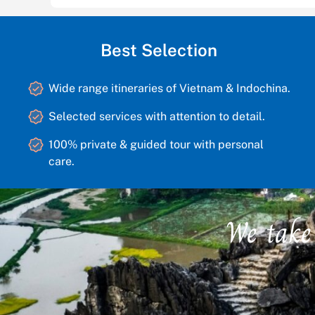
Best Selection
Wide range itineraries of Vietnam & Indochina.
Selected services with attention to detail.
100% private & guided tour with personal
care.
We take