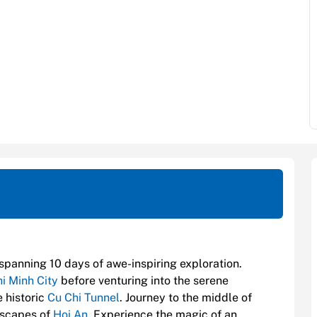
 spanning 10 days of awe-inspiring exploration.
i Minh City
before venturing into the serene
 historic
Cu Chi Tunnel
. Journey to the middle of
dscapes of
Hoi An
. Experience the magic of an