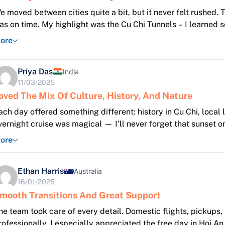
e moved between cities quite a bit, but it never felt rushed.
as on time. My highlight was the Cu Chi Tunnels – I learned 
ore
Priya Das
India
11/03/2025
oved The Mix Of Culture, History, And Nature
ach day offered something different: history in Cu Chi, local 
vernight cruise was magical — I’ll never forget that sunset o
ore
Ethan Harris
Australia
16/01/2025
mooth Transitions And Great Support
he team took care of every detail. Domestic flights, pickup
rofessionally. I especially appreciated the free day in Hoi A