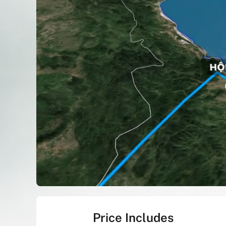
Price Includes