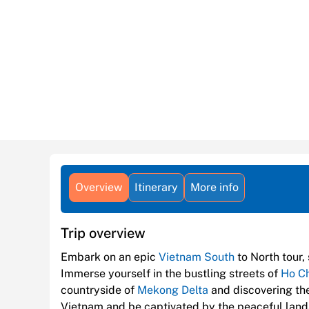
Overview
Itinerary
More info
Trip overview
Embark on an epic
Vietnam South
to North tour,
Immerse yourself in the bustling streets of
Ho Ch
countryside of
Mekong Delta
and discovering the
Vietnam and be captivated by the peaceful lan