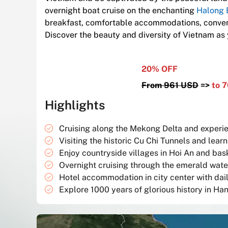
overnight boat cruise on the enchanting
Halong 
breakfast, comfortable accommodations, conveni
Discover the beauty and diversity of Vietnam as
20% OFF
From 961 USD
=
>
to 
Highlights
Cruising along the Mekong Delta and experienc
Visiting the historic Cu Chi Tunnels and lea
Enjoy countryside villages in Hoi An and bas
Overnight cruising through the emerald wate
Hotel accommodation in city center with dai
Explore 1000 years of glorious history in Han