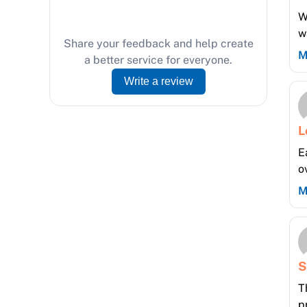
W
w
Share your feedback and help create
M
a better service for everyone.
Write a review
L
E
o
M
S
T
p