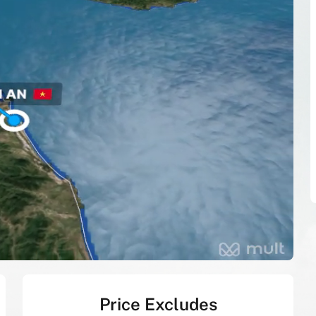
Price Excludes