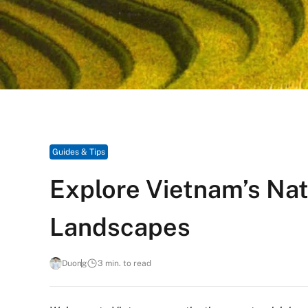
Guides & Tips
Explore Vietnam’s Na
Landscapes
Duong
3 min. to read