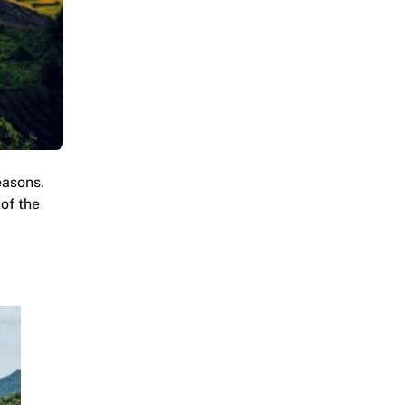
easons.
 of the