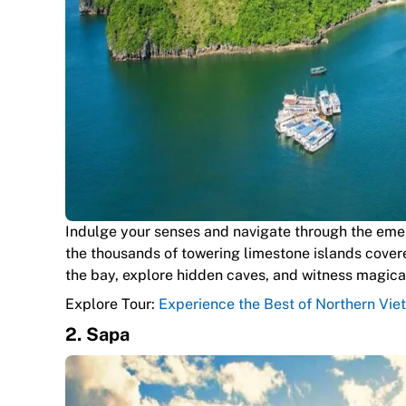
Indulge your senses and navigate through the eme
the thousands of towering limestone islands covere
the bay, explore hidden caves, and witness magical
Explore Tour:
Experience the Best of Northern Vie
2. Sapa