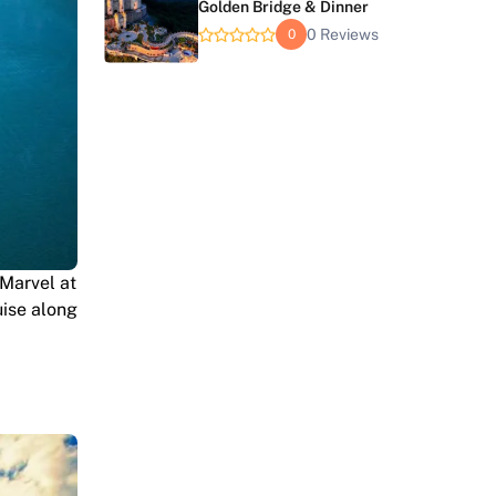
Golden Bridge & Dinner
0 Reviews
0
Marvel at
uise along