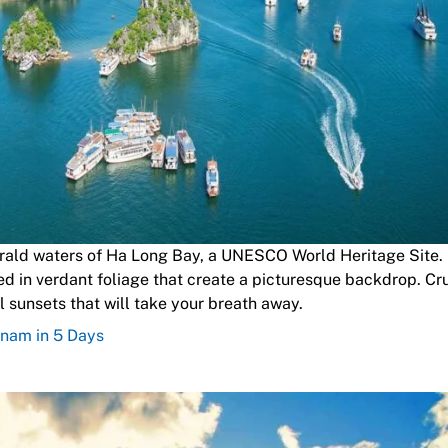
rald waters of Ha Long Bay, a UNESCO World Heritage Site. 
d in verdant foliage that create a picturesque backdrop. Cr
 sunsets that will take your breath away.
tnam in 5 Days