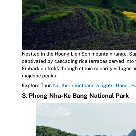
Nestled in the Hoang Lien Son mountain range, Sapa
captivated by cascading rice terraces carved into
Embark on treks through ethnic minority villages, i
majestic peaks.
Explore Tour:
Northern Vietnam Delights: Hanoi, 
3.
Phong Nha-Ke Bang National Park