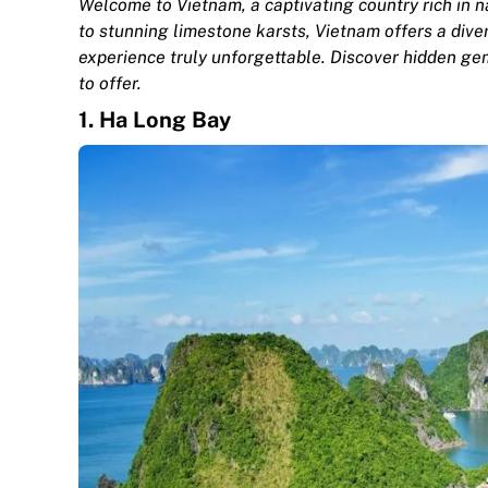
Welcome to Vietnam, a captivating country rich in n
to stunning limestone karsts, Vietnam offers a dive
experience truly unforgettable. Discover hidden ge
to offer.
1.
Ha Long Bay