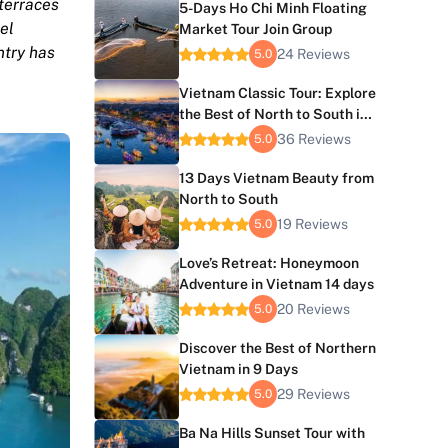
 terraces
5-Days Ho Chi Minh Floating
el
Market Tour Join Group
ntry has
24 Reviews
5.0
Vietnam Classic Tour: Explore
the Best of North to South in
10 Days
36 Reviews
5.0
13 Days Vietnam Beauty from
North to South
19 Reviews
5.0
Love’s Retreat: Honeymoon
Adventure in Vietnam 14 days
20 Reviews
5.0
Discover the Best of Northern
Vietnam in 9 Days
29 Reviews
5.0
Ba Na Hills Sunset Tour with