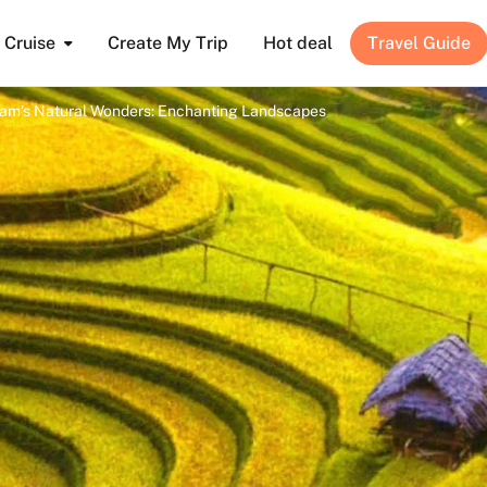
Cruise
Create My Trip
Hot deal
Travel Guide
nam’s Natural Wonders: Enchanting Landscapes