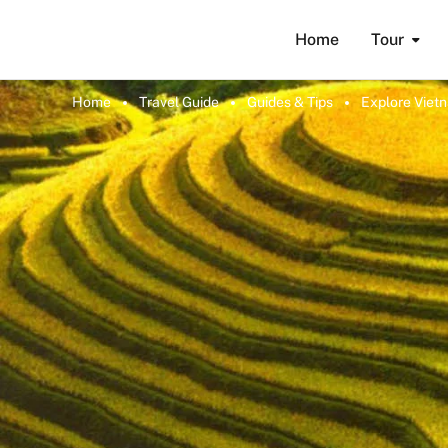
Home
Tour
Home
Travel Guide
Guides & Tips
Explore Viet