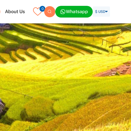
0
About Us
Whatsapp
$ USD