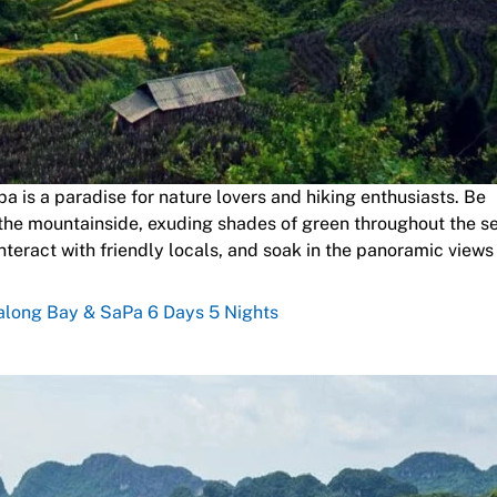
 is a paradise for nature lovers and hiking enthusiasts. Be
 the mountainside, exuding shades of green throughout the s
nteract with friendly locals, and soak in the panoramic views
Halong Bay & SaPa 6 Days 5 Nights