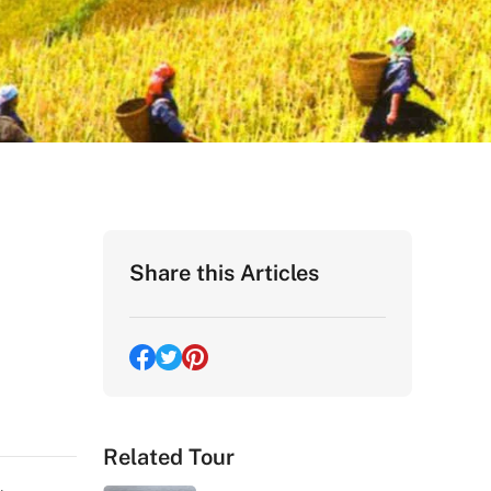
Share this Articles
Related Tour