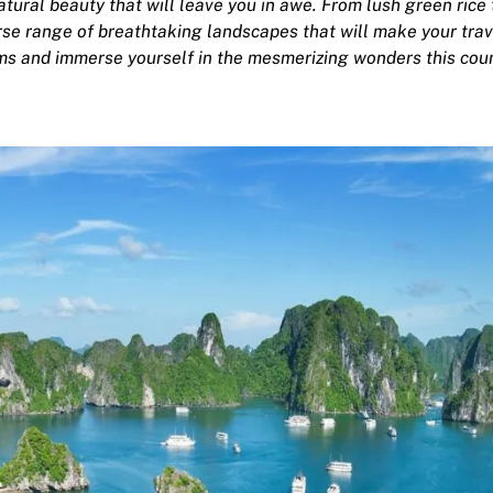
atural beauty that will leave you in awe. From lush green rice
rse range of breathtaking landscapes that will make your trav
ms and immerse yourself in the mesmerizing wonders this cou