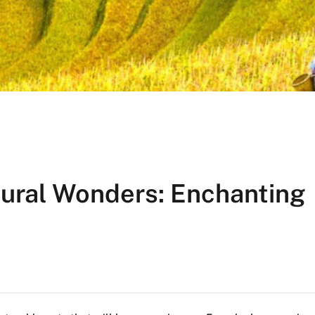
tural Wonders: Enchanting