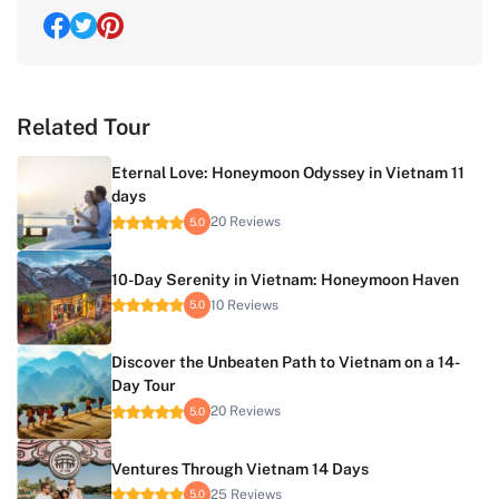
Related Tour
Eternal Love: Honeymoon Odyssey in Vietnam 11
days
20 Reviews
5.0
10-Day Serenity in Vietnam: Honeymoon Haven
10 Reviews
5.0
Discover the Unbeaten Path to Vietnam on a 14-
Day Tour
20 Reviews
5.0
Ventures Through Vietnam 14 Days
25 Reviews
5.0