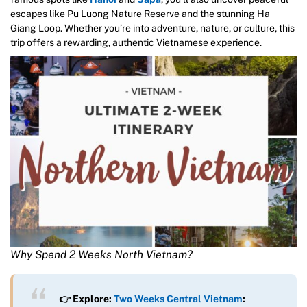
escapes like Pu Luong Nature Reserve and the stunning Ha
Giang Loop. Whether you’re into adventure, nature, or culture, this
trip offers a rewarding, authentic Vietnamese experience.
Why Spend 2 Weeks North Vietnam?
👉 Explore:
Two Weeks Central Vietnam
: