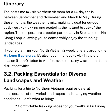
Itinerary
The best time to visit Northern Vietnam for a 14-day trip is
between September and November, and March to May. During
these months, the weather is mild, making it ideal for outdoor
activities like trekking and exploring the natural beauty of the
region. The temperature is cooler, particularly in Sapa and the Ha
Giang Loop, allowing you to comfortably enjoy the stunning
landscapes.
If you’re planning your North Vietnam 2 week itinerary around the
Ha Long Bay cruise
, it’s also recommended to visit in the dry
season (from October to April) to avoid the rainy weather that can
disrupt activities.
3.2. Packing Essentials for Diverse
Landscapes and Weather
Packing for a trip to Northern Vietnam requires careful
consideration of the varied landscapes and changing weather
conditions. Here’s what to bring:
📍 Comfortable trekking shoes for your walks in Pu Luong