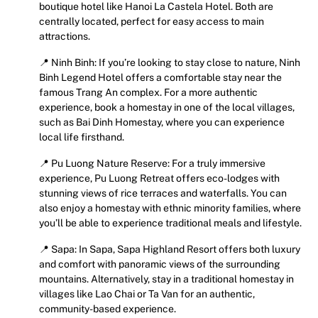
boutique hotel like Hanoi La Castela Hotel. Both are
centrally located, perfect for easy access to main
attractions.
📍 Ninh Binh: If you’re looking to stay close to nature, Ninh
Binh Legend Hotel offers a comfortable stay near the
famous Trang An complex. For a more authentic
experience, book a homestay in one of the local villages,
such as Bai Dinh Homestay, where you can experience
local life firsthand.
📍 Pu Luong Nature Reserve: For a truly immersive
experience, Pu Luong Retreat offers eco-lodges with
stunning views of rice terraces and waterfalls. You can
also enjoy a homestay with ethnic minority families, where
you’ll be able to experience traditional meals and lifestyle.
📍 Sapa: In Sapa, Sapa Highland Resort offers both luxury
and comfort with panoramic views of the surrounding
mountains. Alternatively, stay in a traditional homestay in
villages like Lao Chai or Ta Van for an authentic,
community-based experience.