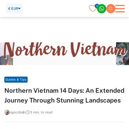
0
€ EUR
Home
Travel Guide
Guides & Tips
Northern Vietnam 14 Days: An Extended Journey Through
Stunning Landscapes
Guides & Tips
Northern Vietnam 14 Days: An Extended
Journey Through Stunning Landscapes
ngocdiem
3 min. to read