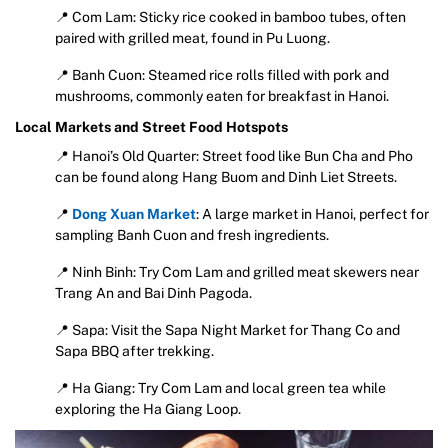
📍 Com Lam: Sticky rice cooked in bamboo tubes, often
paired with grilled meat, found in Pu Luong.
📍 Banh Cuon: Steamed rice rolls filled with pork and
mushrooms, commonly eaten for breakfast in Hanoi.
Local Markets and Street Food Hotspots
📍 Hanoi’s Old Quarter: Street food like Bun Cha and Pho
can be found along Hang Buom and Dinh Liet Streets.
📍
Dong Xuan Market
: A large market in Hanoi, perfect for
sampling Banh Cuon and fresh ingredients.
📍 Ninh Binh: Try Com Lam and grilled meat skewers near
Trang An and Bai Dinh Pagoda.
📍 Sapa: Visit the Sapa Night Market for Thang Co and
Sapa BBQ after trekking.
📍 Ha Giang: Try Com Lam and local green tea while
exploring the Ha Giang Loop.