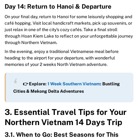
Day 14: Return to Hanoi & Departure
On your final day, return to Hanoi for some leisurely shopping and
café hopping. Visit local handicraft markets, pick up souvenirs, or
just relax in one of the city’s cozy cafés. Take a final stroll
through Hoan Kiem Lake to reflect on your unforgettable journey
through Northern Vietnam.
In the evening, enjoy a traditional Vietnamese meal before
heading to the airport for your departure, with wonderful
memories of your 2 weeks North Vietnam adventure.
👉 Explore:
1 Week Southern Vietnam
: Bustling
Cities & Mekong Delta Adventures
3. Essential Travel Tips for Your
Northern Vietnam 14 Days Trip
3.1. When to Go: Best Seasons for This