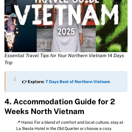
Essential Travel Tips for Your Northern Vietnam 14 Days
Trip
👉 Explore:
7 Days Best of Northern Vietnam
4. Accommodation Guide for 2
Weeks North Vietnam
📍 Hanoi: For a blend of comfort and local culture, stay at
La Siesta Hotel in the Old Quarter or choose a cozy