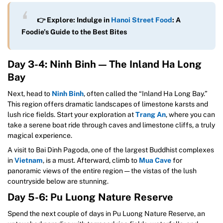
👉 Explore: Indulge in
Hanoi Street Food
: A
Foodie’s Guide to the Best Bites
Day 3-4: Ninh Binh — The Inland Ha Long
Bay
Next, head to
Ninh Binh
, often called the “Inland Ha Long Bay.”
This region offers dramatic landscapes of limestone karsts and
lush rice fields. Start your exploration at
Trang An
, where you can
take a serene boat ride through caves and limestone cliffs, a truly
magical experience.
A visit to Bai Dinh Pagoda, one of the largest Buddhist complexes
in
Vietnam
, is a must. Afterward, climb to
Mua Cave
for
panoramic views of the entire region — the vistas of the lush
countryside below are stunning.
Day 5-6: Pu Luong Nature Reserve
Spend the next couple of days in Pu Luong Nature Reserve, an