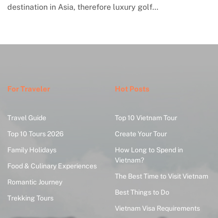
engagement with contemporary handmade cultur
where global…
For Traveler
Hot Posts
Travel Guide
Top 10 Vietnam Tour
Top 10 Tours 2026
Create Your Tour
Family Holidays
How Long to Spend in
Vietnam?
Food & Culinary Experiences
The Best Time to Visit Vietnam
Romantic Journey
Best Things to Do
Trekking Tours
Vietnam Visa Requirements