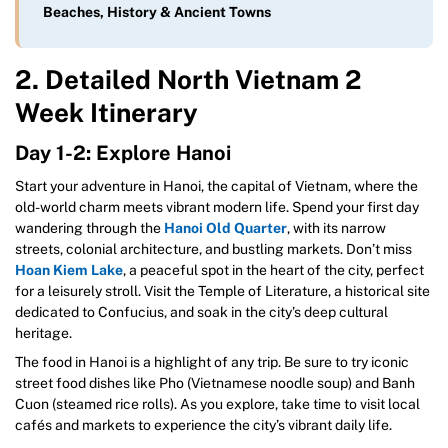
Beaches, History & Ancient Towns
2. Detailed North Vietnam 2
Week Itinerary
Day 1-2: Explore Hanoi
Start your adventure in Hanoi, the capital of Vietnam, where the
old-world charm meets vibrant modern life. Spend your first day
wandering through the
Hanoi
Old Quarter
, with its narrow
streets, colonial architecture, and bustling markets. Don’t miss
Hoan Kiem Lake
, a peaceful spot in the heart of the city, perfect
for a leisurely stroll. Visit the Temple of Literature, a historical site
dedicated to Confucius, and soak in the city’s deep cultural
heritage.
The food in Hanoi is a highlight of any trip. Be sure to try iconic
street food dishes like Pho (Vietnamese noodle soup) and Banh
Cuon (steamed rice rolls). As you explore, take time to visit local
cafés and markets to experience the city’s vibrant daily life.