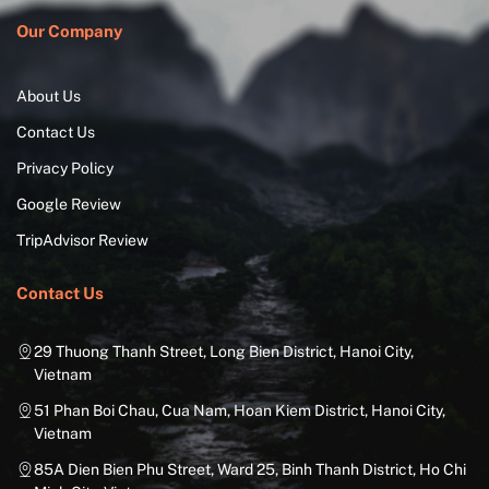
Our Company
About Us
Contact Us
Privacy Policy
Google Review
TripAdvisor Review
Contact Us
29 Thuong Thanh Street, Long Bien District, Hanoi City,
Vietnam
51 Phan Boi Chau, Cua Nam, Hoan Kiem District, Hanoi City,
Vietnam
85A Dien Bien Phu Street, Ward 25, Binh Thanh District, Ho Chi