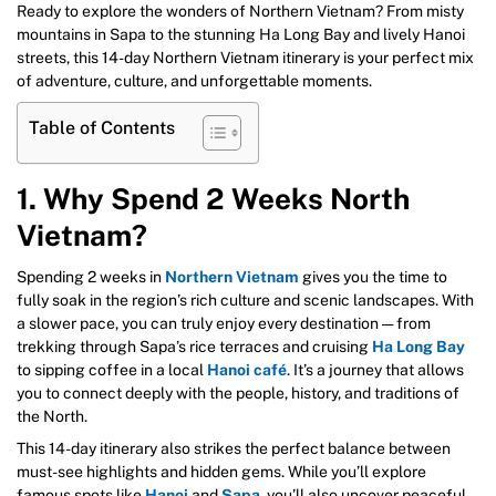
Ready to explore the wonders of Northern Vietnam? From misty
mountains in Sapa to the stunning Ha Long Bay and lively Hanoi
streets, this 14-day Northern Vietnam itinerary is your perfect mix
of adventure, culture, and unforgettable moments.
Table of Contents
1. Why Spend 2 Weeks North
Vietnam?
Spending 2 weeks in
Northern Vietnam
gives you the time to
fully soak in the region’s rich culture and scenic landscapes. With
a slower pace, you can truly enjoy every destination — from
trekking through Sapa’s rice terraces and cruising
Ha Long Bay
to sipping coffee in a local
Hanoi café
. It’s a journey that allows
you to connect deeply with the people, history, and traditions of
the North.
This 14-day itinerary also strikes the perfect balance between
must-see highlights and hidden gems. While you’ll explore
famous spots like
Hanoi
and
Sapa
, you’ll also uncover peaceful