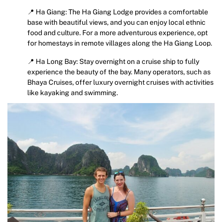
📍 Ha Giang: The Ha Giang Lodge provides a comfortable
base with beautiful views, and you can enjoy local ethnic
food and culture. For a more adventurous experience, opt
for homestays in remote villages along the Ha Giang Loop.
📍 Ha Long Bay: Stay overnight on a cruise ship to fully
experience the beauty of the bay. Many operators, such as
Bhaya Cruises, offer luxury overnight cruises with activities
like kayaking and swimming.