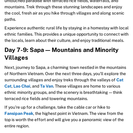
untouched paradise with terraced rice fields, waterfalls, and
mountains. Trek through these stunning landscapes and enjoy
the cool, fresh air as you hike through villages and along scenic
paths.
Experience authentic rural life by staying in a homestay with local
ethnic families. This provides a unique opportunity to connect with
the locals, learn about their culture, and enjoy traditional meals.
Day 7-9: Sapa — Mountains and Minority
Villages
Next, journey to Sapa, a charming town nestled in the mountains
of Northern Vietnam. Over the next three days, you’ll explore the
surrounding villages and enjoy treks through the valleys of
Cat
Cat
,
Lao Chai
, and
Ta Van
. These villages are home to various
ethnic minority groups, and the scenery is breathtaking — think
terraced rice fields and towering mountains.
If you’re up for a challenge, take the cable car or hike to
Fansipan Peak
, the highest point in Vietnam. The view from the
top is worth the effort and will give you a panoramic view of the
entire region.