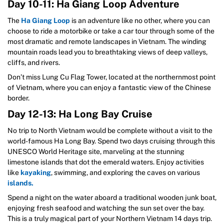
Day 10-11: Ha Giang Loop Adventure
The
Ha Giang Loop
is an adventure like no other, where you can
choose to ride a motorbike or take a car tour through some of the
most dramatic and remote landscapes in Vietnam. The winding
mountain roads lead you to breathtaking views of deep valleys,
cliffs, and rivers.
Don’t miss Lung Cu Flag Tower, located at the northernmost point
of Vietnam, where you can enjoy a fantastic view of the Chinese
border.
Day 12-13: Ha Long Bay Cruise
No trip to North Vietnam would be complete without a visit to the
world-famous Ha Long Bay. Spend two days cruising through this
UNESCO World Heritage site, marveling at the stunning
limestone islands that dot the emerald waters. Enjoy activities
like
kayaking
, swimming, and exploring the caves on various
islands.
Spend a night on the water aboard a traditional wooden junk boat,
enjoying fresh seafood and watching the sun set over the bay.
This is a truly magical part of your Northern Vietnam 14 days trip.