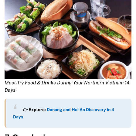
Must-Try Food & Drinks During Your Northern Vietnam 14
Days
👉 Explore:
Danang and Hoi An Discovery in 4
Days