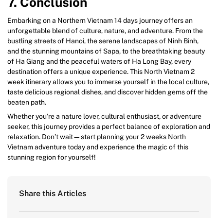
7. Conclusion
Embarking on a Northern Vietnam 14 days journey offers an
unforgettable blend of culture, nature, and adventure. From the
bustling streets of Hanoi, the serene landscapes of Ninh Binh,
and the stunning mountains of Sapa, to the breathtaking beauty
of Ha Giang and the peaceful waters of Ha Long Bay, every
destination offers a unique experience. This North Vietnam 2
week itinerary allows you to immerse yourself in the local culture,
taste delicious regional dishes, and discover hidden gems off the
beaten path.
Whether you’re a nature lover, cultural enthusiast, or adventure
seeker, this journey provides a perfect balance of exploration and
relaxation. Don’t wait—start planning your 2 weeks North
Vietnam adventure today and experience the magic of this
stunning region for yourself!
Share this Articles