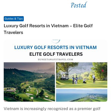
Posted
See related
Guides & Tips
lf
Macrame in Vietnam: The Revival of Knot Ar
Contemporary Craft Culture
r golf
Macrame in Vietnam reflects the country’s growi