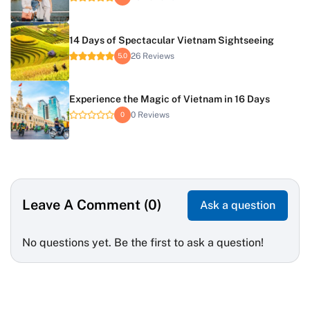
14 Days of Spectacular Vietnam Sightseeing
26 Reviews
5.0
Experience the Magic of Vietnam in 16 Days
0 Reviews
0
Leave A Comment (0)
Ask a question
No questions yet. Be the first to ask a question!