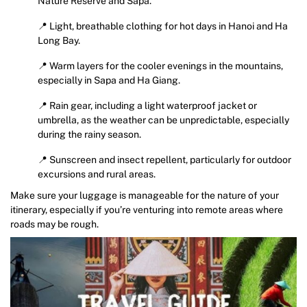
Nature Reserve and Sapa.
📍 Light, breathable clothing for hot days in Hanoi and Ha
Long Bay.
📍 Warm layers for the cooler evenings in the mountains,
especially in Sapa and Ha Giang.
📍 Rain gear, including a light waterproof jacket or
umbrella, as the weather can be unpredictable, especially
during the rainy season.
📍 Sunscreen and insect repellent, particularly for outdoor
excursions and rural areas.
Make sure your luggage is manageable for the nature of your
itinerary, especially if you’re venturing into remote areas where
roads may be rough.