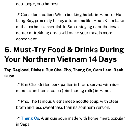
eco-lodge, or a homest
📍 Consider location: When booking hotels in Hanoi or Ha
Long Bay, proximity to key attractions like Hoan Kiem Lake
or the harbor is essential. In Sapa, staying near the town
center or trekking areas will make your travels more
convenient.
6. Must-Try Food & Drinks During
Your Northern Vietnam 14 Days
Top Regional Dishes: Bun Cha, Pho, Thang Co, Com Lam, Banh
Cuon
📍 Bun Cha: Grilled pork patties in broth, served with rice
noodles and nem cua be (fried spring rolls) in Hanoi.
📍 Pho: The famous Vietnamese noodle soup, with clear
broth and less sweetness than its southern version.
📍
Thang Co
: A unique soup made with horse meat, popular
in Sapa.