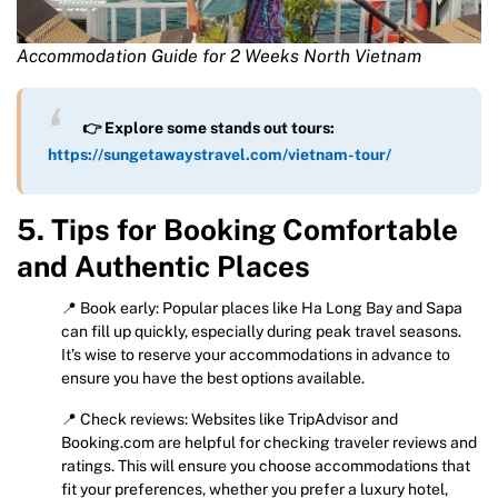
Accommodation Guide for 2 Weeks North Vietnam
👉 Explore some stands out tours:
https://sungetawaystravel.com/vietnam-tour/
5. Tips for Booking Comfortable
and Authentic Places
📍 Book early: Popular places like Ha Long Bay and Sapa
can fill up quickly, especially during peak travel seasons.
It’s wise to reserve your accommodations in advance to
ensure you have the best options available.
📍 Check reviews: Websites like TripAdvisor and
Booking.com are helpful for checking traveler reviews and
ratings. This will ensure you choose accommodations that
fit your preferences, whether you prefer a luxury hotel,