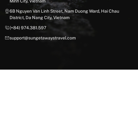
Minh City, Vietnam
6B Nguyen Van Linh Street, Nam Duong Ward, Hai Chau
District, Da Nang City, Vietnam
(+84) 974.381.597
support@sungetawaystravel.com