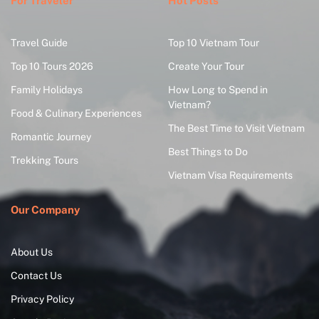
For Traveler
Hot Posts
Travel Guide
Top 10 Vietnam Tour
Top 10 Tours 2026
Create Your Tour
Family Holidays
How Long to Spend in
Vietnam?
Food & Culinary Experiences
The Best Time to Visit Vietnam
Romantic Journey
Best Things to Do
Trekking Tours
Vietnam Visa Requirements
Our Company
About Us
Contact Us
Privacy Policy