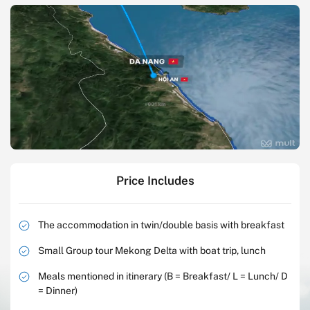
Price Includes
The accommodation in twin/double basis with breakfast
Small Group tour Mekong Delta with boat trip, lunch
Meals mentioned in itinerary (B = Breakfast/ L = Lunch/ D
= Dinner)