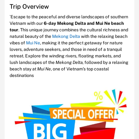
Trip Overview
`Escape to the peaceful and diverse landscapes of southern
Vietnam with our
6-day Mekong Delta and Mui Ne beach
tour
. This unique journey combines the cultural richness and
natural beauty of the
Mekong Delta
with the relaxing beach
vibes of
Mui Ne
, making it the perfect getaway for nature
lovers, adventure seekers, and those in need of a tranquil
retreat. Explore the winding rivers, floating markets, and
lush landscapes of the
Mekong Delta
, followed by a relaxing
beach stay at
Mui Ne
, one of Vietnam’s top coastal
destinations