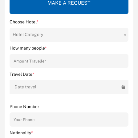
MAKE A REQUEST
Choose Hotel
*
Hotel Category
How many people
*
Travel Date
*
Date travel
Phone Number
Nationality
*