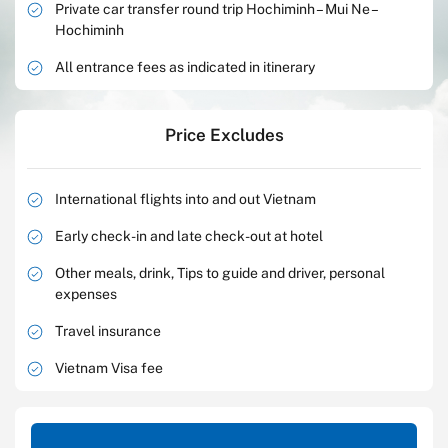
Private car transfer round trip Hochiminh – Mui Ne –
Hochiminh
All entrance fees as indicated in itinerary
Price Excludes
International flights into and out Vietnam
Early check-in and late check-out at hotel
Other meals, drink, Tips to guide and driver, personal
expenses
Travel insurance
Vietnam Visa fee