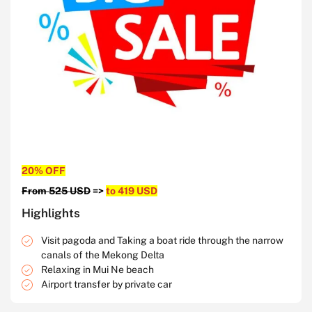
20% OFF
From 525 USD
=>
to 419 USD
Highlights
Visit pagoda and Taking a boat ride through the narrow
canals of the Mekong Delta
Relaxing in Mui Ne beach
Airport transfer by private car