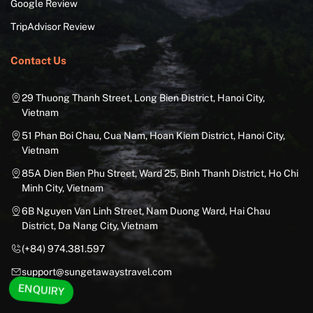
Google Review
TripAdvisor Review
Contact Us
29 Thuong Thanh Street, Long Bien District, Hanoi City,
Vietnam
51 Phan Boi Chau, Cua Nam, Hoan Kiem District, Hanoi City,
Vietnam
85A Dien Bien Phu Street, Ward 25, Binh Thanh District, Ho Chi
Minh City, Vietnam
6B Nguyen Van Linh Street, Nam Duong Ward, Hai Chau
District, Da Nang City, Vietnam
(+84) 974.381.597
support@sungetawaystravel.com
ENQUIRY