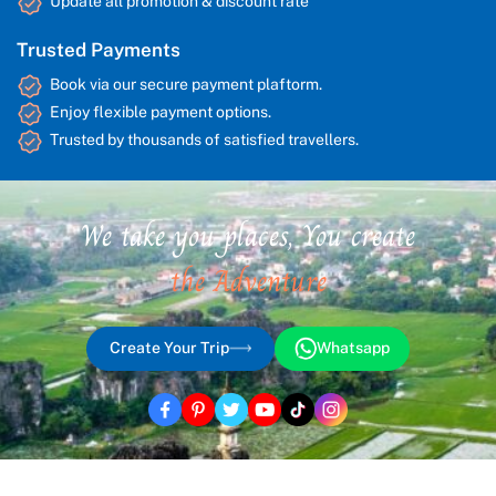
Update all promotion & discount rate
Trusted Payments
Book via our secure payment plaftorm.
Enjoy flexible payment options.
Trusted by thousands of satisfied travellers.
We take you places, You create
the Adventure
Create Your Trip
Whatsapp