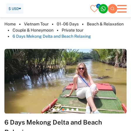
0
$ USD
Home
Vietnam Tour
01 - 06 Days
Beach & Relaxation
Couple & Honeymoon
Private tour
6 Days Mekong Delta and Beach Relaxing
6 Days Mekong Delta and Beach