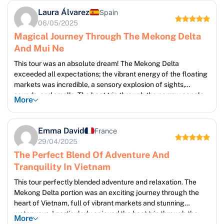
Laura Álvarez
Spain
06/05/2025
Magical Journey Through The Mekong Delta
And Mui Ne
This tour was an absolute dream! The Mekong Delta
exceeded all expectations; the vibrant energy of the floating
markets was incredible, a sensory explosion of sights,
sounds, and smells. The boat trip through the narrow canals,
More
winding past lush vegetation and charming riverside villages,
was incredibly peaceful and scenic. My Tho and Ben Tre were
both delightful towns, brimming with local charm. The smooth
Emma David
France
transfer to Mui Ne was a welcome respite, leading to two
29/04/2025
glorious days of relaxation on the pristine beaches. The entire
The Perfect Blend Of Adventure And
trip was exceptionally well-organized, and I would
Tranquility In Vietnam
wholeheartedly recommend it.
This tour perfectly blended adventure and relaxation. The
Mekong Delta portion was an exciting journey through the
heart of Vietnam, full of vibrant markets and stunning
waterways. I particularly enjoyed the boat trip through the
More
canals, the opportunity to see local life unfold, and the