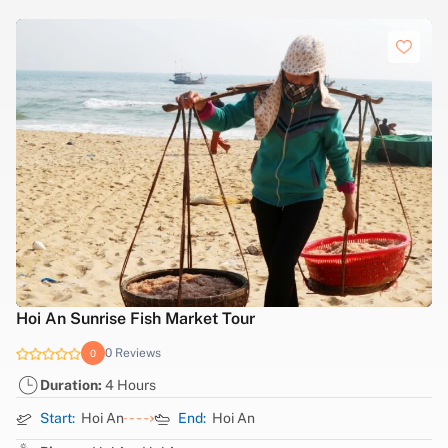
Hanoi tour to explore Military History
0 Reviews
0
Duration:
7 Hours
Start:
Ha Noi
End:
Ha Noi