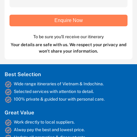
Enquire Now
To be sure you'll receive our itinerary
Your details are safe with us. We respect your privacy and
won't share your information.
Best Selection
Wide range itineraries of Vietnam & Indochina.
Selected services with attention to detail.
100% private & guided tour with personal care.
Great Value
Work directly to local suppliers.
Alway pay the best and lowest price.