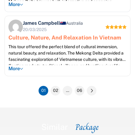
Mekong Delta trip was both informative and engaging,
More
providing a fascinating glimpse into local life and traditions.
Our guides were incredibly knowledgeable and passionate
about their region, sharing their insights with enthusiasm. Mui
James Campbell
Australia
Ne provided the perfect contrast – a tranquil escape to
20/03/2025
unwind and soak up the sun on beautiful beaches.
Culture, Nature, And Relaxation In Vietnam
This tour offered the perfect blend of cultural immersion,
natural beauty, and relaxation. The Mekong Delta provided a
fascinating exploration of Vietnamese culture, with its vibrant
floating markets, traditional villages, and bustling river life.
More
The scenery was stunning, a beautiful tapestry of waterways,
lush vegetation, and charming towns. Mui Ne offered a
welcome change of pace, with its pristine beaches providing
01
02
…
06
the perfect opportunity to unwind and enjoy the tranquility of
the coastline.
Package
Similar