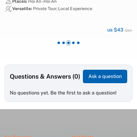
Places:
Ha Noi - Ha Noi
Versatile:
Private Tour; Cultural & Historical
us $59
ax
/pax
Questions & Answers (0)
Ask a question
No questions yet. Be the first to ask a question!