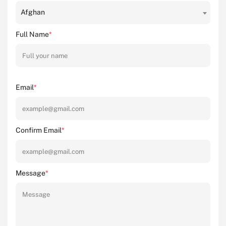
Afghan
Full Name
*
Email
*
Confirm Email
*
Message
*