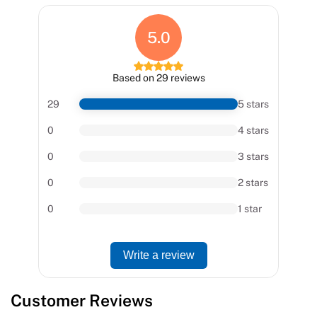
5.0
Based on 29 reviews
29
5 stars
0
4 stars
0
3 stars
0
2 stars
0
1 star
Write a review
Customer Reviews