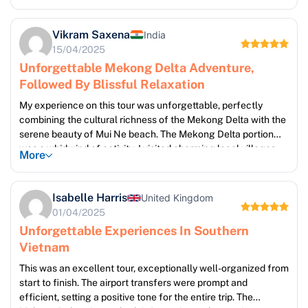
delicious food we sampled along the way. The transition to
Mui Ne was seamless, and the two days of beach time were
Vikram Saxena
India
exactly what I needed to recharge after the energetic Delta
15/04/2025
exploration. The soft sand, clear blue waters, and peaceful
Unforgettable Mekong Delta Adventure,
atmosphere of Mui Ne were pure bliss.
Followed By Blissful Relaxation
My experience on this tour was unforgettable, perfectly
combining the cultural richness of the Mekong Delta with the
serene beauty of Mui Ne beach. The Mekong Delta portion
was a whirlwind of activity; I visited charming local villages,
More
witnessed traditional crafts like coconut candy making, and
cruised along stunning waterways. The sights, sounds, and
smells were simply captivating. The change of pace in Mui Ne
Isabelle Harris
United Kingdom
was wonderfully refreshing, and the beach time was the
01/04/2025
perfect antidote to the more active exploration of the Delta.
Unforgettable Experiences In Southern
Vietnam
This was an excellent tour, exceptionally well-organized from
start to finish. The airport transfers were prompt and
efficient, setting a positive tone for the entire trip. The