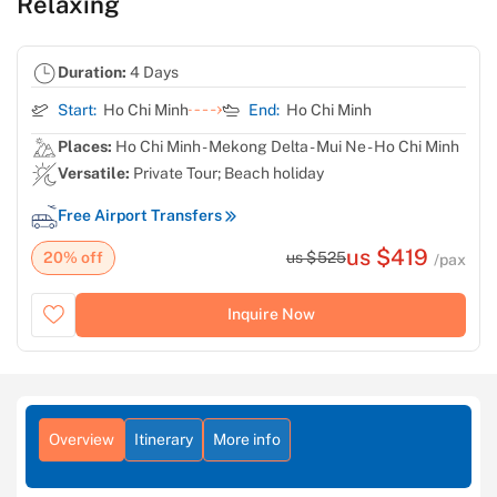
Relaxing
Duration:
4 Days
Start:
Ho Chi Minh
End:
Ho Chi Minh
Places:
Ho Chi Minh - Mekong Delta - Mui Ne - Ho Chi Minh
Versatile:
Private Tour; Beach holiday
Free Airport Transfers
us $419
20% off
us $525
/pax
Inquire Now
Overview
Itinerary
More info