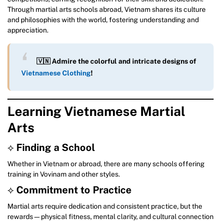
Through martial arts schools abroad, Vietnam shares its culture
and philosophies with the world, fostering understanding and
appreciation.
🇻🇳 Admire the colorful and intricate designs of
Vietnamese Clothing
!
Learning Vietnamese Martial
Arts
⟡
Finding a School
Whether in Vietnam or abroad, there are many schools offering
training in Vovinam and other styles.
⟡
Commitment to Practice
Martial arts require dedication and consistent practice, but the
rewards—physical fitness, mental clarity, and cultural connection