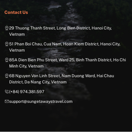
Contact Us
29 Thuong Thanh Street, Long Bien District, Hanoi City,
Vietnam
51 Phan Boi Chau, Cua Nam, Hoan Kiem District, Hanoi City,
Vietnam
85A Dien Bien Phu Street, Ward 25, Binh Thanh District, Ho Chi
Minh City, Vietnam
6B Nguyen Van Linh Street, Nam Duong Ward, Hai Chau
District, Da Nang City, Vietnam
(+84) 974.381.597
support@sungetawaystravel.com