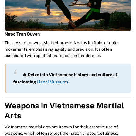
Ngoc Tran Quyen
This lesser-known style is characterized by its fluid, circular
movements, emphasizing agility and precision. It’s often
associated with spiritual practices and meditation.
🔥 Delve into Vietnamese history and culture at
fascinating
Hanoi Museums
!
Weapons in Vietnamese Martial
Arts
Vietnamese martial arts are known for their creative use of
weapons, which often reflect the nation’s resourcefulness.