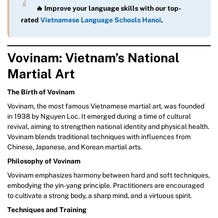
🔥 Improve your language skills with our top-
rated
Vietnamese Language Schools Hanoi
.
Vovinam: Vietnam’s National
Martial Art
The Birth of Vovinam
Vovinam, the most famous Vietnamese martial art, was founded
in 1938 by Nguyen Loc. It emerged during a time of cultural
revival, aiming to strengthen national identity and physical health.
Vovinam blends traditional techniques with influences from
Chinese, Japanese, and Korean martial arts.
Philosophy of Vovinam
Vovinam emphasizes harmony between hard and soft techniques,
embodying the yin-yang principle. Practitioners are encouraged
to cultivate a strong body, a sharp mind, and a virtuous spirit.
Techniques and Training