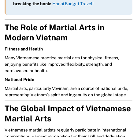
breaking the bank:
Hanoi Budget Travel
!
The Role of Martial Arts in
Modern Vietnam
Fitness and Health
Many Vietnamese practice martial arts for physical fitness,
enjoying benefits like improved flexibility, strength, and
cardiovascular health.
National Pride
Martial arts, particularly Vovinam, are a source of national pride,
representing Vietnam’s spirit and ingenuity on the global stage.
The Global Impact of Vietnamese
Martial Arts
Vietnamese martial artists regularly participate in international
competitions, earning recognition for their skill and dedication.