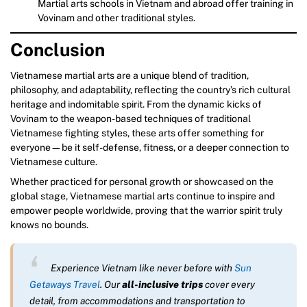
Martial arts schools in Vietnam and abroad offer training in
Vovinam and other traditional styles.
Conclusion
Vietnamese martial arts are a unique blend of tradition,
philosophy, and adaptability, reflecting the country’s rich cultural
heritage and indomitable spirit. From the dynamic kicks of
Vovinam to the weapon-based techniques of traditional
Vietnamese fighting styles, these arts offer something for
everyone—be it self-defense, fitness, or a deeper connection to
Vietnamese culture.
Whether practiced for personal growth or showcased on the
global stage, Vietnamese martial arts continue to inspire and
empower people worldwide, proving that the warrior spirit truly
knows no bounds.
Experience Vietnam like never before with
Sun
Getaways Travel
. Our
all-inclusive trips
cover every
detail, from accommodations and transportation to