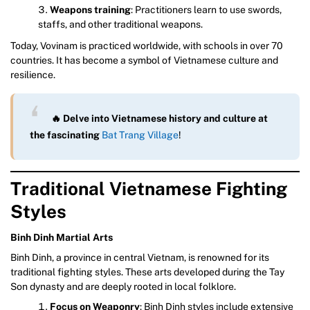
Weapons training
: Practitioners learn to use swords,
staffs, and other traditional weapons.
Today, Vovinam is practiced worldwide, with schools in over 70
countries. It has become a symbol of Vietnamese culture and
resilience.
🔥 Delve into Vietnamese history and culture at
the fascinating
Bat Trang Village
!
Traditional Vietnamese Fighting
Styles
Binh Dinh Martial Arts
Binh Dinh, a province in central Vietnam, is renowned for its
traditional fighting styles. These arts developed during the Tay
Son dynasty and are deeply rooted in local folklore.
Focus on Weaponry
: Binh Dinh styles include extensive