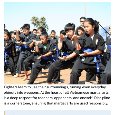
Fighters learn to use their surroundings, turning even everyday
objects into weapons. At the heart of all Vietnamese martial arts
is a deep respect for teachers, opponents, and oneself. Discipline
is a cornerstone, ensuring that martial arts are used responsibly.