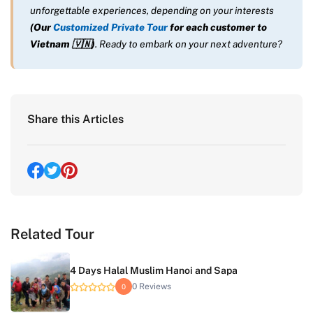
unforgettable experiences, depending on your interests
(Our
Customized Private Tour
for each customer to
Vietnam
🇻🇳
)
. Ready to embark on your next adventure?
Share this Articles
Related Tour
4 Days Halal Muslim Hanoi and Sapa
0 Reviews
0