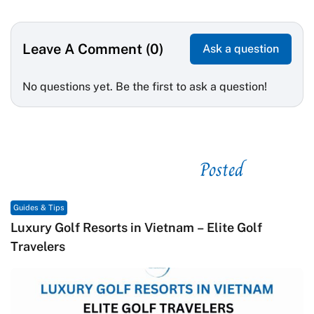
Leave A Comment (0)
Ask a question
No questions yet. Be the first to ask a question!
Posted
See related
Guides & Tips
Macrame in Vietnam: The Revival of Knot Art in
Contemporary Craft Culture