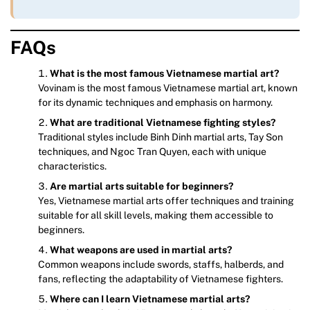
FAQs
What is the most famous Vietnamese martial art?
Vovinam is the most famous Vietnamese martial art, known
for its dynamic techniques and emphasis on harmony.
What are traditional Vietnamese fighting styles?
Traditional styles include Binh Dinh martial arts, Tay Son
techniques, and Ngoc Tran Quyen, each with unique
characteristics.
Are martial arts suitable for beginners?
Yes, Vietnamese martial arts offer techniques and training
suitable for all skill levels, making them accessible to
beginners.
What weapons are used in martial arts?
Common weapons include swords, staffs, halberds, and
fans, reflecting the adaptability of Vietnamese fighters.
Where can I learn Vietnamese martial arts?