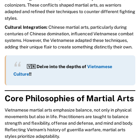
colonizers. These conflicts shaped martial arts, as warriors
adapted and refined their techniques to counter different fighting
styles.
Cultural Integration:
Chinese martial arts, particularly during
centuries of Chinese domination, influenced Vietnamese combat
systems. However, the Vietnamese adapted these techniques,
adding their unique flair to create something distinctly their own.
🇻🇳 Delve into the depths of
Vietnamese
Culture
!!
Core Philosophies of Martial Arts
Vietnamese martial arts emphasize balance, not only in physical
movements but also in life. Practitioners are taught to balance
strength and flexibility, offense and defense, and mind and body.
Reflecting Vietnam’s history of guerrilla warfare, martial arts
styles prioritize adaptability.