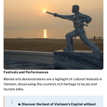
Festivals and Performances
Martial arts demonstrations are a highlight of cultural festivals in
Vietnam, showcasing the country’s rich heritage to locals and
tourists alike.
🔥 Discover the best of Vietnam’s Capital without