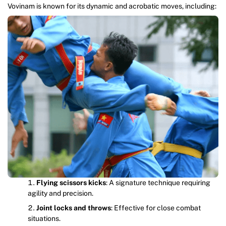
Vovinam is known for its dynamic and acrobatic moves, including:
Flying scissors kicks
: A signature technique requiring
agility and precision.
Joint locks and throws
: Effective for close combat
situations.