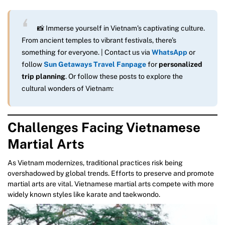
📸 Immerse yourself in Vietnam’s captivating culture.
From ancient temples to vibrant festivals, there’s
something for everyone. | Contact us via
WhatsApp
or
follow
Sun Getaways Travel Fanpage
for
personalized
trip planning
. Or follow these posts to explore the
cultural wonders of Vietnam:
Challenges Facing Vietnamese
Martial Arts
As Vietnam modernizes, traditional practices risk being
overshadowed by global trends. Efforts to preserve and promote
martial arts are vital. Vietnamese martial arts compete with more
widely known styles like karate and taekwondo.