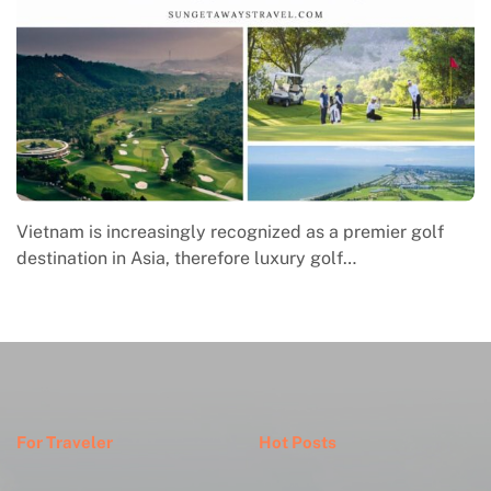
Macrame in Vietnam reflects the country’s growing
engagement with contemporary handmade culture,
where global…
For Traveler
Hot Posts