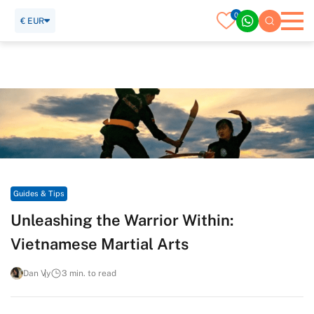
0
€ EUR
Home
Travel Guide
Guides & Tips
Unleashing the Warrior Within: Vietnamese Martial Arts
Guides & Tips
Unleashing the Warrior Within:
Vietnamese Martial Arts
Dan Vy
3 min. to read