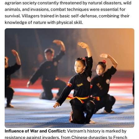
agrarian society constantly threatened by natural disasters, wild
animals, and invasions, combat techniques were essential for
survival. Villagers trained in basic self-defense, combining their
knowledge of nature with physical skill.
Influence of War and Conflict:
Vietnam’s history is marked by
resistance against invaders, from Chinese dynasties to French