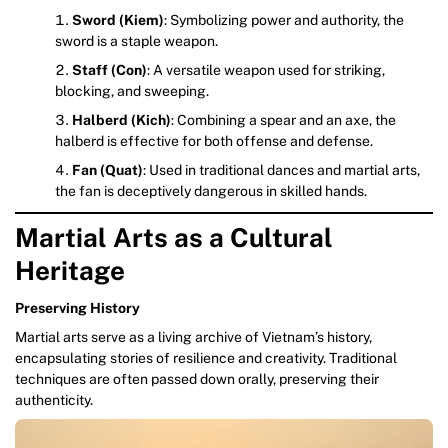
Sword (Kiem)
: Symbolizing power and authority, the
sword is a staple weapon.
Staff (Con)
: A versatile weapon used for striking,
blocking, and sweeping.
Halberd (Kich)
: Combining a spear and an axe, the
halberd is effective for both offense and defense.
Fan (Quat)
: Used in traditional dances and martial arts,
the fan is deceptively dangerous in skilled hands.
Martial Arts as a Cultural
Heritage
Preserving History
Martial arts serve as a living archive of Vietnam’s history,
encapsulating stories of resilience and creativity. Traditional
techniques are often passed down orally, preserving their
authenticity.