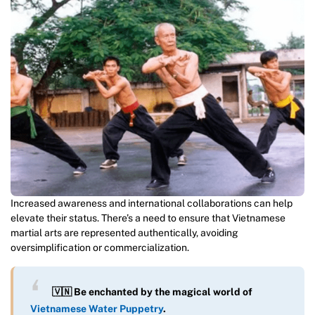
Increased awareness and international collaborations can help
elevate their status. There’s a need to ensure that Vietnamese
martial arts are represented authentically, avoiding
oversimplification or commercialization.
🇻🇳 Be enchanted by the magical world of
Vietnamese Water Puppetry
.