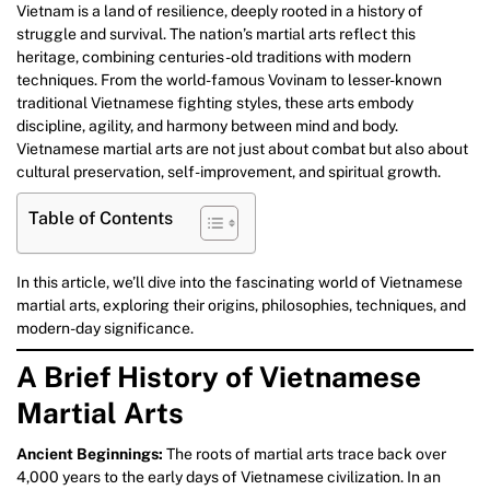
Vietnam is a land of resilience, deeply rooted in a history of
struggle and survival. The nation’s martial arts reflect this
heritage, combining centuries-old traditions with modern
techniques. From the world-famous Vovinam to lesser-known
traditional Vietnamese fighting styles, these arts embody
discipline, agility, and harmony between mind and body.
Vietnamese martial arts are not just about combat but also about
cultural preservation, self-improvement, and spiritual growth.
Table of Contents
In this article, we’ll dive into the fascinating world of Vietnamese
martial arts, exploring their origins, philosophies, techniques, and
modern-day significance.
A Brief History of Vietnamese
Martial Arts
Ancient Beginnings:
The roots of martial arts trace back over
4,000 years to the early days of Vietnamese civilization. In an