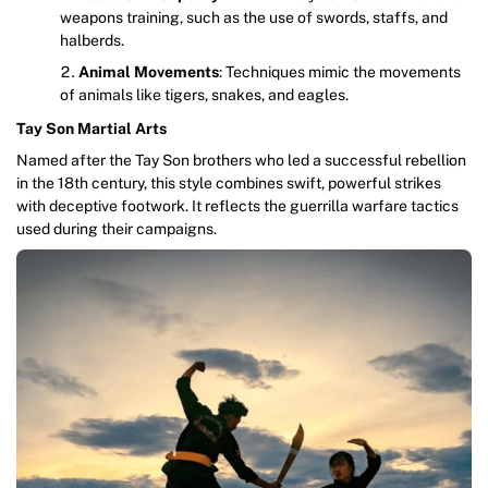
weapons training, such as the use of swords, staffs, and
halberds.
Animal Movements
: Techniques mimic the movements
of animals like tigers, snakes, and eagles.
Tay Son Martial Arts
Named after the Tay Son brothers who led a successful rebellion
in the 18th century, this style combines swift, powerful strikes
with deceptive footwork. It reflects the guerrilla warfare tactics
used during their campaigns.