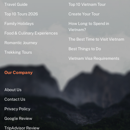
Travel Guide
Top 10 Vietnam Tour
Top 10 Tours 2026
Create Your Tour
Family Holidays
How Long to Spend in
Vietnam?
Food & Culinary Experiences
The Best Time to Visit Vietnam
Romantic Journey
Best Things to Do
Trekking Tours
Vietnam Visa Requirements
Our Company
About Us
Contact Us
Privacy Policy
Google Review
TripAdvisor Review