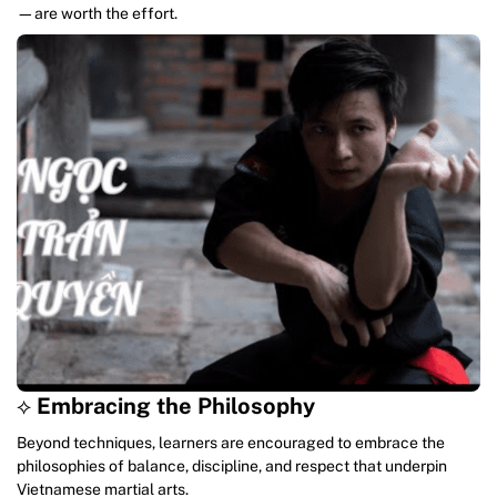
—are worth the effort.
⟡
Embracing the Philosophy
Beyond techniques, learners are encouraged to embrace the
philosophies of balance, discipline, and respect that underpin
Vietnamese martial arts.