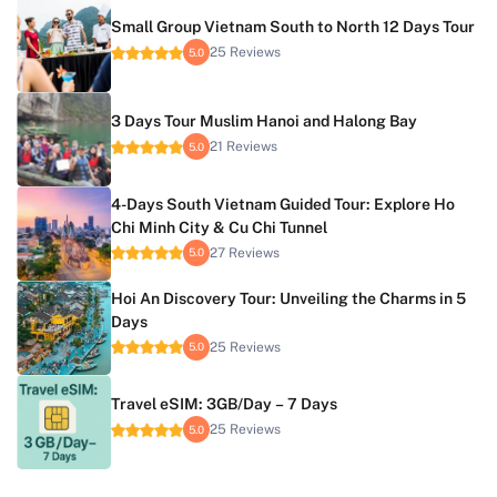
Small Group Vietnam South to North 12 Days Tour
25 Reviews
5.0
3 Days Tour Muslim Hanoi and Halong Bay
21 Reviews
5.0
4-Days South Vietnam Guided Tour: Explore Ho
Chi Minh City & Cu Chi Tunnel
27 Reviews
5.0
Hoi An Discovery Tour: Unveiling the Charms in 5
Days
25 Reviews
5.0
Travel eSIM: 3GB/Day – 7 Days
25 Reviews
5.0