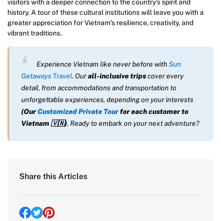
visitors with a deeper connection to the country’s spirit and
history. A tour of these cultural institutions will leave you with a
greater appreciation for Vietnam’s resilience, creativity, and
vibrant traditions.
Experience Vietnam like never before with
Sun
Getaways Travel
. Our
all-inclusive trips
cover every
detail, from accommodations and transportation to
unforgettable experiences, depending on your interests
(Our
Customized Private Tour
for each customer to
Vietnam
🇻🇳
)
. Ready to embark on your next adventure?
Share this Articles