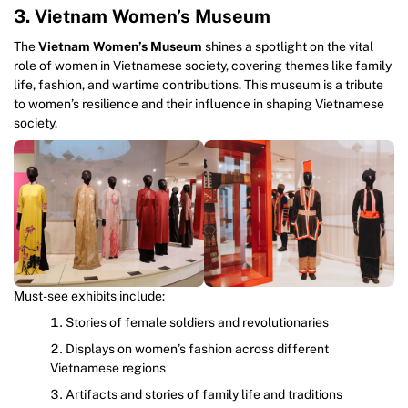
3. Vietnam Women’s Museum
The
Vietnam Women’s Museum
shines a spotlight on the vital
role of women in Vietnamese society, covering themes like family
life, fashion, and wartime contributions. This museum is a tribute
to women’s resilience and their influence in shaping Vietnamese
society.
Must-see exhibits include:
Stories of female soldiers and revolutionaries
Displays on women’s fashion across different
Vietnamese regions
Artifacts and stories of family life and traditions