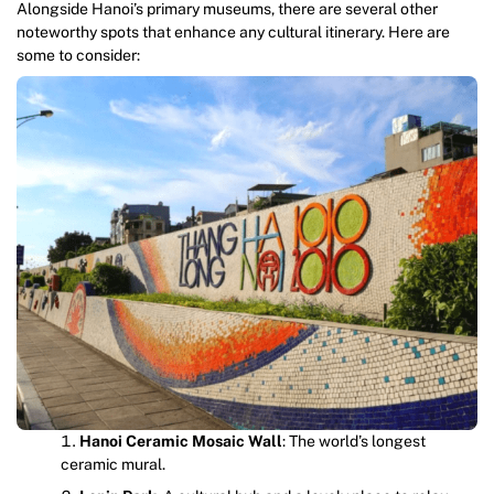
Alongside Hanoi’s primary museums, there are several other
noteworthy spots that enhance any cultural itinerary. Here are
some to consider:
Hanoi Ceramic Mosaic Wall
: The world’s longest
ceramic mural.