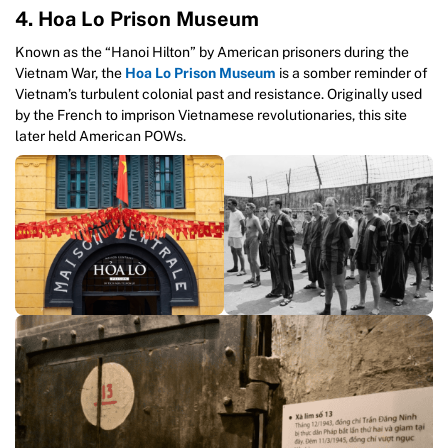
4. Hoa Lo Prison Museum
Known as the “Hanoi Hilton” by American prisoners during the
Vietnam War, the
Hoa Lo Prison Museum
is a somber reminder of
Vietnam’s turbulent colonial past and resistance. Originally used
by the French to imprison Vietnamese revolutionaries, this site
later held American POWs.