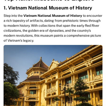
1. Vietnam National Museum of History
Step into the
Vietnam National Museum of History
to encounter
a rich tapestry of artifacts, dating from prehistoric times through
to modern history. With collections that span the early Red River
civilizations, the golden era of dynasties, and the country’s
modern revolutions, this museum paints a comprehensive picture
of Vietnam’s legacy.