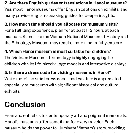
2. Are there English guides or translations in Hanoi museums?
Yes, most Hanoi museums offer English captions on exhibits, and
many provide English-speaking guides for deeper insights.
3. How much time should you allocate for museum visits?
For a fulfilling experience, plan for at least 1–2 hours at each
museum. Some, like the Vietnam National Museum of History and
the Ethnology Museum, may require more time to fully explore.
4. Which Hanoi museum is most suitable for children?
The Vietnam Museum of Ethnology is highly engaging for
children with its life-sized village models and interactive displays.
5. Is there a dress code for visiting museums in Hanoi?
While there’s no strict dress code, modest attire is appreciated,
especially at museums with significant historical and cultural
exhibits.
Conclusion
From ancient relics to contemporary art and poignant memorials,
Hanoi’s museums offer something for every traveler. Each
museum holds the power to illuminate Vietnam’s story, providing