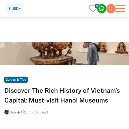
0
$ USD
Home
Travel Guide
Guides & Tips
Discover The Rich History of Vietnam’s Capital: Must-visit
Hanoi Museums
Guides & Tips
Discover The Rich History of Vietnam’s
Capital: Must-visit Hanoi Museums
Dan Vy
3 min. to read