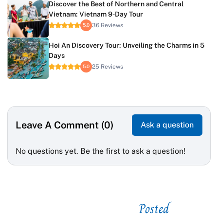
Discover the Best of Northern and Central
Vietnam: Vietnam 9-Day Tour
36 Reviews
5.0
Hoi An Discovery Tour: Unveiling the Charms in 5
Days
25 Reviews
5.0
Leave A Comment (0)
Ask a question
No questions yet. Be the first to ask a question!
Posted
See related