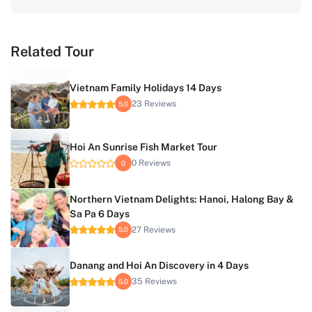
Related Tour
Vietnam Family Holidays 14 Days
23 Reviews
5.0
Hoi An Sunrise Fish Market Tour
0 Reviews
0
Northern Vietnam Delights: Hanoi, Halong Bay &
Sa Pa 6 Days
27 Reviews
5.0
Danang and Hoi An Discovery in 4 Days
35 Reviews
5.0