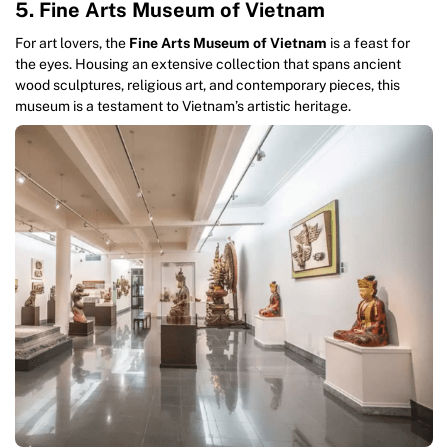
5. Fine Arts Museum of Vietnam
For art lovers, the
Fine Arts Museum of Vietnam
is a feast for
the eyes. Housing an extensive collection that spans ancient
wood sculptures, religious art, and contemporary pieces, this
museum is a testament to Vietnam’s artistic heritage.