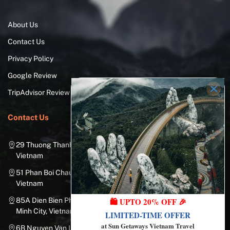
About Us
Contact Us
Privacy Policy
Google Review
TripAdvisor Review
Contact Us
29 Thuong Thanh Street, Long Bien District, Hanoi City,
Vietnam
51 Phan Boi Chau, Cua Nam, Hoan Kiem District, Hanoi City,
Vietnam
🛍️ UPTO 20% OFF 🎉
85A Dien Bien Phu Street, Ward 25, Binh Thanh District, Ho Chi
Minh City, Vietnam
LIMITED-TIME OFFER
at Sun Getaways Vietnam Travel
6B Nguyen Van Linh Street, Nam Duong Ward, Hai Chau