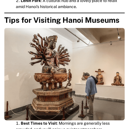
Lenin Park
: A cultural hub and a lovely place to relax
amid Hanoi’s historical ambiance.
Tips for Visiting Hanoi Museums
Best Times to Visit
: Mornings are generally less