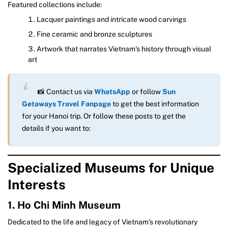
Featured collections include:
Lacquer paintings and intricate wood carvings
Fine ceramic and bronze sculptures
Artwork that narrates Vietnam’s history through visual
art
📸 Contact us via
WhatsApp
or follow
Sun
Getaways Travel Fanpage
to get the best information
for your Hanoi trip. Or follow these posts to get the
details if you want to:
Specialized Museums for Unique
Interests
1. Ho Chi Minh Museum
Dedicated to the life and legacy of Vietnam’s revolutionary