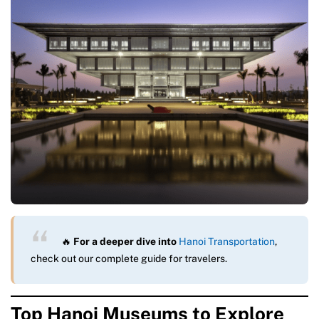
🔥
For a deeper dive into
Hanoi Transportation
,
check out our complete guide for travelers.
Top Hanoi Museums to Explore