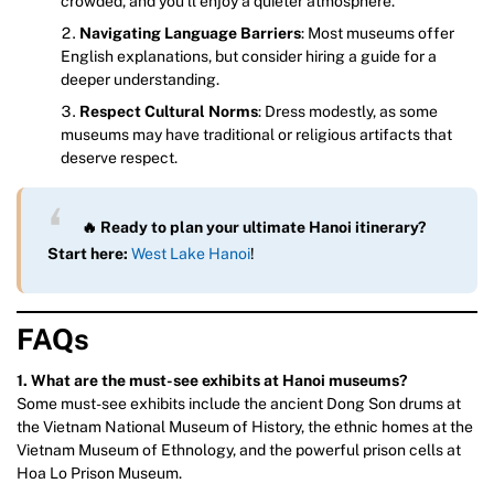
crowded, and you’ll enjoy a quieter atmosphere.
Navigating Language Barriers
: Most museums offer
English explanations, but consider hiring a guide for a
deeper understanding.
Respect Cultural Norms
: Dress modestly, as some
museums may have traditional or religious artifacts that
deserve respect.
🔥 Ready to plan your ultimate Hanoi itinerary?
Start here:
West Lake Hanoi
!
FAQs
1. What are the must-see exhibits at Hanoi museums?
Some must-see exhibits include the ancient Dong Son drums at
the Vietnam National Museum of History, the ethnic homes at the
Vietnam Museum of Ethnology, and the powerful prison cells at
Hoa Lo Prison Museum.