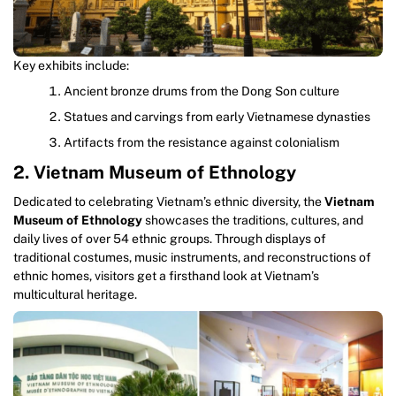
Key exhibits include:
Ancient bronze drums from the Dong Son culture
Statues and carvings from early Vietnamese dynasties
Artifacts from the resistance against colonialism
2. Vietnam Museum of Ethnology
Dedicated to celebrating Vietnam’s ethnic diversity, the
Vietnam
Museum of Ethnology
showcases the traditions, cultures, and
daily lives of over 54 ethnic groups. Through displays of
traditional costumes, music instruments, and reconstructions of
ethnic homes, visitors get a firsthand look at Vietnam’s
multicultural heritage.