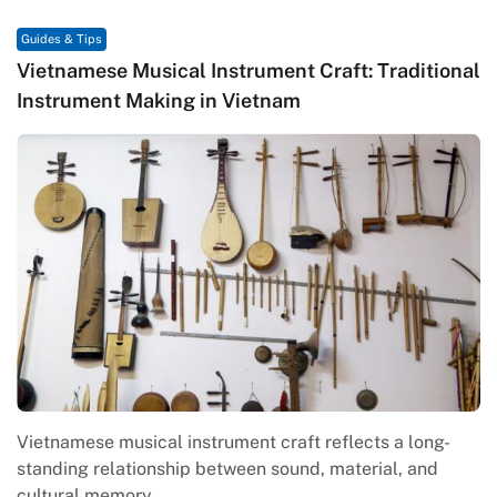
Guides & Tips
Vietnamese Musical Instrument Craft: Traditional
Instrument Making in Vietnam
Vietnamese musical instrument craft reflects a long-
standing relationship between sound, material, and
cultural memory.…