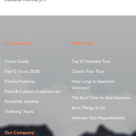
For Traveler
Hot Posts
Travel Guide
Top 10 Vietnam Tour
Top 10 Tours 2026
Create Your Tour
Family Holidays
How Long to Spend in
Vietnam?
Food & Culinary Experiences
The Best Time to Visit Vietnam
Romantic Journey
Best Things to Do
Trekking Tours
Vietnam Visa Requirements
Our Company