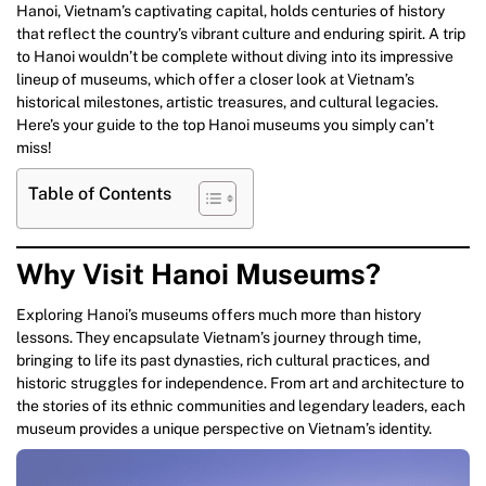
Hanoi, Vietnam’s captivating capital, holds centuries of history
that reflect the country’s vibrant culture and enduring spirit. A trip
to Hanoi wouldn’t be complete without diving into its impressive
lineup of museums, which offer a closer look at Vietnam’s
historical milestones, artistic treasures, and cultural legacies.
Here’s your guide to the top Hanoi museums you simply can’t
miss!
Table of Contents
Why Visit Hanoi Museums?
Exploring Hanoi’s museums offers much more than history
lessons. They encapsulate Vietnam’s journey through time,
bringing to life its past dynasties, rich cultural practices, and
historic struggles for independence. From art and architecture to
the stories of its ethnic communities and legendary leaders, each
museum provides a unique perspective on Vietnam’s identity.