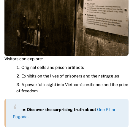
Visitors can explore:
Original cells and prison artifacts
Exhibits on the lives of prisoners and their struggles
A powerful insight into Vietnam’s resilience and the price
of freedom
🔥
Discover the surprising truth about
One Pillar
Pagoda
.