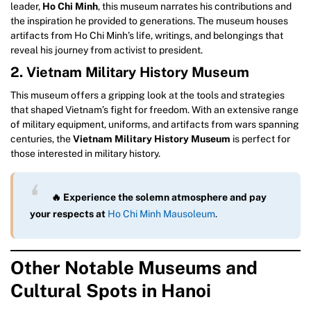
leader,
Ho Chi Minh
, this museum narrates his contributions and
the inspiration he provided to generations. The museum houses
artifacts from Ho Chi Minh’s life, writings, and belongings that
reveal his journey from activist to president.
2. Vietnam Military History Museum
This museum offers a gripping look at the tools and strategies
that shaped Vietnam’s fight for freedom. With an extensive range
of military equipment, uniforms, and artifacts from wars spanning
centuries, the
Vietnam Military History Museum
is perfect for
those interested in military history.
🔥 Experience the solemn atmosphere and pay
your respects at
Ho Chi Minh Mausoleum
.
Other Notable Museums and
Cultural Spots in Hanoi