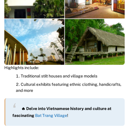
Highlights include:
Traditional stilt houses and village models
Cultural exhibits featuring ethnic clothing, handicrafts,
and more
🔥 Delve into Vietnamese history and culture at
fascinating
Bat Trang Village
!