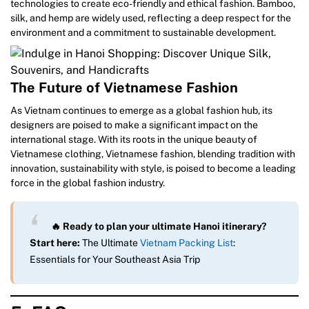
technologies to create eco-friendly and ethical fashion. Bamboo,
silk, and hemp are widely used, reflecting a deep respect for the
environment and a commitment to sustainable development.
The Future of Vietnamese Fashion
As Vietnam continues to emerge as a global fashion hub, its
designers are poised to make a significant impact on the
international stage. With its roots in the unique beauty of
Vietnamese clothing, Vietnamese fashion, blending tradition with
innovation, sustainability with style, is poised to become a leading
force in the global fashion industry.
🔥 Ready to plan your ultimate Hanoi itinerary?
Start here:
The Ultimate
Vietnam Packing List
:
Essentials for Your Southeast Asia Trip