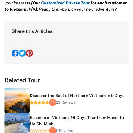
your interests
(Our
Customized Private Tour
for each customer
to Vietnam
🇻🇳
)
. Ready to embark on your next adventure?
Share this Articles
Related Tour
Discover the Best of Northern Vietnam in 9 Days
29 Reviews
5.0
Essence of Vietnam: 16-Days Tour from Hanoi to
Ho Chi Minh
0 Reviews
0