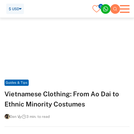
0
$ USD
Home
Travel Guide
Guides & Tips
Vietnamese Clothing: From Ao Dai to Ethnic Minority
Costumes
Guides & Tips
Vietnamese Clothing: From Ao Dai to
Ethnic Minority Costumes
Dan Vy
3 min. to read