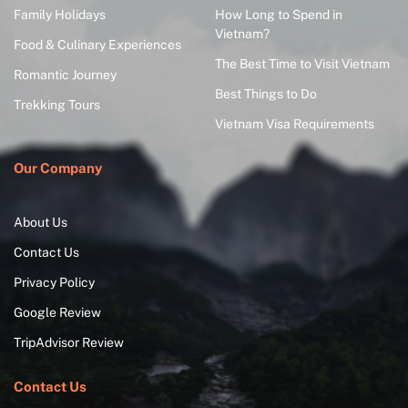
Family Holidays
How Long to Spend in
Vietnam?
Food & Culinary Experiences
The Best Time to Visit Vietnam
Romantic Journey
Best Things to Do
Trekking Tours
Vietnam Visa Requirements
Our Company
About Us
Contact Us
Privacy Policy
Google Review
TripAdvisor Review
Contact Us