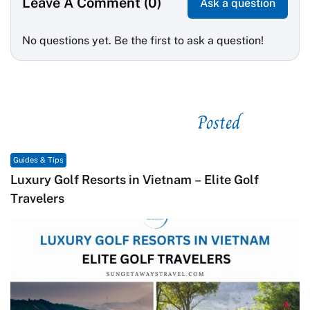
Leave A Comment (0)
Ask a question
No questions yet. Be the first to ask a question!
Posted
See related
Guides & Tips
Luxury Golf Resorts in Vietnam – Elite Golf
Travelers