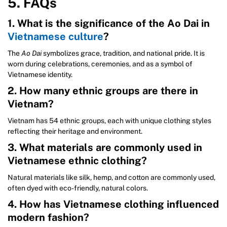
5. FAQs
1. What is the significance of the Ao Dai in
Vietnamese culture
?
The
Ao Dai
symbolizes grace, tradition, and national pride. It is
worn during celebrations, ceremonies, and as a symbol of
Vietnamese identity.
2. How many ethnic groups are there in
Vietnam?
Vietnam has 54 ethnic groups, each with unique clothing styles
reflecting their heritage and environment.
3. What materials are commonly used in
Vietnamese ethnic clothing?
Natural materials like silk, hemp, and cotton are commonly used,
often dyed with eco-friendly, natural colors.
4. How has Vietnamese clothing influenced
modern fashion?