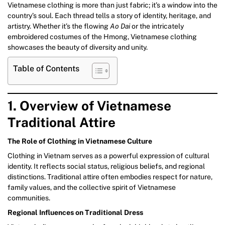
Vietnamese clothing is more than just fabric; it’s a window into the
country’s soul. Each thread tells a story of identity, heritage, and
artistry. Whether it’s the flowing
Ao Dai
or the intricately
embroidered costumes of the Hmong, Vietnamese clothing
showcases the beauty of diversity and unity.
Table of Contents
1. Overview of Vietnamese
Traditional Attire
The Role of Clothing in Vietnamese Culture
Clothing in Vietnam serves as a powerful expression of cultural
identity. It reflects social status, religious beliefs, and regional
distinctions. Traditional attire often embodies respect for nature,
family values, and the collective spirit of Vietnamese
communities.
Regional Influences on Traditional Dress