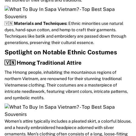
🇻🇳
Materials and Techniques:
Ethnic minorities use natural
dyes, hand-spun cotton, and hemp to craft their garments.
Techniques like batik and embroidery are passed down through
generations, preserving their cultural essence.
Spotlight on Notable Ethnic Costumes
🇻🇳 Hmong Traditional Attire
The Hmong people, inhabiting the mountainous regions of
northern Vietnam, are renowned for their stunning traditional
Vietnamese clothing. Their costumes are a masterpiece of
intricate needlework, featuring vibrant colors, intricate patterns,
and symbolic motifs.
Women’s attire typically includes a pleated skirt, a colorful blouse,
and a heavily embroidered headpiece adorned with silver
ornaments. Men’s clothing often consists of a long, loose-fitting