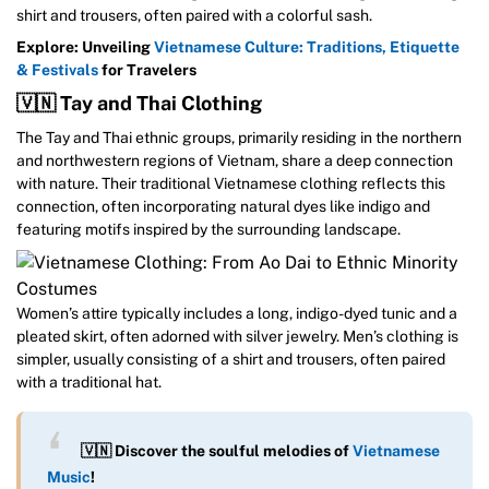
shirt and trousers, often paired with a colorful sash.
Explore: Unveiling
Vietnamese Culture: Traditions, Etiquette
& Festivals
for Travelers
🇻🇳 Tay and Thai Clothing
The Tay and Thai ethnic groups, primarily residing in the northern
and northwestern regions of Vietnam, share a deep connection
with nature. Their traditional Vietnamese clothing reflects this
connection, often incorporating natural dyes like indigo and
featuring motifs inspired by the surrounding landscape.
Women’s attire typically includes a long, indigo-dyed tunic and a
pleated skirt, often adorned with silver jewelry. Men’s clothing is
simpler, usually consisting of a shirt and trousers, often paired
with a traditional hat.
🇻🇳 Discover the soulful melodies of
Vietnamese
Music
!