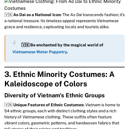
🇻🇳
Ao Dai as a National Icon:
The
Ao Dai
transcends fashion; it’s
a national treasure. Its timeless appeal represents Vietnamese
grace and resilience, captivating locals and tourists alike.
🇻🇳 Be enchanted by the magical world of
Vietnamese Water Puppetry
.
3. Ethnic Minority Costumes: A
Kaleidoscope of Colors
Diversity of Vietnam’s Ethnic Groups
🇻🇳
Unique Features of Ethnic Costumes:
Vietnam is home to
54 ethnic groups, each with distinct clothing styles and a rich
history of Vietnamese clothing. These outfits often feature
vibrant colors, geometric patterns, and handwoven fabrics that
tell stories of their origins and traditions.