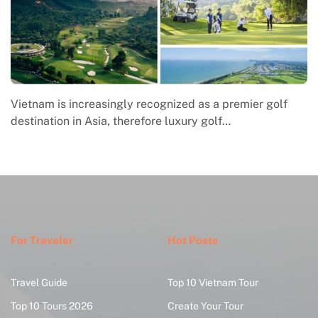
Vietnam is increasingly recognized as a premier golf
destination in Asia, therefore luxury golf…
For Traveler
Hot Posts
Travel Guide
Top 10 Vietnam Tour
Top 10 Tours 2026
Create Your Tour