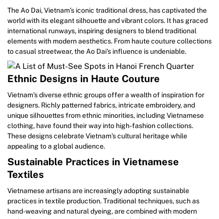
The Ao Dai, Vietnam’s iconic traditional dress, has captivated the
world with its elegant silhouette and vibrant colors. It has graced
international runways, inspiring designers to blend traditional
elements with modern aesthetics. From haute couture collections
to casual streetwear, the Ao Dai’s influence is undeniable.
Ethnic Designs in Haute Couture
Vietnam’s diverse ethnic groups offer a wealth of inspiration for
designers. Richly patterned fabrics, intricate embroidery, and
unique silhouettes from ethnic minorities, including Vietnamese
clothing, have found their way into high-fashion collections.
These designs celebrate Vietnam’s cultural heritage while
appealing to a global audience.
Sustainable Practices in Vietnamese
Textiles
Vietnamese artisans are increasingly adopting sustainable
practices in textile production. Traditional techniques, such as
hand-weaving and natural dyeing, are combined with modern