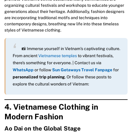
organizing cultural festivals and workshops to educate younger
generations about their heritage. Additionally, fashion designers
are incorporating traditional motifs and techniques into
contemporary designs, breathing new life into these timeless
styles of Vietnamese clothing.
📸 Immerse yourself in Vietnam’s captivating culture.
From ancient
Vietnamese temples
to vibrant festivals,
there’s something for everyone. | Contact us via
WhatsApp
or follow
Sun Getaways Travel Fanpage
for
personalized trip planning
. Or follow these posts to
explore the cultural wonders of Vietnam:
4. Vietnamese Clothing in
Modern Fashion
Ao Dai on the Global Stage