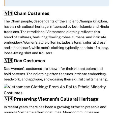
🇻🇳 Cham Costumes
The Cham people, descendants of the ancient Champa kingdom,
have a rich cultural heritage influenced by both Islamic and Hindu
traditions. Their traditional Vietnamese clothing reflects this
blend of cultures, featuring flowing robes, turbans, and intricate
embroidery. Women’s attire often includes a long, colorful dress
and a headscarf, while men’s clothing typically consists of a long,
loose-fitting shirt and trousers.
🇻🇳 Dao Costumes
Dao women’s costumes are known for their vibrant colors and
bold patterns. Their clothing often features intricate embroidery,
beadwork, and appliqué, showcasing their skillful craftsmanship.
🇻🇳 Preserving Vietnam’s Cultural Heritage
In recent years, there has been a growing effort to preserve and
promote Vietnam’s ethnic costumes. Many communities are