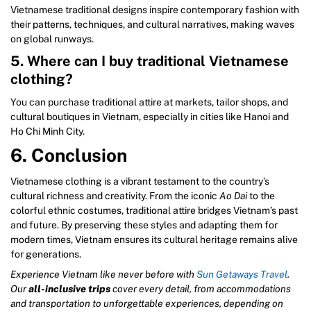
Vietnamese traditional designs inspire contemporary fashion with
their patterns, techniques, and cultural narratives, making waves
on global runways.
5. Where can I buy traditional Vietnamese
clothing?
You can purchase traditional attire at markets, tailor shops, and
cultural boutiques in Vietnam, especially in cities like Hanoi and
Ho Chi Minh City.
6. Conclusion
Vietnamese clothing is a vibrant testament to the country’s
cultural richness and creativity. From the iconic
Ao Dai
to the
colorful ethnic costumes, traditional attire bridges Vietnam’s past
and future. By preserving these styles and adapting them for
modern times, Vietnam ensures its cultural heritage remains alive
for generations.
Experience Vietnam like never before with
Sun Getaways Travel
.
Our
all-inclusive trips
cover every detail, from accommodations
and transportation to unforgettable experiences, depending on