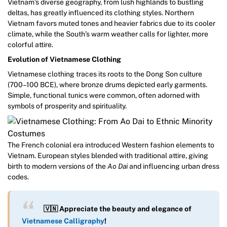
Vietnam’s diverse geography, from lush highlands to bustling
deltas, has greatly influenced its clothing styles. Northern
Vietnam favors muted tones and heavier fabrics due to its cooler
climate, while the South’s warm weather calls for lighter, more
colorful attire.
Evolution of Vietnamese Clothing
Vietnamese clothing traces its roots to the Dong Son culture
(700–100 BCE), where bronze drums depicted early garments.
Simple, functional tunics were common, often adorned with
symbols of prosperity and spirituality.
The French colonial era introduced Western fashion elements to
Vietnam. European styles blended with traditional attire, giving
birth to modern versions of the
Ao Dai
and influencing urban dress
codes.
🇻🇳 Appreciate the beauty and elegance of
Vietnamese Calligraphy
!