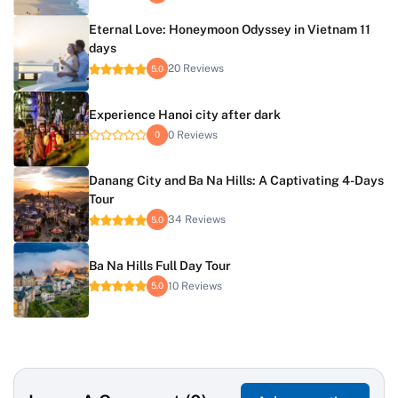
Eternal Love: Honeymoon Odyssey in Vietnam 11
days
20 Reviews
5.0
Experience Hanoi city after dark
0 Reviews
0
Danang City and Ba Na Hills: A Captivating 4-Days
Tour
34 Reviews
5.0
Ba Na Hills Full Day Tour
10 Reviews
5.0