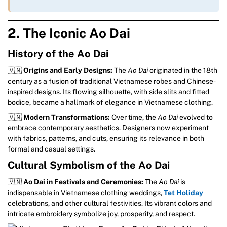
2. The Iconic Ao Dai
History of the Ao Dai
🇻🇳
Origins and Early Designs:
The
Ao Dai
originated in the 18th
century as a fusion of traditional Vietnamese robes and Chinese-
inspired designs. Its flowing silhouette, with side slits and fitted
bodice, became a hallmark of elegance in Vietnamese clothing.
🇻🇳
Modern Transformations:
Over time, the
Ao Dai
evolved to
embrace contemporary aesthetics. Designers now experiment
with fabrics, patterns, and cuts, ensuring its relevance in both
formal and casual settings.
Cultural Symbolism of the Ao Dai
🇻🇳
Ao Dai in Festivals and Ceremonies:
The
Ao Dai
is
indispensable in Vietnamese clothing weddings,
Tet Holiday
celebrations, and other cultural festivities. Its vibrant colors and
intricate embroidery symbolize joy, prosperity, and respect.