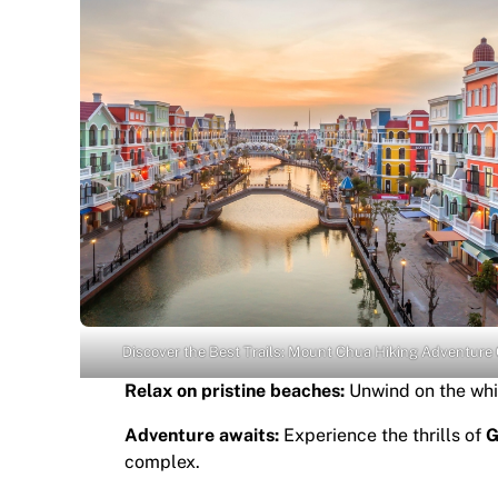
Discover the Best Trails: Mount Chua Hiking Adventure
Relax on pristine beaches:
Unwind on the whi
Adventure awaits:
Experience the thrills of
G
complex.