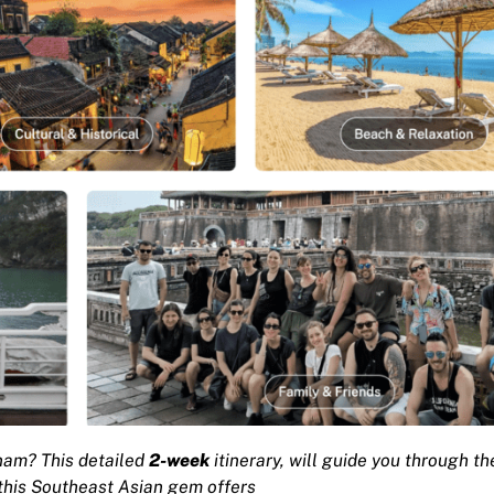
nam? This detailed
2-week
itinerary, will guide you through th
 this Southeast Asian gem offers