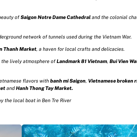
beauty of
Saigon Notre Dame Cathedral
and the colonial cha
derground network of tunnels used during the Vietnam War.
n Thanh Market
, a haven for local crafts and delicacies.
 the lively atmosphere of
Landmark 81 Vietnam
,
Bui Vien Wa
ietnamese flavors with
banh mi Saigon
,
Vietnamese broken r
ket
and
Hanh Thong Tay Market.
y the local boat in Ben Tre River