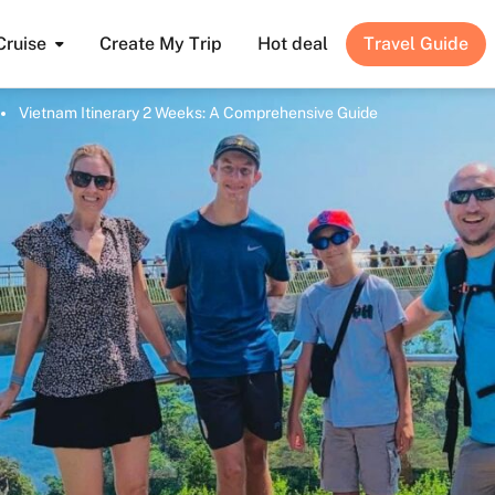
Cruise
Create My Trip
Hot deal
Travel Guide
Vietnam Itinerary 2 Weeks: A Comprehensive Guide