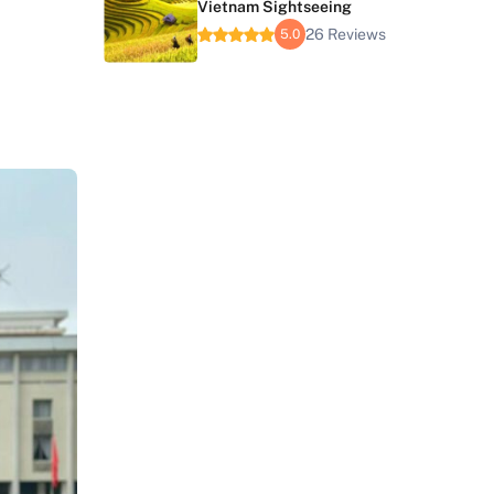
Vietnam Sightseeing
26 Reviews
5.0