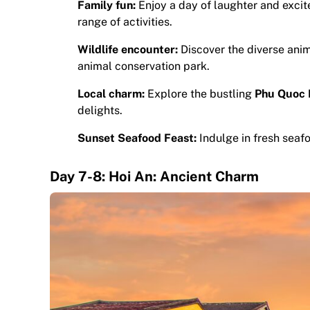
Family fun:
Enjoy a day of laughter and exci
range of activities.
Wildlife encounter:
Discover the diverse ani
animal conservation park.
Local charm:
Explore the bustling
Phu Quoc 
delights.
Sunset Seafood Feast:
Indulge in fresh seaf
Day 7-8: Hoi An: Ancient Charm