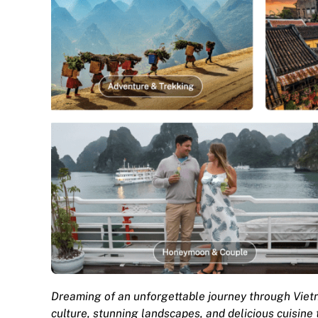
Dreaming of an unforgettable journey through Viet
culture, stunning landscapes, and delicious cuisine