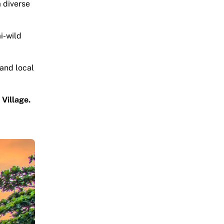
a diverse
mi-wild
 and local
Village.