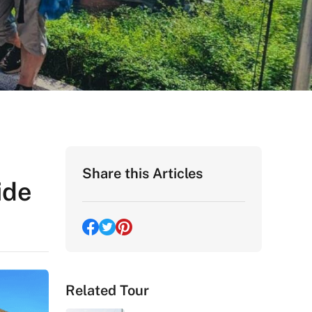
Share this Articles
ide
Related Tour