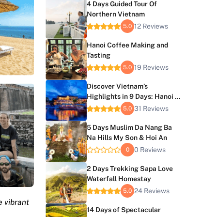
4 Days Guided Tour Of
Northern Vietnam
12 Reviews
5.0
Hanoi Coffee Making and
Tasting
19 Reviews
5.0
Discover Vietnam’s
Highlights in 9 Days: Hanoi to
Hoi An Journey
31 Reviews
5.0
5 Days Muslim Da Nang Ba
Na Hills My Son & Hoi An
0 Reviews
0
2 Days Trekking Sapa Love
Waterfall Homestay
24 Reviews
5.0
e vibrant
14 Days of Spectacular