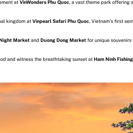
tement at
VinWonders Phu Quoc
, a vast theme park offering 
mal kingdom at
Vinpearl Safari Phu Quoc
, Vietnam’s first se
Night Market
and
Duong Dong Market
for unique souvenirs
ood and witness the breathtaking sunset at
Ham Ninh Fishing 