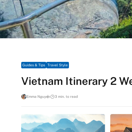
Guides & Tips
Travel Style
Vietnam Itinerary 2 
Emma Nguyen
3 min. to read