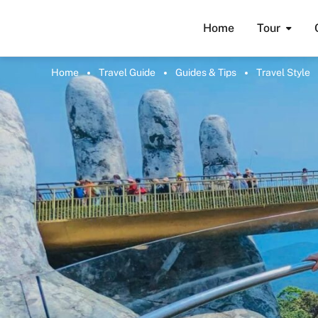
Home
Tour
Home
Travel Guide
Guides & Tips
Travel Style