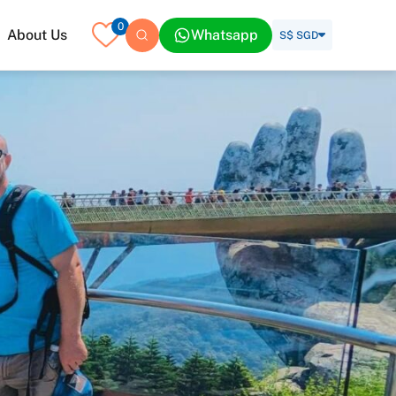
0
About Us
Whatsapp
S$ SGD