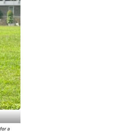
for a