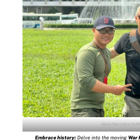
More than just a bui
Embrace history:
Delve into the moving
War