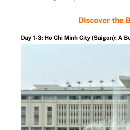
Discover the 
Day 1-3: Ho Chi Minh City (Saigon): A 