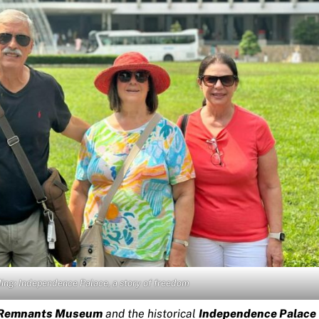
lding: Independence Palace, a story of freedom
 Remnants Museum
and the historical
Independence Palace