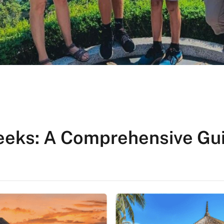
Weeks: A Comprehensive Gu