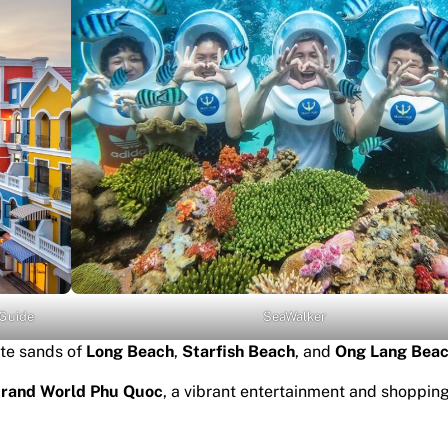
 Guide
SeaWalker
te sands of
Long Beach
,
Starfish Beach
, and
Ong Lang Beac
rand World Phu Quoc
, a vibrant entertainment and shoppin