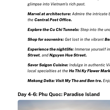
glimpse into Vietnam’s rich past.
Marvel at architecture:
Admire the intricate 
the
Central Post Office.
Explore the Cu Chi Tunnels:
Step into the un
Shop for souvenirs:
Get lost in the vibrant
Be
Experience the nightlife:
Immerse yourself in
Street
, and
Nguyen Hue Street.
S
avor Saigon Cuisine:
Indulge in authentic V
local specialties at the
Ho Thi Ky Flower Mar
Mekong Delta: Visit My Tho and Ben tre.
Enjo
Day 4-6: Phu Quoc: Paradise Island