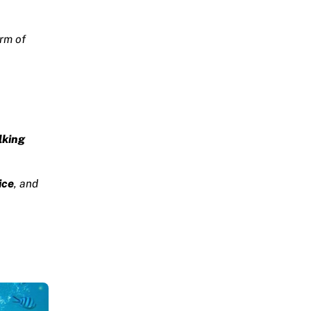
rm of
lking
ice
, and