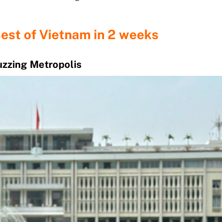
Best of Vietnam in 2 weeks
Buzzing Metropolis