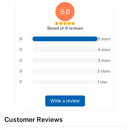
5.0
Based on 9 reviews
9
5 stars
0
4 stars
0
3 stars
0
2 stars
0
1 star
Write a review
Customer Reviews