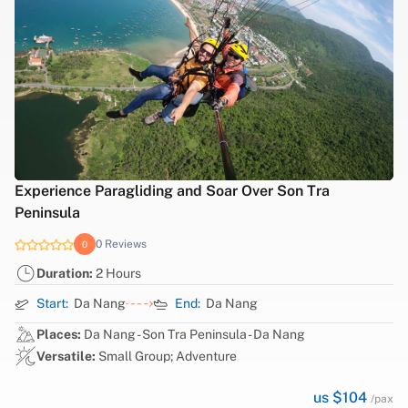
Experience Paragliding and Soar Over Son Tra
Peninsula
0 Reviews
0
Duration:
2 Hours
Start:
Da Nang
End:
Da Nang
Places:
Da Nang - Son Tra Peninsula - Da Nang
Versatile:
Small Group; Adventure
us $104
/pax