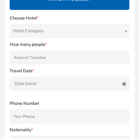
Choose Hotel
*
Hotel Category
How many people
*
Travel Date
*
Date travel
Phone Number
Nationality
*