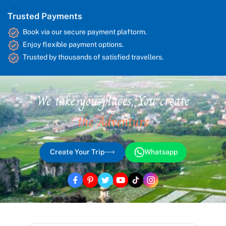
Trusted Payments
Book via our secure payment plaftorm.
Enjoy flexible payment options.
Trusted by thousands of satisfied travellers.
We take you places, You create
the Adventure
Create Your Trip
Whatsapp