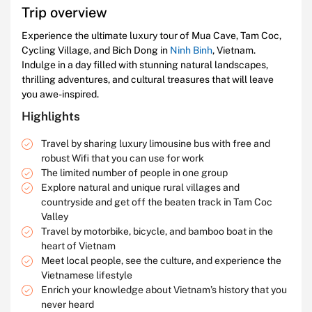
Trip overview
Experience the ultimate luxury tour of Mua Cave, Tam Coc,
Cycling Village, and Bich Dong in
Ninh Binh
, Vietnam.
Indulge in a day filled with stunning natural landscapes,
thrilling adventures, and cultural treasures that will leave
you awe-inspired.
Highlights
Travel by sharing luxury limousine bus with free and
robust Wifi that you can use for work
The limited number of people in one group
Explore natural and unique rural villages and
countryside and get off the beaten track in Tam Coc
Valley
Travel by motorbike, bicycle, and bamboo boat in the
heart of Vietnam
Meet local people, see the culture, and experience the
Vietnamese lifestyle
Enrich your knowledge about Vietnam’s history that you
never heard