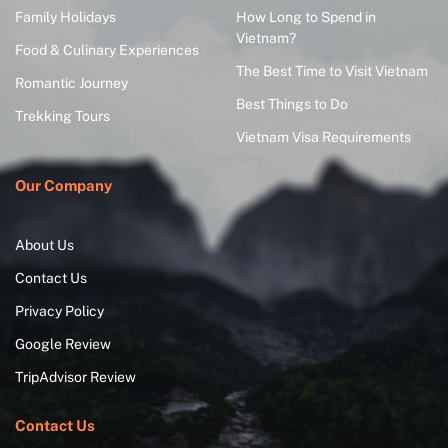
Family Holidays
How Long to Spend in
Vietnam?
Food & Culinary Experiences
The Best Time to Visit Vietnam
Romantic Journey
Best Things to Do
Trekking Tours
Vietnam Visa Requirements
Our Company
About Us
Contact Us
Privacy Policy
Google Review
TripAdvisor Review
Contact Us