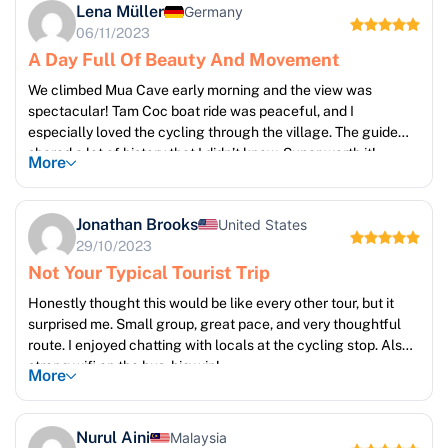
Lena Müller
Germany
06/11/2023
A Day Full Of Beauty And Movement
We climbed Mua Cave early morning and the view was
spectacular! Tam Coc boat ride was peaceful, and I
especially loved the cycling through the village. The guide
shared a lot of history that I didn’t know. Super worth it!
More
Jonathan Brooks
United States
29/10/2023
Not Your Typical Tourist Trip
Honestly thought this would be like every other tour, but it
surprised me. Small group, great pace, and very thoughtful
route. I enjoyed chatting with locals at the cycling stop. Also
strong wifi on the bus, big win!
More
Nurul Aini
Malaysia