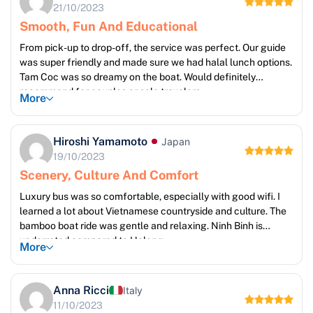
21/10/2023
Smooth, Fun And Educational
From pick-up to drop-off, the service was perfect. Our guide
was super friendly and made sure we had halal lunch options.
Tam Coc was so dreamy on the boat. Would definitely
recommend for couples or solo travelers.
More
Hiroshi Yamamoto
Japan
19/10/2023
Scenery, Culture And Comfort
Luxury bus was so comfortable, especially with good wifi. I
learned a lot about Vietnamese countryside and culture. The
bamboo boat ride was gentle and relaxing. Ninh Binh is
underrated compared to Halong.
More
Anna Ricci
Italy
11/10/2023