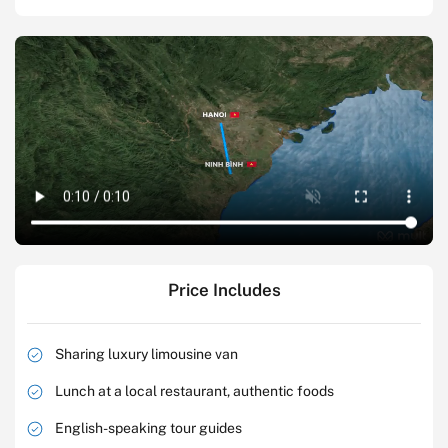
Price Includes
Sharing luxury limousine van
Lunch at a local restaurant, authentic foods
English-speaking tour guides