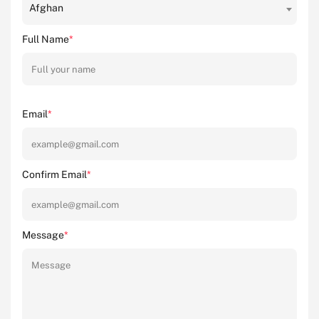
Afghan
Full Name
*
Email
*
Confirm Email
*
Message
*