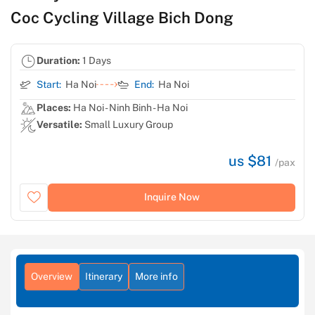
Coc Cycling Village Bich Dong
Duration:
1 Days
Start:
Ha Noi
End:
Ha Noi
Places:
Ha Noi - Ninh Binh - Ha Noi
Versatile:
Small Luxury Group
us $81
/pax
Inquire Now
Overview
Itinerary
More info