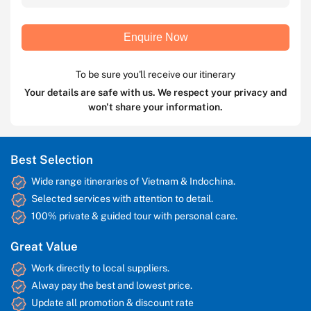
Enquire Now
To be sure you'll receive our itinerary
Your details are safe with us. We respect your privacy and
won't share your information.
Best Selection
Wide range itineraries of Vietnam & Indochina.
Selected services with attention to detail.
100% private & guided tour with personal care.
Great Value
Work directly to local suppliers.
Alway pay the best and lowest price.
Update all promotion & discount rate