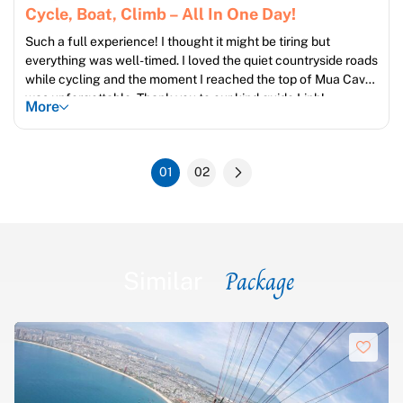
Cycle, Boat, Climb – All In One Day!
Such a full experience! I thought it might be tiring but
everything was well-timed. I loved the quiet countryside roads
while cycling and the moment I reached the top of Mua Cave
was unforgettable. Thank you to our kind guide Linh!
More
01
02
Package
Similar