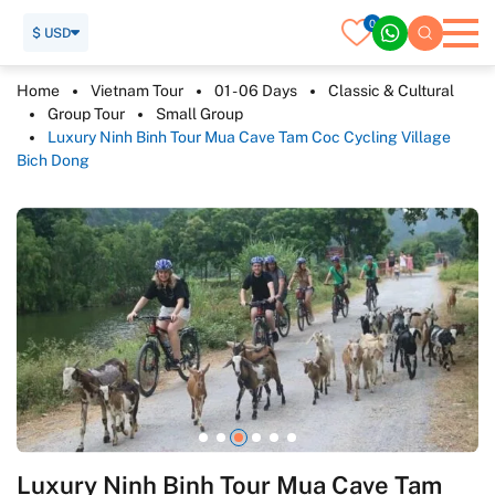
0
$ USD
Home
Vietnam Tour
01 - 06 Days
Classic & Cultural
Group Tour
Small Group
Luxury Ninh Binh Tour Mua Cave Tam Coc Cycling Village
Bich Dong
Luxury Ninh Binh Tour Mua Cave Tam