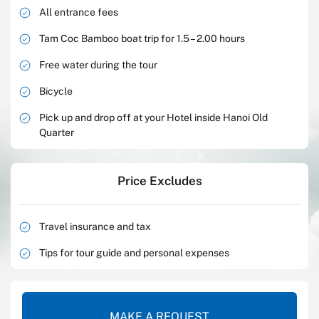
All entrance fees
Tam Coc Bamboo boat trip for 1.5 – 2.00 hours
Free water during the tour
Bicycle
Pick up and drop off at your Hotel inside Hanoi Old
Quarter
Price Excludes
Travel insurance and tax
Tips for tour guide and personal expenses
MAKE A REQUEST