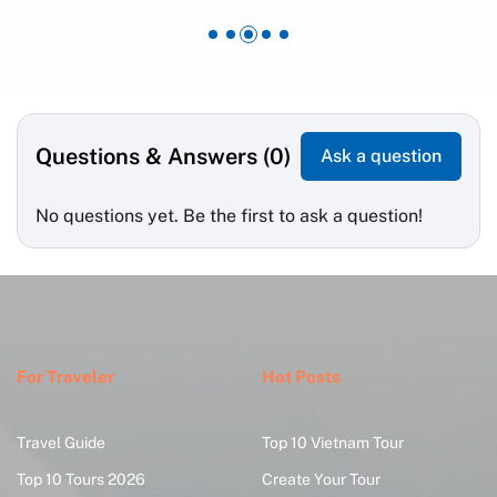
Questions & Answers (0)
Ask a question
No questions yet. Be the first to ask a question!
For Traveler
Hot Posts
Travel Guide
Top 10 Vietnam Tour
Top 10 Tours 2026
Create Your Tour