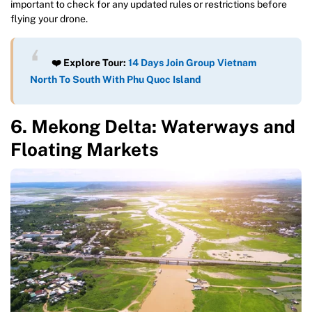
important to check for any updated rules or restrictions before
flying your drone.
❤️ Explore Tour:
14 Days Join Group Vietnam
North To South With Phu Quoc Island
6. Mekong Delta: Waterways and
Floating Markets