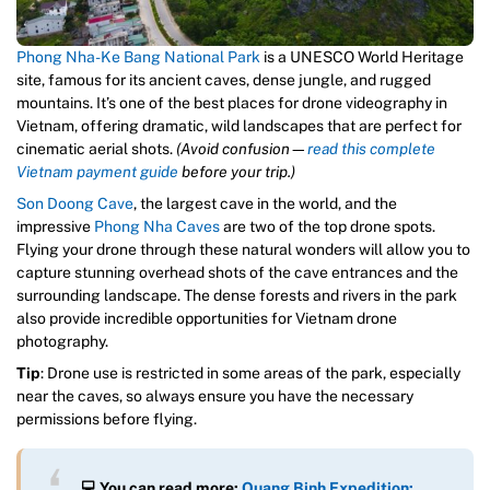
Phong Nha-Ke Bang National Park
is a UNESCO World Heritage
site, famous for its ancient caves, dense jungle, and rugged
mountains. It’s one of the best places for drone videography in
Vietnam, offering dramatic, wild landscapes that are perfect for
cinematic aerial shots.
(Avoid confusion—
read this complete
Vietnam payment guide
before your trip.)
Son Doong Cave
, the largest cave in the world, and the
impressive
Phong Nha Caves
are two of the top drone spots.
Flying your drone through these natural wonders will allow you to
capture stunning overhead shots of the cave entrances and the
surrounding landscape. The dense forests and rivers in the park
also provide incredible opportunities for Vietnam drone
photography.
Tip
: Drone use is restricted in some areas of the park, especially
near the caves, so always ensure you have the necessary
permissions before flying.
💻
You can read more:
Quang Binh Expedition: