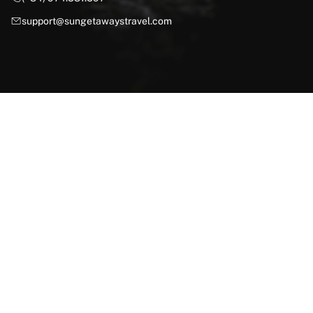
support@sungetawaystravel.com