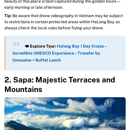
beauty of this place is best captured during the golden hours —
early morning or late afternoon.
Tip
: Be aware that drone videography in Vietnam may be subject
to restrictions in certain protected areas within HaLong Bay, so
always check the local rules before flying your drone.
❤️ Explore Tour:
Halong Bay 1 Day Cruise –
Incredible UNESCO Experience – Transfer by
limousine + Buffet Lunch
2. Sapa: Majestic Terraces and
Mountains