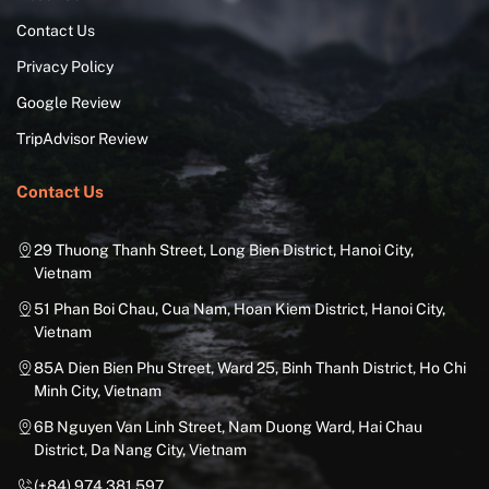
Contact Us
Privacy Policy
Google Review
TripAdvisor Review
Contact Us
29 Thuong Thanh Street, Long Bien District, Hanoi City,
Vietnam
51 Phan Boi Chau, Cua Nam, Hoan Kiem District, Hanoi City,
Vietnam
85A Dien Bien Phu Street, Ward 25, Binh Thanh District, Ho Chi
Minh City, Vietnam
6B Nguyen Van Linh Street, Nam Duong Ward, Hai Chau
District, Da Nang City, Vietnam
(+84) 974.381.597