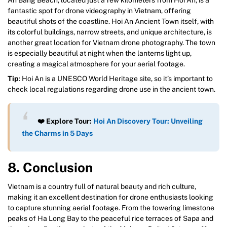
fantastic spot for drone videography in Vietnam, offering
beautiful shots of the coastline. Hoi An Ancient Town itself, with
its colorful buildings, narrow streets, and unique architecture, is
another great location for Vietnam drone photography. The town
is especially beautiful at night when the lanterns light up,
creating a magical atmosphere for your aerial footage.
Tip
: Hoi An is a UNESCO World Heritage site, so it’s important to
check local regulations regarding drone use in the ancient town.
❤️ Explore Tour:
Hoi An Discovery Tour: Unveiling
the Charms in 5 Days
8. Conclusion
Vietnam is a country full of natural beauty and rich culture,
making it an excellent destination for drone enthusiasts looking
to capture stunning aerial footage. From the towering limestone
peaks of Ha Long Bay to the peaceful rice terraces of Sapa and