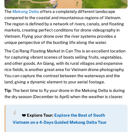
The
Mekong Delta
offers a completely different landscape
compared to the coastal and mountainous regions of Vietnam.
The region is defined by a network of rivers, canals, and floating
markets, creating perfect conditions for drone videography in
Vietnam. Flying your drone over the river systems provides a
unique perspective of the bustling life along the water.
The Cai Rang Floating Market in Can Tho is an excellent location
for capturing vibrant scenes of boats selling fruits, vegetables,
and other goods. An Giang, with its rural villages and expansive
rice fields, is another great area for Vietnam drone photography.
You can capture the contrast between the waterways and the
land, giving a dynamic element to your aerial footage.
Tip
: The best time to fly your drone in the Mekong Delta is during
the dry season (December to April) when the weather is clearer.
❤️ Explore Tour:
Explore the Best of South
Vietnam on a 4-Days Guided Mekong Delta Tour