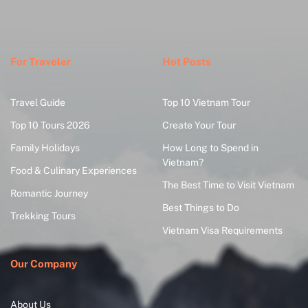
For Traveler
Hot Posts
Travel Guide
Top 10 Vietnam Tour
Top 10 Tours 2026
Create Your Tour
Family Holidays
How Long to Spend in
Vietnam?
Food & Culinary Experiences
The Best Time to Visit Vietnam
Romantic Journey
Best Things to Do
Trekking Tours
Vietnam Visa Requirements
Our Company
About Us