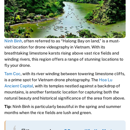
Ninh Binh
, often referred to as “Halong Bay on land,” is a must-
visit location for drone videography in Vietnam. With its
breathtaking limestone karsts rising above vast rice fields and
winding rivers, this region offers a range of stunning locations to
fly your drone.
Tam Coc
, with its river winding between towering limestone cliffs,
is a prime spot for Vietnam drone photography. The
Hoa Lu
Ancient Capital
, with its temples nestled against a backdrop of
mountains, is another fantastic location for capturing both the
natural beauty and historical significance of the area from above.
Tip
: Ninh Binh is particularly beautiful in the spring and summer
months when the rice fields are lush and green.