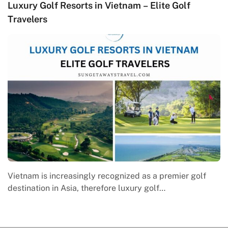
Luxury Golf Resorts in Vietnam – Elite Golf
M
Travelers
C
Vietnam is increasingly recognized as a premier golf
M
destination in Asia, therefore luxury golf…
e
w