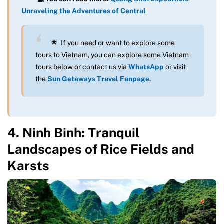
Unraveling the Adventures of Central
🌟 If you need or want to explore some
tours to Vietnam, you can explore some Vietnam
tours below or contact us via
WhatsApp
or visit
the
Sun Getaways Travel Fanpage
.
4. Ninh Binh: Tranquil
Landscapes of Rice Fields and
Karsts