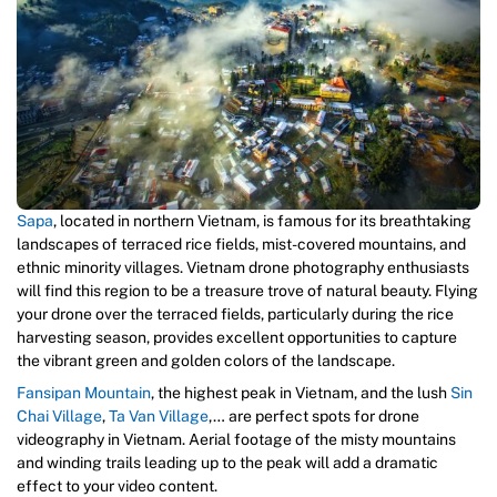
Sapa
, located in northern Vietnam, is famous for its breathtaking
landscapes of terraced rice fields, mist-covered mountains, and
ethnic minority villages. Vietnam drone photography enthusiasts
will find this region to be a treasure trove of natural beauty. Flying
your drone over the terraced fields, particularly during the rice
harvesting season, provides excellent opportunities to capture
the vibrant green and golden colors of the landscape.
Fansipan Mountain
, the highest peak in Vietnam, and the lush
Sin
Chai Village
,
Ta Van Village
,… are perfect spots for drone
videography in Vietnam. Aerial footage of the misty mountains
and winding trails leading up to the peak will add a dramatic
effect to your video content.