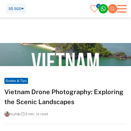
0
S$ SGD
Home
Travel Guide
Guides & Tips
Vietnam Drone Photography: Exploring the Scenic
Landscapes
Guides & Tips
Vietnam Drone Photography: Exploring
the Scenic Landscapes
huyhai
3 min. to read