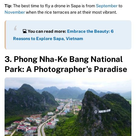
Tip
: The best time to fly a drone in Sapa is from
September
to
November
when the rice terraces are at their most vibrant.
💻
You can read more:
Embrace the Beauty: 6
Reasons to Explore Sapa, Vietnam
3. Phong Nha-Ke Bang National
Park: A Photographer’s Paradise