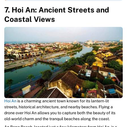
7. Hoi An: Ancient Streets and
Coastal Views
Hoi An
is a charming ancient town known for its lantern-lit
streets, historical architecture, and nearby beaches. Flying a
drone over Hoi An allows you to capture both the beauty of its
old-world charm and the tranquil beaches along the coast.
An Bang Beach, located just a few kilometers from Hoi An, is a