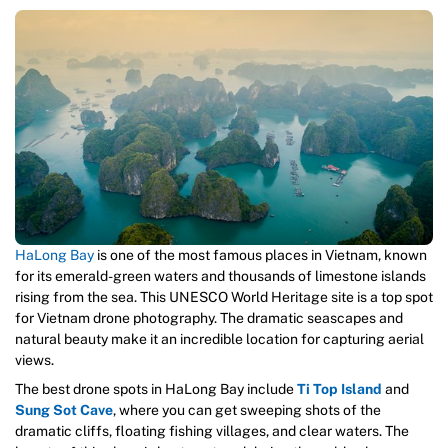
HaLong Bay
is one of the most famous places in Vietnam, known
for its emerald-green waters and thousands of limestone islands
rising from the sea. This UNESCO World Heritage site is a top spot
for Vietnam drone photography. The dramatic seascapes and
natural beauty make it an incredible location for capturing aerial
views.
The best drone spots in HaLong Bay include
Ti Top Island
and
Sung Sot Cave
, where you can get sweeping shots of the
dramatic cliffs, floating fishing villages, and clear waters. The