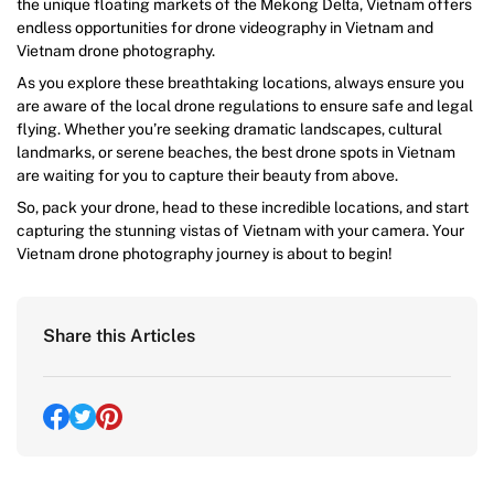
the unique floating markets of the Mekong Delta, Vietnam offers
endless opportunities for drone videography in Vietnam and
Vietnam drone photography.
As you explore these breathtaking locations, always ensure you
are aware of the local drone regulations to ensure safe and legal
flying. Whether you’re seeking dramatic landscapes, cultural
landmarks, or serene beaches, the best drone spots in Vietnam
are waiting for you to capture their beauty from above.
So, pack your drone, head to these incredible locations, and start
capturing the stunning vistas of Vietnam with your camera. Your
Vietnam drone photography journey is about to begin!
Share this Articles