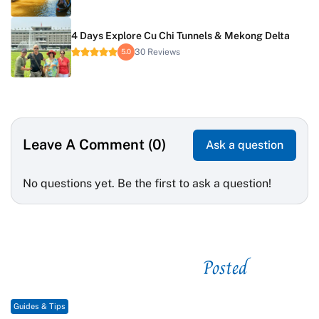
4 Days Explore Cu Chi Tunnels & Mekong Delta
30 Reviews
5.0
Leave A Comment (0)
Ask a question
No questions yet. Be the first to ask a question!
Posted
See related
Guides & Tips
G