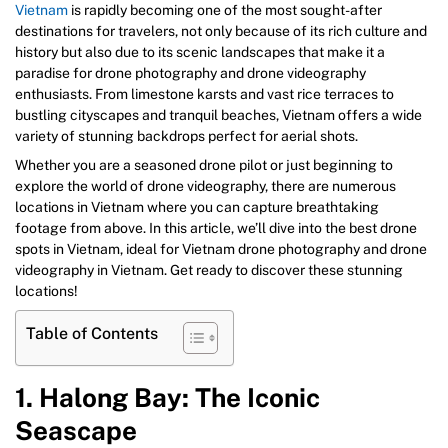
Vietnam
is rapidly becoming one of the most sought-after
destinations for travelers, not only because of its rich culture and
history but also due to its scenic landscapes that make it a
paradise for drone photography and drone videography
enthusiasts. From limestone karsts and vast rice terraces to
bustling cityscapes and tranquil beaches, Vietnam offers a wide
variety of stunning backdrops perfect for aerial shots.
Whether you are a seasoned drone pilot or just beginning to
explore the world of drone videography, there are numerous
locations in Vietnam where you can capture breathtaking
footage from above. In this article, we’ll dive into the best drone
spots in Vietnam, ideal for Vietnam drone photography and drone
videography in Vietnam. Get ready to discover these stunning
locations!
Table of Contents
1. Halong Bay: The Iconic
Seascape