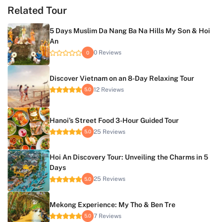
Related Tour
5 Days Muslim Da Nang Ba Na Hills My Son & Hoi
An
0 Reviews
0
Discover Vietnam on an 8-Day Relaxing Tour
12 Reviews
5.0
Hanoi’s Street Food 3-Hour Guided Tour
25 Reviews
5.0
Hoi An Discovery Tour: Unveiling the Charms in 5
Days
25 Reviews
5.0
Mekong Experience: My Tho & Ben Tre
7 Reviews
5.0