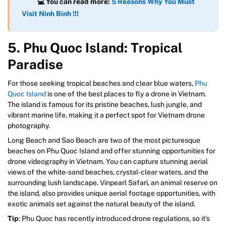
💻
You can read more:
5 Reasons Why You Must
Visit Ninh Binh !!!
5. Phu Quoc Island: Tropical
Paradise
For those seeking tropical beaches and clear blue waters,
Phu
Quoc Island
is one of the best places to fly a drone in Vietnam.
The island is famous for its pristine beaches, lush jungle, and
vibrant marine life, making it a perfect spot for Vietnam drone
photography.
Long Beach and Sao Beach are two of the most picturesque
beaches on Phu Quoc Island and offer stunning opportunities for
drone videography in Vietnam. You can capture stunning aerial
views of the white-sand beaches, crystal-clear waters, and the
surrounding lush landscape. Vinpearl Safari, an animal reserve on
the island, also provides unique aerial footage opportunities, with
exotic animals set against the natural beauty of the island.
Tip
: Phu Quoc has recently introduced drone regulations, so it’s