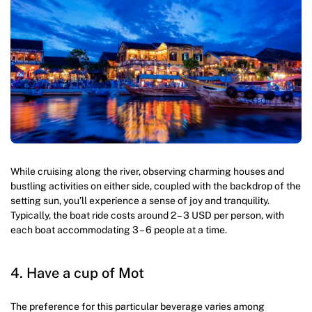
While cruising along the river, observing charming houses and
bustling activities on either side, coupled with the backdrop of the
setting sun, you’ll experience a sense of joy and tranquility.
Typically, the boat ride costs around 2 – 3 USD per person, with
each boat accommodating 3 – 6 people at a time.
4. Have a cup of Mot
The preference for this particular beverage varies among