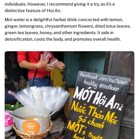
individuals. However, I recommend giving it a try, as it’s a
distinctive feature of Hoi An.
Mot water is a delightful herbal drink concocted with lemon,
ginger, lemongrass, chrysanthemum flowers, dried lotus leaves,
green tea leaves, honey, and other ingredients. It aids in
detoxification, cools the body, and promotes overall health.