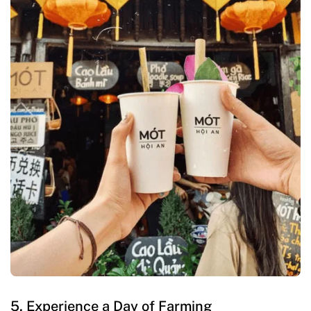
5. Experience a Day of Farming