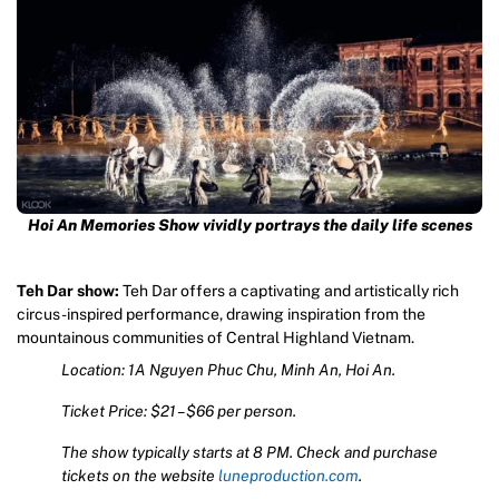
Hoi An Memories Show vividly portrays the daily life scenes
Teh Dar show:
Teh Dar offers a captivating and artistically rich
circus-inspired performance, drawing inspiration from the
mountainous communities of Central Highland Vietnam.
Location: 1A Nguyen Phuc Chu, Minh An, Hoi An.
Ticket Price: $21 – $66 per person.
The show typically starts at 8 PM. Check and purchase
tickets on the website
luneproduction.com
.