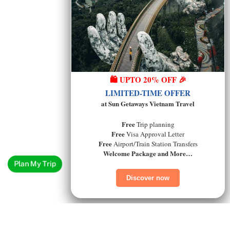
🛍️ UPTO 20% OFF 🎉
LIMITED-TIME OFFER
at Sun Getaways Vietnam Travel
Free
Trip planning
Free
Visa Approval Letter
Free
Airport/Train Station Transfers
Welcome Package and More…
Plan My Trip
Discover now