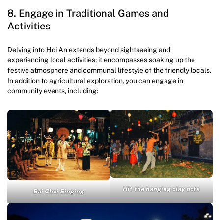
8. Engage in Traditional Games and
Activities
Delving into Hoi An extends beyond sightseeing and
experiencing local activities; it encompasses soaking up the
festive atmosphere and communal lifestyle of the friendly locals.
In addition to agricultural exploration, you can engage in
community events, including:
Hit the hanging clay pots
Bai Choi Singing