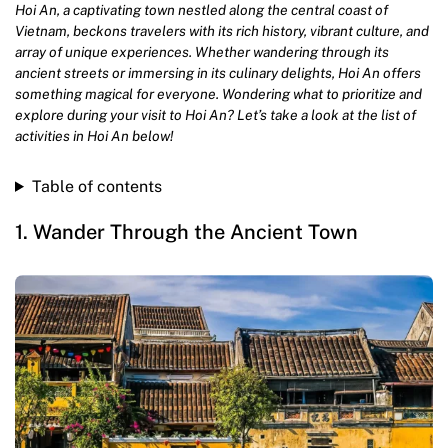
Hoi An, a captivating town nestled along the central coast of
Vietnam, beckons travelers with its rich history, vibrant culture, and
array of unique experiences. Whether wandering through its
ancient streets or immersing in its culinary delights, Hoi An offers
something magical for everyone. Wondering what to prioritize and
explore during your visit to Hoi An? Let’s take a look at the list of
activities in Hoi An below!
Table of contents
1. Wander Through the Ancient Town