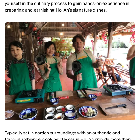
yourself in the culinary process to gain hands-on experience in
preparing and garnishing Hoi An’s signature dishes.
Typically set in garden surroundings with an authentic and
tranquil ambiance, cooking classes in Hoi An provide more than