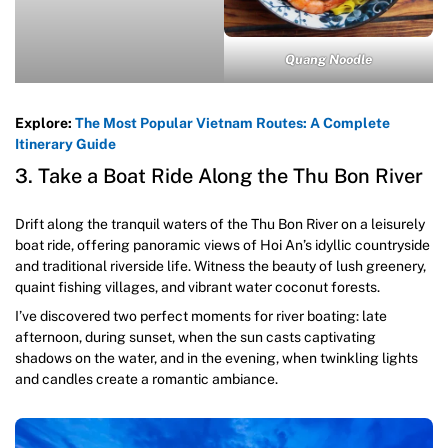
Quang Noodle
Explore:
The Most Popular Vietnam Routes: A Complete
Itinerary Guide
3. Take a Boat Ride Along the Thu Bon River
Drift along the tranquil waters of the Thu Bon River on a leisurely
boat ride, offering panoramic views of Hoi An’s idyllic countryside
and traditional riverside life. Witness the beauty of lush greenery,
quaint fishing villages, and vibrant water coconut forests.
I’ve discovered two perfect moments for river boating: late
afternoon, during sunset, when the sun casts captivating
shadows on the water, and in the evening, when twinkling lights
and candles create a romantic ambiance.