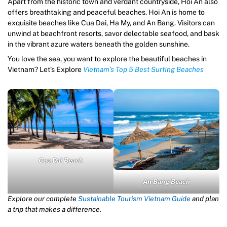
Apart from the historic town and verdant countryside, Hoi An also
offers breathtaking and peaceful beaches. Hoi An is home to
exquisite beaches like Cua Dai, Ha My, and An Bang. Visitors can
unwind at beachfront resorts, savor delectable seafood, and bask
in the vibrant azure waters beneath the golden sunshine.
You love the sea, you want to explore the beautiful beaches in
Vietnam? Let’s Explore
Vietnam’s Top 5 Best Surfing Beaches
Cua Dai Beach
An Bang Beach
Explore our complete
Sustainable Tourism Vietnam Guide
and plan
a trip that makes a difference.