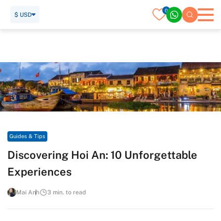
0
$ USD
Home
Travel Guide
Guides & Tips
Discovering Hoi An: 10 Unforgettable Experiences
Guides & Tips
Discovering Hoi An: 10 Unforgettable
Experiences
Mai Anh
3 min. to read