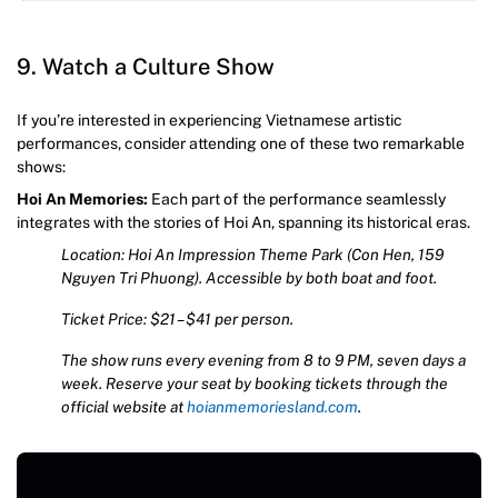
9. Watch a Culture Show
If you’re interested in experiencing Vietnamese artistic
performances, consider attending one of these two remarkable
shows:
Hoi An Memories:
Each part of the performance seamlessly
integrates with the stories of Hoi An, spanning its historical eras.
Location: Hoi An Impression Theme Park (Con Hen, 159
Nguyen Tri Phuong). Accessible by both boat and foot.
Ticket Price: $21 – $41 per person.
The show runs every evening from 8 to 9 PM, seven days a
week. Reserve your seat by booking tickets through the
official website at
hoianmemoriesland.com
.