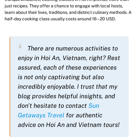
just recipes. They offer a chance to engage with local hosts,
learn about their lives, traditions, and distinct culinary methods. A
half-day cooking class usually costs around 16 – 20 USD.
There are numerous activities to
enjoy in Hoi An, Vietnam, right? Rest
assured, each of these experiences
is not only captivating but also
incredibly enjoyable. I trust that my
blog provides helpful insights, and
don’t hesitate to contact
Sun
Getaways Travel
for authentic
advice on Hoi An and Vietnam tours!