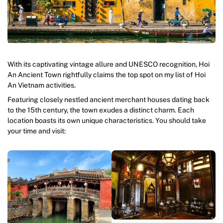
With its captivating vintage allure and UNESCO recognition, Hoi
An Ancient Town rightfully claims the top spot on my list of Hoi
An Vietnam activities.
Featuring closely nestled ancient merchant houses dating back
to the 15th century, the town exudes a distinct charm. Each
location boasts its own unique characteristics. You should take
your time and visit: