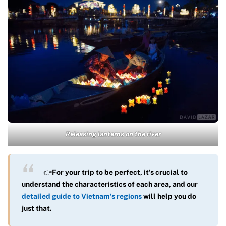
Releasing lanterns on the river
👉
For your trip to be perfect, it’s crucial to
understand the characteristics of each area, and our
detailed guide to Vietnam’s regions
will help you do
just that.