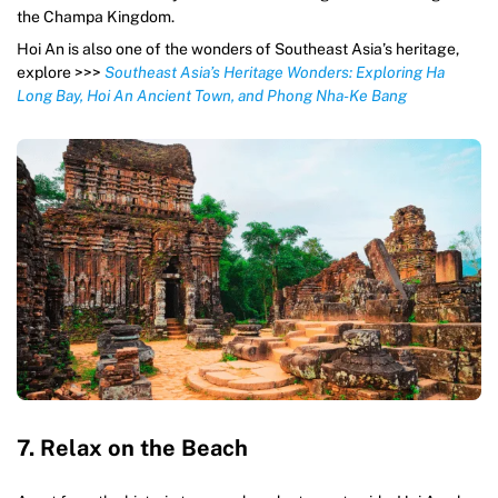
the Champa Kingdom.
Hoi An is also one of the wonders of Southeast Asia’s heritage,
explore >>>
Southeast Asia’s Heritage Wonders: Exploring Ha
Long Bay, Hoi An Ancient Town, and Phong Nha-Ke Bang
7. Relax on the Beach