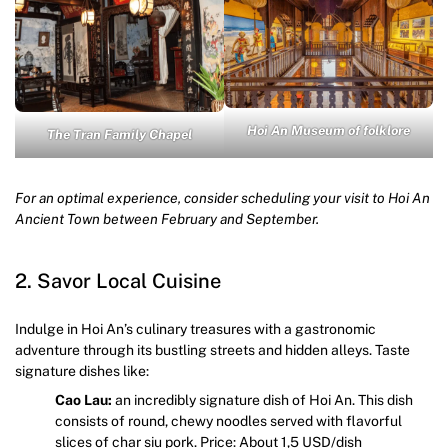
Hoi An Museum of folklore
The Tran Family Chapel
For an optimal experience, consider scheduling your visit to Hoi An
Ancient Town between February and September.
2. Savor Local Cuisine
Indulge in Hoi An’s culinary treasures with a gastronomic
adventure through its bustling streets and hidden alleys. Taste
signature dishes like:
Cao Lau:
an incredibly signature dish of Hoi An. This dish
consists of round, chewy noodles served with flavorful
slices of char siu pork. Price: About 1,5 USD/dish