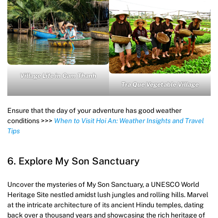
Village Life in Cam Thanh
Tra Que Vegetable Village
Ensure that the day of your adventure has good weather
conditions >>>
When to Visit Hoi An: Weather Insights and Travel
Tips
6. Explore My Son Sanctuary
Uncover the mysteries of My Son Sanctuary, a UNESCO World
Heritage Site nestled amidst lush jungles and rolling hills. Marvel
at the intricate architecture of its ancient Hindu temples, dating
back over a thousand years and showcasing the rich heritage of