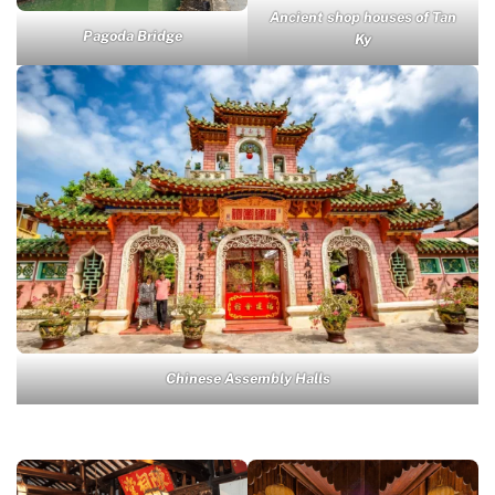
Ancient shop houses of Tan
Pagoda Bridge
Ky
Chinese Assembly Halls