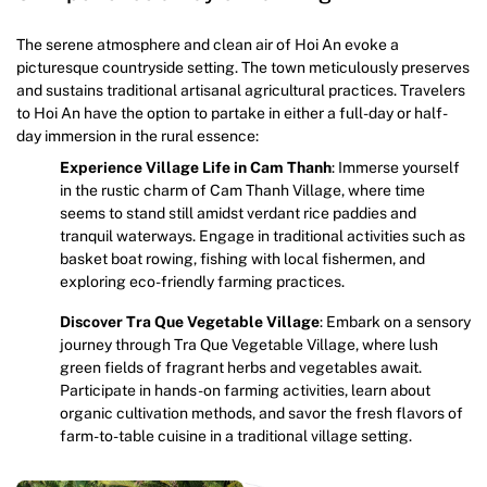
The serene atmosphere and clean air of Hoi An evoke a
picturesque countryside setting. The town meticulously preserves
and sustains traditional artisanal agricultural practices. Travelers
to Hoi An have the option to partake in either a full-day or half-
day immersion in the rural essence:
Experience Village Life in Cam Thanh
: Immerse yourself
in the rustic charm of Cam Thanh Village, where time
seems to stand still amidst verdant rice paddies and
tranquil waterways. Engage in traditional activities such as
basket boat rowing, fishing with local fishermen, and
exploring eco-friendly farming practices.
Discover Tra Que Vegetable Village
: Embark on a sensory
journey through Tra Que Vegetable Village, where lush
green fields of fragrant herbs and vegetables await.
Participate in hands-on farming activities, learn about
organic cultivation methods, and savor the fresh flavors of
farm-to-table cuisine in a traditional village setting.