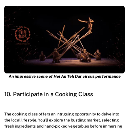
An impressive scene of Hoi An Teh Dar circus performance
10. Participate in a Cooking Class
The cooking class offers an intriguing opportunity to delve into
the local lifestyle. You’ll explore the bustling market, selecting
fresh ingredients and hand-picked vegetables before immersing