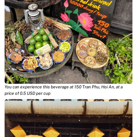
You can experience this beverage at 150 Tran Phu, Hoi An, at a
price of 0.5 USD per cup