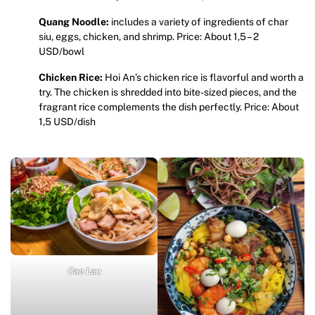
Quang Noodle:
includes a variety of ingredients of char
siu, eggs, chicken, and shrimp. Price: About 1,5 – 2
USD/bowl
Chicken Rice:
Hoi An’s chicken rice is flavorful and worth a
try. The chicken is shredded into bite-sized pieces, and the
fragrant rice complements the dish perfectly. Price: About
1,5 USD/dish
Cao Lau