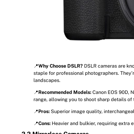
📍
Why Choose DSLR?
DSLR cameras are known
staple for professional photographers. They’r
landscapes.
📍
Recommended Models:
Canon EOS 90D, Ni
range, allowing you to shoot sharp details of 
📍
Pros:
Superior image quality, interchangea
📍
Cons:
Heavier and bulkier, requiring extra ef
2.2 Mirrorless Cameras