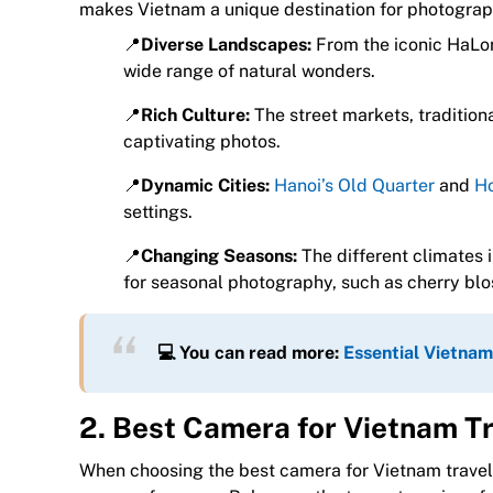
makes Vietnam a unique destination for photograp
📍
Diverse Landscapes:
From the iconic HaLon
wide range of natural wonders.
📍
Rich Culture:
The street markets, tradition
captivating photos.
📍
Dynamic Cities:
Hanoi’s Old Quarter
and
Ho
settings.
📍
Changing Seasons:
The different climates 
for seasonal photography, such as cherry blo
💻 You can read more:
Essential Vietnam
2. Best Camera for Vietnam T
When choosing the best camera for Vietnam travel, i