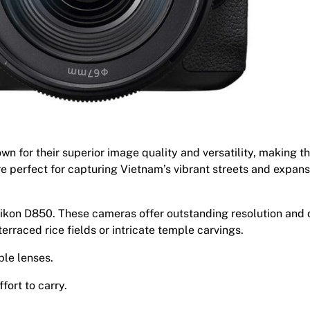
 for their superior image quality and versatility, making t
e perfect for capturing Vietnam’s vibrant streets and expans
kon D850. These cameras offer outstanding resolution and
terraced rice fields or intricate temple carvings.
ble lenses.
fort to carry.