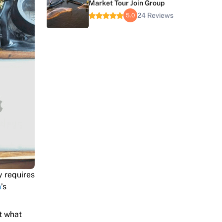
Market Tour Join Group
24 Reviews
5.0
y requires
n
’s
t what