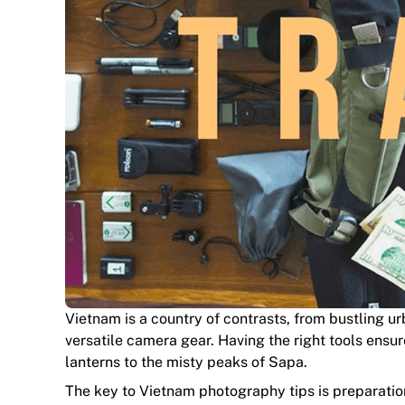
Vietnam is a country of contrasts, from bustling ur
versatile camera gear. Having the right tools ensur
lanterns to the misty peaks of Sapa.
The key to Vietnam photography tips is preparation