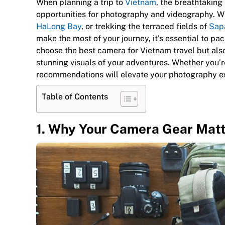
When planning a trip to
Vietnam
, the breathtaking
opportunities for photography and videography. Wh
HaLong Bay
, or trekking the terraced fields of
Sap
make the most of your journey, it’s essential to pa
choose the best camera for Vietnam travel but als
stunning visuals of your adventures. Whether you’r
recommendations will elevate your photography e
Table of Contents
1. Why Your Camera Gear Matt