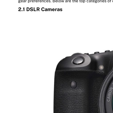
gear preferences. Below are the top categories of
2.1 DSLR Cameras