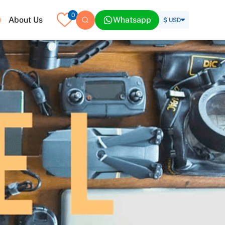
0
About Us
Whatsapp
$ USD