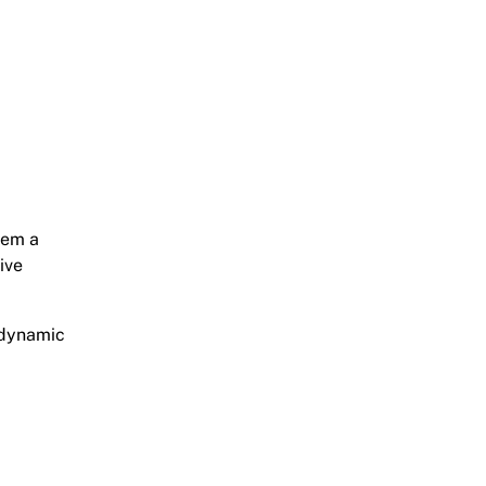
hem a
ive
 dynamic