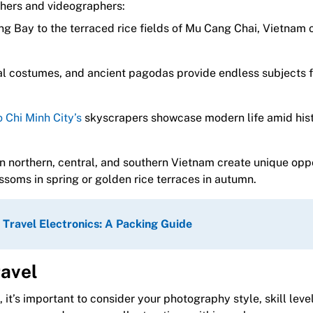
hers and videographers:
g Bay to the terraced rice fields of Mu Cang Chai, Vietnam o
al costumes, and ancient pagodas provide endless subjects f
 Chi Minh City’s
skyscrapers showcase modern life amid hist
in northern, central, and southern Vietnam create unique opp
ssoms in spring or golden rice terraces in autumn.
 Travel Electronics: A Packing Guide
ravel
t’s important to consider your photography style, skill leve