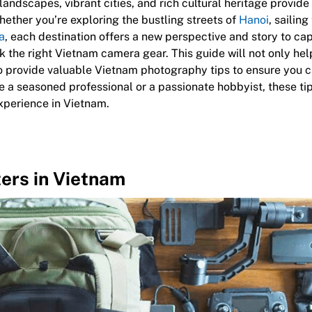
 landscapes, vibrant cities, and rich cultural heritage provid
ether you’re exploring the bustling streets of
Hanoi
, sailin
a
, each destination offers a new perspective and story to cap
ck the right Vietnam camera gear. This guide will not only he
o provide valuable Vietnam photography tips to ensure you 
e a seasoned professional or a passionate hobbyist, these ti
xperience in Vietnam.
ers in Vietnam