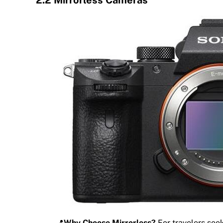
📍
Why Choose Mirrorless?
For travelers seek