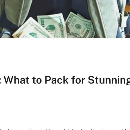
 What to Pack for Stunnin