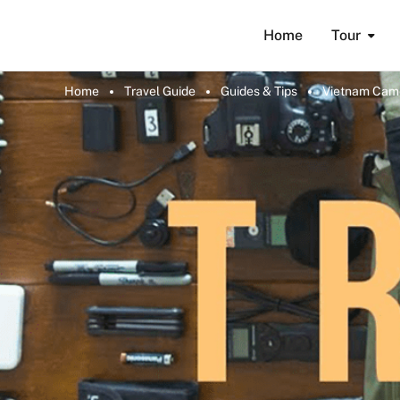
Home
Tour
Home
Travel Guide
Guides & Tips
Vietnam Came