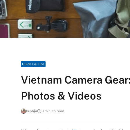
Guides & Tips
Vietnam Camera Gear:
Photos & Videos
huyhai
3 min. to read