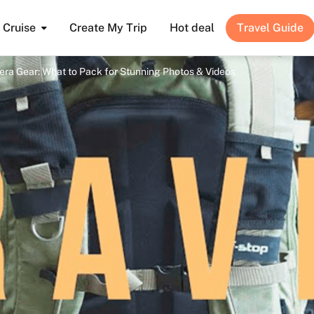
Cruise
Create My Trip
Hot deal
Travel Guide
ra Gear: What to Pack for Stunning Photos & Videos