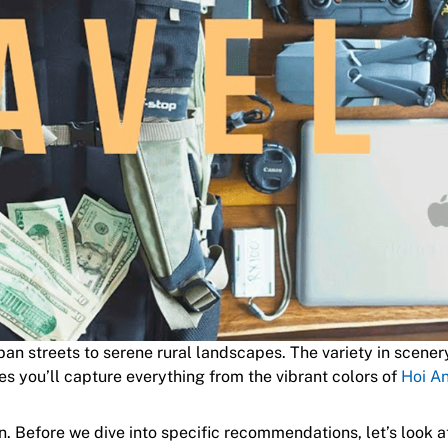
ban streets to serene rural landscapes. The variety in scener
es you’ll capture everything from the vibrant colors of
Hoi A
. Before we dive into specific recommendations, let’s look a