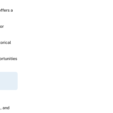
ffers a
or
orical
ortunities
l, and