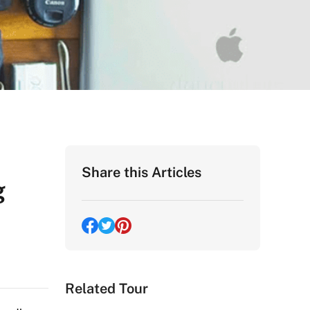
Share this Articles
g
Related Tour