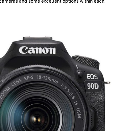
 cameras and some excellent options within each.