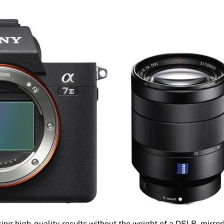
ing high-quality results without the weight of a DSLR, mirror