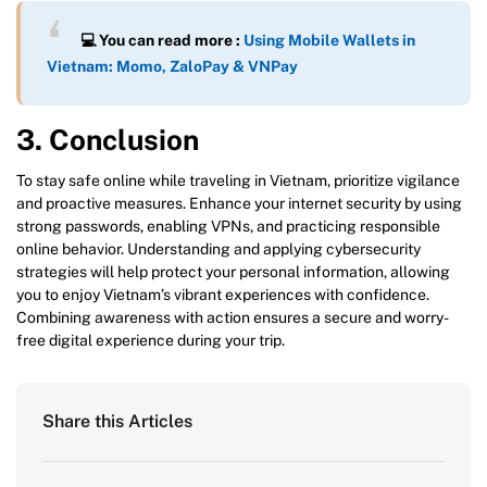
💻 You can read more :
Using Mobile Wallets in
Vietnam: Momo, ZaloPay & VNPay
3. Conclusion
To stay safe online while traveling in Vietnam, prioritize vigilance
and proactive measures. Enhance your internet security by using
strong passwords, enabling VPNs, and practicing responsible
online behavior. Understanding and applying cybersecurity
strategies will help protect your personal information, allowing
you to enjoy Vietnam’s vibrant experiences with confidence.
Combining awareness with action ensures a secure and worry-
free digital experience during your trip.
Share this Articles