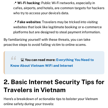
📍
Wi-Fi hacking
: Public Wi-Fi networks, especially in
cafes, airports, and hotels, are common targets for hackers
who try to access your device’s data.
📍
Fake websites
: Travelers may be tricked into visiting
websites that look like legitimate booking or e-commerce
platforms but are designed to steal payment information.
By familiarizing yourself with these threats, you can take
proactive steps to avoid falling victim to online scams.
💻
You can read more:
Everything You Need to
Know About Vietnam WiFi and Internet
2. Basic Internet Security Tips for
Travelers in Vietnam
Here’s a breakdown of actionable tips to bolster your Vietnam
online safety during your travels: