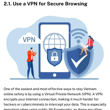
2.1. Use a VPN for Secure Browsing
One of the easiest and most effective ways to stay Vietnam
online safety is by using a Virtual Private Network (VPN). A VPN
encrypts your internet connection, making it much harder for
hackers or cybercriminals to intercept your data. This is especially
important when using public Wi-Fi networks, as these are often