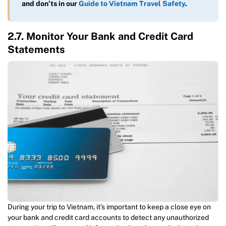
and don’ts in our
Guide to Vietnam Travel Safety
.
2.7. Monitor Your Bank and Credit Card
Statements
During your trip to Vietnam, it’s important to keep a close eye on
your bank and credit card accounts to detect any unauthorized