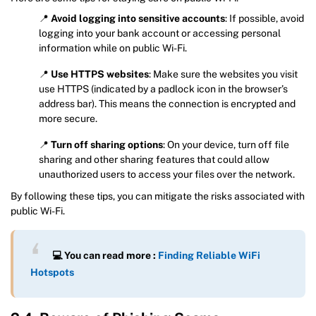
📍
Avoid logging into sensitive accounts
: If possible, avoid
logging into your bank account or accessing personal
information while on public Wi-Fi.
📍
Use HTTPS websites
: Make sure the websites you visit
use HTTPS (indicated by a padlock icon in the browser’s
address bar). This means the connection is encrypted and
more secure.
📍
Turn off sharing options
: On your device, turn off file
sharing and other sharing features that could allow
unauthorized users to access your files over the network.
By following these tips, you can mitigate the risks associated with
public Wi-Fi.
💻 You can read more :
Finding Reliable WiFi
Hotspots