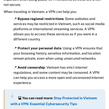
not secure.
When traveling in Vietnam, a VPN can help you:
📍
Bypass regional restrictions
: Some websites and
services may be restricted in Vietnam, such as social media
platforms or international streaming services. A VPN
allows you to access these services as if you were in a
different country.
📍
Protect your personal data
: Using a VPN ensures that
your browsing history, sensitive information, and location
remain private, even when using unsecured networks.
📍
Avoid censorship
: Vietnam has strict internet
regulations, and some content may be censored. A VPN
can help you access a more open and uncensored internet
experience.
💻 You can read more:
Stay Protected in Vietnam
with a VPN: Essential Cybersecurity Tips