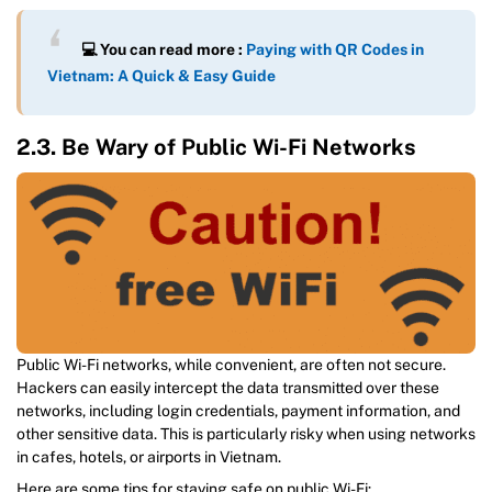
💻 You can read more :
Paying with QR Codes in
Vietnam: A Quick & Easy Guide
2.3. Be Wary of Public Wi-Fi Networks
Public Wi-Fi networks, while convenient, are often not secure.
Hackers can easily intercept the data transmitted over these
networks, including login credentials, payment information, and
other sensitive data. This is particularly risky when using networks
in cafes, hotels, or airports in Vietnam.
Here are some tips for staying safe on public Wi-Fi: