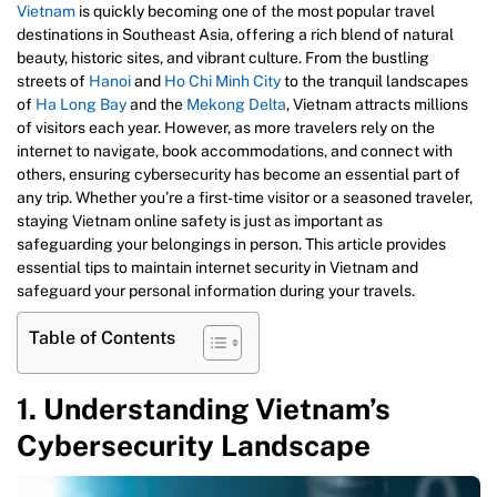
Vietnam
is quickly becoming one of the most popular travel
destinations in Southeast Asia, offering a rich blend of natural
beauty, historic sites, and vibrant culture. From the bustling
streets of
Hanoi
and
Ho Chi Minh City
to the tranquil landscapes
of
Ha Long Bay
and the
Mekong Delta
, Vietnam attracts millions
of visitors each year. However, as more travelers rely on the
internet to navigate, book accommodations, and connect with
others, ensuring cybersecurity has become an essential part of
any trip. Whether you’re a first-time visitor or a seasoned traveler,
staying Vietnam online safety is just as important as
safeguarding your belongings in person. This article provides
essential tips to maintain internet security in Vietnam and
safeguard your personal information during your travels.
Table of Contents
1. Understanding Vietnam’s
Cybersecurity Landscape