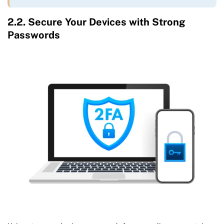
2.2. Secure Your Devices with Strong
Passwords