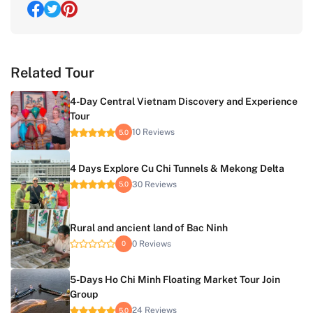
Related Tour
4-Day Central Vietnam Discovery and Experience
Tour
10 Reviews
5.0
4 Days Explore Cu Chi Tunnels & Mekong Delta
30 Reviews
5.0
Rural and ancient land of Bac Ninh
0 Reviews
0
5-Days Ho Chi Minh Floating Market Tour Join
Group
24 Reviews
5.0