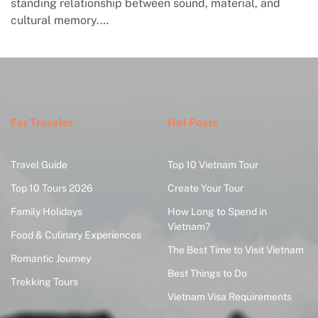
standing relationship between sound, material, and
cultural memory.…
For Traveler
Hot Posts
Travel Guide
Top 10 Vietnam Tour
Top 10 Tours 2026
Create Your Tour
Family Holidays
How Long to Spend in
Vietnam?
Food & Culinary Experiences
The Best Time to Visit Vietnam
Romantic Journey
Best Things to Do
Trekking Tours
Vietnam Visa Requirements