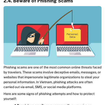
2.4. Beware of Phishing Scams
Phishing scams are one of the most common online threats faced
by travelers. These scams involve deceptive emails, messages, or
websites that impersonate legitimate organizations to steal your
personal information. In Vietnam, phishing attacks are often
carried out via email, SMS, or social media platforms.
Here are some signs of phishing attempts and how to protect
yourself: