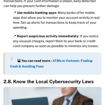
transactions. If your card information is stolen, early detection
can help you prevent further damage.
📍
Use mobile banking apps
: Many banks offer mobile
apps that allow you to monitor your account activity in real
time. Set up alerts for transactions to keep track of your
spending.
📍
Report suspicious activity immediately
: If you notice
any unusual charges, report them to your bank or credit
card company as soon as possible to minimize any losses.
💻 You can read more :
ATMs in Vietnam: Finding
Cash & Avoiding Fees
2.8. Know the Local Cybersecurity Laws