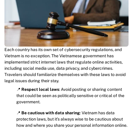
Each country has its own set of cybersecurity regulations, and
Vietnam is no exception. The Vietnamese government has
implemented strict internet laws that regulate online activities,
including social media use, data privacy, and cybercrimes.
Travelers should familiarize themselves with these laws to avoid
legal issues during their stay.
📍
Respect local laws
: Avoid posting or sharing content
that could be seen as politically sensitive or critical of the
government.
📍
Be cautious with data sharing
: Vietnam has data
protection laws, but it’s always wise to be cautious about
how and where you share your personal information online.