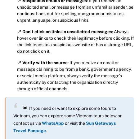
📍
Suspicious emails or messages
: If you receive an
unsolicited email or message from an unfamiliar sender, be
cautious. Look out for spelling and grammar mistakes,
urgent language, or suspicious links.
📍
Don’t click on links in unsolicited messages
: Always
hover over links to check their legitimacy before clicking. If
the link leads to a suspicious website or has a strange URL,
do not click on it.
📍
Verify with the source
: If you receive an email or
message claiming to be from a bank, government agency,
or social media platform, always verify the message’s
authenticity by contacting the organization directly
through official channels.
🌟 If you need or want to explore some tours to
Vietnam, you can explore some Vietnam tours below or
contact us via
WhatsApp
or visit the
Sun Getaways
Travel Fanpage
.