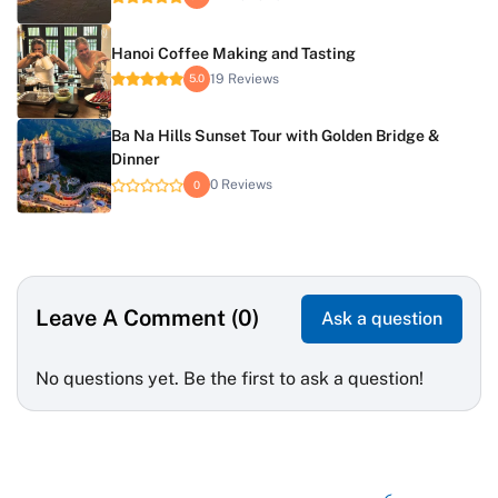
Hanoi Coffee Making and Tasting
19 Reviews
5.0
Ba Na Hills Sunset Tour with Golden Bridge &
Dinner
0 Reviews
0
Leave A Comment (0)
Ask a question
No questions yet. Be the first to ask a question!