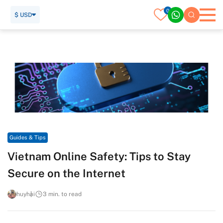
0
$ USD
Home
Travel Guide
Guides & Tips
Vietnam Online Safety: Tips to Stay Secure on the Internet
Guides & Tips
Vietnam Online Safety: Tips to Stay
Secure on the Internet
huyhai
3 min. to read