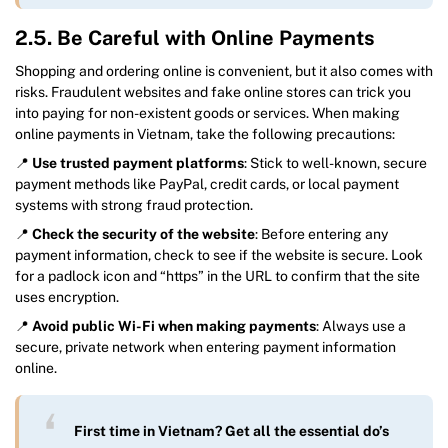
2.5. Be Careful with Online Payments
Shopping and ordering online is convenient, but it also comes with
risks. Fraudulent websites and fake online stores can trick you
into paying for non-existent goods or services. When making
online payments in Vietnam, take the following precautions:
📍
Use trusted payment platforms
: Stick to well-known, secure
payment methods like PayPal, credit cards, or local payment
systems with strong fraud protection.
📍
Check the security of the website
: Before entering any
payment information, check to see if the website is secure. Look
for a padlock icon and “https” in the URL to confirm that the site
uses encryption.
📍
Avoid public Wi-Fi when making payments
: Always use a
secure, private network when entering payment information
online.
First time in Vietnam? Get all the essential do’s