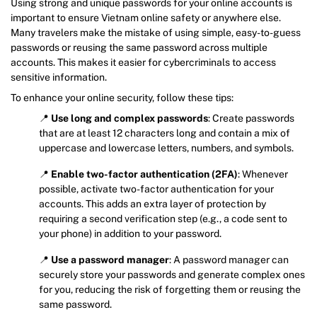
Using strong and unique passwords for your online accounts is
important to ensure Vietnam online safety or anywhere else.
Many travelers make the mistake of using simple, easy-to-guess
passwords or reusing the same password across multiple
accounts. This makes it easier for cybercriminals to access
sensitive information.
To enhance your online security, follow these tips:
📍
Use long and complex passwords
: Create passwords
that are at least 12 characters long and contain a mix of
uppercase and lowercase letters, numbers, and symbols.
📍
Enable two-factor authentication (2FA)
: Whenever
possible, activate two-factor authentication for your
accounts. This adds an extra layer of protection by
requiring a second verification step (e.g., a code sent to
your phone) in addition to your password.
📍
Use a password manager
: A password manager can
securely store your passwords and generate complex ones
for you, reducing the risk of forgetting them or reusing the
same password.