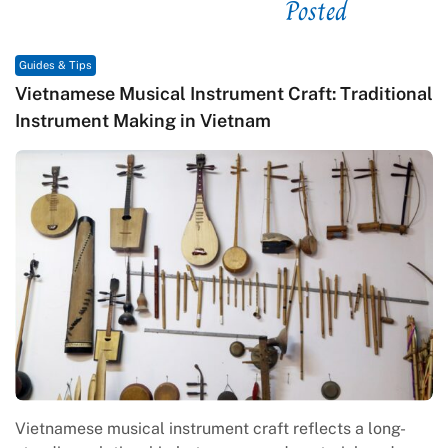
Posted
See related
Guides & Tips
Vietnamese Musical Instrument Craft: Traditional
Instrument Making in Vietnam
Vietnamese musical instrument craft reflects a long-