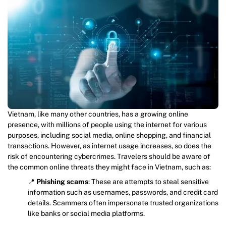
Vietnam, like many other countries, has a growing online
presence, with millions of people using the internet for various
purposes, including social media, online shopping, and financial
transactions. However, as internet usage increases, so does the
risk of encountering cybercrimes. Travelers should be aware of
the common online threats they might face in Vietnam, such as:
📍
Phishing scams
: These are attempts to steal sensitive
information such as usernames, passwords, and credit card
details. Scammers often impersonate trusted organizations
like banks or social media platforms.