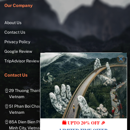
Our Company
About Us
Contact Us
Privacy Policy
Google Review
TripAdvisor Review
Contact Us
29 Thuong Thanh Street, Long Bien District, Hanoi City,
Vietnam
51 Phan Boi Chau, Cua Nam, Hoan Kiem District, Hanoi City,
Vietnam
85A Dien Bien Phu Street, Ward 25, Binh Thanh District, Ho Chi
🛍️ UPTO 20% OFF 🎉
Minh City, Vietnam