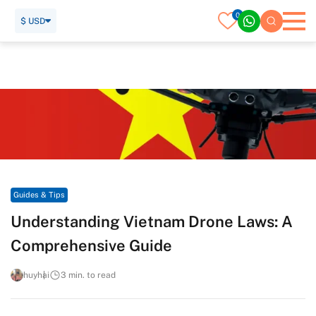
0
$ USD
Home
Travel Guide
Guides & Tips
Understanding Vietnam Drone Laws: A Comprehensive Guide
Guides & Tips
Understanding Vietnam Drone Laws: A
Comprehensive Guide
huyhai
3 min. to read