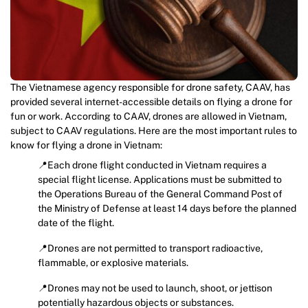
The Vietnamese agency responsible for drone safety, CAAV, has
provided several internet-accessible details on flying a drone for
fun or work. According to CAAV, drones are allowed in Vietnam,
subject to CAAV regulations. Here are the most important rules to
know for flying a drone in Vietnam:
📍Each drone flight conducted in Vietnam requires a
special flight license. Applications must be submitted to
the Operations Bureau of the General Command Post of
the Ministry of Defense at least 14 days before the planned
date of the flight.
📍Drones are not permitted to transport radioactive,
flammable, or explosive materials.
📍Drones may not be used to launch, shoot, or jettison
potentially hazardous objects or substances.