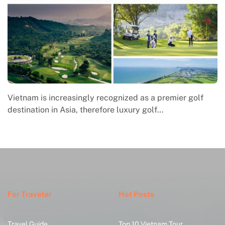
Vietnam is increasingly recognized as a premier golf
Ma
destination in Asia, therefore luxury golf…
e
w
For Traveler
Hot Posts
Travel Guide
Top 10 Vietnam Tour