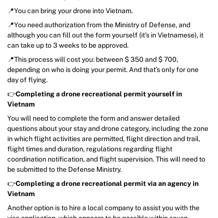
📍You can bring your drone into Vietnam.
📍You need authorization from the Ministry of Defense, and
although you can fill out the form yourself (it’s in Vietnamese), it
can take up to 3 weeks to be approved.
📍This process will cost you: between $ 350 and $ 700,
depending on who is doing your permit. And that’s only for one
day of flying.
👉
Completing a drone recreational permit yourself in
Vietnam
You will need to complete the form and answer detailed
questions about your stay and drone category, including the zone
in which flight activities are permitted, flight direction and trail,
flight times and duration, regulations regarding flight
coordination notification, and flight supervision. This will need to
be submitted to the Defense Ministry.
👉
Completing a drone recreational permit via an agency in
Vietnam
Another option is to hire a local company to assist you with the
visa application, which appears to be possible within seven