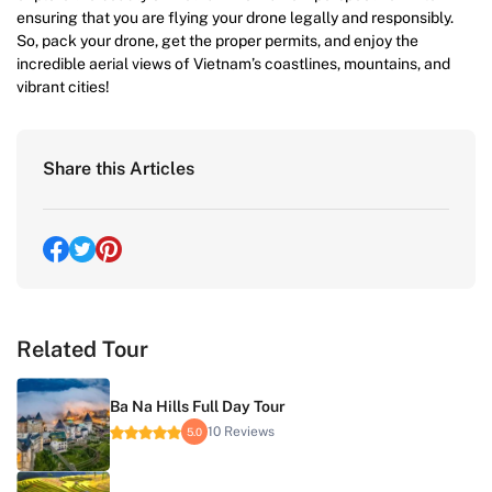
ensuring that you are flying your drone legally and responsibly.
So, pack your drone, get the proper permits, and enjoy the
incredible aerial views of Vietnam’s coastlines, mountains, and
vibrant cities!
Share this Articles
Related Tour
Ba Na Hills Full Day Tour
10 Reviews
5.0