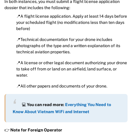
In both instances, you must submit a flight license application
dossier that includes the following:
📍A flight license application. Apply at least 14 days before
your scheduled flight (no modifications less than ten days
before)
📍Technical documentation for your drone includes
photographs of the type and a written explanation of its
technical aviation properties.
📍A license or other legal document authorizing your drone
to take off from or land on an airfield, land surface, or
water.
📍All other papers and documents of your drone.
💻
You can read more:
Everything You Need to
Know About Vietnam WiFi and Internet
👉
Note for Foreign Operator