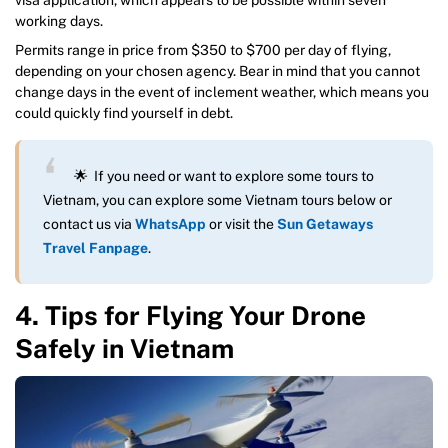
working days.
Permits range in price from $350 to $700 per day of flying,
depending on your chosen agency. Bear in mind that you cannot
change days in the event of inclement weather, which means you
could quickly find yourself in debt.
🌟 If you need or want to explore some tours to
Vietnam, you can explore some Vietnam tours below or
contact us via
WhatsApp
or visit the
Sun Getaways
Travel Fanpage
.
4. Tips for Flying Your Drone
Safely in Vietnam