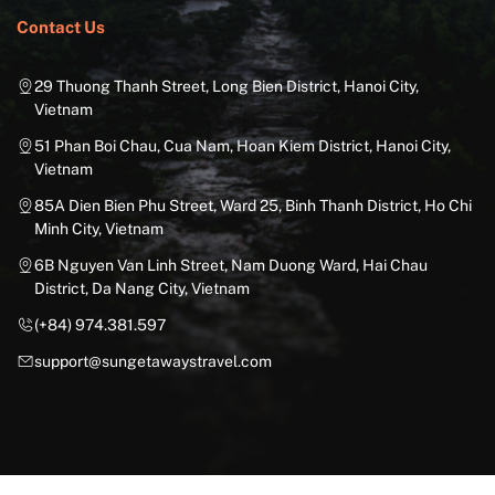
Contact Us
29 Thuong Thanh Street, Long Bien District, Hanoi City,
Vietnam
51 Phan Boi Chau, Cua Nam, Hoan Kiem District, Hanoi City,
Vietnam
85A Dien Bien Phu Street, Ward 25, Binh Thanh District, Ho Chi
Minh City, Vietnam
6B Nguyen Van Linh Street, Nam Duong Ward, Hai Chau
District, Da Nang City, Vietnam
(+84) 974.381.597
support@sungetawaystravel.com