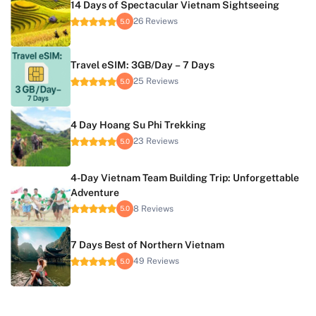
14 Days of Spectacular Vietnam Sightseeing
26 Reviews
5.0
Travel eSIM: 3GB/Day – 7 Days
25 Reviews
5.0
4 Day Hoang Su Phi Trekking
23 Reviews
5.0
4-Day Vietnam Team Building Trip: Unforgettable
Adventure
8 Reviews
5.0
7 Days Best of Northern Vietnam
49 Reviews
5.0