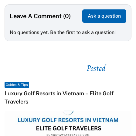
Leave A Comment (0)
Ask a question
No questions yet. Be the first to ask a question!
Posted
See related
Guides & Tips
Gu
Luxury Golf Resorts in Vietnam – Elite Golf
M
Travelers
C