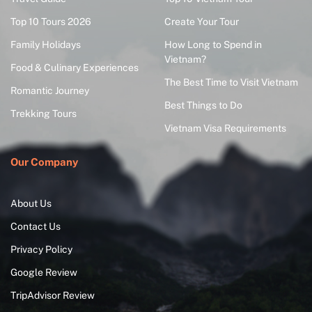
Top 10 Tours 2026
Create Your Tour
Family Holidays
How Long to Spend in
Vietnam?
Food & Culinary Experiences
The Best Time to Visit Vietnam
Romantic Journey
Best Things to Do
Trekking Tours
Vietnam Visa Requirements
Our Company
About Us
Contact Us
Privacy Policy
Google Review
TripAdvisor Review