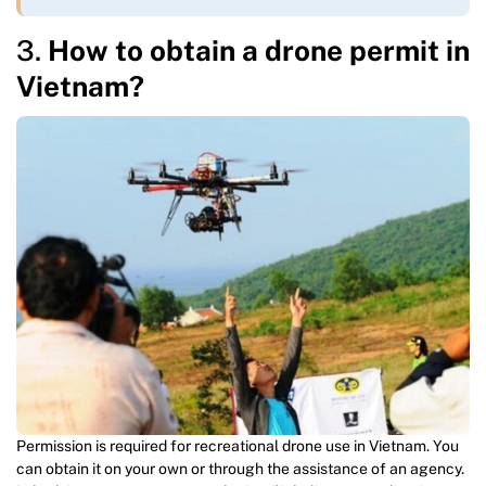
3.
How to obtain a drone permit in
Vietnam?
Permission is required for recreational drone use in Vietnam. You
can obtain it on your own or through the assistance of an agency.