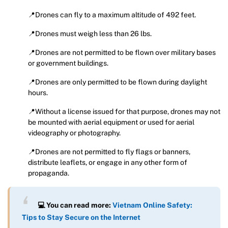
📍Drones can fly to a maximum altitude of 492 feet.
📍Drones must weigh less than 26 lbs.
📍Drones are not permitted to be flown over military bases
or government buildings.
📍Drones are only permitted to be flown during daylight
hours.
📍Without a license issued for that purpose, drones may not
be mounted with aerial equipment or used for aerial
videography or photography.
📍Drones are not permitted to fly flags or banners,
distribute leaflets, or engage in any other form of
propaganda.
💻 You can read more:
Vietnam Online Safety:
Tips to Stay Secure on the Internet