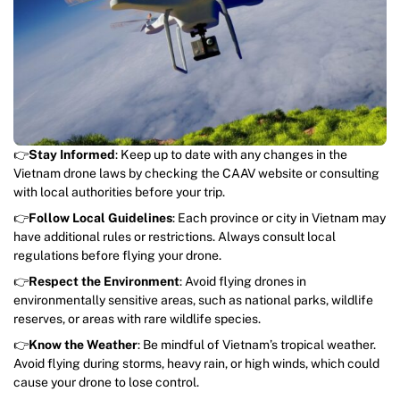
👉
Stay Informed
: Keep up to date with any changes in the
Vietnam drone laws by checking the CAAV website or consulting
with local authorities before your trip.
👉
Follow Local Guidelines
: Each province or city in Vietnam may
have additional rules or restrictions. Always consult local
regulations before flying your drone.
👉
Respect the Environment
: Avoid flying drones in
environmentally sensitive areas, such as national parks, wildlife
reserves, or areas with rare wildlife species.
👉
Know the Weather
: Be mindful of Vietnam’s tropical weather.
Avoid flying during storms, heavy rain, or high winds, which could
cause your drone to lose control.