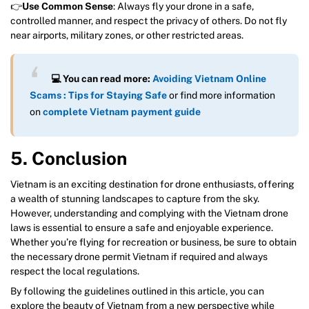
👉
Use Common Sense
: Always fly your drone in a safe,
controlled manner, and respect the privacy of others. Do not fly
near airports, military zones, or other restricted areas.
💻 You can read more:
Avoiding Vietnam Online
Scams : Tips for Staying Safe
or find more information
on
complete Vietnam payment guide
5. Conclusion
Vietnam is an exciting destination for drone enthusiasts, offering
a wealth of stunning landscapes to capture from the sky.
However, understanding and complying with the Vietnam drone
laws is essential to ensure a safe and enjoyable experience.
Whether you’re flying for recreation or business, be sure to obtain
the necessary drone permit Vietnam if required and always
respect the local regulations.
By following the guidelines outlined in this article, you can
explore the beauty of Vietnam from a new perspective while