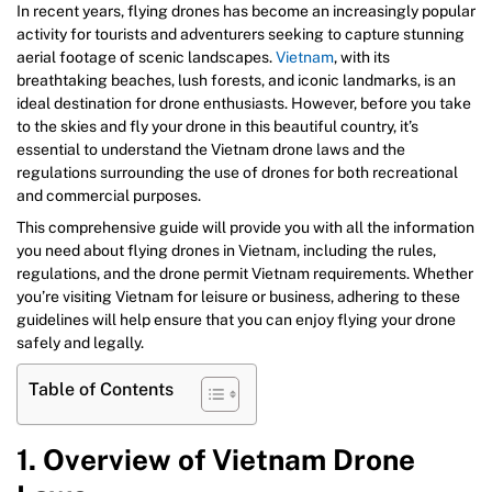
In recent years, flying drones has become an increasingly popular
activity for tourists and adventurers seeking to capture stunning
aerial footage of scenic landscapes.
Vietnam
, with its
breathtaking beaches, lush forests, and iconic landmarks, is an
ideal destination for drone enthusiasts. However, before you take
to the skies and fly your drone in this beautiful country, it’s
essential to understand the Vietnam drone laws and the
regulations surrounding the use of drones for both recreational
and commercial purposes.
This comprehensive guide will provide you with all the information
you need about flying drones in Vietnam, including the rules,
regulations, and the drone permit Vietnam requirements. Whether
you’re visiting Vietnam for leisure or business, adhering to these
guidelines will help ensure that you can enjoy flying your drone
safely and legally.
Table of Contents
1. Overview of Vietnam Drone