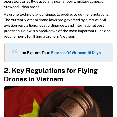
operated correctly, especially near airports, military zones, or
crowded urban areas.
As drone technology continues to evolve, so do the regulations.
The current Vietnam drone laws are governed by a mix of civil
aviation regulations, local ordinances, and international best
practices. Below is a breakdown of the most important rules and
requirements for flying a drone in Vietnam.
❤️ Explore Tour:
Essence Of Vietnam 16 Days
2. Key Regulations for Flying
Drones in Vietnam