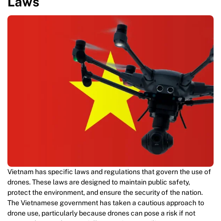
Laws
Vietnam has specific laws and regulations that govern the use of
drones. These laws are designed to maintain public safety,
protect the environment, and ensure the security of the nation.
The Vietnamese government has taken a cautious approach to
drone use, particularly because drones can pose a risk if not