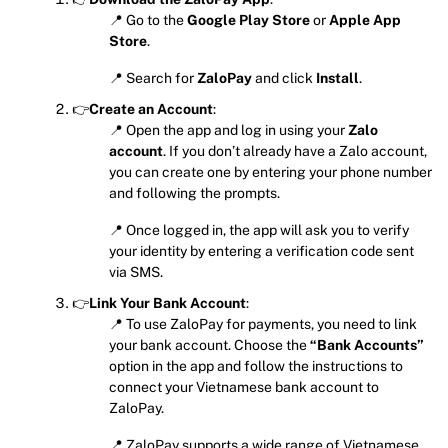
📍 Go to the
Google Play Store
or
Apple App
Store
.
📍 Search for
ZaloPay
and click
Install
.
👉
Create an Account
:
📍 Open the app and log in using your
Zalo
account
. If you don’t already have a Zalo account,
you can create one by entering your phone number
and following the prompts.
📍 Once logged in, the app will ask you to verify
your identity by entering a verification code sent
via SMS.
👉
Link Your Bank Account
:
📍 To use ZaloPay for payments, you need to link
your bank account. Choose the
“Bank Accounts”
option in the app and follow the instructions to
connect your Vietnamese bank account to
ZaloPay.
📍 ZaloPay supports a wide range of Vietnamese