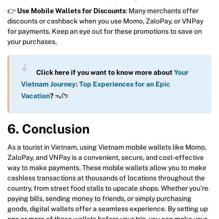
👉
Use Mobile Wallets for Discounts
: Many merchants offer
discounts or cashback when you use Momo, ZaloPay, or VNPay
for payments. Keep an eye out for these promotions to save on
your purchases.
Click here if you want to know more about
Your
Vietnam Journey: Top Experiences for an Epic
Vacation
?
ᯓᡣ𐭩
6. Conclusion
As a tourist in Vietnam, using Vietnam mobile wallets like Momo,
ZaloPay, and VNPay is a convenient, secure, and cost-effective
way to make payments. These mobile wallets allow you to make
cashless transactions at thousands of locations throughout the
country, from street food stalls to upscale shops. Whether you’re
paying bills, sending money to friends, or simply purchasing
goods, digital wallets offer a seamless experience. By setting up