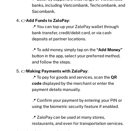
banks, including Vietcombank, Techcombank, and
Sacombank.
👉
Add Funds to ZaloPay
:
📍 You can top-up your ZaloPay wallet through
bank transfer, credit/debit card, or via cash
deposits at partner locations.
📍 To add money, simply tap on the
“Add Money”
button in the app, select your preferred method,
and follow the steps.
👉
Making Payments with ZaloPay
:
📍 To pay for goods and services, scan the
QR
code
displayed by the merchant or enter the
payment details manually.
📍 Confirm your payment by entering your PIN or
using the biometric security feature if enabled.
📍 ZaloPay can be used at many stores,
restaurants, and even for transportation services.