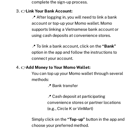
complete the sign-up process.
👉
Link Your Bank Account:
📍 After logging in, you will need to link a bank
account or top-up your Momo wallet. Momo
supports linking a Vietnamese bank account or
using cash deposits at convenience stores.
📍 To link a bank account, click on the
“Bank”
option in the app and follow the instructions to
connect your account.
👉
Add Money to Your Momo Wallet:
You can top up your Momo wallet through several
methods:
📍 Bank transfer
📍 Cash deposit at participating
convenience stores or partner locations
(e.g., Circle K or VinMart)
Simply click on the
“Top-up”
button in the app and
choose your preferred method.