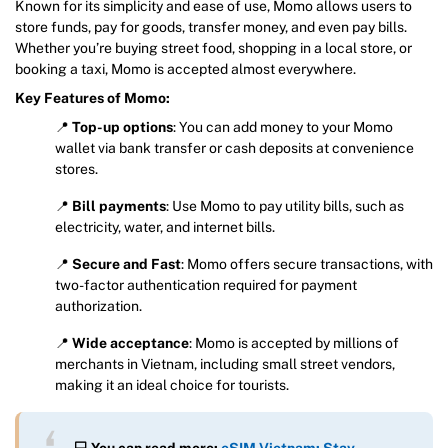
Known for its simplicity and ease of use, Momo allows users to
store funds, pay for goods, transfer money, and even pay bills.
Whether you’re buying street food, shopping in a local store, or
booking a taxi, Momo is accepted almost everywhere.
Key Features of Momo:
📍
Top-up options
: You can add money to your Momo
wallet via bank transfer or cash deposits at convenience
stores.
📍
Bill payments
: Use Momo to pay utility bills, such as
electricity, water, and internet bills.
📍
Secure and Fast
: Momo offers secure transactions, with
two-factor authentication required for payment
authorization.
📍
Wide acceptance
: Momo is accepted by millions of
merchants in Vietnam, including small street vendors,
making it an ideal choice for tourists.
💻 You can read more:
eSIM Vietnam: Stay