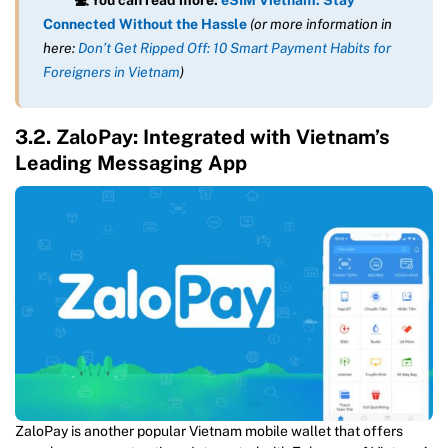
Connected Without the Hassle
(or more information in
here:
Don’t Get Ripped Off: 10 Smart Payment Habits for
Foreigners in Vietnam
)
3.2. ZaloPay: Integrated with Vietnam’s
Leading Messaging App
ZaloPay is another popular Vietnam mobile wallet that offers