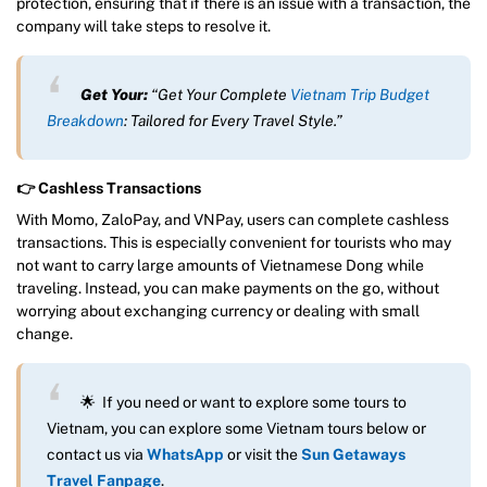
protection, ensuring that if there is an issue with a transaction, the
company will take steps to resolve it.
Get Your:
“Get Your Complete
Vietnam Trip Budget
Breakdown
: Tailored for Every Travel Style.”
👉 Cashless Transactions
With Momo, ZaloPay, and VNPay, users can complete cashless
transactions. This is especially convenient for tourists who may
not want to carry large amounts of Vietnamese Dong while
traveling. Instead, you can make payments on the go, without
worrying about exchanging currency or dealing with small
change.
🌟 If you need or want to explore some tours to
Vietnam, you can explore some Vietnam tours below or
contact us via
WhatsApp
or visit the
Sun Getaways
Travel Fanpage
.