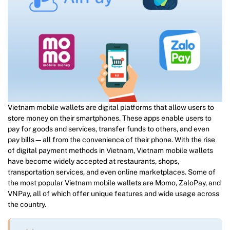
Vietnam mobile wallets are digital platforms that allow users to
store money on their smartphones. These apps enable users to
pay for goods and services, transfer funds to others, and even
pay bills—all from the convenience of their phone. With the rise
of digital payment methods in Vietnam, Vietnam mobile wallets
have become widely accepted at restaurants, shops,
transportation services, and even online marketplaces. Some of
the most popular Vietnam mobile wallets are Momo, ZaloPay, and
VNPay, all of which offer unique features and wide usage across
the country.