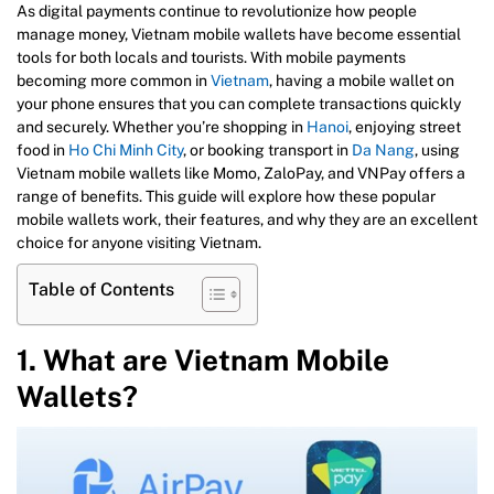
As digital payments continue to revolutionize how people
manage money, Vietnam mobile wallets have become essential
tools for both locals and tourists. With mobile payments
becoming more common in
Vietnam
, having a mobile wallet on
your phone ensures that you can complete transactions quickly
and securely. Whether you’re shopping in
Hanoi
, enjoying street
food in
Ho Chi Minh City
, or booking transport in
Da Nang
, using
Vietnam mobile wallets like Momo, ZaloPay, and VNPay offers a
range of benefits. This guide will explore how these popular
mobile wallets work, their features, and why they are an excellent
choice for anyone visiting Vietnam.
Table of Contents
1. What are Vietnam Mobile
Wallets?