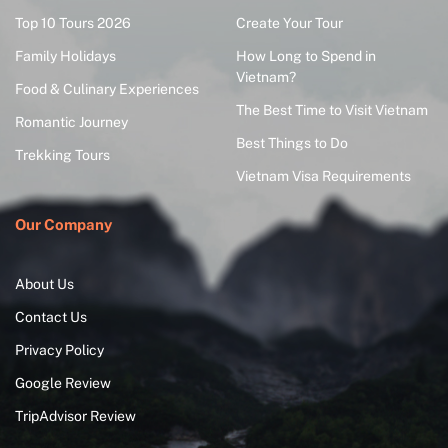
Top 10 Tours 2026
Create Your Tour
Family Holidays
How Long to Spend in
Vietnam?
Food & Culinary Experiences
The Best Time to Visit Vietnam
Romantic Journey
Best Things to Do
Trekking Tours
Vietnam Visa Requirements
Our Company
About Us
Contact Us
Privacy Policy
Google Review
TripAdvisor Review