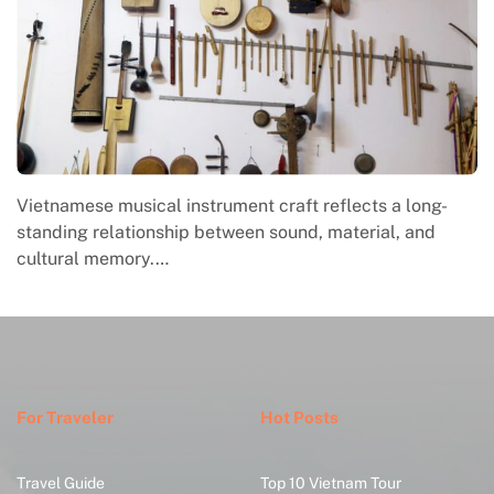
Vietnamese musical instrument craft reflects a long-
standing relationship between sound, material, and
cultural memory.…
For Traveler
Hot Posts
Travel Guide
Top 10 Vietnam Tour