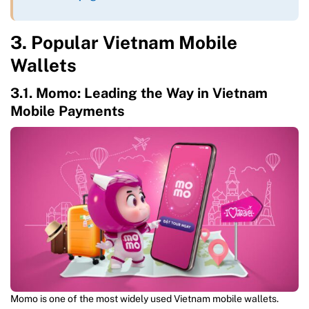
3. Popular Vietnam Mobile
Wallets
3.1. Momo: Leading the Way in Vietnam
Mobile Payments
Momo is one of the most widely used Vietnam mobile wallets.