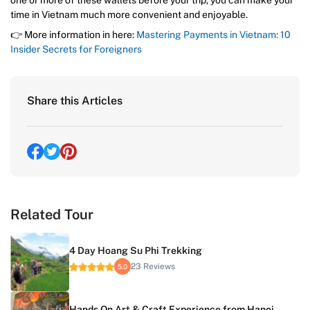
one or more of these wallets before your trip, you can make your
time in Vietnam much more convenient and enjoyable.
👉 More information in here:
Mastering Payments in Vietnam: 10
Insider Secrets for Foreigners
Share this Articles
Related Tour
4 Day Hoang Su Phi Trekking
23 Reviews
5.0
Hands On Art & Craft Experience from Hanoi