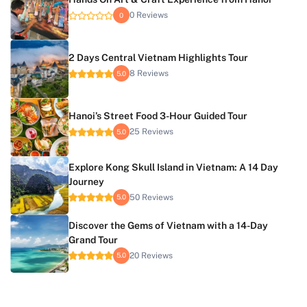
0 Reviews
0
2 Days Central Vietnam Highlights Tour
8 Reviews
5.0
Hanoi’s Street Food 3-Hour Guided Tour
25 Reviews
5.0
Explore Kong Skull Island in Vietnam: A 14 Day
Journey
50 Reviews
5.0
Discover the Gems of Vietnam with a 14-Day
Grand Tour
20 Reviews
5.0