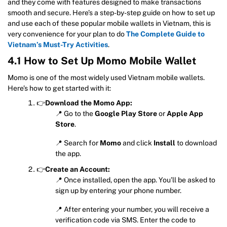
and they come with features designed to make transactions
smooth and secure. Here’s a step-by-step guide on how to set up
and use each of these popular mobile wallets in Vietnam, this is
very convenience for your plan to do
The Complete Guide to
Vietnam’s Must-Try Activities
.
4.1 How to Set Up Momo Mobile Wallet
Momo is one of the most widely used Vietnam mobile wallets.
Here’s how to get started with it:
👉
Download the Momo App:
📍 Go to the
Google Play Store
or
Apple App
Store
.
📍 Search for
Momo
and click
Install
to download
the app.
👉
Create an Account:
📍 Once installed, open the app. You’ll be asked to
sign up by entering your phone number.
📍 After entering your number, you will receive a
verification code via SMS. Enter the code to