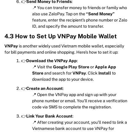
👉
Send Money to Friends
:
📍 You can transfer money to friends or family who
also use ZaloPay. Tap on the
“Send Money”
feature, enter the recipient’s phone number or Zalo
ID, and specify the amount to transfer.
4.3 How to Set Up VNPay Mobile Wallet
VNPay
is another widely used Vietnam mobile wallet, especially
for bill payments and online shopping. Here’s how to set it up:
👉
Download the VNPay App
:
📍 Visit the
Google Play Store
or
Apple App
Store
and search for
VNPay
. Click
Install
to
download the app to your device.
👉
Create an Account
:
📍 Open the VNPay app and sign up with your
phone number or email. You’ll receive a verification
code via SMS to complete the registration.
👉
Link Your Bank Account
:
📍 After creating your account, you’ll need to link a
Vietnamese bank account to use VNPay for