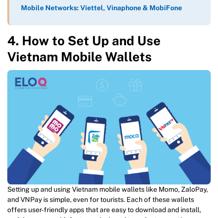
Mobile Networks: Viettel, Vinaphone & MobiFone
4. How to Set Up and Use
Vietnam Mobile Wallets
Setting up and using Vietnam mobile wallets like Momo, ZaloPay,
and VNPay is simple, even for tourists. Each of these wallets
offers user-friendly apps that are easy to download and install,