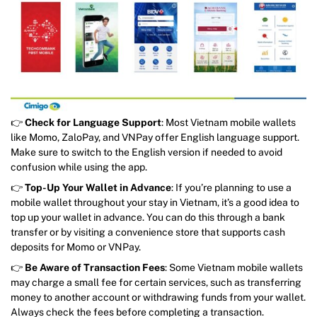
👉
Check for Language Support
: Most Vietnam mobile wallets
like Momo, ZaloPay, and VNPay offer English language support.
Make sure to switch to the English version if needed to avoid
confusion while using the app.
👉
Top-Up Your Wallet in Advance
: If you’re planning to use a
mobile wallet throughout your stay in Vietnam, it’s a good idea to
top up your wallet in advance. You can do this through a bank
transfer or by visiting a convenience store that supports cash
deposits for Momo or VNPay.
👉
Be Aware of Transaction Fees
: Some Vietnam mobile wallets
may charge a small fee for certain services, such as transferring
money to another account or withdrawing funds from your wallet.
Always check the fees before completing a transaction.