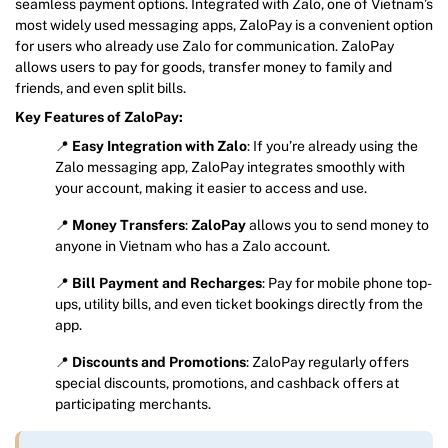
seamless payment options. Integrated with Zalo, one of Vietnam’s
most widely used messaging apps, ZaloPay is a convenient option
for users who already use Zalo for communication. ZaloPay
allows users to pay for goods, transfer money to family and
friends, and even split bills.
Key Features of ZaloPay:
📍
Easy Integration with Zalo
: If you’re already using the
Zalo messaging app, ZaloPay integrates smoothly with
your account, making it easier to access and use.
📍
Money Transfers
:
ZaloPay
allows you to send money to
anyone in Vietnam who has a Zalo account.
📍
Bill Payment and Recharges
: Pay for mobile phone top-
ups, utility bills, and even ticket bookings directly from the
app.
📍
Discounts and Promotions
: ZaloPay regularly offers
special discounts, promotions, and cashback offers at
participating merchants.