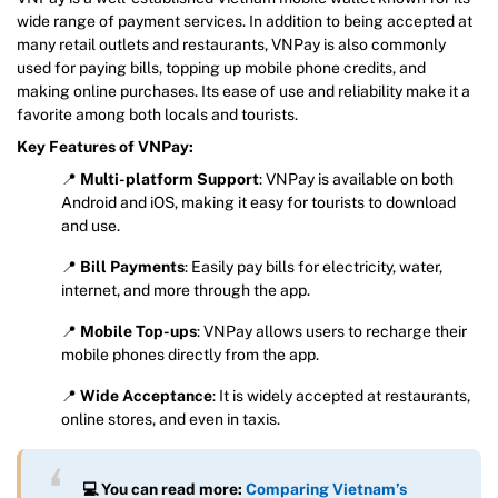
wide range of payment services. In addition to being accepted at
many retail outlets and restaurants, VNPay is also commonly
used for paying bills, topping up mobile phone credits, and
making online purchases. Its ease of use and reliability make it a
favorite among both locals and tourists.
Key Features of VNPay:
📍
Multi-platform Support
: VNPay is available on both
Android and iOS, making it easy for tourists to download
and use.
📍
Bill Payments
: Easily pay bills for electricity, water,
internet, and more through the app.
📍
Mobile Top-ups
: VNPay allows users to recharge their
mobile phones directly from the app.
📍
Wide Acceptance
: It is widely accepted at restaurants,
online stores, and even in taxis.
💻 You can read more:
Comparing Vietnam’s