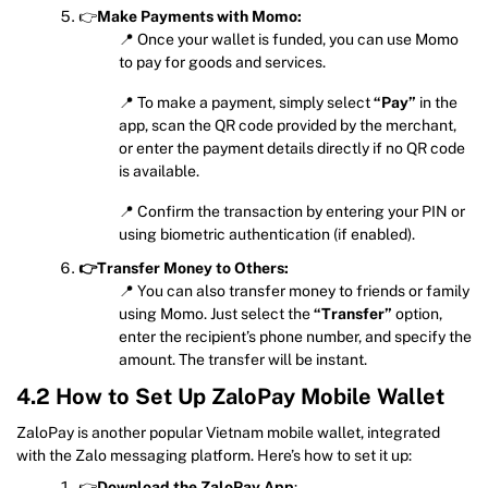
👉
Make Payments with Momo:
📍 Once your wallet is funded, you can use Momo
to pay for goods and services.
📍 To make a payment, simply select
“Pay”
in the
app, scan the QR code provided by the merchant,
or enter the payment details directly if no QR code
is available.
📍 Confirm the transaction by entering your PIN or
using biometric authentication (if enabled).
👉Transfer Money to Others:
📍 You can also transfer money to friends or family
using Momo. Just select the
“Transfer”
option,
enter the recipient’s phone number, and specify the
amount. The transfer will be instant.
4.2 How to Set Up ZaloPay Mobile Wallet
ZaloPay is another popular Vietnam mobile wallet, integrated
with the Zalo messaging platform. Here’s how to set it up:
👉
Download the ZaloPay App
: