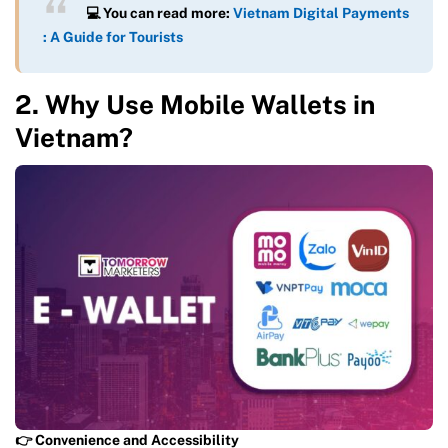
💻 You can read more:
Vietnam Digital Payments
: A Guide for Tourists
2. Why Use Mobile Wallets in
Vietnam?
👉 Convenience and Accessibility