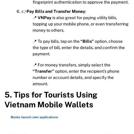
fingerprint authentication to approve the payment.
👉
Pay Bills and Transfer Money
:
📍
VNPay
is also great for paying utility bills,
topping up your mobile phone, or even transferring
money to others.
📍 To pay bills, tap on the
“Bills”
option, choose
the type of bill, enter the details, and confirm the
payment.
📍 For money transfers, simply select the
“Transfer”
option, enter the recipient’s phone
number or account details, and specify the
amount.
5. Tips for Tourists Using
Vietnam Mobile Wallets