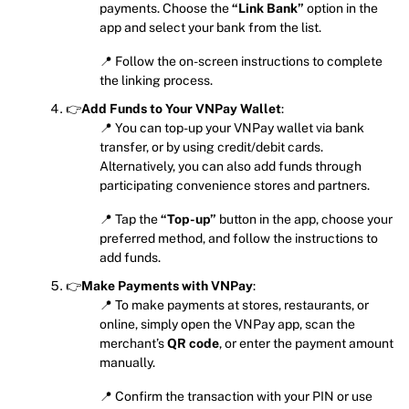
payments. Choose the
“Link Bank”
option in the
app and select your bank from the list.
📍 Follow the on-screen instructions to complete
the linking process.
👉
Add Funds to Your VNPay Wallet
:
📍 You can top-up your VNPay wallet via bank
transfer, or by using credit/debit cards.
Alternatively, you can also add funds through
participating convenience stores and partners.
📍 Tap the
“Top-up”
button in the app, choose your
preferred method, and follow the instructions to
add funds.
👉
Make Payments with VNPay
:
📍 To make payments at stores, restaurants, or
online, simply open the VNPay app, scan the
merchant’s
QR code
, or enter the payment amount
manually.
📍 Confirm the transaction with your PIN or use