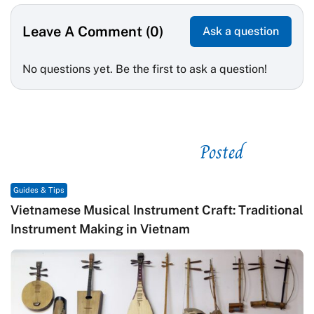
Leave A Comment (0)
Ask a question
No questions yet. Be the first to ask a question!
Posted
See related
Guides & Tips
Vietnamese Musical Instrument Craft: Traditional
Instrument Making in Vietnam