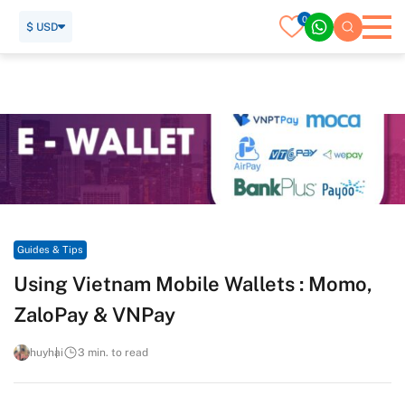
0
$ USD
Home
Travel Guide
Guides & Tips
Using Vietnam Mobile Wallets : Momo, ZaloPay & VNPay
Guides & Tips
Using Vietnam Mobile Wallets : Momo,
ZaloPay & VNPay
huyhai
3 min. to read