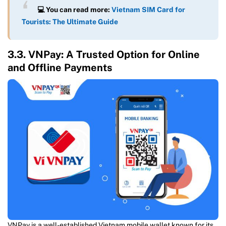
💻 You can read more:
Vietnam SIM Card for
Tourists: The Ultimate Guide
3.3. VNPay: A Trusted Option for Online
and Offline Payments
VNPay is a well-established Vietnam mobile wallet known for its