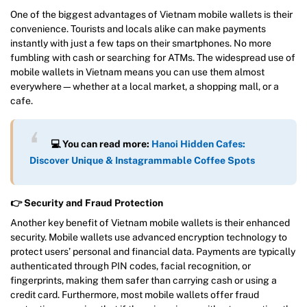
One of the biggest advantages of Vietnam mobile wallets is their
convenience. Tourists and locals alike can make payments
instantly with just a few taps on their smartphones. No more
fumbling with cash or searching for ATMs. The widespread use of
mobile wallets in Vietnam means you can use them almost
everywhere—whether at a local market, a shopping mall, or a
cafe.
💻 You can read more:
Hanoi Hidden Cafes:
Discover Unique & Instagrammable Coffee Spots
👉 Security and Fraud Protection
Another key benefit of Vietnam mobile wallets is their enhanced
security. Mobile wallets use advanced encryption technology to
protect users’ personal and financial data. Payments are typically
authenticated through PIN codes, facial recognition, or
fingerprints, making them safer than carrying cash or using a
credit card. Furthermore, most mobile wallets offer fraud