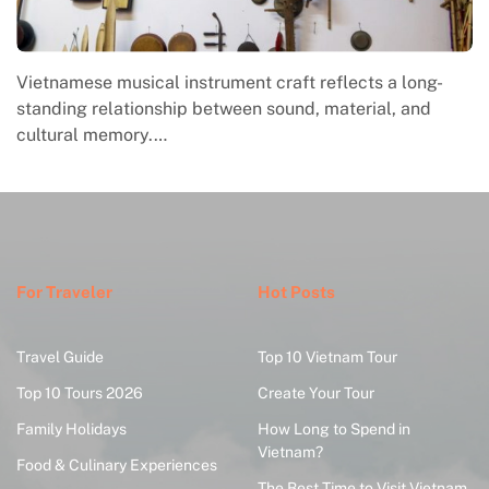
Vietnamese musical instrument craft reflects a long-
standing relationship between sound, material, and
cultural memory.…
For Traveler
Hot Posts
Travel Guide
Top 10 Vietnam Tour
Top 10 Tours 2026
Create Your Tour
Family Holidays
How Long to Spend in
Vietnam?
Food & Culinary Experiences
The Best Time to Visit Vietnam