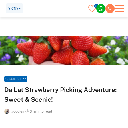
0
¥ CNY
Home
Travel Guide
Guides & Tips
Da Lat Strawberry Picking Adventure: Sweet & Scenic!
Guides & Tips
Da Lat Strawberry Picking Adventure:
Sweet & Scenic!
ngocdiem
3 min. to read