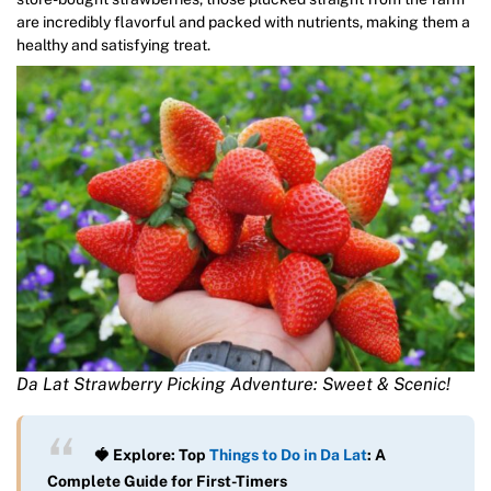
are incredibly flavorful and packed with nutrients, making them a
healthy and satisfying treat.
Da Lat Strawberry Picking Adventure: Sweet & Scenic!
🍓 Explore: Top
Things to Do in Da Lat
: A
Complete Guide for First-Timers