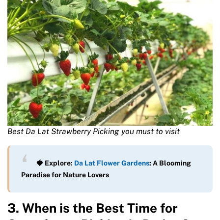
Best Da Lat Strawberry Picking you must to visit
🍓 Explore:
Da Lat Flower Gardens
: A Blooming
Paradise for Nature Lovers
3. When is the Best Time for