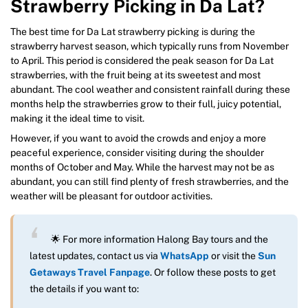
Strawberry Picking in Da Lat?
The best time for Da Lat strawberry picking is during the
strawberry harvest season, which typically runs from November
to April. This period is considered the peak season for Da Lat
strawberries, with the fruit being at its sweetest and most
abundant. The cool weather and consistent rainfall during these
months help the strawberries grow to their full, juicy potential,
making it the ideal time to visit.
However, if you want to avoid the crowds and enjoy a more
peaceful experience, consider visiting during the shoulder
months of October and May. While the harvest may not be as
abundant, you can still find plenty of fresh strawberries, and the
weather will be pleasant for outdoor activities.
🌟 For more information Halong Bay tours and the
latest updates, contact us via
WhatsApp
or visit the
Sun
Getaways Travel Fanpage
. Or follow these posts to get
the details if you want to: