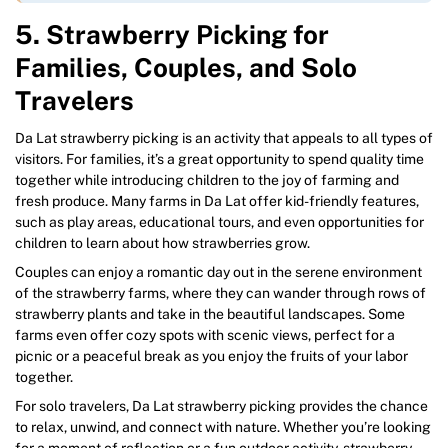
5. Strawberry Picking for
Families, Couples, and Solo
Travelers
Da Lat strawberry picking is an activity that appeals to all types of
visitors. For families, it’s a great opportunity to spend quality time
together while introducing children to the joy of farming and
fresh produce. Many farms in Da Lat offer kid-friendly features,
such as play areas, educational tours, and even opportunities for
children to learn about how strawberries grow.
Couples can enjoy a romantic day out in the serene environment
of the strawberry farms, where they can wander through rows of
strawberry plants and take in the beautiful landscapes. Some
farms even offer cozy spots with scenic views, perfect for a
picnic or a peaceful break as you enjoy the fruits of your labor
together.
For solo travelers, Da Lat strawberry picking provides the chance
to relax, unwind, and connect with nature. Whether you’re looking
for a moment of reflection or a fun outdoor activity, strawberry