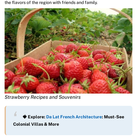
the flavors of the region with friends and family.
Strawberry Recipes and Souvenirs
🍓 Explore:
Da Lat French Architecture
: Must-See
Colonial Villas & More