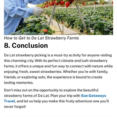
How to Get to Da Lat Strawberry Farms
8. Conclusion
Da Lat strawberry picking is a must-try activity for anyone visiting
this charming city. With its perfect climate and lush strawberry
farms, it offers a unique and fun way to connect with nature while
enjoying fresh, sweet strawberries. Whether you’re with family,
friends, or exploring solo, the experience is bound to create
lasting memories.
Don’t miss out on the opportunity to explore the beautiful
strawberry farms of Da Lat. Plan your trip with
Sun Getaways
Travel
, and let us help you make this fruity adventure one you’ll
never forget!