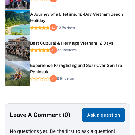
A Journey of a Lifetime: 12-Day Vietnam Beach
Holiday
15 Reviews
5.0
Best Cultural & Heritage Vietnam 12 Days
35 Reviews
5.0
Experience Paragliding and Soar Over Son Tra
Peninsula
0 Reviews
0
Leave A Comment (0)
Ask a question
No questions yet. Be the first to ask a question!