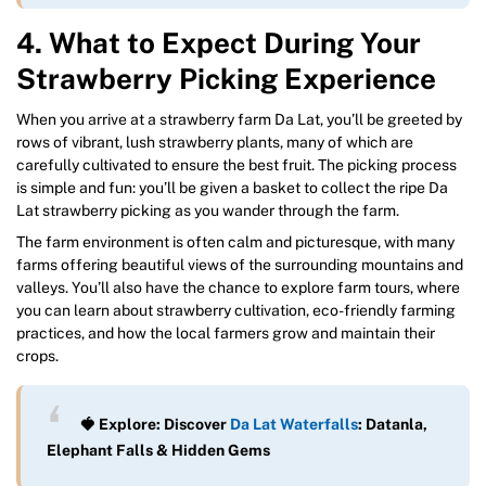
4. What to Expect During Your
Strawberry Picking Experience
When you arrive at a strawberry farm Da Lat, you’ll be greeted by
rows of vibrant, lush strawberry plants, many of which are
carefully cultivated to ensure the best fruit. The picking process
is simple and fun: you’ll be given a basket to collect the ripe Da
Lat strawberry picking as you wander through the farm.
The farm environment is often calm and picturesque, with many
farms offering beautiful views of the surrounding mountains and
valleys. You’ll also have the chance to explore farm tours, where
you can learn about strawberry cultivation, eco-friendly farming
practices, and how the local farmers grow and maintain their
crops.
🍓 Explore: Discover
Da Lat Waterfalls
: Datanla,
Elephant Falls & Hidden Gems