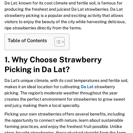
Da Lat, known for its cool climate and fertile soil, is famous for
producing the freshest and juiciest Da Lat strawberries. Da Lat
strawberry picking is a popular and exciting activity that allows
visitors to enjoy the beauty of the city while harvesting delicious,
ripe strawberries directly from the farms.
Table of Contents
1. Why Choose Strawberry
Picking in Da Lat?
Da Lat’s unique climate, with its cool temperatures and fertile soil,
makes it an ideal location for cultivating
Da Lat
strawberry
picking. The region’s moderate weather throughout the year
creates the perfect environment for strawberries to grow sweet
and juicy, making them a local specialty.
Picking your own strawberries offers several benefits, including
the opportunity to connect with nature, learn about sustainable
farming practices, and enjoy the freshest fruit possible. Unlike
store-bought strawberries, those plucked straight from the farm