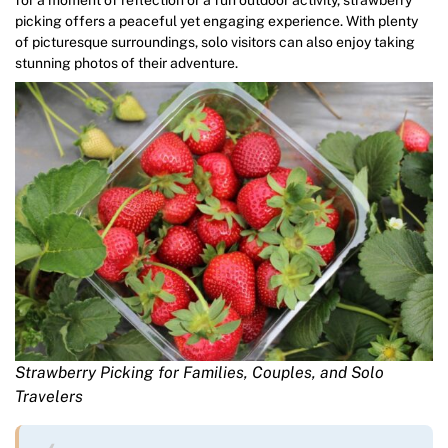
picking offers a peaceful yet engaging experience. With plenty
of picturesque surroundings, solo visitors can also enjoy taking
stunning photos of their adventure.
Strawberry Picking for Families, Couples, and Solo
Travelers