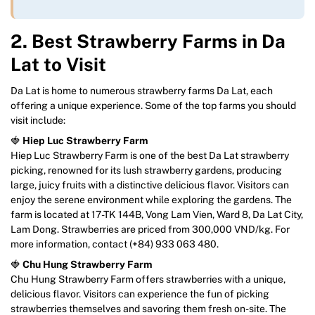
2. Best Strawberry Farms in Da
Lat to Visit
Da Lat is home to numerous strawberry farms Da Lat, each
offering a unique experience. Some of the top farms you should
visit include:
🍓
Hiep Luc Strawberry Farm
Hiep Luc Strawberry Farm is one of the best Da Lat strawberry
picking, renowned for its lush strawberry gardens, producing
large, juicy fruits with a distinctive delicious flavor. Visitors can
enjoy the serene environment while exploring the gardens. The
farm is located at 17-TK 144B, Vong Lam Vien, Ward 8, Da Lat City,
Lam Dong. Strawberries are priced from 300,000 VND/kg. For
more information, contact (+84) 933 063 480.
🍓
Chu Hung Strawberry Farm
Chu Hung Strawberry Farm offers strawberries with a unique,
delicious flavor. Visitors can experience the fun of picking
strawberries themselves and savoring them fresh on-site. The