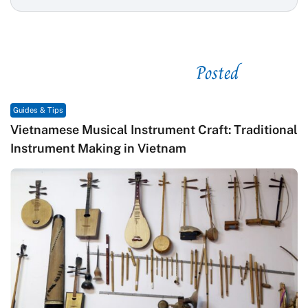
Posted
See related
Guides & Tips
Vietnamese Musical Instrument Craft: Traditional
Instrument Making in Vietnam