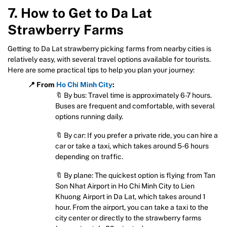
7. How to Get to Da Lat
Strawberry Farms
Getting to Da Lat strawberry picking farms from nearby cities is
relatively easy, with several travel options available for tourists.
Here are some practical tips to help you plan your journey:
📍 From
Ho Chi Minh City
:
🔖 By bus: Travel time is approximately 6-7 hours.
Buses are frequent and comfortable, with several
options running daily.
🔖 By car: If you prefer a private ride, you can hire a
car or take a taxi, which takes around 5-6 hours
depending on traffic.
🔖 By plane: The quickest option is flying from Tan
Son Nhat Airport in Ho Chi Minh City to Lien
Khuong Airport in Da Lat, which takes around 1
hour. From the airport, you can take a taxi to the
city center or directly to the strawberry farms