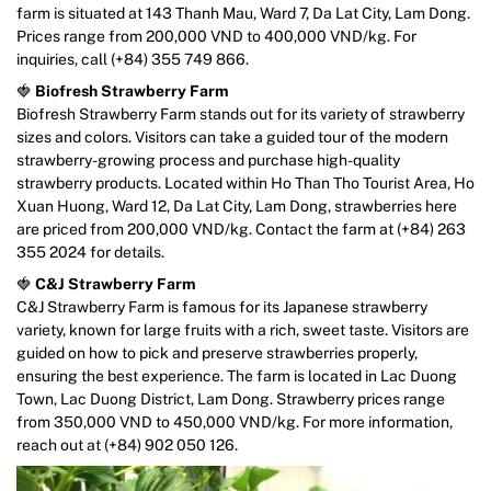
farm is situated at 143 Thanh Mau, Ward 7, Da Lat City, Lam Dong.
Prices range from 200,000 VND to 400,000 VND/kg. For
inquiries, call (+84) 355 749 866.
🍓
Biofresh Strawberry Farm
Biofresh Strawberry Farm stands out for its variety of strawberry
sizes and colors. Visitors can take a guided tour of the modern
strawberry-growing process and purchase high-quality
strawberry products. Located within Ho Than Tho Tourist Area, Ho
Xuan Huong, Ward 12, Da Lat City, Lam Dong, strawberries here
are priced from 200,000 VND/kg. Contact the farm at (+84) 263
355 2024 for details.
🍓
C&J Strawberry Farm
C&J Strawberry Farm is famous for its Japanese strawberry
variety, known for large fruits with a rich, sweet taste. Visitors are
guided on how to pick and preserve strawberries properly,
ensuring the best experience. The farm is located in Lac Duong
Town, Lac Duong District, Lam Dong. Strawberry prices range
from 350,000 VND to 450,000 VND/kg. For more information,
reach out at (+84) 902 050 126.