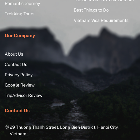
Romantic Journey
Best Things to Do
Trekking Tours
Vietnam Visa Requirements
Our Company
About Us
Contact Us
Privacy Policy
Google Review
TripAdvisor Review
Contact Us
29 Thuong Thanh Street, Long Bien District, Hanoi City,
Vietnam