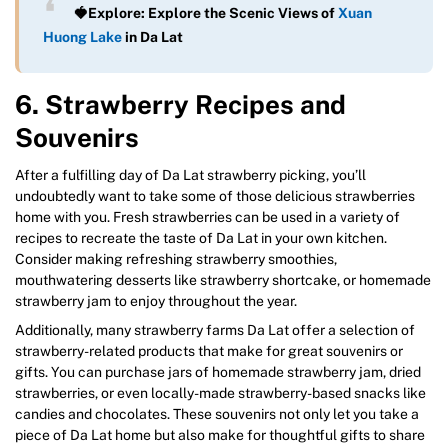
🍓Explore: Explore the Scenic Views of
Xuan
Huong Lake
in Da Lat
6. Strawberry Recipes and
Souvenirs
After a fulfilling day of Da Lat strawberry picking, you’ll
undoubtedly want to take some of those delicious strawberries
home with you. Fresh strawberries can be used in a variety of
recipes to recreate the taste of Da Lat in your own kitchen.
Consider making refreshing strawberry smoothies,
mouthwatering desserts like strawberry shortcake, or homemade
strawberry jam to enjoy throughout the year.
Additionally, many strawberry farms Da Lat offer a selection of
strawberry-related products that make for great souvenirs or
gifts. You can purchase jars of homemade strawberry jam, dried
strawberries, or even locally-made strawberry-based snacks like
candies and chocolates. These souvenirs not only let you take a
piece of Da Lat home but also make for thoughtful gifts to share