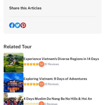
Share this Articles
Related Tour
Experience Vietnam’s Diverse Regions in 14 Days
31 Reviews
5.0
Exploring Vietnam: 9 Days of Adventures
10 Reviews
5.0
4 Days Muslim Da Nang Ba Na Hills & Hoi An
0 Reviews
0