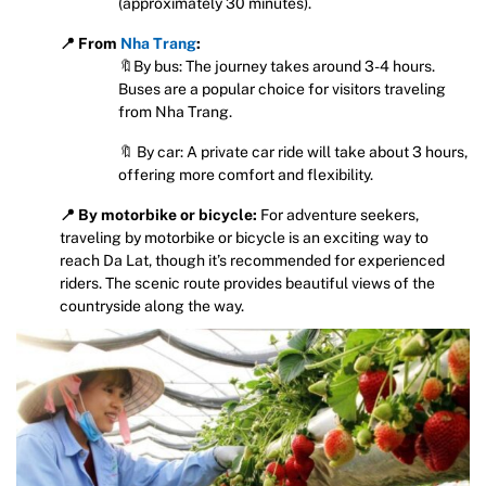
(approximately 30 minutes).
📍 From
Nha Trang
:
🔖By bus: The journey takes around 3-4 hours.
Buses are a popular choice for visitors traveling
from Nha Trang.
🔖 By car: A private car ride will take about 3 hours,
offering more comfort and flexibility.
📍 By motorbike or bicycle:
For adventure seekers,
traveling by motorbike or bicycle is an exciting way to
reach Da Lat, though it’s recommended for experienced
riders. The scenic route provides beautiful views of the
countryside along the way.