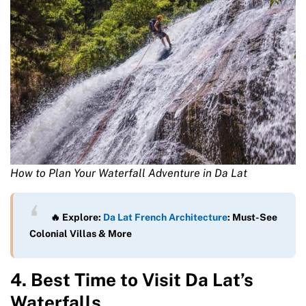
How to Plan Your Waterfall Adventure in Da Lat
🔥 Explore:
Da Lat French Architecture
: Must-See
Colonial Villas & More
4. Best Time to Visit Da Lat’s
Waterfalls