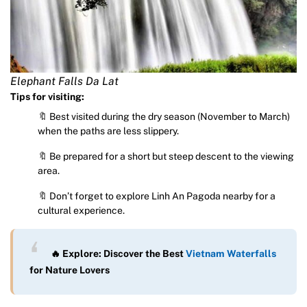
Elephant Falls Da Lat
Tips for visiting:
🔖 Best visited during the dry season (November to March)
when the paths are less slippery.
🔖 Be prepared for a short but steep descent to the viewing
area.
🔖 Don’t forget to explore Linh An Pagoda nearby for a
cultural experience.
🔥 Explore: Discover the Best
Vietnam Waterfalls
for Nature Lovers