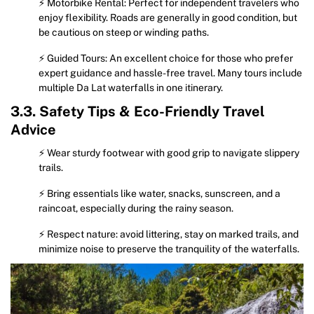
⚡ Motorbike Rental: Perfect for independent travelers who
enjoy flexibility. Roads are generally in good condition, but
be cautious on steep or winding paths.
⚡ Guided Tours: An excellent choice for those who prefer
expert guidance and hassle-free travel. Many tours include
multiple Da Lat waterfalls in one itinerary.
3.3. Safety Tips & Eco-Friendly Travel
Advice
⚡ Wear sturdy footwear with good grip to navigate slippery
trails.
⚡ Bring essentials like water, snacks, sunscreen, and a
raincoat, especially during the rainy season.
⚡ Respect nature: avoid littering, stay on marked trails, and
minimize noise to preserve the tranquility of the waterfalls.