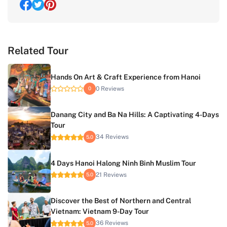
Related Tour
Hands On Art & Craft Experience from Hanoi
0 Reviews
0
Danang City and Ba Na Hills: A Captivating 4-Days
Tour
34 Reviews
5.0
4 Days Hanoi Halong Ninh Binh Muslim Tour
21 Reviews
5.0
Discover the Best of Northern and Central
Vietnam: Vietnam 9-Day Tour
36 Reviews
5.0