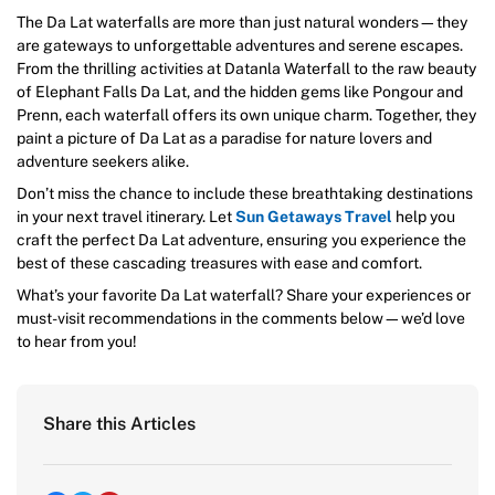
The Da Lat waterfalls are more than just natural wonders—they
are gateways to unforgettable adventures and serene escapes.
From the thrilling activities at Datanla Waterfall to the raw beauty
of Elephant Falls Da Lat, and the hidden gems like Pongour and
Prenn, each waterfall offers its own unique charm. Together, they
paint a picture of Da Lat as a paradise for nature lovers and
adventure seekers alike.
Don’t miss the chance to include these breathtaking destinations
in your next travel itinerary. Let
Sun Getaways Travel
help you
craft the perfect Da Lat adventure, ensuring you experience the
best of these cascading treasures with ease and comfort.
What’s your favorite Da Lat waterfall? Share your experiences or
must-visit recommendations in the comments below—we’d love
to hear from you!
Share this Articles