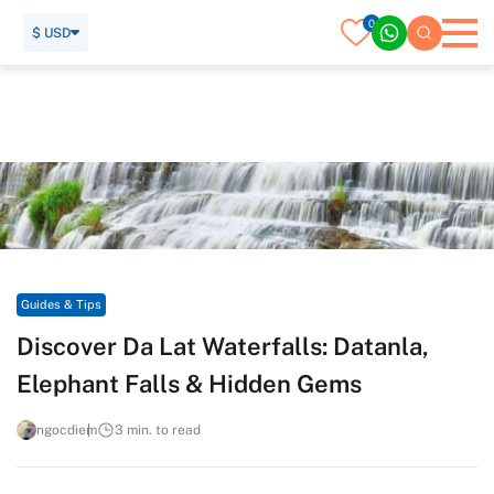
0
$ USD
Home
Travel Guide
Guides & Tips
Discover Da Lat Waterfalls: Datanla, Elephant Falls & Hidden
Gems
Guides & Tips
Discover Da Lat Waterfalls: Datanla,
Elephant Falls & Hidden Gems
ngocdiem
3 min. to read