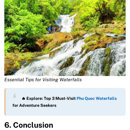
Essential Tips for Visiting Waterfalls
🔥 Explore: Top 3 Must-Visit
Phu Quoc Waterfalls
for Adventure Seekers
6. Conclusion