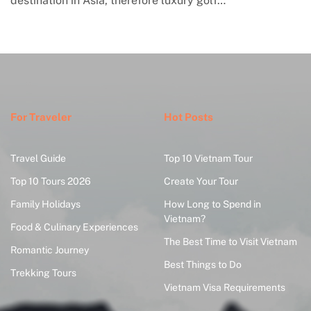
a, therefore luxury golf…
engagement with co
where global…
For Traveler
Hot Posts
Travel Guide
Top 10 Vietnam Tour
Top 10 Tours 2026
Create Your Tour
Family Holidays
How Long to Spend in
Vietnam?
Food & Culinary Experiences
The Best Time to Visit Vietnam
Romantic Journey
Best Things to Do
Trekking Tours
Vietnam Visa Requirements