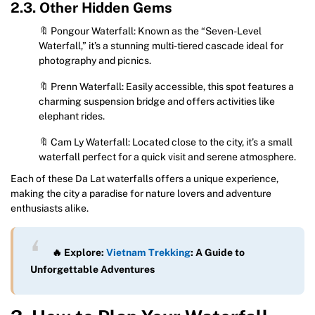
2.3. Other Hidden Gems
🔖 Pongour Waterfall: Known as the “Seven-Level
Waterfall,” it’s a stunning multi-tiered cascade ideal for
photography and picnics.
🔖 Prenn Waterfall: Easily accessible, this spot features a
charming suspension bridge and offers activities like
elephant rides.
🔖 Cam Ly Waterfall: Located close to the city, it’s a small
waterfall perfect for a quick visit and serene atmosphere.
Each of these Da Lat waterfalls offers a unique experience,
making the city a paradise for nature lovers and adventure
enthusiasts alike.
🔥 Explore:
Vietnam Trekking
: A Guide to
Unforgettable Adventures