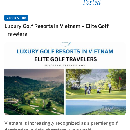
Posted
See related
Guides & Tips
orts in Vietnam – Elite Golf
Macrame in Vietna
Contemporary Cra
singly recognized as a premier golf
Macrame in Vietnam 