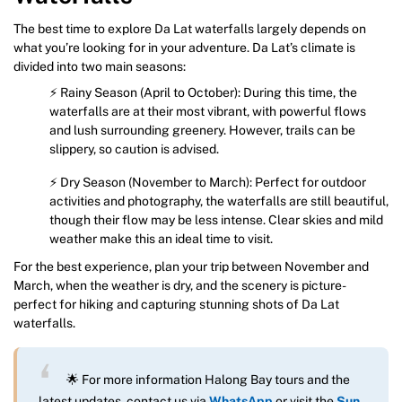
The best time to explore Da Lat waterfalls largely depends on
what you’re looking for in your adventure. Da Lat’s climate is
divided into two main seasons:
⚡ Rainy Season (April to October): During this time, the
waterfalls are at their most vibrant, with powerful flows
and lush surrounding greenery. However, trails can be
slippery, so caution is advised.
⚡ Dry Season (November to March): Perfect for outdoor
activities and photography, the waterfalls are still beautiful,
though their flow may be less intense. Clear skies and mild
weather make this an ideal time to visit.
For the best experience, plan your trip between November and
March, when the weather is dry, and the scenery is picture-
perfect for hiking and capturing stunning shots of Da Lat
waterfalls.
🌟 For more information Halong Bay tours and the
latest updates, contact us via
WhatsApp
or visit the
Sun