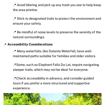
📍 Avoid littering and pick up any trash you see to help keep
the area pristine.
📍 Stick to designated trails to protect the environment and
ensure your safety.
📍 Be mindful of noise levels to preserve the serenity of the
natural surroundings.
📌
Accessibility Considerations
📍 Many waterfalls, like Datanla Waterfall, have well-
maintained paths suitable for families and older visitors.
📍Some, such as Elephant Falls Da Lat, require navigating
steeper trails, which may not be ideal for everyone.
📍Check accessibility in advance, and consider guided
tours if you prefer a more structured and supportive
experience.