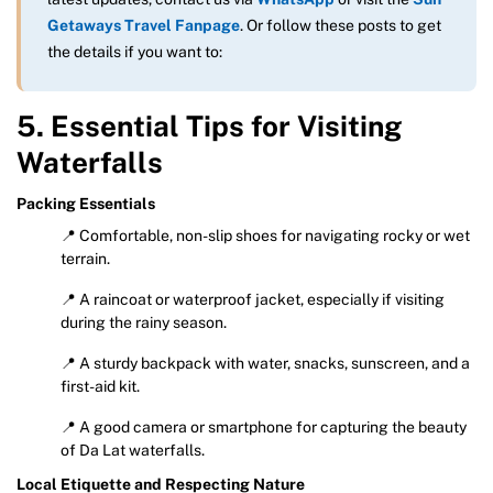
Getaways Travel Fanpage
. Or follow these posts to get
the details if you want to:
5. Essential Tips for Visiting
Waterfalls
Packing Essentials
📍 Comfortable, non-slip shoes for navigating rocky or wet
terrain.
📍 A raincoat or waterproof jacket, especially if visiting
during the rainy season.
📍 A sturdy backpack with water, snacks, sunscreen, and a
first-aid kit.
📍 A good camera or smartphone for capturing the beauty
of Da Lat waterfalls.
Local Etiquette and Respecting Nature