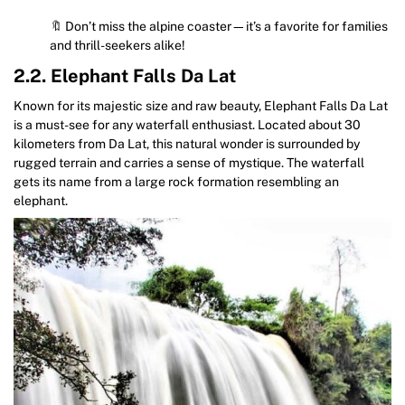
🔖 Don’t miss the alpine coaster—it’s a favorite for families
and thrill-seekers alike!
2.2. Elephant Falls Da Lat
Known for its majestic size and raw beauty, Elephant Falls Da Lat
is a must-see for any waterfall enthusiast. Located about 30
kilometers from Da Lat, this natural wonder is surrounded by
rugged terrain and carries a sense of mystique. The waterfall
gets its name from a large rock formation resembling an
elephant.