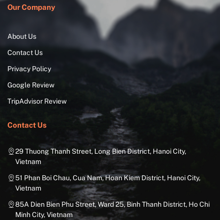
Our Company
About Us
Contact Us
Privacy Policy
Google Review
TripAdvisor Review
Contact Us
29 Thuong Thanh Street, Long Bien District, Hanoi City,
Vietnam
51 Phan Boi Chau, Cua Nam, Hoan Kiem District, Hanoi City,
Vietnam
85A Dien Bien Phu Street, Ward 25, Binh Thanh District, Ho Chi
Minh City, Vietnam