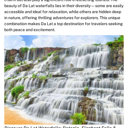
beauty of Da Lat waterfalls lies in their diversity—some are easily
accessible and ideal for relaxation, while others are hidden deep
in nature, offering thrilling adventures for explorers. This unique
combination makes Da Lat a top destination for travelers seeking
both peace and excitement.