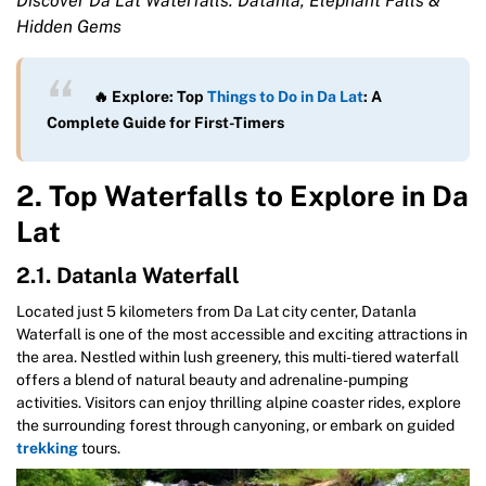
Discover Da Lat Waterfalls: Datanla, Elephant Falls &
Hidden Gems
🔥 Explore: Top
Things to Do in Da Lat
: A
Complete Guide for First-Timers
2. Top Waterfalls to Explore in Da
Lat
2.1. Datanla Waterfall
Located just 5 kilometers from Da Lat city center, Datanla
Waterfall is one of the most accessible and exciting attractions in
the area. Nestled within lush greenery, this multi-tiered waterfall
offers a blend of natural beauty and adrenaline-pumping
activities. Visitors can enjoy thrilling alpine coaster rides, explore
the surrounding forest through canyoning, or embark on guided
trekking
tours.