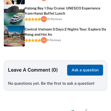
Halong Bay 1 Day Cruise: UNESCO Experience
from Hanoi Buffet Lunch
10 Reviews
5.0
Central Vietnam 3 Days 2 Nights Tour: Explore Da
Nang and Hoi An
9 Reviews
5.0
Leave A Comment (0)
Ask a question
No questions yet. Be the first to ask a question!