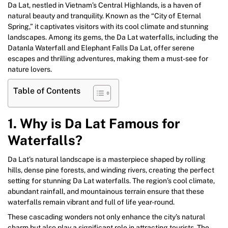
Da Lat, nestled in Vietnam’s Central Highlands, is a haven of
natural beauty and tranquility. Known as the “City of Eternal
Spring,” it captivates visitors with its cool climate and stunning
landscapes. Among its gems, the Da Lat waterfalls, including the
Datanla Waterfall and Elephant Falls Da Lat, offer serene
escapes and thrilling adventures, making them a must-see for
nature lovers.
Table of Contents
1. Why is Da Lat Famous for
Waterfalls?
Da Lat’s natural landscape is a masterpiece shaped by rolling
hills, dense pine forests, and winding rivers, creating the perfect
setting for stunning Da Lat waterfalls. The region’s cool climate,
abundant rainfall, and mountainous terrain ensure that these
waterfalls remain vibrant and full of life year-round.
These cascading wonders not only enhance the city’s natural
charm but also play a significant role in attracting tourists. The