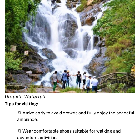
Datanla Waterfall
Tips for visiting:
🔖 Arrive early to avoid crowds and fully enjoy the peaceful
ambiance.
🔖 Wear comfortable shoes suitable for walking and
adventure activities.