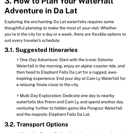
3. How to Plan Your Waterfall
Adventure in Da Lat
Exploring the enchanting Da Lat waterfalls requires some
thoughtful planning to make the most of your visit. Whether
you’re in the city for a day or a week, there are flexible options to
suit every traveler’s schedule.
3.1. Suggested Itineraries
⚡ One-Day Adventure: Start with the iconic Datanla
Waterfall in the morning, enjoy an alpine coaster ride, and
then head to Elephant Falls Da Lat for a rugged, awe-
inspiring experience. End your day at Cam Ly Waterfall for
a relaxing finale close to the city.
⚡ Multi-Day Exploration: Dedicate one day to nearby
waterfalls like Prenn and Cam Ly, and spend another day
venturing further to hidden gems like Pongour Waterfall
and the majestic Elephant Falls Da Lat.
3.2. Transport Options