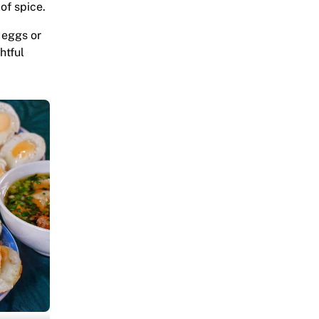
of spice.
l eggs or
htful