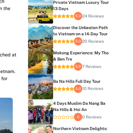
ch
Private Vietnam Luxury Tour
n the
13 Days
24 Reviews
5.0
Discover the Unbeaten Path
to Vietnam on a 14-Day Tour
20 Reviews
5.0
Mekong Experience: My Tho
rched at
& Ben Tre
7 Reviews
5.0
ietnam.
 for
Ba Na Hills Full Day Tour
10 Reviews
5.0
4 Days Muslim Da Nang Ba
Na Hills & Hoi An
0 Reviews
0
Northern Vietnam Delights: