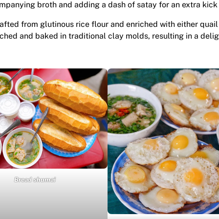
mpanying broth and adding a dash of satay for an extra kick 
rafted from glutinous rice flour and enriched with either quai
hed and baked in traditional clay molds, resulting in a delig
Bread shumai