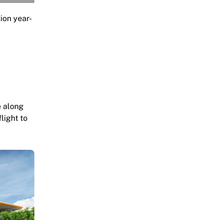
tion year-
e along
light to