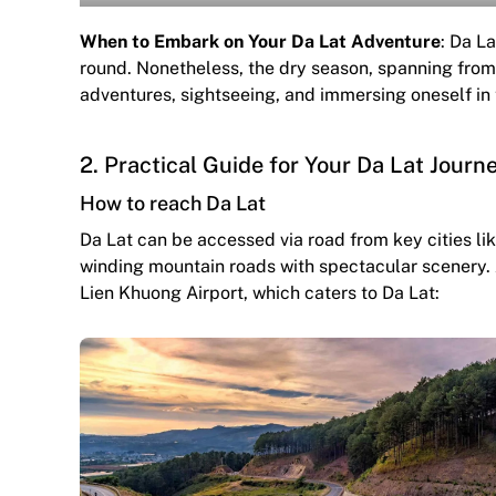
When to Embark on Your Da Lat Adventure
: Da La
round. Nonetheless, the dry season, spanning from
adventures, sightseeing, and immersing oneself in 
2. Practical Guide for Your Da Lat Journ
How to reach Da Lat
Da Lat can be accessed via road from key cities li
winding mountain roads with spectacular scenery. Al
Lien Khuong Airport, which caters to Da Lat: