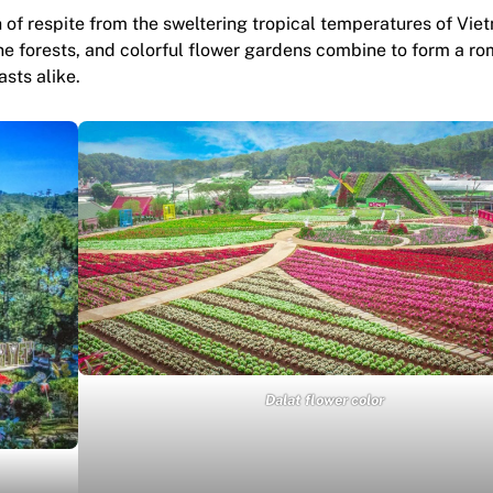
h of respite from the sweltering tropical temperatures of Vie
ine forests, and colorful flower gardens combine to form a ro
sts alike.
Dalat flower color