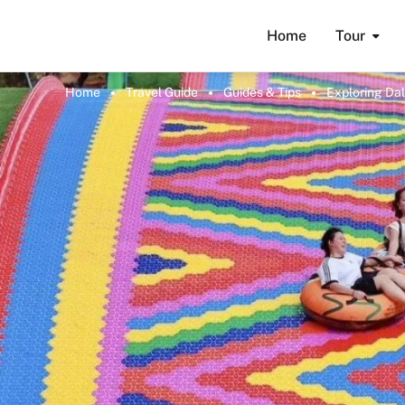
Home
Tour
Home
Travel Guide
Guides & Tips
Exploring Dal