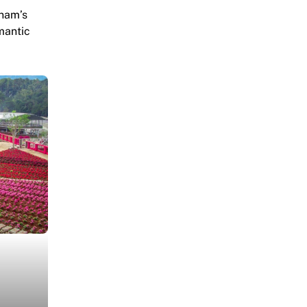
tnam’s
mantic