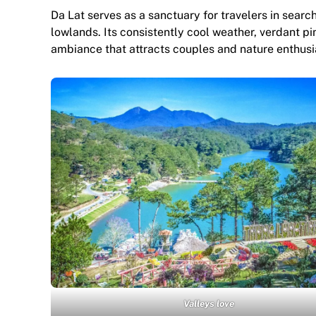
Da Lat serves as a sanctuary for travelers in searc
lowlands. Its consistently cool weather, verdant p
ambiance that attracts couples and nature enthusia
Valleys love