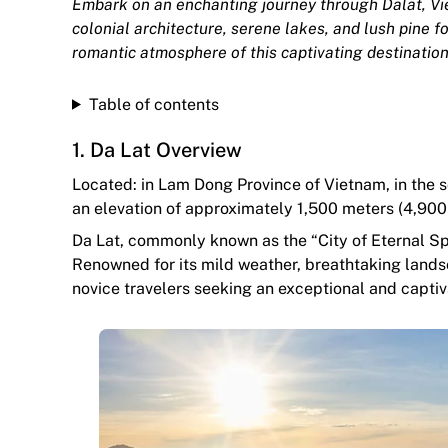
Embark on an enchanting journey through Dalat, Vi
colonial architecture, serene lakes, and lush pine f
romantic atmosphere of this captivating destination
Table of contents
1. Da Lat Overview
Located: in Lam Dong Province of Vietnam, in the s
an elevation of approximately 1,500 meters (4,900 
Da Lat, commonly known as the “City of Eternal Spr
Renowned for its mild weather, breathtaking landsc
novice travelers seeking an exceptional and captiv