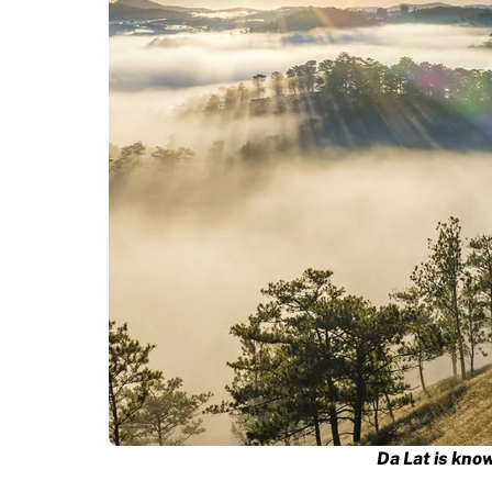
Da Lat is know