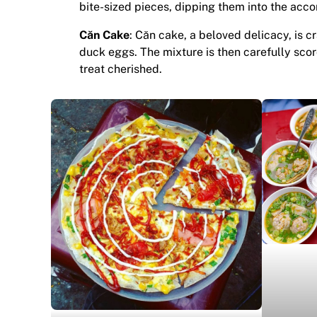
bite-sized pieces, dipping them into the acco
Căn Cake
: Căn cake, a beloved delicacy, is c
duck eggs. The mixture is then carefully scorc
treat cherished.