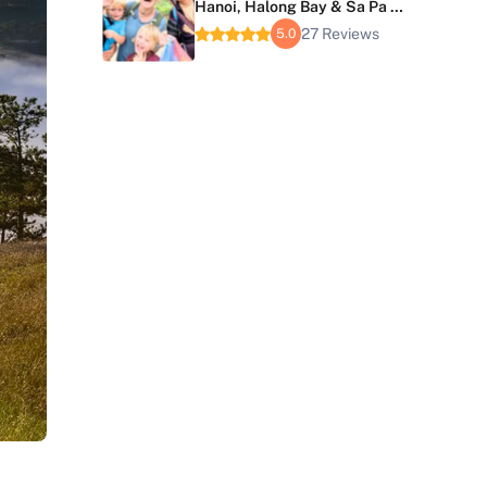
Hanoi, Halong Bay & Sa Pa 6
Days
27 Reviews
5.0