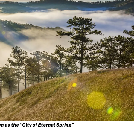
n as the “City of Eternal Spring”