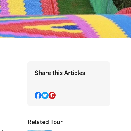
Share this Articles
Related Tour