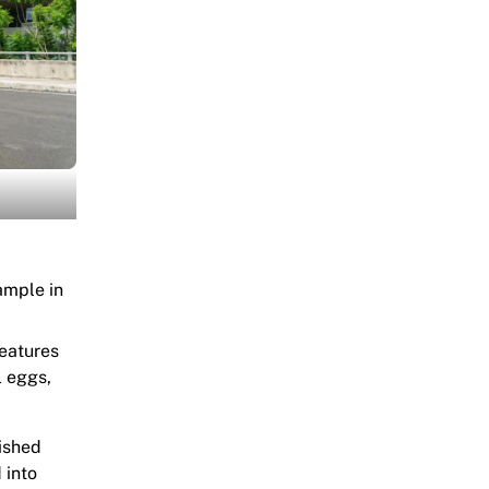
sample in
features
l eggs,
nished
 into