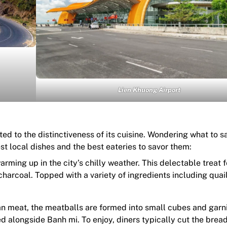
Lien Khuong Airport
ted to the distinctiveness of its cuisine. Wondering what to 
t local dishes and the best eateries to savor them:
arming up in the city’s chilly weather. This delectable treat 
 charcoal. Topped with a variety of ingredients including quai
ean meat, the meatballs are formed into small cubes and gar
d alongside Banh mi. To enjoy, diners typically cut the bread