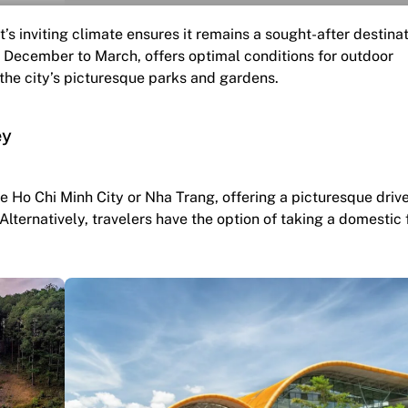
t’s inviting climate ensures it remains a sought-after destina
 December to March, offers optimal conditions for outdoor
the city’s picturesque parks and gardens.
ey
ke Ho Chi Minh City or Nha Trang, offering a picturesque driv
ternatively, travelers have the option of taking a domestic f