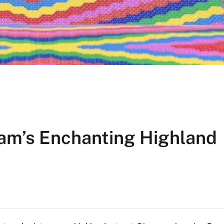
nam’s Enchanting Highland