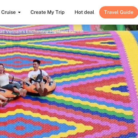
Cruise
Create My Trip
Hot deal
Travel Guide
at: Vietnam’s Enchanting Highland Retreat