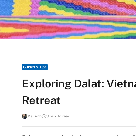
Guides & Tips
Exploring Dalat: Viet
Retreat
Mai Anh
3 min. to read