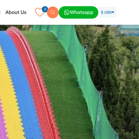
0
About Us
Whatsapp
$ USD