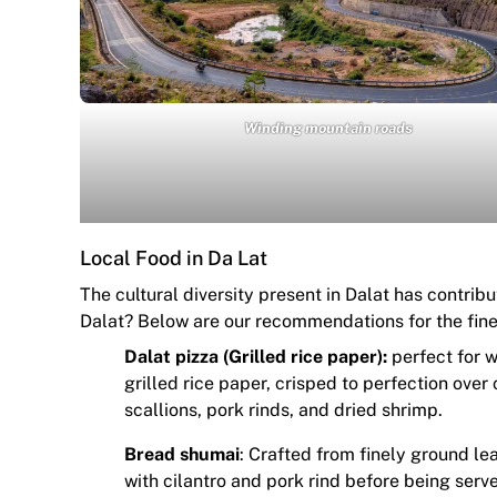
Winding mountain roads
Local Food in Da Lat
The cultural diversity present in Dalat has contribu
Dalat? Below are our recommendations for the fines
Dalat pizza (Grilled rice paper):
perfect for w
grilled rice paper, crisped to perfection over
scallions, pork rinds, and dried shrimp.
Bread shumai
: Crafted from finely ground l
with cilantro and pork rind before being serve