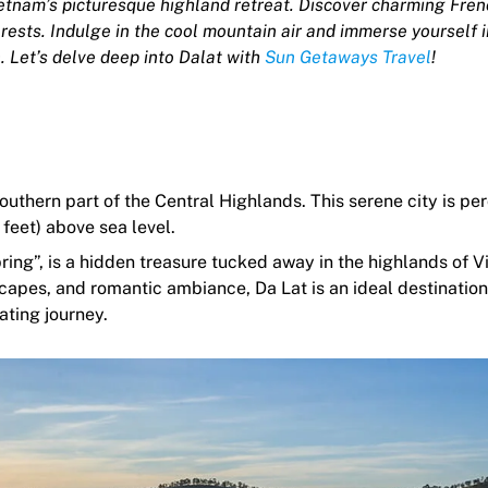
etnam’s picturesque highland retreat. Discover charming Fren
orests. Indulge in the cool mountain air and immerse yourself i
. Let’s delve deep into Dalat with
Sun Getaways Travel
!
outhern part of the Central Highlands. This serene city is pe
feet) above sea level.
ing”, is a hidden treasure tucked away in the highlands of V
apes, and romantic ambiance, Da Lat is an ideal destination
ating journey.