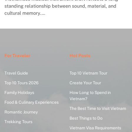
standing relationship between sound, material, and
cultural memory.…
For Traveler
Hot Posts
Travel Guide
Top 10 Vietnam Tour
Top 10 Tours 2026
Create Your Tour
Family Holidays
How Long to Spend in
Vietnam?
Food & Culinary Experiences
The Best Time to Visit Vietnam
Romantic Journey
Best Things to Do
Trekking Tours
Vietnam Visa Requirements