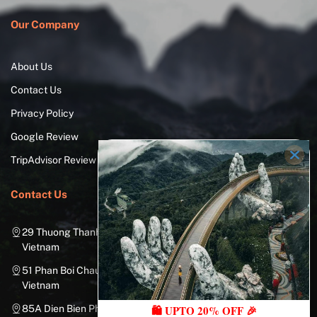
Our Company
About Us
Contact Us
Privacy Policy
Google Review
TripAdvisor Review
Contact Us
29 Thuong Thanh Street, Long Bien District, Hanoi City,
Vietnam
51 Phan Boi Chau, Cua Nam, Hoan Kiem District, Hanoi City,
Vietnam
🛍️ UPTO 20% OFF 🎉
85A Dien Bien Phu Street, Ward 25, Binh Thanh District, Ho Chi