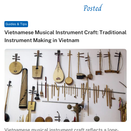
Posted
See related
Guides & Tips
Vietnamese Musical Instrument Craft: Traditional
Instrument Making in Vietnam
Vietnamese musical instrument craft reflects a long-