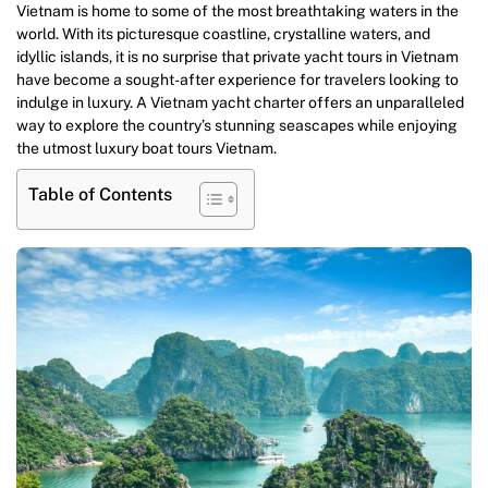
Vietnam is home to some of the most breathtaking waters in the
world. With its picturesque coastline, crystalline waters, and
idyllic islands, it is no surprise that private yacht tours in Vietnam
have become a sought-after experience for travelers looking to
indulge in luxury. A Vietnam yacht charter offers an unparalleled
way to explore the country’s stunning seascapes while enjoying
the utmost luxury boat tours Vietnam.
Table of Contents