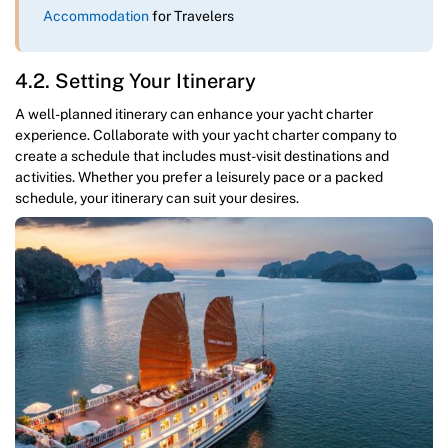
Accommodation
for Travelers
4.2. Setting Your Itinerary
A well-planned itinerary can enhance your yacht charter
experience. Collaborate with your yacht charter company to
create a schedule that includes must-visit destinations and
activities. Whether you prefer a leisurely pace or a packed
schedule, your itinerary can suit your desires.