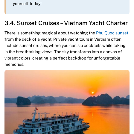
yourself today!
3.4. Sunset Cruises – Vietnam Yacht Charter
There is something magical about watching the
Phu Quoc sunset
from the deck of a yacht. Private yacht tours in Vietnam often
include sunset cruises, where you can sip cocktails while taking
in the breathtaking views. The sky transforms into a canvas of
vibrant colors, creating a perfect backdrop for unforgettable
memories.