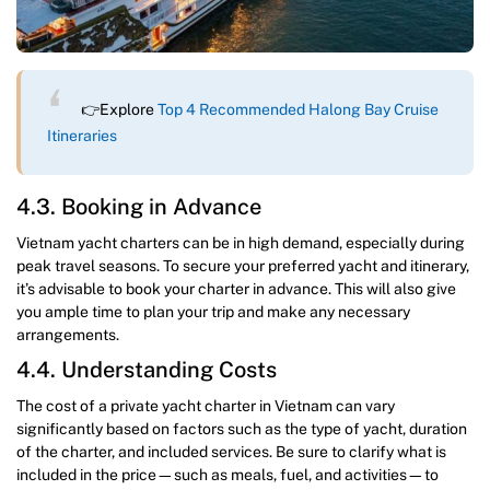
👉Explore
Top 4 Recommended Halong Bay Cruise
Itineraries
4.3. Booking in Advance
Vietnam yacht charters can be in high demand, especially during
peak travel seasons. To secure your preferred yacht and itinerary,
it’s advisable to book your charter in advance. This will also give
you ample time to plan your trip and make any necessary
arrangements.
4.4. Understanding Costs
The cost of a private yacht charter in Vietnam can vary
significantly based on factors such as the type of yacht, duration
of the charter, and included services. Be sure to clarify what is
included in the price—such as meals, fuel, and activities—to