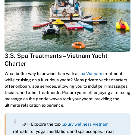
3.3. Spa Treatments – Vietnam Yacht
Charter
What better way to unwind than with a
spa Vietnam
treatment
while cruising on a luxurious yacht? Many private yacht charters
offer onboard spa services, allowing you to indulge in massages,
facials, and other treatments. Picture yourself enjoying a relaxing
massage as the gentle waves rock your yacht, providing the
ultimate relaxation experience.
🌿✨ Explore the top
luxury wellness Vietnam
retreats for yoga, meditation, and spa escapes. Treat