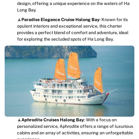
design, offering a unique experience on the waters of Ha
Long Bay.
🧘
Paradise Elegance Cruise Halong Bay
: Known for its
opulent interiors and exceptional service, this charter
provides a perfect blend of comfort and adventure, ideal
for exploring the secluded spots of Ha Long Bay.
🧘
Aphrodite Cruises
Halong Bay
: With a focus on
personalized service, Aphrodite offers a range of luxurious
cabins and an array of activities, ensuring an unforgettable