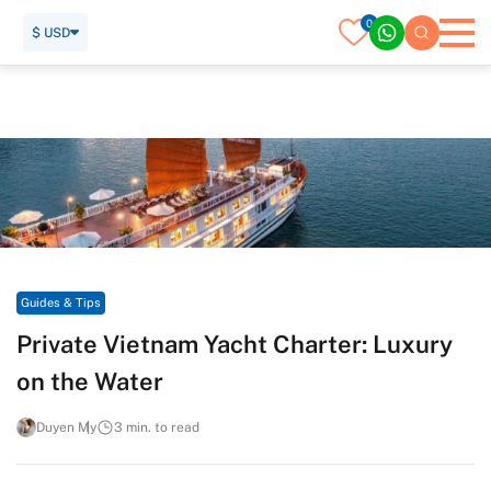
0
$ USD
Home
Travel Guide
Guides & Tips
Private Vietnam Yacht Charter: Luxury on the Water
Guides & Tips
Private Vietnam Yacht Charter: Luxury
on the Water
Duyen My
3 min. to read