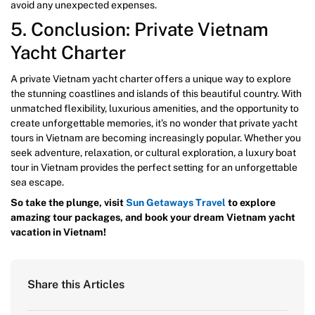
avoid any unexpected expenses.
5. Conclusion: Private Vietnam
Yacht Charter
A private Vietnam yacht charter offers a unique way to explore
the stunning coastlines and islands of this beautiful country. With
unmatched flexibility, luxurious amenities, and the opportunity to
create unforgettable memories, it’s no wonder that private yacht
tours in Vietnam are becoming increasingly popular. Whether you
seek adventure, relaxation, or cultural exploration, a luxury boat
tour in Vietnam provides the perfect setting for an unforgettable
sea escape.
So take the plunge, visit
Sun Getaways Travel
to explore
amazing tour packages, and book your dream Vietnam yacht
vacation in Vietnam!
Share this Articles