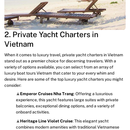
2. Private Yacht Charters in
Vietnam
When it comes to luxury travel, private yacht charters in Vietnam
stand out as a premier choice for discerning travelers. With a
variety of options available, you can select from an array of
luxury boat tours Vietnam that cater to your every whim and
desire. Here are some of the top luxury yacht charters you might
consider:
🧘
Emperor Cruises
Nha Trang
: Offering a luxurious
experience, this yacht features large suites with private
balconies, exceptional dining options, and a variety of
onboard activities.
🧘
Heritage Line
Violet Cruise
: This elegant yacht
combines modern amenities with traditional Vietnamese