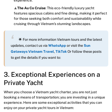
experience.
🧘
The Au Co Cruise
: This eco-friendly luxury yacht
features spacious cabins and fine dining, making it perfect
for those seeking both comfort and sustainability while
cruising through Vietnam’s stunning landscapes.
🌟 For more information Vietnam tours and the latest
updates, contact us via
WhatsApp
or visit the
Sun
Getaways Vietnam Travel
,
TikTok
Or follow these posts
to get the details if you want to:
3. Exceptional Experiences on a
Private Yacht
When you choose a Vietnam yacht charter, you are not just
booking a means of transportation; you are investing in a unique
experience. Here are some exceptional activities that you can
enjoy on your private yacht tours in Vietnam: