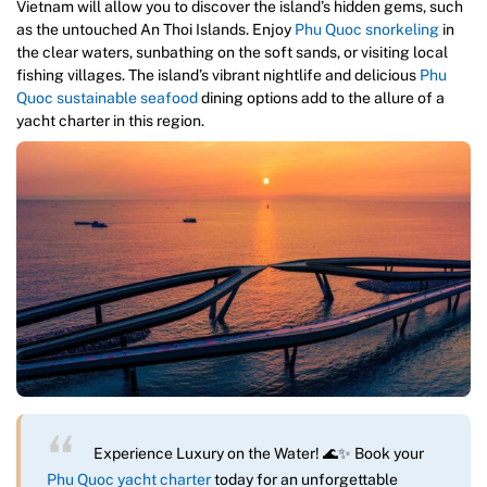
Vietnam will allow you to discover the island’s hidden gems, such
as the untouched An Thoi Islands. Enjoy
Phu Quoc snorkeling
in
the clear waters, sunbathing on the soft sands, or visiting local
fishing villages. The island’s vibrant nightlife and delicious
Phu
Quoc sustainable seafood
dining options add to the allure of a
yacht charter in this region.
Experience Luxury on the Water! 🌊✨ Book your
Phu Quoc yacht charter
today for an unforgettable