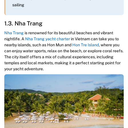
sailing
1.3. Nha Trang
Nha Trang
is renowned for its beautiful beaches and vibrant
nightlife. A
Nha Trang yacht charter
in Vietnam can take you to
nearby islands, such as Hon Mun and
Hon Tre Island
, where you
can enjoy water sports, relax on the beach, or explore coral reefs.
The city itself offers a mix of cultural experiences, including
temples and local markets, making it a perfect starting point for
your yacht adventure.