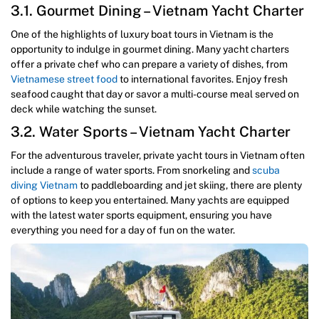
3.1. Gourmet Dining – Vietnam Yacht Charter
One of the highlights of luxury boat tours in Vietnam is the
opportunity to indulge in gourmet dining. Many yacht charters
offer a private chef who can prepare a variety of dishes, from
Vietnamese street food
to international favorites. Enjoy fresh
seafood caught that day or savor a multi-course meal served on
deck while watching the sunset.
3.2. Water Sports – Vietnam Yacht Charter
For the adventurous traveler, private yacht tours in Vietnam often
include a range of water sports. From snorkeling and
scuba
diving Vietnam
to paddleboarding and jet skiing, there are plenty
of options to keep you entertained. Many yachts are equipped
with the latest water sports equipment, ensuring you have
everything you need for a day of fun on the water.