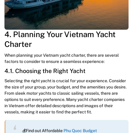
4. Planning Your Vietnam Yacht
Charter
When planning your Vietnam yacht charter, there are several
factors to consider to ensure a seamless experience:
4.1. Choosing the Right Yacht
Selecting the right yacht is crucial for your experience. Consider
the size of your group, your budget, and the amenities you desire.
From sleek motor yachts to classic sailing vessels, there are
options to suit every preference. Many yacht charter companies
in Vietnam offer detailed descriptions and images of their
vessels, making it easier to find the perfect fit.
💰Find out Affordable
Phu Quoc Budget