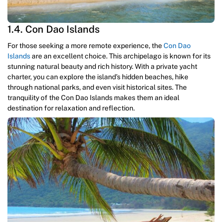
1.4. Con Dao Islands
For those seeking a more remote experience, the
Con Dao
Islands
are an excellent choice. This archipelago is known for its
stunning natural beauty and rich history. With a private yacht
charter, you can explore the island’s hidden beaches, hike
through national parks, and even visit historical sites. The
tranquility of the Con Dao Islands makes them an ideal
destination for relaxation and reflection.