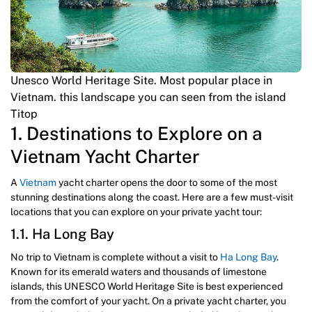
Unesco World Heritage Site. Most popular place in
Vietnam. this landscape you can seen from the island
Titop
1. Destinations to Explore on a
Vietnam Yacht Charter
A
Vietnam
yacht charter opens the door to some of the most
stunning destinations along the coast. Here are a few must-visit
locations that you can explore on your private yacht tour:
1.1. Ha Long Bay
No trip to Vietnam is complete without a visit to
Ha Long Bay
.
Known for its emerald waters and thousands of limestone
islands, this UNESCO World Heritage Site is best experienced
from the comfort of your yacht. On a private yacht charter, you