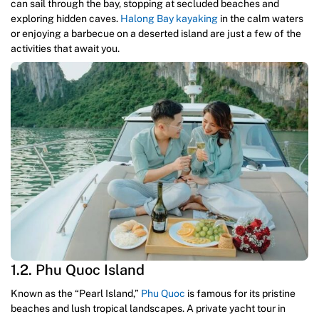
can sail through the bay, stopping at secluded beaches and
exploring hidden caves.
Halong Bay kayaking
in the calm waters
or enjoying a barbecue on a deserted island are just a few of the
activities that await you.
1.2. Phu Quoc Island
Known as the “Pearl Island,”
Phu Quoc
is famous for its pristine
beaches and lush tropical landscapes. A private yacht tour in