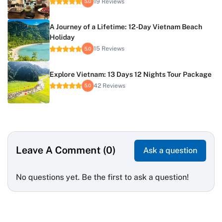
19 Reviews
5.0
A Journey of a Lifetime: 12-Day Vietnam Beach
Holiday
15 Reviews
5.0
Explore Vietnam: 13 Days 12 Nights Tour Package
42 Reviews
5.0
Leave A Comment (0)
Ask a question
No questions yet. Be the first to ask a question!