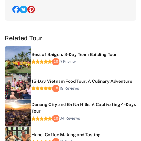
Related Tour
Best of Saigon: 3-Day Team Building Tour
9 Reviews
5.0
15-Day Vietnam Food Tour: A Culinary Adventure
19 Reviews
5.0
Danang City and Ba Na Hills: A Captivating 4-Days
Tour
34 Reviews
5.0
Hanoi Coffee Making and Tasting