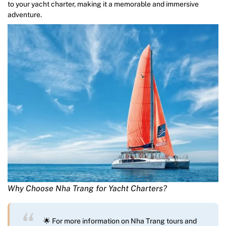
to your yacht charter, making it a memorable and immersive
adventure.
Why Choose Nha Trang for Yacht Charters?
🌟 For more information on Nha Trang tours and