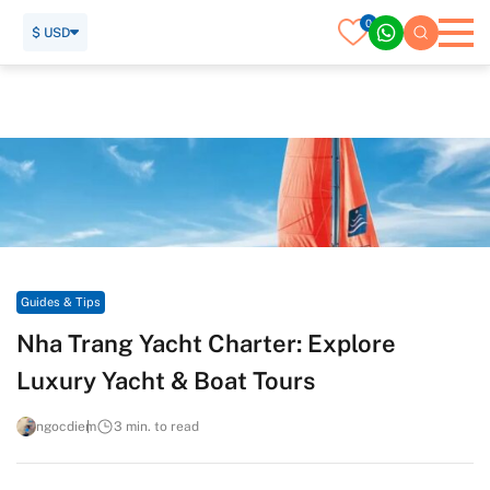
0
$ USD
Home
Travel Guide
Guides & Tips
Nha Trang Yacht Charter: Explore Luxury Yacht & Boat Tours
Guides & Tips
Nha Trang Yacht Charter: Explore
Luxury Yacht & Boat Tours
ngocdiem
3 min. to read