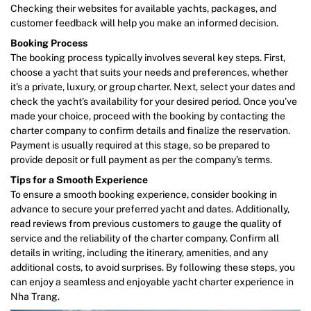
Checking their websites for available yachts, packages, and
customer feedback will help you make an informed decision.
Booking Process
The booking process typically involves several key steps. First,
choose a yacht that suits your needs and preferences, whether
it’s a private, luxury, or group charter. Next, select your dates and
check the yacht’s availability for your desired period. Once you’ve
made your choice, proceed with the booking by contacting the
charter company to confirm details and finalize the reservation.
Payment is usually required at this stage, so be prepared to
provide deposit or full payment as per the company’s terms.
Tips for a Smooth Experience
To ensure a smooth booking experience, consider booking in
advance to secure your preferred yacht and dates. Additionally,
read reviews from previous customers to gauge the quality of
service and the reliability of the charter company. Confirm all
details in writing, including the itinerary, amenities, and any
additional costs, to avoid surprises. By following these steps, you
can enjoy a seamless and enjoyable yacht charter experience in
Nha Trang.