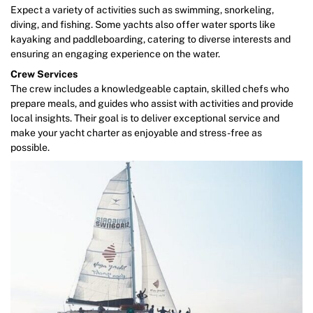
Expect a variety of activities such as swimming, snorkeling,
diving, and fishing. Some yachts also offer water sports like
kayaking and paddleboarding, catering to diverse interests and
ensuring an engaging experience on the water.
Crew Services
The crew includes a knowledgeable captain, skilled chefs who
prepare meals, and guides who assist with activities and provide
local insights. Their goal is to deliver exceptional service and
make your yacht charter as enjoyable and stress-free as
possible.