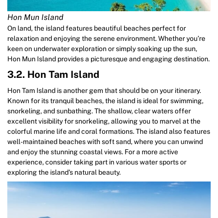
Hon Mun Island
On land, the island features beautiful beaches perfect for
relaxation and enjoying the serene environment. Whether you’re
keen on underwater exploration or simply soaking up the sun,
Hon Mun Island provides a picturesque and engaging destination.
3.2. Hon Tam Island
Hon Tam Island is another gem that should be on your itinerary.
Known for its tranquil beaches, the island is ideal for swimming,
snorkeling, and sunbathing. The shallow, clear waters offer
excellent visibility for snorkeling, allowing you to marvel at the
colorful marine life and coral formations. The island also features
well-maintained beaches with soft sand, where you can unwind
and enjoy the stunning coastal views. For a more active
experience, consider taking part in various water sports or
exploring the island’s natural beauty.