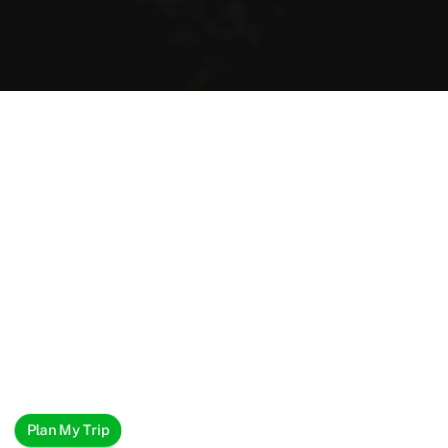
Plan My Trip