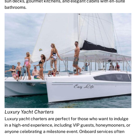
sun decks, gourmet kitchens, and elegant cabins with en-suite
bathrooms.
Luxury Yacht Charters
Luxury yacht charters are perfect for those who want to indulge
in a high-end experience, including VIP guests, honeymooners, or
anyone celebrating a milestone event. Onboard services often