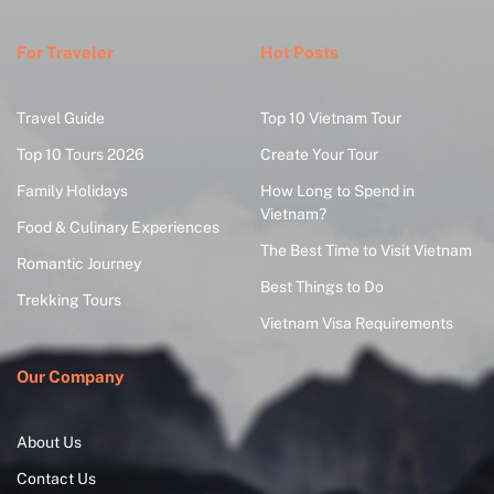
For Traveler
Hot Posts
Travel Guide
Top 10 Vietnam Tour
Top 10 Tours 2026
Create Your Tour
Family Holidays
How Long to Spend in
Vietnam?
Food & Culinary Experiences
The Best Time to Visit Vietnam
Romantic Journey
Best Things to Do
Trekking Tours
Vietnam Visa Requirements
Our Company
About Us
Contact Us