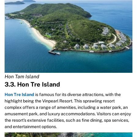
Hon Tam Island
3.3. Hon Tre Island
Hon Tre Island
is famous for its diverse attractions, with the
highlight being the Vinpearl Resort. This sprawling resort
complex offers a range of amenities, including a water park, an
amusement park, and luxury accommodations. Visitors can enjoy
the resort’s extensive facilities, such as fine dining, spa services,
and entertainment options.