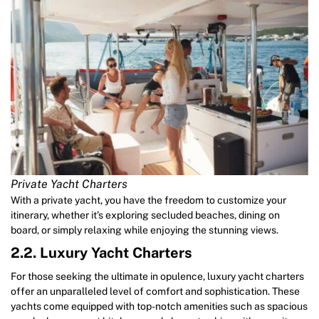
Private Yacht Charters
With a private yacht, you have the freedom to customize your
itinerary, whether it’s exploring secluded beaches, dining on
board, or simply relaxing while enjoying the stunning views.
2.2. Luxury Yacht Charters
For those seeking the ultimate in opulence, luxury yacht charters
offer an unparalleled level of comfort and sophistication. These
yachts come equipped with top-notch amenities such as spacious