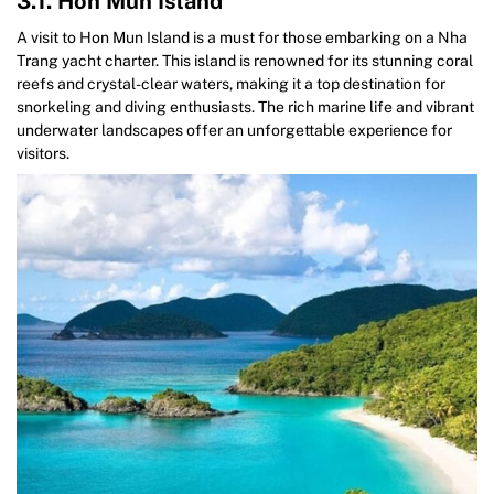
3.1. Hon Mun Island
A visit to Hon Mun Island is a must for those embarking on a Nha
Trang yacht charter. This island is renowned for its stunning coral
reefs and crystal-clear waters, making it a top destination for
snorkeling and diving enthusiasts. The rich marine life and vibrant
underwater landscapes offer an unforgettable experience for
visitors.