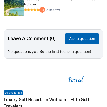
Holiday
15 Reviews
5.0
Leave A Comment (0)
Ask a question
No questions yet. Be the first to ask a question!
Posted
See related
Guides & Tips
Macrame in Vietnam: The Revival of Knot Art in
Contemporary Craft Culture