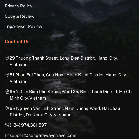
Privacy Policy
Google Review
TripAdvisor Review
Contact Us
29 Thuong Thanh Street, Long Bien District, Hanoi City,
Vietnam
51 Phan Boi Chau, Cua Nam, Hoan Kiem District, Hanoi City,
Vietnam
85A Dien Bien Phu Street, Ward 25, Binh Thanh District, Ho Chi
Minh City, Vietnam
6B Nguyen Van Linh Street, Nam Duong Ward, Hai Chau
District, Da Nang City, Vietnam
(+84) 974.381.597
support@sungetawaystravel.com