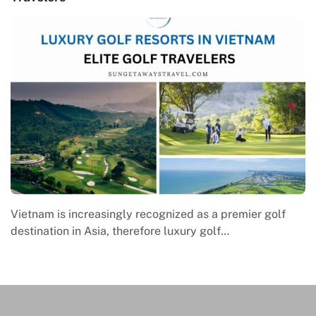
Macrame in Vietnam reflects the country’s growing
engagement with contemporary handmade culture,
where global…