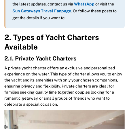
the latest updates, contact us via
WhatsApp
or visit the
Sun Getaways Travel Fanpage
. Or follow these posts to
get the details if you want to:
2. Types of Yacht Charters
Available
2.1. Private Yacht Charters
A private yacht charter offers an exclusive and personalized
experience on the water. This type of charter allows you to enjoy
the yacht and its amenities with only your chosen companions,
ensuring privacy and flexibility. Private charters are ideal for
families seeking quality time together, couples looking for a
romantic getaway, or small groups of friends who want to
celebrate a special occasion.