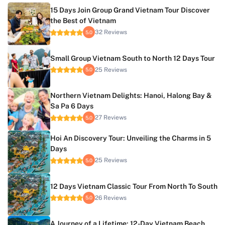
15 Days Join Group Grand Vietnam Tour Discover
the Best of Vietnam
32 Reviews
5.0
Small Group Vietnam South to North 12 Days Tour
25 Reviews
5.0
Northern Vietnam Delights: Hanoi, Halong Bay &
Sa Pa 6 Days
27 Reviews
5.0
Hoi An Discovery Tour: Unveiling the Charms in 5
Days
25 Reviews
5.0
12 Days Vietnam Classic Tour From North To South
26 Reviews
5.0
A Journey of a Lifetime: 12-Day Vietnam Beach