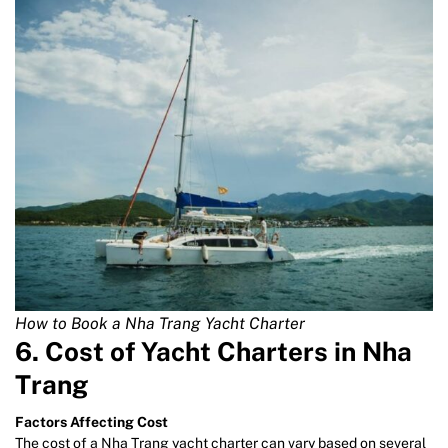
How to Book a Nha Trang Yacht Charter
6. Cost of Yacht Charters in Nha
Trang
Factors Affecting Cost
The cost of a Nha Trang yacht charter can vary based on several