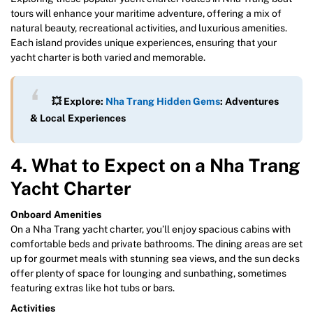
tours will enhance your maritime adventure, offering a mix of
natural beauty, recreational activities, and luxurious amenities.
Each island provides unique experiences, ensuring that your
yacht charter is both varied and memorable.
💥 Explore:
Nha Trang Hidden Gems
: Adventures
& Local Experiences
4. What to Expect on a Nha Trang
Yacht Charter
Onboard Amenities
On a Nha Trang yacht charter, you’ll enjoy spacious cabins with
comfortable beds and private bathrooms. The dining areas are set
up for gourmet meals with stunning sea views, and the sun decks
offer plenty of space for lounging and sunbathing, sometimes
featuring extras like hot tubs or bars.
Activities