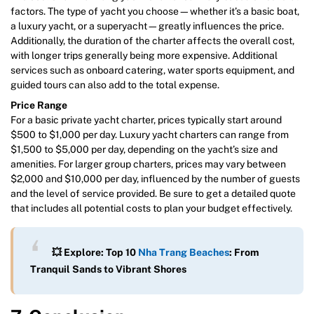
factors. The type of yacht you choose—whether it’s a basic boat,
a luxury yacht, or a superyacht—greatly influences the price.
Additionally, the duration of the charter affects the overall cost,
with longer trips generally being more expensive. Additional
services such as onboard catering, water sports equipment, and
guided tours can also add to the total expense.
Price Range
For a basic private yacht charter, prices typically start around
$500 to $1,000 per day. Luxury yacht charters can range from
$1,500 to $5,000 per day, depending on the yacht’s size and
amenities. For larger group charters, prices may vary between
$2,000 and $10,000 per day, influenced by the number of guests
and the level of service provided. Be sure to get a detailed quote
that includes all potential costs to plan your budget effectively.
💥 Explore: Top 10
Nha Trang Beaches
: From
Tranquil Sands to Vibrant Shores