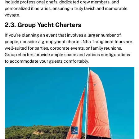
include professional chefs, dedicated crew members, and
personalized itineraries, ensuring a truly lavish and memorable
voyage.
2.3. Group Yacht Charters
If you’re planning an event that involves a larger number of
people, consider a group yacht charter. Nha Trang boat tours are
well-suited for parties, corporate events, or family reunions.
Group charters provide ample space and various configurations
to accommodate your guests comfortably.