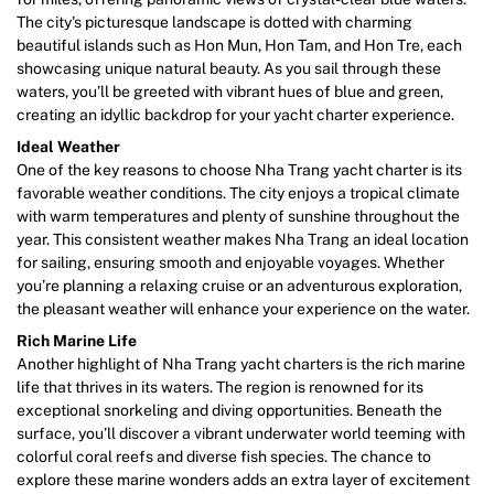
The city’s picturesque landscape is dotted with charming
beautiful islands such as Hon Mun, Hon Tam, and Hon Tre, each
showcasing unique natural beauty. As you sail through these
waters, you’ll be greeted with vibrant hues of blue and green,
creating an idyllic backdrop for your yacht charter experience.
Ideal Weather
One of the key reasons to choose Nha Trang yacht charter is its
favorable weather conditions. The city enjoys a tropical climate
with warm temperatures and plenty of sunshine throughout the
year. This consistent weather makes Nha Trang an ideal location
for sailing, ensuring smooth and enjoyable voyages. Whether
you’re planning a relaxing cruise or an adventurous exploration,
the pleasant weather will enhance your experience on the water.
Rich Marine Life
Another highlight of Nha Trang yacht charters is the rich marine
life that thrives in its waters. The region is renowned for its
exceptional snorkeling and diving opportunities. Beneath the
surface, you’ll discover a vibrant underwater world teeming with
colorful coral reefs and diverse fish species. The chance to
explore these marine wonders adds an extra layer of excitement