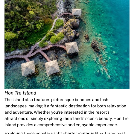
Hon Tre Island
The island also features picturesque beaches and lush
landscapes, making it a fantastic destination for both relaxation
and adventure. Whether you’re interested in the resort’s
attractions or simply exploring the island’s scenic beauty, Hon Tre
Island provides a comprehensive and enjoyable experience.
Exploring these popular yacht charter routes in Nha Trang boat