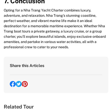
7. Conclusion
Opting for a Nha Trang Yacht Charter combines luxury,
adventure, and relaxation. Nha Trang’s stunning coastline,
perfect weather, and vibrant marine life make it an ideal
destination for a memorable maritime experience. Whether Nha
Trang boat tours a private getaway, a luxury cruise, or a group
charter, you’ll explore beautiful islands, enjoy exclusive onboard
amenities, and partake in various water activities, all with a
professional crew to cater to your needs.
Share this Articles
Related Tour