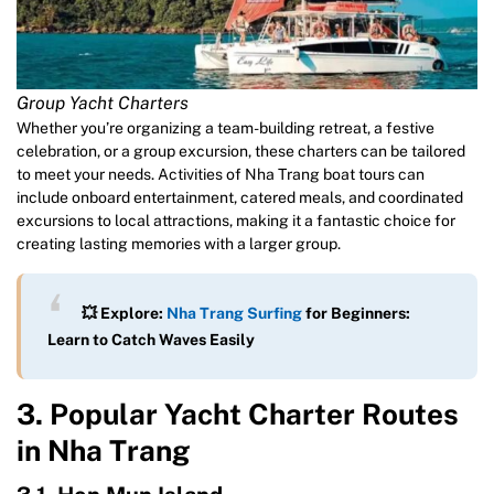
Group Yacht Charters
Whether you’re organizing a team-building retreat, a festive
celebration, or a group excursion, these charters can be tailored
to meet your needs. Activities of Nha Trang boat tours can
include onboard entertainment, catered meals, and coordinated
excursions to local attractions, making it a fantastic choice for
creating lasting memories with a larger group.
💥 Explore:
Nha Trang Surfing
for Beginners:
Learn to Catch Waves Easily
3. Popular Yacht Charter Routes
in Nha Trang