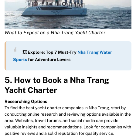
What to Expect on a Nha Trang Yacht Charter
💥 Explore: Top 7 Must-Try
Nha Trang Water
Sports
for Adventure Lovers
5. How to Book a Nha Trang
Yacht Charter
Researching Options
To find the best yacht charter companies in Nha Trang, start by
conducting online research and reviewing options available in the
area. Websites, travel forums, and social media can provide
valuable insights and recommendations. Look for companies with
positive reviews and a solid reputation for quality service.