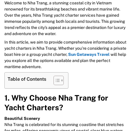
Welcome to Nha Trang, a stunning coastal city in Vietnam
renowned for its breathtaking beaches and vibrant marine life.
Over the years, Nha Trang yacht charter services have gained
immense popularity among both locals and tourists. This growing
trend reflects the city’s appeal as a premier destination for luxury
and adventure on the water.
In this article, we aim to provide comprehensive information about
yacht charters in Nha Trang. Whether you’re considering a private
boat hire or a group yacht charter,
Sun Getaways Travel
will help
you explore all the options available and plan the perfect
maritime adventure.
Table of Contents
1. Why Choose Nha Trang for
Yacht Charters?
Beautiful Scenery
Nha Trang is celebrated for its stunning coastline that stretches
for miles, offering panoramic views of crystal-clear blue waters.