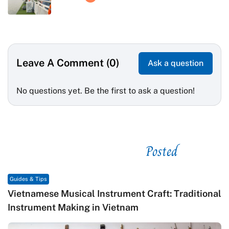
Leave A Comment (0)
Ask a question
No questions yet. Be the first to ask a question!
Posted
See related
Guides & Tips
Vietnamese Musical Instrument Craft: Traditional
Instrument Making in Vietnam