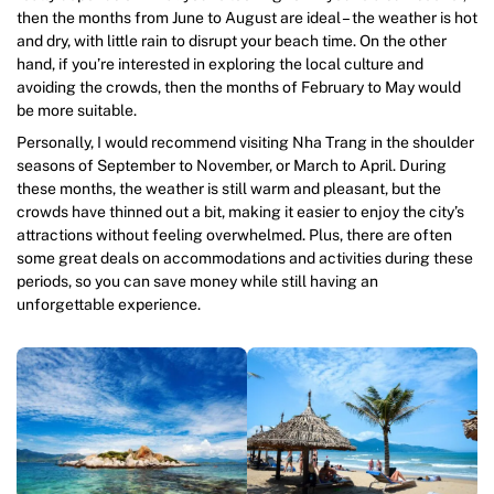
then the months from June to August are ideal – the weather is hot
and dry, with little rain to disrupt your beach time. On the other
hand, if you’re interested in exploring the local culture and
avoiding the crowds, then the months of February to May would
be more suitable.
Personally, I would recommend visiting Nha Trang in the shoulder
seasons of September to November, or March to April. During
these months, the weather is still warm and pleasant, but the
crowds have thinned out a bit, making it easier to enjoy the city’s
attractions without feeling overwhelmed. Plus, there are often
some great deals on accommodations and activities during these
periods, so you can save money while still having an
unforgettable experience.