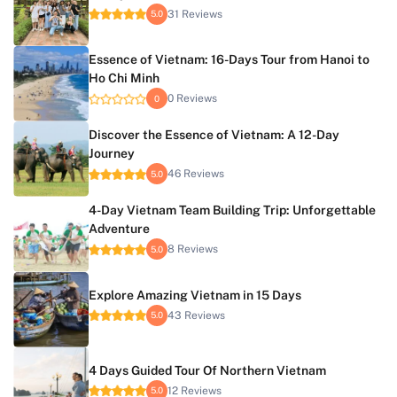
31 Reviews
5.0
Essence of Vietnam: 16-Days Tour from Hanoi to
Ho Chi Minh
0 Reviews
0
Discover the Essence of Vietnam: A 12-Day
Journey
46 Reviews
5.0
4-Day Vietnam Team Building Trip: Unforgettable
Adventure
8 Reviews
5.0
Explore Amazing Vietnam in 15 Days
43 Reviews
5.0
4 Days Guided Tour Of Northern Vietnam
12 Reviews
5.0