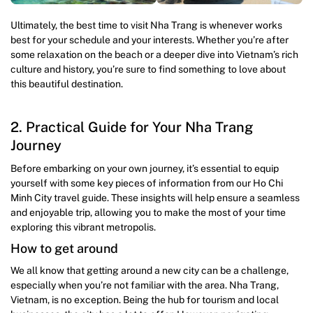
Ultimately, the best time to visit Nha Trang is whenever works
best for your schedule and your interests. Whether you’re after
some relaxation on the beach or a deeper dive into Vietnam’s rich
culture and history, you’re sure to find something to love about
this beautiful destination.
2. Practical Guide for Your Nha Trang
Journey
Before embarking on your own journey, it’s essential to equip
yourself with some key pieces of information from our Ho Chi
Minh City travel guide. These insights will help ensure a seamless
and enjoyable trip, allowing you to make the most of your time
exploring this vibrant metropolis.
How to get around
We all know that getting around a new city can be a challenge,
especially when you’re not familiar with the area. Nha Trang,
Vietnam, is no exception. Being the hub for tourism and local