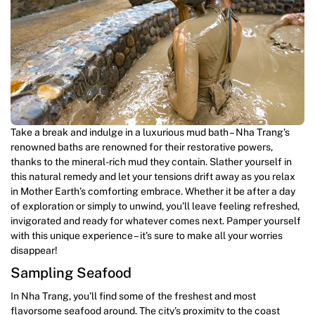
Take a break and indulge in a luxurious mud bath – Nha Trang’s
renowned baths are renowned for their restorative powers,
thanks to the mineral-rich mud they contain. Slather yourself in
this natural remedy and let your tensions drift away as you relax
in Mother Earth’s comforting embrace. Whether it be after a day
of exploration or simply to unwind, you’ll leave feeling refreshed,
invigorated and ready for whatever comes next. Pamper yourself
with this unique experience – it’s sure to make all your worries
disappear!
Sampling Seafood
In Nha Trang, you’ll find some of the freshest and most
flavorsome seafood around. The city’s proximity to the coast