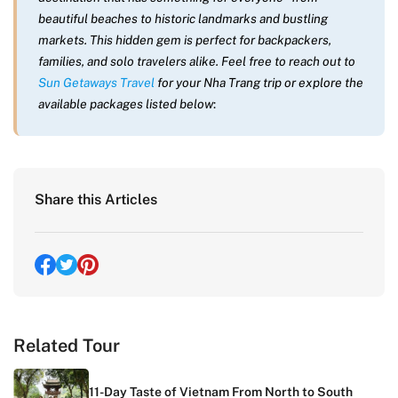
beautiful beaches to historic landmarks and bustling
markets. This hidden gem is perfect for backpackers,
families, and solo travelers alike. Feel free to reach out to
Sun Getaways Travel
for your Nha Trang trip or explore the
available packages listed below
:
Share this Articles
Related Tour
11-Day Taste of Vietnam From North to South