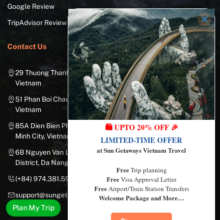
Google Review
TripAdvisor Review
Contact Us
29 Thuong Thanh Street, Long Bien District, Hanoi City,
Vietnam
51 Phan Boi Chau, Cua Nam, Hoan Kiem District, Hanoi City,
Vietnam
🛍️ UPTO 20% OFF 🎉
85A Dien Bien Phu Street, Ward 25, Binh Thanh District, Ho Chi
Minh City, Vietnam
LIMITED-TIME OFFER
at Sun Getaways Vietnam Travel
6B Nguyen Van Linh Street, Nam Duong Ward, Hai Chau
District, Da Nang City, Vietnam
Free
Trip planning
Free
Visa Approval Letter
(+84) 974.381.597
Free
Airport/Train Station Transfers
support@sungetawaystravel.com
Welcome Package and More…
Plan My Trip