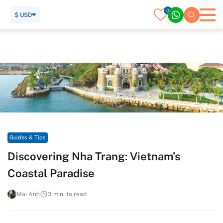
0
$ USD
Home
Travel Guide
Guides & Tips
Discovering Nha Trang: Vietnam’s Coastal Paradise
Guides & Tips
Discovering Nha Trang: Vietnam’s
Coastal Paradise
Mai Anh
3 min. to read