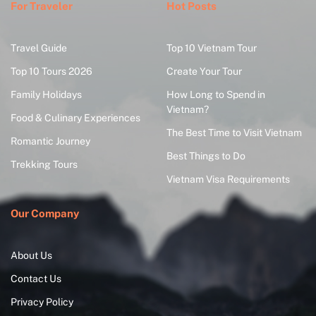
For Traveler
Hot Posts
Travel Guide
Top 10 Vietnam Tour
Top 10 Tours 2026
Create Your Tour
Family Holidays
How Long to Spend in
Vietnam?
Food & Culinary Experiences
The Best Time to Visit Vietnam
Romantic Journey
Best Things to Do
Trekking Tours
Vietnam Visa Requirements
Our Company
About Us
Contact Us
Privacy Policy