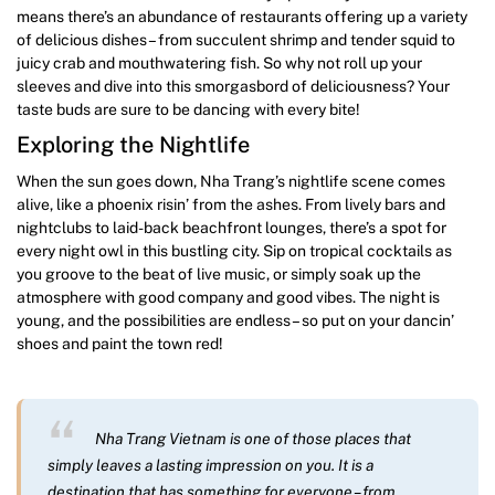
means there’s an abundance of restaurants offering up a variety
of delicious dishes – from succulent shrimp and tender squid to
juicy crab and mouthwatering fish. So why not roll up your
sleeves and dive into this smorgasbord of deliciousness? Your
taste buds are sure to be dancing with every bite!
Exploring the Nightlife
When the sun goes down, Nha Trang’s nightlife scene comes
alive, like a phoenix risin’ from the ashes. From lively bars and
nightclubs to laid-back beachfront lounges, there’s a spot for
every night owl in this bustling city. Sip on tropical cocktails as
you groove to the beat of live music, or simply soak up the
atmosphere with good company and good vibes. The night is
young, and the possibilities are endless – so put on your dancin’
shoes and paint the town red!
Nha Trang Vietnam is one of those places that
simply leaves a lasting impression on you. It is a
destination that has something for everyone – from