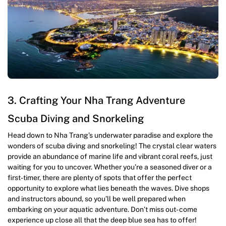
3. Crafting Your Nha Trang Adventure
Scuba Diving and Snorkeling
Head down to Nha Trang’s underwater paradise and explore the
wonders of scuba diving and snorkeling! The crystal clear waters
provide an abundance of marine life and vibrant coral reefs, just
waiting for you to uncover. Whether you’re a seasoned diver or a
first-timer, there are plenty of spots that offer the perfect
opportunity to explore what lies beneath the waves. Dive shops
and instructors abound, so you’ll be well prepared when
embarking on your aquatic adventure. Don’t miss out- come
experience up close all that the deep blue sea has to offer!