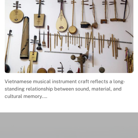
Vietnamese musical instrument craft reflects a long-
standing relationship between sound, material, and
cultural memory.…