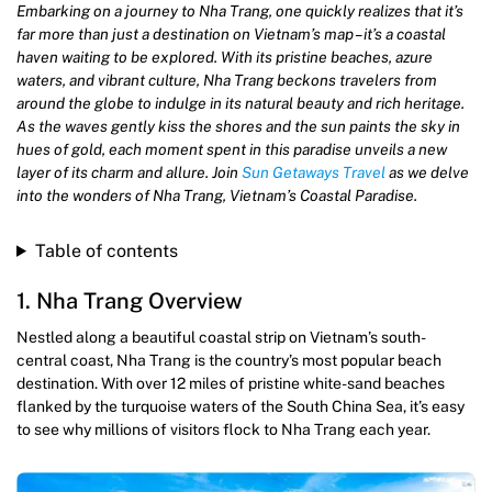
Embarking on a journey to Nha Trang, one quickly realizes that it’s
far more than just a destination on Vietnam’s map – it’s a coastal
haven waiting to be explored. With its pristine beaches, azure
waters, and vibrant culture, Nha Trang beckons travelers from
around the globe to indulge in its natural beauty and rich heritage.
As the waves gently kiss the shores and the sun paints the sky in
hues of gold, each moment spent in this paradise unveils a new
layer of its charm and allure. Join
Sun Getaways Travel
as we delve
into the wonders of Nha Trang, Vietnam’s Coastal Paradise.
Table of contents
1. Nha Trang Overview
Nestled along a beautiful coastal strip on Vietnam’s south-
central coast, Nha Trang is the country’s most popular beach
destination. With over 12 miles of pristine white-sand beaches
flanked by the turquoise waters of the South China Sea, it’s easy
to see why millions of visitors flock to Nha Trang each year.