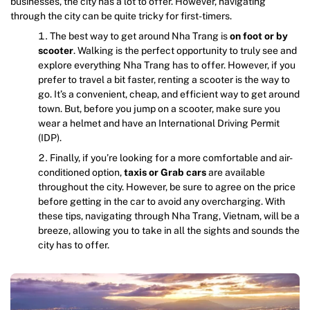
businesses, the city has a lot to offer. However, navigating
through the city can be quite tricky for first-timers.
The best way to get around Nha Trang is
on foot or by
scooter
. Walking is the perfect opportunity to truly see and
explore everything Nha Trang has to offer. However, if you
prefer to travel a bit faster, renting a scooter is the way to
go. It’s a convenient, cheap, and efficient way to get around
town. But, before you jump on a scooter, make sure you
wear a helmet and have an International Driving Permit
(IDP).
Finally, if you’re looking for a more comfortable and air-
conditioned option,
taxis or Grab cars
are available
throughout the city. However, be sure to agree on the price
before getting in the car to avoid any overcharging. With
these tips, navigating through Nha Trang, Vietnam, will be a
breeze, allowing you to take in all the sights and sounds the
city has to offer.