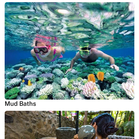
Mud Baths