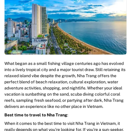
What began as a small fishing village centuries ago has evolved
into a lively tropical city and a major tourist draw. Still retaining its
relaxed island vibe despite the growth, Nha Trang offers the
perfect blend of beach relaxation, cultural exploration, water
adventure activities, shopping, and nightlife. Whether your ideal
vacation is sunbathing on the sand, scuba diving colorful coral
reefs, sampling fresh seafood, or partying after dark, Nha Trang
delivers an experience like no other place in Vietnam.
Best time to travel to Nha Trang
:
When it comes to the best time to visit Nha Trang in Vietnam, it
really depends on what you’re looking for. If you’re a sun-seeker,