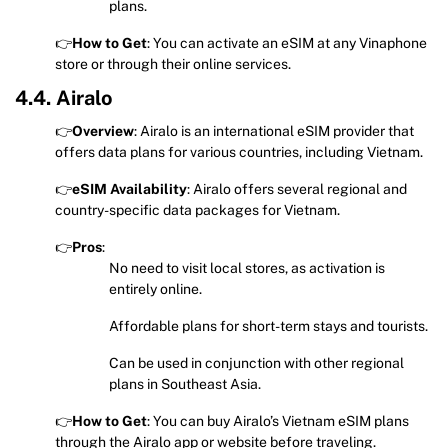
plans.
👉
How to Get
: You can activate an eSIM at any Vinaphone
store or through their online services.
4.4. Airalo
👉
Overview
: Airalo is an international eSIM provider that
offers data plans for various countries, including Vietnam.
👉
eSIM Availability
: Airalo offers several regional and
country-specific data packages for Vietnam.
👉
Pros
:
No need to visit local stores, as activation is
entirely online.
Affordable plans for short-term stays and tourists.
Can be used in conjunction with other regional
plans in Southeast Asia.
👉
How to Get
: You can buy Airalo’s Vietnam eSIM plans
through the Airalo app or website before traveling.