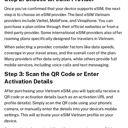
Once you’ve confirmed that your device supports eSIM, the next
step is to choose an eSIM provider. The best eSIM Vietnam
providers include Viettel, MobiFone, and Vinaphone. You can
purchase a plan online through their official websites or from a
third-party provider. Some international eSIM providers also offer
roaming plans specifically designed for travelers in Vietnam.
When selecting a provider, consider factors like data speeds,
coverage in your travel areas, and the overall cost of the plan.
Many providers offer data-only plans, while others provide full
mobile services, including voice calls and text messaging.
Step 3: Scan the QR Code or Enter
Activation Details
After purchasing your Vietnam eSIM, you will typically receive a
QR code or activation details (such as an activation URL and
profile details). Simply scan the QR code using your phone’s
camera, or manually enter the details into your device’s mobile
settings. This will activate your eSIM Vietnam profile on your
device.