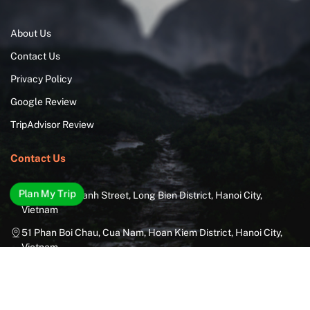
About Us
Contact Us
Privacy Policy
Google Review
TripAdvisor Review
Contact Us
Plan My Trip
29 Thuong Thanh Street, Long Bien District, Hanoi City,
Vietnam
51 Phan Boi Chau, Cua Nam, Hoan Kiem District, Hanoi City,
Vietnam
85A Dien Bien Phu Street, Ward 25, Binh Thanh District, Ho Chi
Minh City, Vietnam
6B Nguyen Van Linh Street, Nam Duong Ward, Hai Chau