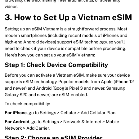
videos.
3. How to Set Up a Vietnam eSIM
Setting up an eSIM Vietnam is a straightforward process. Most
modern smartphones (including recent models of iPhones and
high-end Android devices) support eSIM technology, so you’ll
need to check if your device is compatible before proceeding.
Here’s how you can set up your eSIM Vietnam:
Step 1: Check Device Compatibility
Before you can activate a Vietnam eSIM, make sure your device
supports eSIM technology. Popular models from Apple (iPhone 12
and newer) and Android (Google Pixel 3 and newer, Samsung
Galaxy S20 and newer) are eSIM-enabled.
To check compatibility:
For iPhone
, go to Settings > Cellular > Add Cellular Plan.
For Android
, go to Settings > Network & Internet > Mobile
Network > Add Carrier.
Step 2: Choose an eSIM Provider