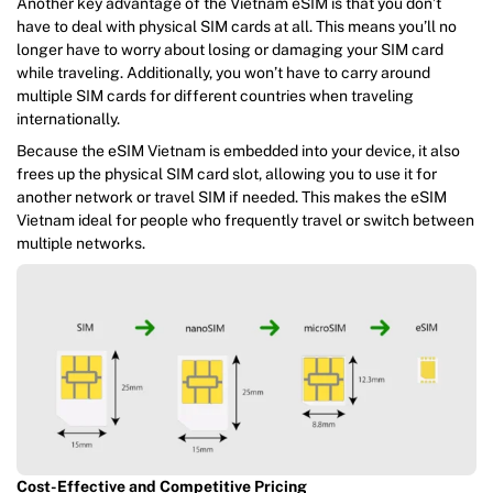
Another key advantage of the Vietnam eSIM is that you don’t
have to deal with physical SIM cards at all. This means you’ll no
longer have to worry about losing or damaging your SIM card
while traveling. Additionally, you won’t have to carry around
multiple SIM cards for different countries when traveling
internationally.
Because the eSIM Vietnam is embedded into your device, it also
frees up the physical SIM card slot, allowing you to use it for
another network or travel SIM if needed. This makes the eSIM
Vietnam ideal for people who frequently travel or switch between
multiple networks.
Cost-Effective and Competitive Pricing