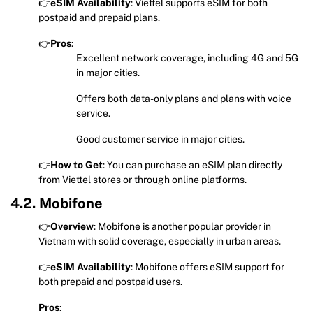
👉
eSIM Availability
: Viettel supports eSIM for both
postpaid and prepaid plans.
👉
Pros
:
Excellent network coverage, including 4G and 5G
in major cities.
Offers both data-only plans and plans with voice
service.
Good customer service in major cities.
👉
How to Get
: You can purchase an eSIM plan directly
from Viettel stores or through online platforms.
4.2. Mobifone
👉
Overview
: Mobifone is another popular provider in
Vietnam with solid coverage, especially in urban areas.
👉
eSIM Availability
: Mobifone offers eSIM support for
both prepaid and postpaid users.
Pros
: