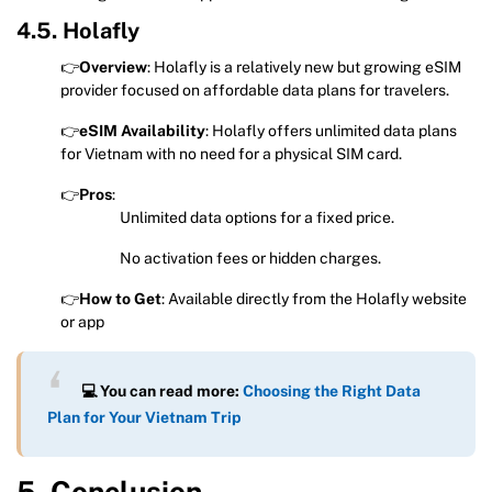
4.5. Holafly
👉
Overview
: Holafly is a relatively new but growing eSIM
provider focused on affordable data plans for travelers.
👉
eSIM Availability
: Holafly offers unlimited data plans
for Vietnam with no need for a physical SIM card.
👉
Pros
:
Unlimited data options for a fixed price.
No activation fees or hidden charges.
👉
How to Get
: Available directly from the Holafly website
or app
💻 You can read more:
Choosing the Right Data
Plan for Your Vietnam Trip
5. Conclusion