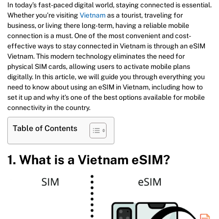
In today’s fast-paced digital world, staying connected is essential.
Whether you’re visiting
Vietnam
as a tourist, traveling for
business, or living there long-term, having a reliable mobile
connection is a must. One of the most convenient and cost-
effective ways to stay connected in Vietnam is through an eSIM
Vietnam. This modern technology eliminates the need for
physical SIM cards, allowing users to activate mobile plans
digitally. In this article, we will guide you through everything you
need to know about using an eSIM in Vietnam, including how to
set it up and why it’s one of the best options available for mobile
connectivity in the country.
Table of Contents
1. What is a Vietnam eSIM?