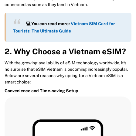
connected as soon as they land in Vietnam.
💻 You can read more:
Vietnam SIM Card for
Tourists: The Ultimate Guide
2. Why Choose a Vietnam eSIM?
With the growing availability of eSIM technology worldwide, it’s
no surprise that eSIM Vietnam is becoming increasingly popular.
Below are several reasons why opting for a Vietnam eSIM is a
smart choice:
Convenience and Time-saving Setup