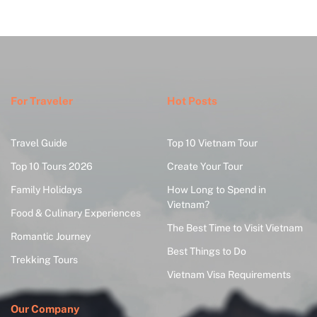
For Traveler
Hot Posts
Travel Guide
Top 10 Vietnam Tour
Top 10 Tours 2026
Create Your Tour
Family Holidays
How Long to Spend in
Vietnam?
Food & Culinary Experiences
The Best Time to Visit Vietnam
Romantic Journey
Best Things to Do
Trekking Tours
Vietnam Visa Requirements
Our Company