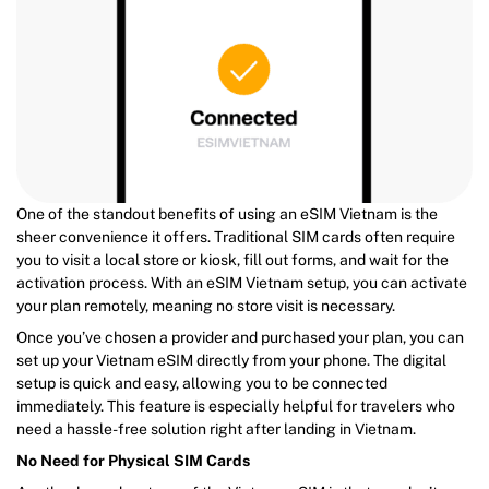
One of the standout benefits of using an eSIM Vietnam is the
sheer convenience it offers. Traditional SIM cards often require
you to visit a local store or kiosk, fill out forms, and wait for the
activation process. With an eSIM Vietnam setup, you can activate
your plan remotely, meaning no store visit is necessary.
Once you’ve chosen a provider and purchased your plan, you can
set up your Vietnam eSIM directly from your phone. The digital
setup is quick and easy, allowing you to be connected
immediately. This feature is especially helpful for travelers who
need a hassle-free solution right after landing in Vietnam.
No Need for Physical SIM Cards