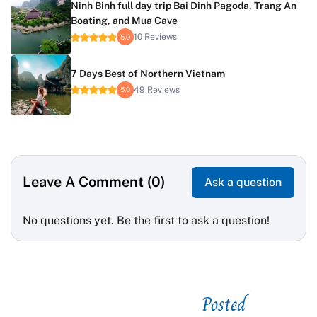
Ninh Binh full day trip Bai Dinh Pagoda, Trang An
Boating, and Mua Cave
10 Reviews
5.0
7 Days Best of Northern Vietnam
49 Reviews
5.0
Leave A Comment (0)
Ask a question
No questions yet. Be the first to ask a question!
Posted
See related