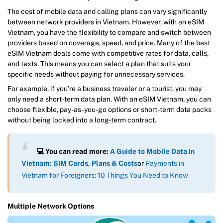
The cost of mobile data and calling plans can vary significantly
between network providers in Vietnam. However, with an eSIM
Vietnam, you have the flexibility to compare and switch between
providers based on coverage, speed, and price. Many of the best
eSIM Vietnam deals come with competitive rates for data, calls,
and texts. This means you can select a plan that suits your
specific needs without paying for unnecessary services.
For example, if you’re a business traveler or a tourist, you may
only need a short-term data plan. With an eSIM Vietnam, you can
choose flexible, pay-as-you-go options or short-term data packs
without being locked into a long-term contract.
💻 You can read more:
A Guide to Mobile Data in
Vietnam: SIM Cards, Plans & Costs
or
Payments in
Vietnam for Foreigners: 10 Things You Need to Know
Multiple Network Options