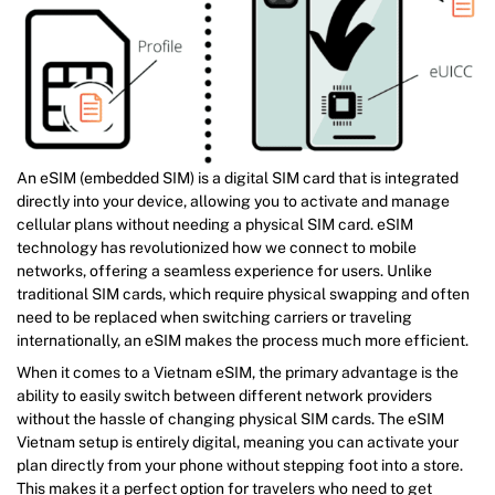
An eSIM (embedded SIM) is a digital SIM card that is integrated
directly into your device, allowing you to activate and manage
cellular plans without needing a physical SIM card. eSIM
technology has revolutionized how we connect to mobile
networks, offering a seamless experience for users. Unlike
traditional SIM cards, which require physical swapping and often
need to be replaced when switching carriers or traveling
internationally, an eSIM makes the process much more efficient.
When it comes to a Vietnam eSIM, the primary advantage is the
ability to easily switch between different network providers
without the hassle of changing physical SIM cards. The eSIM
Vietnam setup is entirely digital, meaning you can activate your
plan directly from your phone without stepping foot into a store.
This makes it a perfect option for travelers who need to get