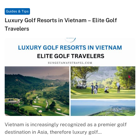
Guides & Tips
Luxury Golf Resorts in Vietnam – Elite Golf
Travelers
Vietnam is increasingly recognized as a premier golf
destination in Asia, therefore luxury golf…