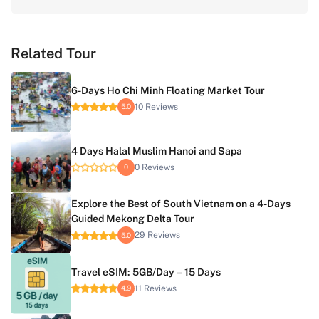
Related Tour
6-Days Ho Chi Minh Floating Market Tour
10 Reviews
5.0
4 Days Halal Muslim Hanoi and Sapa
0 Reviews
0
Explore the Best of South Vietnam on a 4-Days
Guided Mekong Delta Tour
29 Reviews
5.0
Travel eSIM: 5GB/Day – 15 Days
11 Reviews
4.9