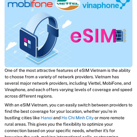
One of the most attractive features of eSIM Vietnam is the ability
to choose from a variety of network providers. Vietnam has
several major network providers, including Viettel, MobiFone, and
Vinaphone, and each offers varying levels of coverage and speed
across different regions.
With an eSIM Vietnam, you can easily switch between providers to
find the best coverage for your location, whether you’re in
bustling cities like
Hanoi
and
Ho Chi Minh City
or more remote
rural areas. This gives you the flexibility to optimize your
connection based on your specific needs, whether it’s for
browsing the web, making international calls, or streaming