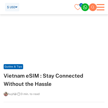
0
$ USD
Home
Travel Guide
Guides & Tips
Vietnam eSIM : Stay Connected Without the Hassle
Guides & Tips
Vietnam eSIM : Stay Connected
Without the Hassle
huyhai
3 min. to read