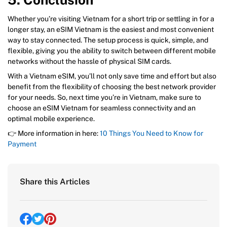
Whether you’re visiting Vietnam for a short trip or settling in for a
longer stay, an eSIM Vietnam is the easiest and most convenient
way to stay connected. The setup process is quick, simple, and
flexible, giving you the ability to switch between different mobile
networks without the hassle of physical SIM cards.
With a Vietnam eSIM, you’ll not only save time and effort but also
benefit from the flexibility of choosing the best network provider
for your needs. So, next time you’re in Vietnam, make sure to
choose an eSIM Vietnam for seamless connectivity and an
optimal mobile experience.
👉 More information in here:
10 Things You Need to Know for
Payment
Share this Articles