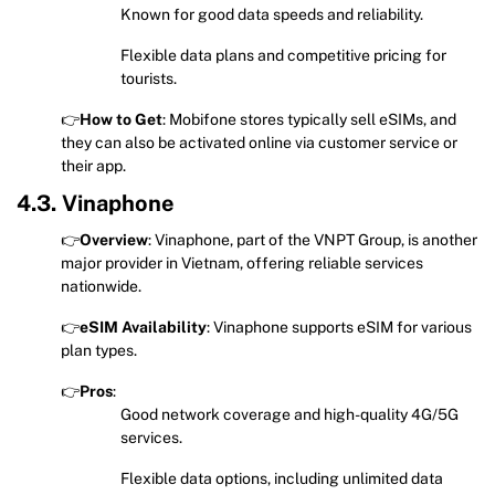
Known for good data speeds and reliability.
Flexible data plans and competitive pricing for
tourists.
👉
How to Get
: Mobifone stores typically sell eSIMs, and
they can also be activated online via customer service or
their app.
4.3. Vinaphone
👉
Overview
: Vinaphone, part of the VNPT Group, is another
major provider in Vietnam, offering reliable services
nationwide.
👉
eSIM Availability
: Vinaphone supports eSIM for various
plan types.
👉
Pros
:
Good network coverage and high-quality 4G/5G
services.
Flexible data options, including unlimited data