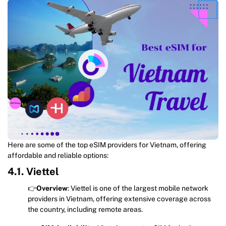
Here are some of the top eSIM providers for Vietnam, offering
affordable and reliable options:
4.1. Viettel
👉
Overview
: Viettel is one of the largest mobile network
providers in Vietnam, offering extensive coverage across
the country, including remote areas.