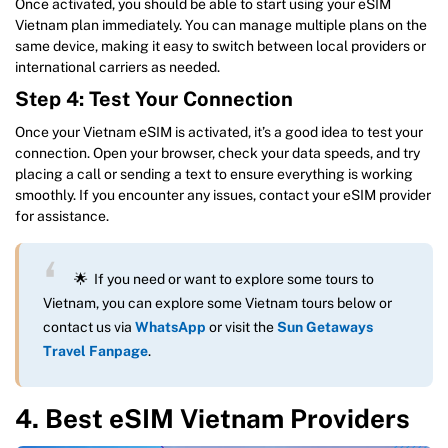
Once activated, you should be able to start using your eSIM
Vietnam plan immediately. You can manage multiple plans on the
same device, making it easy to switch between local providers or
international carriers as needed.
Step 4: Test Your Connection
Once your Vietnam eSIM is activated, it’s a good idea to test your
connection. Open your browser, check your data speeds, and try
placing a call or sending a text to ensure everything is working
smoothly. If you encounter any issues, contact your eSIM provider
for assistance.
🌟 If you need or want to explore some tours to
Vietnam, you can explore some Vietnam tours below or
contact us via
WhatsApp
or visit the
Sun Getaways
Travel Fanpage
.
4. Best eSIM Vietnam Providers