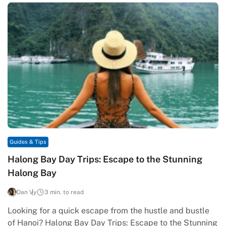
Guides & Tips
Halong Bay Day Trips: Escape to the Stunning
Halong Bay
Dan Vy
3 min. to read
Looking for a quick escape from the hustle and bustle
of Hanoi? Halong Bay Day Trips: Escape to the Stunning