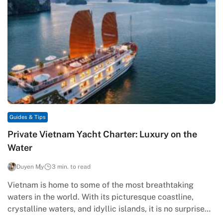
Guides & Tips
Private Vietnam Yacht Charter: Luxury on the
Water
Duyen My
3 min. to read
Vietnam is home to some of the most breathtaking
waters in the world. With its picturesque coastline,
crystalline waters, and idyllic islands, it is no surprise
that…