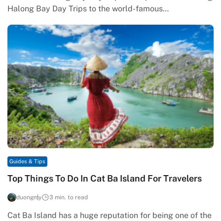
Halong Bay Day Trips to the world-famous…
Guides & Tips
Top Things To Do In Cat Ba Island For Travelers
duongmy
3 min. to read
Cat Ba Island has a huge reputation for being one of the