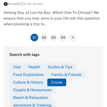
duongmy
3 min. to read
Halong Bay vs Lan Ha Bay: Which One To Choose? We
ensure that you may once in your life ask this question
when planning a trip to…
01
02
03
04
Search with tags
Visa
Health
Guides & Tips
Food Exploration
Family & Friends
Culture & History
Cruise
Couple & Honeymoon
Beach & Relaxation
Adventure & Trekking