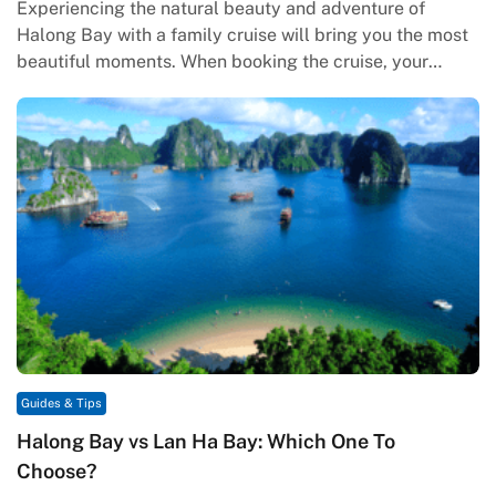
Experiencing the natural beauty and adventure of
Halong Bay with a family cruise will bring you the most
beautiful moments. When booking the cruise, your
families will…
Guides & Tips
Halong Bay vs Lan Ha Bay: Which One To
Choose?