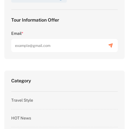
Tour Information Offer
Email
*
Category
Travel Style
HOT News