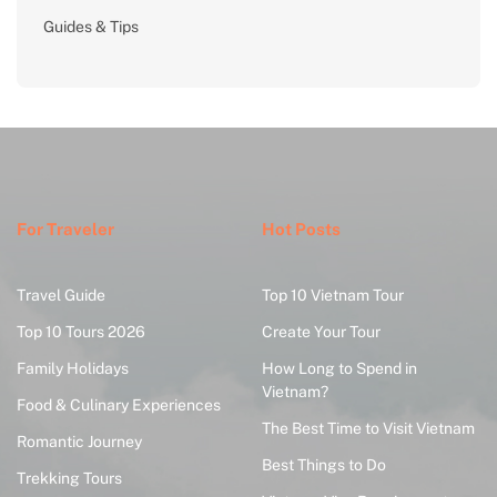
Guides & Tips
For Traveler
Hot Posts
Travel Guide
Top 10 Vietnam Tour
Top 10 Tours 2026
Create Your Tour
Family Holidays
How Long to Spend in
Vietnam?
Food & Culinary Experiences
The Best Time to Visit Vietnam
Romantic Journey
Best Things to Do
Trekking Tours