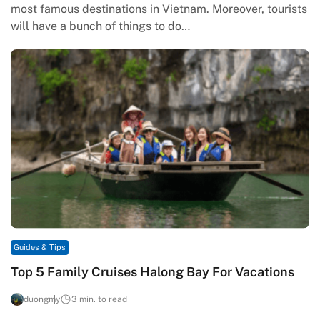
most famous destinations in Vietnam. Moreover, tourists
will have a bunch of things to do…
Guides & Tips
Top 5 Family Cruises Halong Bay For Vacations
duongmy
3 min. to read