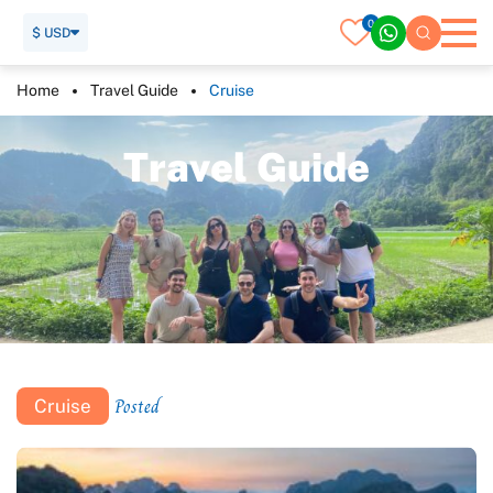
0
$ USD
Home
Travel Guide
Cruise
T
r
a
v
e
l
G
u
i
d
e
Posted
Cruise