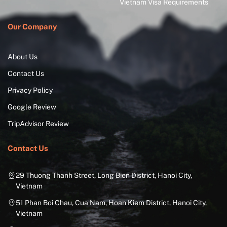
Vietnam Visa Requirements
Our Company
About Us
Contact Us
Privacy Policy
Google Review
TripAdvisor Review
Contact Us
29 Thuong Thanh Street, Long Bien District, Hanoi City,
Vietnam
51 Phan Boi Chau, Cua Nam, Hoan Kiem District, Hanoi City,
Vietnam