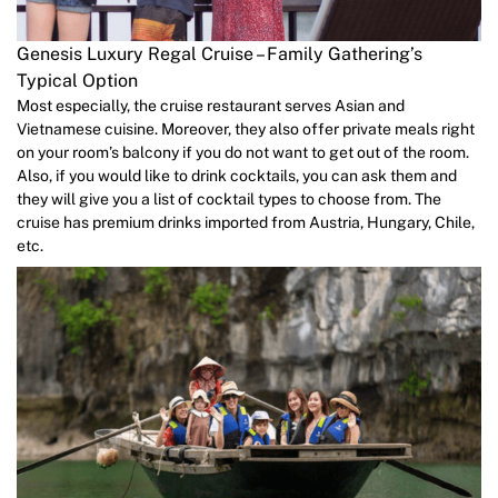
Genesis Luxury Regal Cruise – Family Gathering’s
Typical Option
Most especially, the cruise restaurant serves Asian and
Vietnamese cuisine. Moreover, they also offer private meals right
on your room’s balcony if you do not want to get out of the room.
Also, if you would like to drink cocktails, you can ask them and
they will give you a list of cocktail types to choose from. The
cruise has premium drinks imported from Austria, Hungary, Chile,
etc.