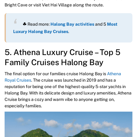
Bright Cave or visit Viet Hai Village along the route.
☘
Read more:
Halong Bay activities
and 5
Most
Luxury Halong Bay Cruises
.
5. Athena Luxury Cruise – Top 5
Family Cruises Halong Bay
The final option for our families cruise Halong Bay is
Athena
Royal Cruises
. The cruise was launched in 2019 and has a
reputation for being one of the highest-quality 5-star yachts in
Halong Bay. With its delicate design and luxury amenities, Athena
Cruise brings a cozy and warm vibe to anyone getting on,
especially families.