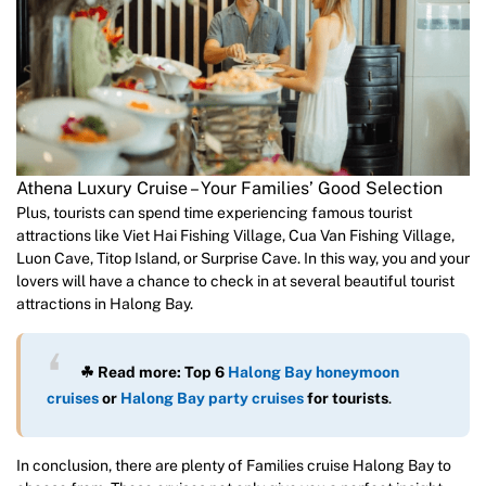
Athena Luxury Cruise – Your Families’ Good Selection
Plus, tourists can spend time experiencing famous tourist
attractions like Viet Hai Fishing Village, Cua Van Fishing Village,
Luon Cave, Titop Island, or Surprise Cave. In this way, you and your
lovers will have a chance to check in at several beautiful tourist
attractions in Halong Bay.
☘ Read more: Top 6
Halong Bay honeymoon
cruises
or
Halong Bay party cruises
for tourists
.
In conclusion, there are plenty of Families cruise Halong Bay to