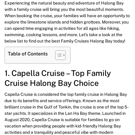
Experiencing the natural beauty and adventure of Halong Bay
with a family cruise will bring you the most beautiful moments.
When booking the cruise, your families will have an opportunity to
explore the limestone islands and hidden grottoes. Moreover, you
can spend time engaging in activities for all ages like hiking,
swimming, cooking lessons, and more. Let’s take a look at the
below list to find out the best Family Cruises Halong Bay today!
Table of Contents
1. Capella Cruise – Top Family
Cruise Halong Bay Choice
Capella Cruise is considered the top family cruise in Halong Bay
due to its benefits and service offerings. Known as the most
brilliant cruise in the Gulf of Tonkin, the cruise is one of the top 5-
star yachts. It specializes in the Lan Ha Bay theme. Launched in
August 2020, Capella Cruise is suitable for families to go on
vacation when providing people with kid-friendly Halong Bay
activities and a tranquility and peaceful vibe with modern