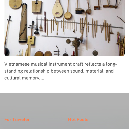
Vietnamese musical instrument craft reflects a long-
standing relationship between sound, material, and
cultural memory.…
For Traveler
Hot Posts