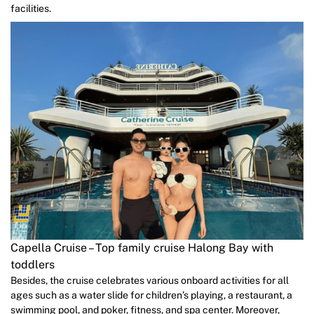
facilities.
Capella Cruise – Top family cruise Halong Bay with
toddlers
Besides, the cruise celebrates various onboard activities for all
ages such as a water slide for children’s playing, a restaurant, a
swimming pool, and poker, fitness, and spa center. Moreover,