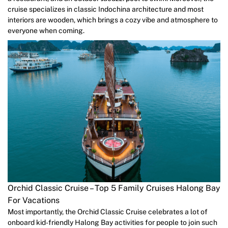
cruise specializes in classic Indochina architecture and most
interiors are wooden, which brings a cozy vibe and atmosphere to
everyone when coming.
Orchid Classic Cruise – Top 5 Family Cruises Halong Bay
For Vacations
Most importantly, the Orchid Classic Cruise celebrates a lot of
onboard kid-friendly Halong Bay activities for people to join such