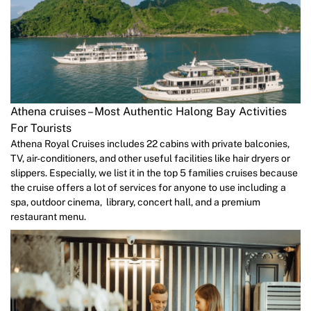
Athena cruises – Most Authentic Halong Bay Activities
For Tourists
Athena Royal Cruises includes 22 cabins with private balconies,
TV, air-conditioners, and other useful facilities like hair dryers or
slippers. Especially, we list it in the top 5 families cruises because
the cruise offers a lot of services for anyone to use including a
spa, outdoor cinema, library, concert hall, and a premium
restaurant menu.