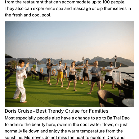
from the restaurant that can accommodate up to 100 people.
They also can experience spa and massage or dip themselves in
the fresh and cool pool.
Doris Cruise – Best Trendy Cruise for Families
Most especially, people also have a chance to go to Ba Trai Dao
to admire the beauty here, swim in the cool water flows, or just
normally lie down and enjoy the warm temperature from the
sunshine. Moreover, do not miss the boat to explore Dark and