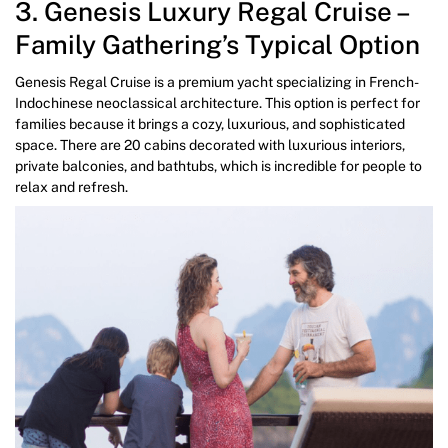
3. Genesis Luxury Regal Cruise –
Family Gathering’s Typical Option
Genesis Regal Cruise is a premium yacht specializing in French-
Indochinese neoclassical architecture. This option is perfect for
families because it brings a cozy, luxurious, and sophisticated
space. There are 20 cabins decorated with luxurious interiors,
private balconies, and bathtubs, which is incredible for people to
relax and refresh.