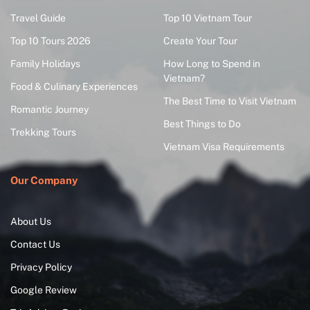
Travel Guide
Top 10 Vietnam Tour
Top 10 Tours 2026
Create Your Tour
Family Holidays
How Long to Spend in
Vietnam?
Food & Culinary Experiences
The Best Time to Visit Vietnam
Romantic Journey
Best Things to Do
Trekking Tours
Vietnam Visa Requirements
Our Company
About Us
Contact Us
Privacy Policy
Google Review