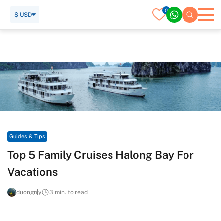
0
$ USD
Home
Travel Guide
Guides & Tips
Top 5 Family Cruises Halong Bay For Vacations
Guides & Tips
Top 5 Family Cruises Halong Bay For
Vacations
duongmy
3 min. to read