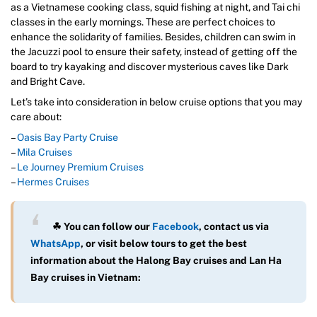
as a Vietnamese cooking class, squid fishing at night, and Tai chi
classes in the early mornings. These are perfect choices to
enhance the solidarity of families. Besides, children can swim in
the Jacuzzi pool to ensure their safety, instead of getting off the
board to try kayaking and discover mysterious caves like Dark
and Bright Cave.
Let’s take into consideration in below cruise options that you may
care about:
–
Oasis Bay Party Cruise
–
Mila Cruises
–
Le Journey Premium Cruises
–
Hermes Cruises
☘ You can follow our
Facebook
, contact us via
WhatsAp
p
, or visit below tours to get the best
information about the Halong Bay cruises and Lan Ha
Bay cruises in Vietnam: