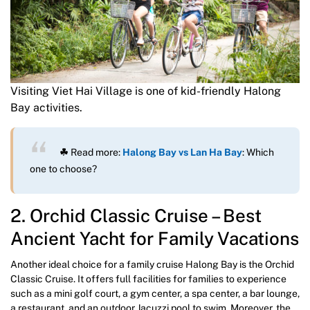
Visiting Viet Hai Village is one of kid-friendly Halong
Bay activities.
☘
Read more:
Halong Bay vs Lan Ha Bay
: Which
one to choose?
2. Orchid Classic Cruise – Best
Ancient Yacht for Family Vacations
Another ideal choice for a family cruise Halong Bay is the Orchid
Classic Cruise. It offers full facilities for families to experience
such as a mini golf court, a gym center, a spa center, a bar lounge,
a restaurant, and an outdoor Jacuzzi pool to swim. Moreover, the