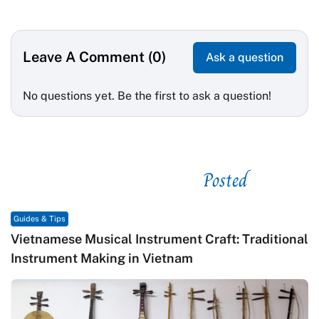
Leave A Comment (0)
Ask a question
No questions yet. Be the first to ask a question!
Posted
See related
Guides & Tips
Vietnamese Musical Instrument Craft: Traditional
Instrument Making in Vietnam