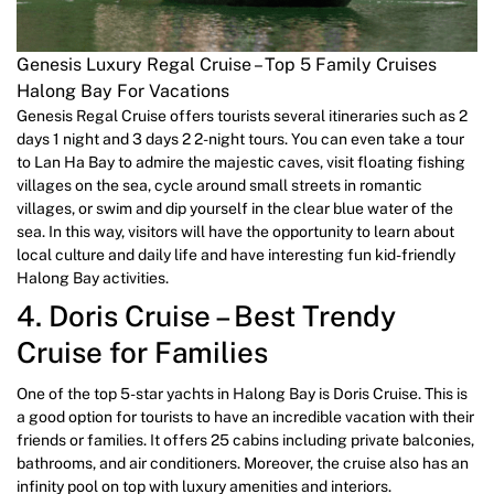
Genesis Luxury Regal Cruise – Top 5 Family Cruises
Halong Bay For Vacations
Genesis Regal Cruise offers tourists several itineraries such as 2
days 1 night and 3 days 2 2-night tours. You can even take a tour
to Lan Ha Bay to admire the majestic caves, visit floating fishing
villages on the sea, cycle around small streets in romantic
villages, or swim and dip yourself in the clear blue water of the
sea. In this way, visitors will have the opportunity to learn about
local culture and daily life and have interesting fun kid-friendly
Halong Bay activities.
4. Doris Cruise – Best Trendy
Cruise for Families
One of the top 5-star yachts in Halong Bay is Doris Cruise. This is
a good option for tourists to have an incredible vacation with their
friends or families. It offers 25 cabins including private balconies,
bathrooms, and air conditioners. Moreover, the cruise also has an
infinity pool on top with luxury amenities and interiors.