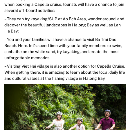
when booking a Capella cruise, tourists will have a chance to join
several off-board activities:
– They can try kayaking/SUP at Ao Ech Area, wander around, and
discover the beautiful landscapes in Halong Bay as well as Lan
Ha Bay;
– You and your families will have a chance to visit Ba Trai Dao
Beach. Here. let’s spend time with your family members to swim,
sunbathe on the white sand, try kayaking, and create the most
unforgettable memories.
– Visiting Viet Hai village is also another option for Capella Cruise.
When getting there, it is amazing to learn about the local daily life
and cultural values at the fishing village in Halong Bay.