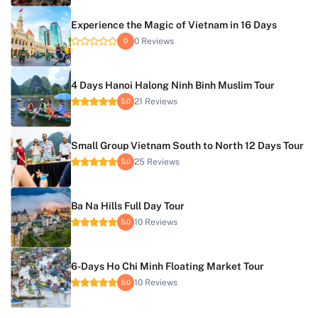
Experience the Magic of Vietnam in 16 Days
0 Reviews
0
4 Days Hanoi Halong Ninh Binh Muslim Tour
21 Reviews
5.0
Small Group Vietnam South to North 12 Days Tour
25 Reviews
5.0
Ba Na Hills Full Day Tour
10 Reviews
5.0
6-Days Ho Chi Minh Floating Market Tour
10 Reviews
5.0