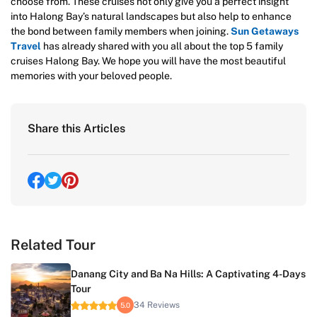
choose from. These cruises not only give you a perfect insight
into Halong Bay’s natural landscapes but also help to enhance
the bond between family members when joining.
Sun Getaways
Travel
has already shared with you all about the top 5 family
cruises Halong Bay. We hope you will have the most beautiful
memories with your beloved people.
Share this Articles
Related Tour
Danang City and Ba Na Hills: A Captivating 4-Days
Tour
34 Reviews
5.0