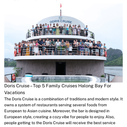
Doris Cruise – Top 5 Family Cruises Halong Bay For
Vacations
The Doris Cruise is a combination of traditions and modern style. It
owns a system of restaurants serving several foods from
European to Asian cuisine. Moreover, the bar is designed in
European style, creating a cozy vibe for people to enjoy. Also,
people getting to the Doris Cruise will receive the best service