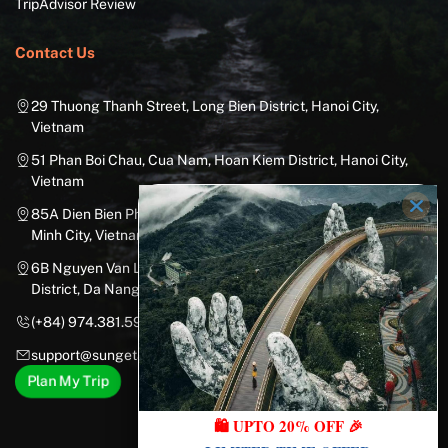
TripAdvisor Review
Contact Us
29 Thuong Thanh Street, Long Bien District, Hanoi City,
Vietnam
51 Phan Boi Chau, Cua Nam, Hoan Kiem District, Hanoi City,
Vietnam
85A Dien Bien Phu Street, Ward 25, Binh Thanh District, Ho Chi
Minh City, Vietnam
6B Nguyen Van Linh Street, Nam Duong Ward, Hai Chau
District, Da Nang City, Vietnam
(+84) 974.381.597
support@sungetawaystravel.com
Plan My Trip
🛍️ UPTO 20% OFF 🎉