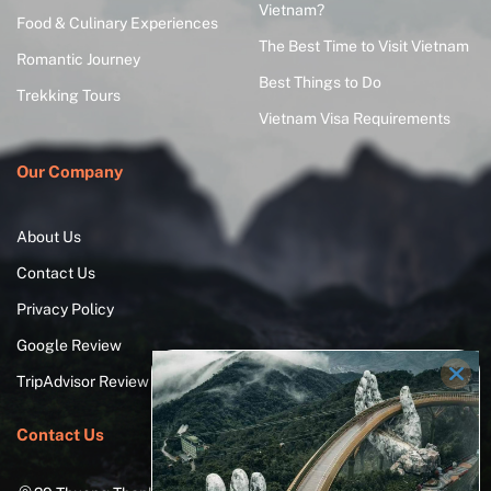
Vietnam?
Food & Culinary Experiences
The Best Time to Visit Vietnam
Romantic Journey
Best Things to Do
Trekking Tours
Vietnam Visa Requirements
Our Company
About Us
Contact Us
Privacy Policy
Google Review
TripAdvisor Review
Contact Us