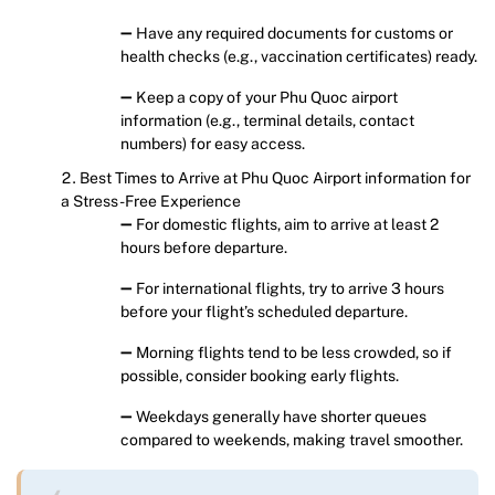
➖ Have any required documents for customs or
health checks (e.g., vaccination certificates) ready.
➖ Keep a copy of your Phu Quoc airport
information (e.g., terminal details, contact
numbers) for easy access.
Best Times to Arrive at Phu Quoc Airport information for
a Stress-Free Experience
➖ For domestic flights, aim to arrive at least 2
hours before departure.
➖ For international flights, try to arrive 3 hours
before your flight’s scheduled departure.
➖ Morning flights tend to be less crowded, so if
possible, consider booking early flights.
➖ Weekdays generally have shorter queues
compared to weekends, making travel smoother.