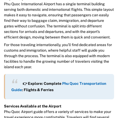
Phu Quoc International Airport has a single terminal building
serving both domestic and international flights. This simple layout
makes it easy to navigate, ensuring that passengers can easily
find their way to baggage claim, immigration, and departure
gates without confusion. The terminal is split into different
sections for arrivals and departures, and with the airport’s
efficient design, moving between them is quick and convenient.
For those traveling internationally, you’ll find dedicated areas for
customs and immigration, where helpful staff will guide you
through the process. The terminal is also equipped with modern
facilities to handle the growing number of travelers visiting the
island each year.
👉 Explore: Complete
Phu Quoc Transportation
Guide
: Flights & Ferries
Services Available at the Airport
Phu Quoc Airport guide offers a variety of services to make your
travel experience more comfortable. Travelers will find several