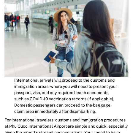
International arrivals will proceed to the customs and
immigration areas, where you will need to present your
passport, visa, and any required health documents,
such as COVID-19 vaccination records (if applicable).
Domestic passengers can proceed to the baggage
claim area immediately after disembarking.
For international travelers, customs and immigration procedures
at Phu Quoc International Airport are simple and quick, especially
given the airport’s streamlined operations. You’ll need to have