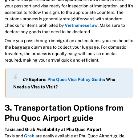
your passport and visa ready for inspection at immigration, and it’s
essential to follow the signs to the appropriate counters. The
customs process is generally straightforward, with standard
checks for items prohibited by
Vietnamese law
. Make sure to
declare any goods that need to be declared.
Once you pass through immigration and customs, you can head to
the baggage claim area to collect your luggage. For domestic
travelers, the process is equally easy, with no visa checks
required, making your arrival quick and efficient.
👉 Explore:
Phu Quoc Visa Policy Guide
: Who
Needs a Visa to Visit?
3. Transportation Options from
Phu Quoc Airport guide
Taxis and Grab Availability at Phu Quoc Airport
Taxis and
Grab
are easily available at Phu Quoc Airport guide.