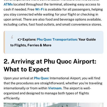
ATMs
located throughout the terminal, allowing easy access to
cash if needed. Free
Wi-Fi
is available for all passengers, helping
you stay connected while waiting for your flight or checking in
upon arrival. There are also food and beverage options available,
including cafes, fast food outlets, and small convenience stores.
👉 Explore:
Phu Quoc Transportation
: Your Guide
to Flights, Ferries & More
2. Arriving at Phu Quoc Airport:
What to Expect
Upon your arrival at
Phu Quoc
International Airport, you will find
that the procedures are straightforward, whether you’re traveling
internationally or from within
Vietnam
. The airport is well-
organized and designed to manage both types of flights
efficiently.