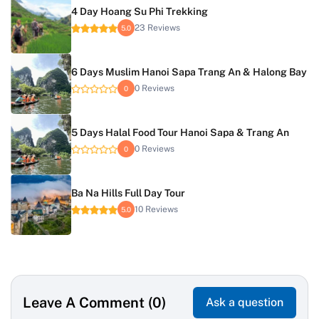
4 Day Hoang Su Phi Trekking
23 Reviews
5.0
6 Days Muslim Hanoi Sapa Trang An & Halong Bay
0 Reviews
0
5 Days Halal Food Tour Hanoi Sapa & Trang An
0 Reviews
0
Ba Na Hills Full Day Tour
10 Reviews
5.0
Leave A Comment (0)
Ask a question