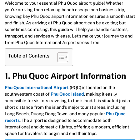
Welcome to your essential Phu Quoc airport guide! Whether
you’re arriving for a relaxing beach escape or a business trip,
knowing key Phu Quoc airport information ensures a smooth start
and finish. As arriving at Phu Quoc airport can be exciting but
sometimes confusing, this guide will help you handle customs,
transport, and services with ease. Let’s make your journey to and
from Phu Quoc International Airport stress-free!
Table of Contents
1. Phu Quoc Airport Information
Phu Quoc International Airport
(PQC) is located on the
southwestern coast of
Phu Quoc Island
, making it easily
accessible for visitors traveling to the island. It is situated just a
short distance from the island’s major tourist areas, including
Long Beach, Duong Dong Town, and many popular
Phu Quoc
resorts
. The airport is designed to accommodate both
international and domestic flights, offering a modern, efficient
space for travelers to begin and end their trips.