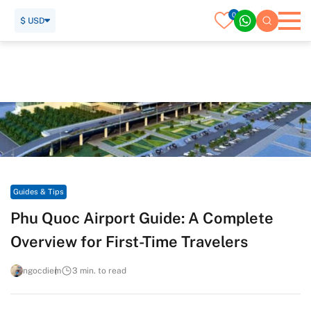
0
$ USD
Home
Travel Guide
Guides & Tips
Phu Quoc Airport Guide: A Complete Overview for First-Time
Travelers
Guides & Tips
Phu Quoc Airport Guide: A Complete
Overview for First-Time Travelers
ngocdiem
3 min. to read