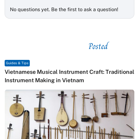
No questions yet. Be the first to ask a question!
Posted
See related
Guides & Tips
Vietnamese Musical Instrument Craft: Traditional
Instrument Making in Vietnam