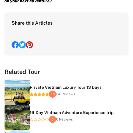
on your next adventure?
Share this Articles
Related Tour
Private Vietnam Luxury Tour 13 Days
24 Reviews
5.0
16-Day Vietnam Adventure Experience trip
0 Reviews
0