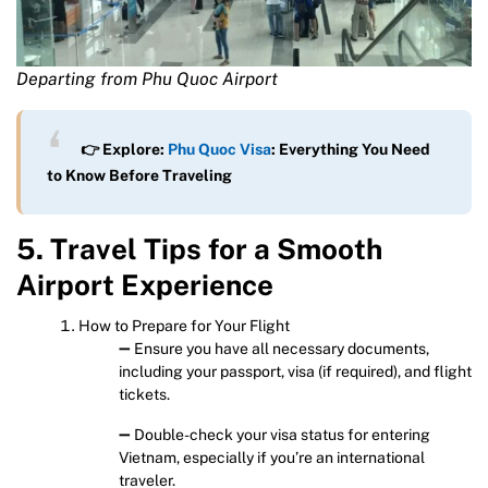
Departing from Phu Quoc Airport
👉 Explore:
Phu Quoc Visa
: Everything You Need
to Know Before Traveling
5. Travel Tips for a Smooth
Airport Experience
How to Prepare for Your Flight
➖ Ensure you have all necessary documents,
including your passport, visa (if required), and flight
tickets.
➖ Double-check your visa status for entering
Vietnam, especially if you’re an international
traveler.