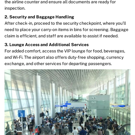
the airline counter and ensure all documents are ready for
inspection.
2. Security and Baggage Handling
After check-in, proceed to the security checkpoint, where you’ll
need to place your carry-on items in bins for screening. Baggage
claim is efficient, and staff are available to assist if needed.
3. Lounge Access and Additional Services
For added comfort, access the VIP lounge for food, beverages,
and Wi-Fi. The airport also offers duty-free shopping, currency
exchange, and other services for departing passengers.