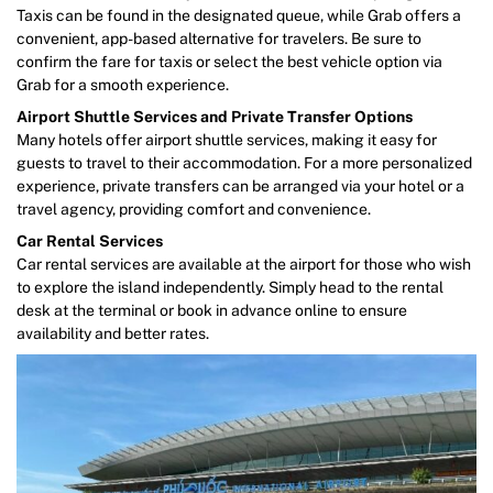
Taxis can be found in the designated queue, while Grab offers a
convenient, app-based alternative for travelers. Be sure to
confirm the fare for taxis or select the best vehicle option via
Grab for a smooth experience.
Airport Shuttle Services and Private Transfer Options
Many hotels offer airport shuttle services, making it easy for
guests to travel to their accommodation. For a more personalized
experience, private transfers can be arranged via your hotel or a
travel agency, providing comfort and convenience.
Car Rental Services
Car rental services are available at the airport for those who wish
to explore the island independently. Simply head to the rental
desk at the terminal or book in advance online to ensure
availability and better rates.