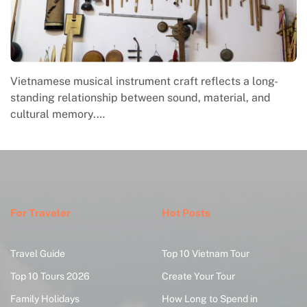
Vietnamese musical instrument craft reflects a long-
standing relationship between sound, material, and
cultural memory.…
For Traveler
Hot Posts
Travel Guide
Top 10 Vietnam Tour
Top 10 Tours 2026
Create Your Tour
Family Holidays
How Long to Spend in