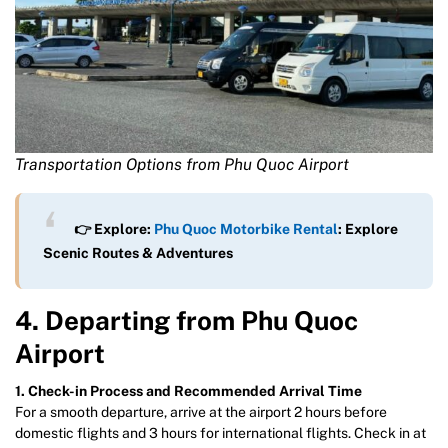
Transportation Options from Phu Quoc Airport
👉 Explore:
Phu Quoc Motorbike Rental
: Explore
Scenic Routes & Adventures
4. Departing from Phu Quoc
Airport
1. Check-in Process and Recommended Arrival Time
For a smooth departure, arrive at the airport 2 hours before
domestic flights and 3 hours for international flights. Check in at