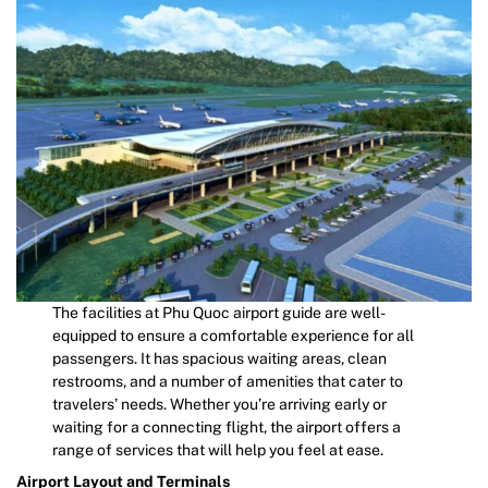
The facilities at Phu Quoc airport guide are well-
equipped to ensure a comfortable experience for all
passengers. It has spacious waiting areas, clean
restrooms, and a number of amenities that cater to
travelers’ needs. Whether you’re arriving early or
waiting for a connecting flight, the airport offers a
range of services that will help you feel at ease.
Airport Layout and Terminals