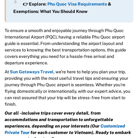
👉 Explore:
Phu Quoc Visa Requirements
&
Exemptions: What You Should Know
To ensure a smooth and enjoyable journey through Phu Quoc
International Airport (PQC), having a reliable Phu Quoc airport
guide is essential. From understanding the airport layout and
services to knowing the best transportation options, this guide
covers everything you need for a hassle-free arrival and
departure experience.
At
Sun Getaways Travel
, we’re here to help you plan your trip,
providing you with the most useful travel tips and ensuring your
journey through Phu Quoc airport is seamless. Whether you’re
flying domestically or internationally, with our expert advice, you
can rest assured that your trip will be stress-free from start to
finish.
Our all -inclusive trips cover every detail, from
accommdations and transportation to unforgettable
experiences, depending on your interests (Our
Customized
Private Tour
for each customer to Vietnam). Ready to embark