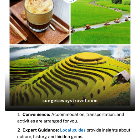
Convenience:
Accommodation, transportation, and
activities are arranged for you.
Expert Guidance:
Local guides
provide insights about
culture, history, and hidden gems.