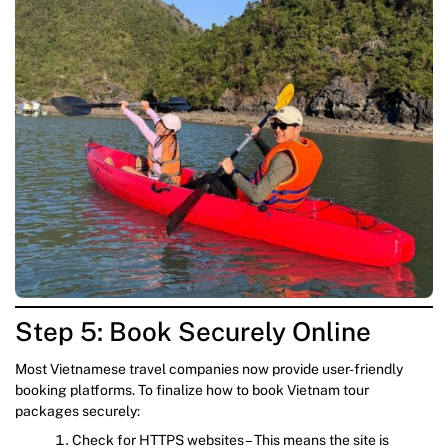
Step 5: Book Securely Online
Most Vietnamese travel companies now provide user-friendly
booking platforms. To finalize how to book Vietnam tour
packages securely:
Check for HTTPS websites – This means the site is