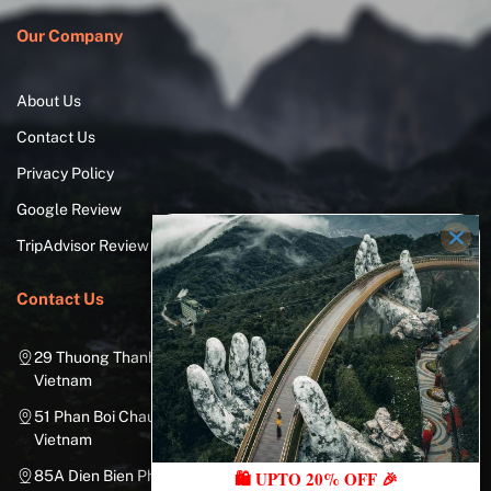
Our Company
About Us
Contact Us
Privacy Policy
Google Review
TripAdvisor Review
Contact Us
29 Thuong Thanh Street, Long Bien District, Hanoi City,
Vietnam
51 Phan Boi Chau, Cua Nam, Hoan Kiem District, Hanoi City,
Vietnam
85A Dien Bien Phu Street, Ward 25, Binh Thanh District, Ho Chi
🛍️ UPTO 20% OFF 🎉