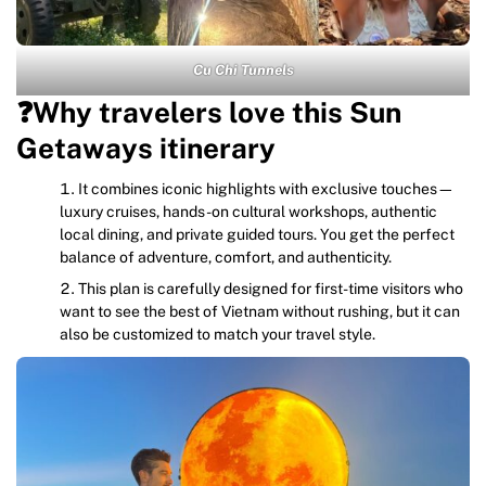
Cu Chi Tunnels
❓Why travelers love this Sun
Getaways itinerary
It combines iconic highlights with exclusive touches—
luxury cruises, hands-on cultural workshops, authentic
local dining, and private guided tours. You get the perfect
balance of adventure, comfort, and authenticity.
This plan is carefully designed for first-time visitors who
want to see the best of Vietnam without rushing, but it can
also be customized to match your travel style.