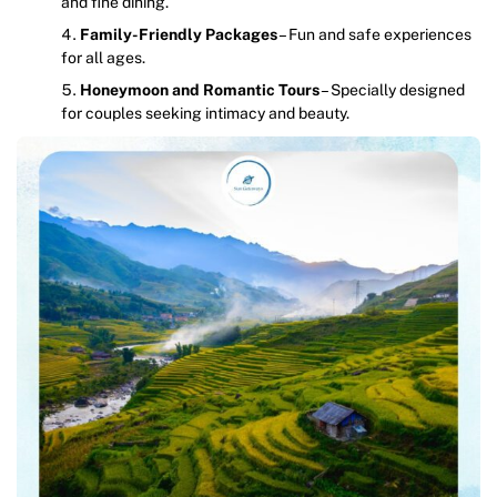
and fine dining.
Family-Friendly Packages
– Fun and safe experiences
for all ages.
Honeymoon and Romantic Tours
– Specially designed
for couples seeking intimacy and beauty.