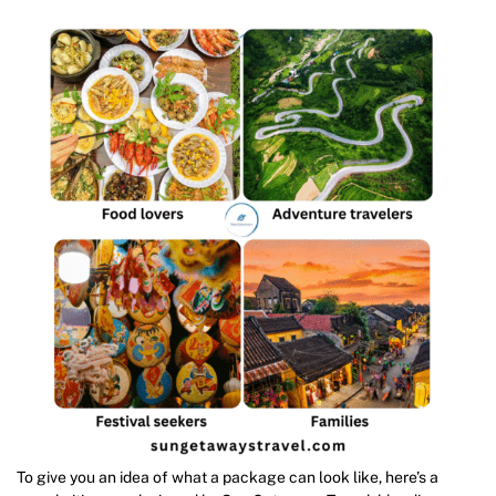
To give you an idea of what a package can look like, here’s a