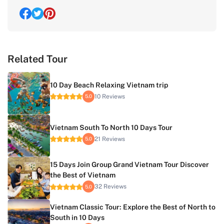
Related Tour
10 Day Beach Relaxing Vietnam trip
10 Reviews
5.0
Vietnam South To North 10 Days Tour
21 Reviews
5.0
15 Days Join Group Grand Vietnam Tour Discover
the Best of Vietnam
32 Reviews
5.0
Vietnam Classic Tour: Explore the Best of North to
South in 10 Days