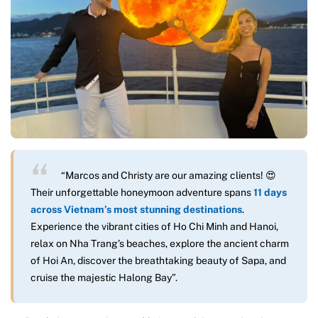
“Marcos and Christy are our amazing clients! 😍
Their unforgettable honeymoon adventure spans
11 days
across Vietnam’s most stunning destinations
.
Experience the vibrant cities of Ho Chi Minh and Hanoi,
relax on Nha Trang’s beaches, explore the ancient charm
of Hoi An, discover the breathtaking beauty of Sapa, and
cruise the majestic Halong Bay”.