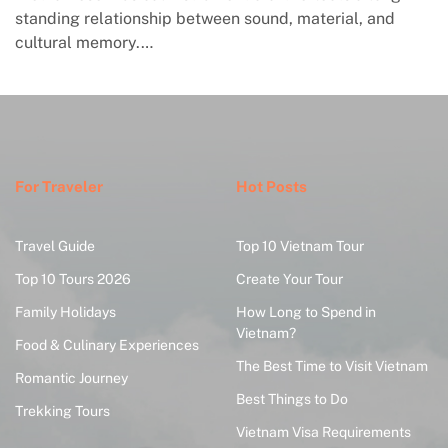
standing relationship between sound, material, and
cultural memory.…
For Traveler
Hot Posts
Travel Guide
Top 10 Vietnam Tour
Top 10 Tours 2026
Create Your Tour
Family Holidays
How Long to Spend in
Vietnam?
Food & Culinary Experiences
The Best Time to Visit Vietnam
Romantic Journey
Best Things to Do
Trekking Tours
Vietnam Visa Requirements