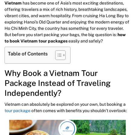
Vietnam
has become one of Asia’s most exciting destinations,
offering travelers a mix of rich history, breathtaking landscapes,
vibrant cities, and warm hospitality. From cruising Ha Long Bay to
exploring Hanoi’s Old Quarter and enjoying the modern energy of
Ho Chi Minh City, the country has something for every traveler.
But before you start packing your bags, the big question is:
how
to book Vietnam tour packages
easily and safely?
Table of Contents
Why Book a Vietnam Tour
Package Instead of Traveling
Independently?
Vietnam can absolutely be explored on your own, but booking a
tour package
often comes with benefits you shouldn’t overlook: