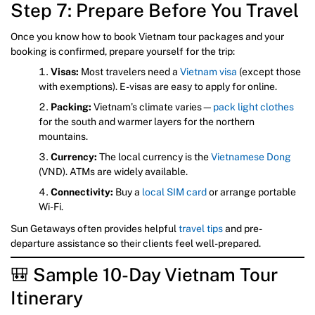
Step 7: Prepare Before You Travel
Once you know how to book Vietnam tour packages and your
booking is confirmed, prepare yourself for the trip:
Visas:
Most travelers need a
Vietnam visa
(except those
with exemptions). E-visas are easy to apply for online.
Packing:
Vietnam’s climate varies—
pack light clothes
for the south and warmer layers for the northern
mountains.
Currency:
The local currency is the
Vietnamese Dong
(VND). ATMs are widely available.
Connectivity:
Buy a
local SIM card
or arrange portable
Wi-Fi.
Sun Getaways often provides helpful
travel tips
and pre-
departure assistance so their clients feel well-prepared.
🎒 Sample 10-Day Vietnam Tour
Itinerary