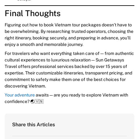
Final Thoughts
Figuring out how to book Vietnam tour packages doesn’t have to
be overwhelming. By researching trusted operators, choosing the
right itinerary, booking securely, and preparing in advance, you’ll
enjoy a smooth and memorable journey.
For travelers who want everything taken care of—from authentic
cultural experiences to luxurious relaxation—Sun Getaways
Travel offers professional services backed by over 15 years of
expertise. Their customizable itineraries, transparent pricing, and
commitment to safety make them one of the best choices for
discovering Vietnam.
Your adventure
awaits—are you ready to explore Vietnam with
confidence? 🌏🇻🇳
Share this Articles