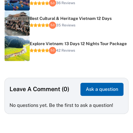
36 Reviews
5.0
Best Cultural & Heritage Vietnam 12 Days
35 Reviews
5.0
Explore Vietnam: 13 Days 12 Nights Tour Package
42 Reviews
5.0
Leave A Comment (0)
Ask a question
No questions yet. Be the first to ask a question!