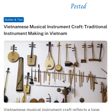
Posted
See related
Guides & Tips
Vietnamese Musical Instrument Craft: Traditional
Instrument Making in Vietnam
Vietnamese musical instrument craft reflects a long-