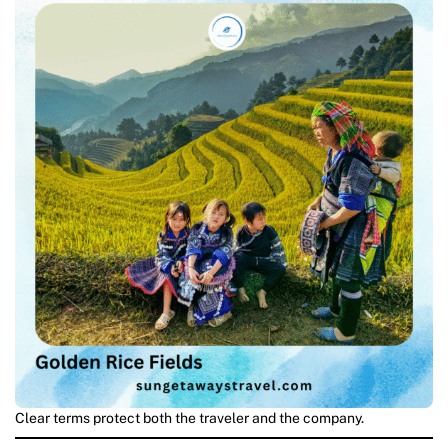
Clear terms protect both the traveler and the company.