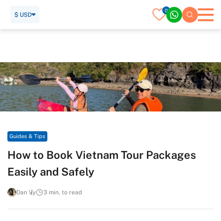
0
$ USD
Home
Travel Guide
Guides & Tips
How to Book Vietnam Tour Packages Easily and Safely
Guides & Tips
How to Book Vietnam Tour Packages
Easily and Safely
Dan Vy
3 min. to read