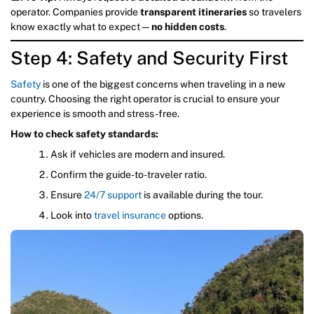
operator. Companies provide
transparent itineraries
so travelers
know exactly what to expect—
no hidden costs
.
Step 4: Safety and Security First
Safety
is one of the biggest concerns when traveling in a new
country. Choosing the right operator is crucial to ensure your
experience is smooth and stress-free.
How to check safety standards:
Ask if vehicles are modern and insured.
Confirm the guide-to-traveler ratio.
Ensure
24/7 support
is available during the tour.
Look into
travel insurance
options.