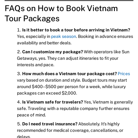
FAQs on How to Book Vietnam
Tour Packages
Is it better to book a tour before arriving in Vietnam?
Yes, especially in
peak season
. Booking in advance ensures
availability and better deals.
Can I customize my package?
With operators like Sun
Getaways, yes. They can adjust itineraries to fit your
interests and pace.
How much does a Vietnam tour package cost?
Prices
vary based on duration and style. Budget tours may start
around $400–$500 per person for a week, while luxury
packages can exceed $2,000.
Is Vietnam safe for travelers?
Yes, Vietnam is generally
safe. Traveling with a reputable company further ensures
peace of mind.
Do I need travel insurance?
Absolutely. It’s highly
recommended for medical coverage, cancellations, or
delays.