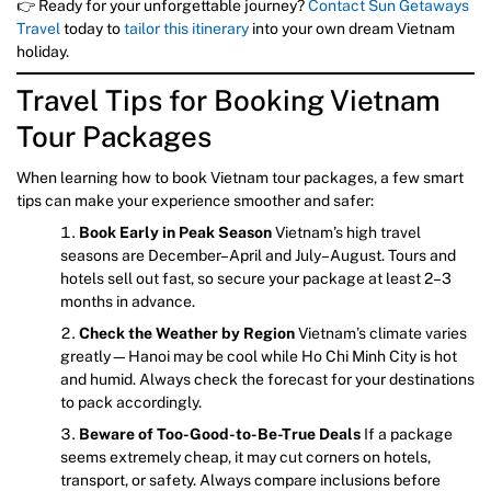
👉 Ready for your unforgettable journey?
Contact Sun Getaways
Travel
today to
tailor this itinerary
into your own dream Vietnam
holiday.
Travel Tips for Booking Vietnam
Tour Packages
When learning how to book Vietnam tour packages, a few smart
tips can make your experience smoother and safer:
Book Early in Peak Season
Vietnam’s high travel
seasons are December–April and July–August. Tours and
hotels sell out fast, so secure your package at least 2–3
months in advance.
Check the Weather by Region
Vietnam’s climate varies
greatly—Hanoi may be cool while Ho Chi Minh City is hot
and humid. Always check the forecast for your destinations
to pack accordingly.
Beware of Too-Good-to-Be-True Deals
If a package
seems extremely cheap, it may cut corners on hotels,
transport, or safety. Always compare inclusions before