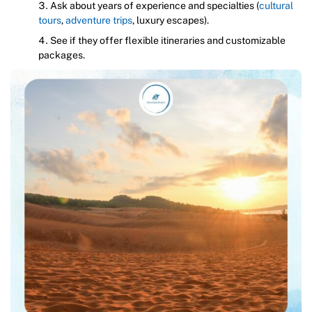
Ask about years of experience and specialties (
cultural
tours
,
adventure trips
, luxury escapes).
See if they offer flexible itineraries and customizable
packages.