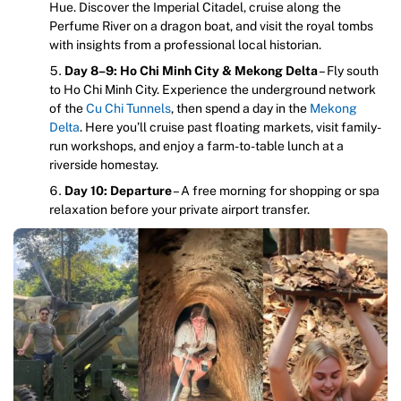
Hue. Discover the Imperial Citadel, cruise along the
Perfume River on a dragon boat, and visit the royal tombs
with insights from a professional local historian.
Day 8–9: Ho Chi Minh City & Mekong Delta
– Fly south
to Ho Chi Minh City. Experience the underground network
of the
Cu Chi Tunnels
, then spend a day in the
Mekong
Delta
. Here you’ll cruise past floating markets, visit family-
run workshops, and enjoy a farm-to-table lunch at a
riverside homestay.
Day 10: Departure
– A free morning for shopping or spa
relaxation before your private airport transfer.