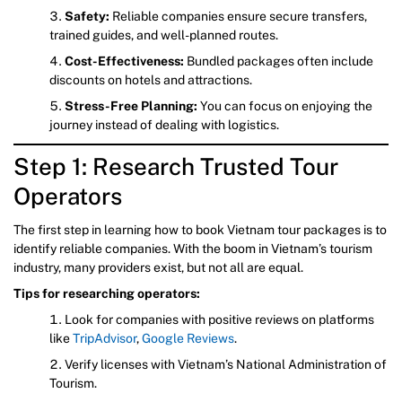
Safety:
Reliable companies ensure secure transfers,
trained guides, and well-planned routes.
Cost-Effectiveness:
Bundled packages often include
discounts on hotels and attractions.
Stress-Free Planning:
You can focus on enjoying the
journey instead of dealing with logistics.
Step 1: Research Trusted Tour
Operators
The first step in learning how to book Vietnam tour packages is to
identify reliable companies. With the boom in Vietnam’s tourism
industry, many providers exist, but not all are equal.
Tips for researching operators:
Look for companies with positive reviews on platforms
like
TripAdvisor
,
Google Reviews
.
Verify licenses with Vietnam’s National Administration of
Tourism.