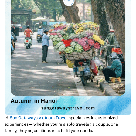
📌
Sun Getaways Vietnam Travel
specializes in customized
experiences—whether you’re a solo traveler, a couple, or a
family, they adjust itineraries to fit your needs.