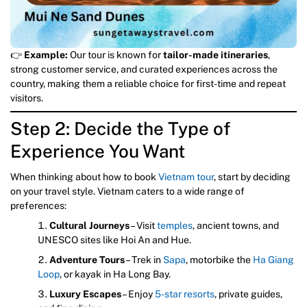
👉
Example:
Our tour is known for
tailor-made itineraries
,
strong customer service, and curated experiences across the
country, making them a reliable choice for first-time and repeat
visitors.
Step 2: Decide the Type of
Experience You Want
When thinking about how to book
Vietnam tour
, start by deciding
on your travel style. Vietnam caters to a wide range of
preferences:
Cultural Journeys
– Visit
temples
, ancient towns, and
UNESCO sites like Hoi An and Hue.
Adventure Tours
– Trek in
Sapa
, motorbike the
Ha Giang
Loop
, or kayak in Ha Long Bay.
Luxury Escapes
– Enjoy
5-star resorts
, private guides,