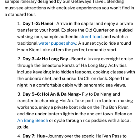
sample itinerary designed by Sun Getaways Travel, blending
must-see attractions with exclusive experiences you won’t find in
a standard tour.
Day 1–2: Hanoi
– Arrive in the capital and enjoy a private
transfer to your hotel. Explore the Old Quarter on a guided
walking tour, sample authentic
street food
, and watch a
traditional
water puppet show
. A sunset cyclo ride around
Hoan Kiem Lake offers the perfect romantic start.
Day 3–4: Ha Long Bay
– Board a luxury overnight cruise
through the limestone karsts of Ha Long Bay. Activities
include kayaking into hidden lagoons, cooking classes with
the onboard chef, and sunrise Tai Chi on deck. Spend the
night in a comfortable cabin with panoramic sea views.
Day 5–6: Hoi An & Da Nang
– Fly to Da Nang and
transfer to charming Hoi An. Take part in a lantern-making
workshop, enjoy a private boat ride on the Thu Bon River,
and dine under lantern lights in the ancient town. Relax on
An Bang Beach
or cycle through rice paddies with a local
guide.
Day 7: Hue
– Journey over the scenic Hai Van Pass to