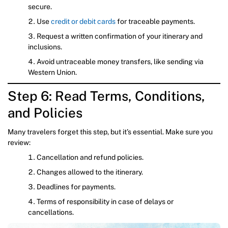
secure.
Use
credit or debit cards
for traceable payments.
Request a written confirmation of your itinerary and
inclusions.
Avoid untraceable money transfers, like sending via
Western Union.
Step 6: Read Terms, Conditions,
and Policies
Many travelers forget this step, but it’s essential. Make sure you
review:
Cancellation and refund policies.
Changes allowed to the itinerary.
Deadlines for payments.
Terms of responsibility in case of delays or
cancellations.