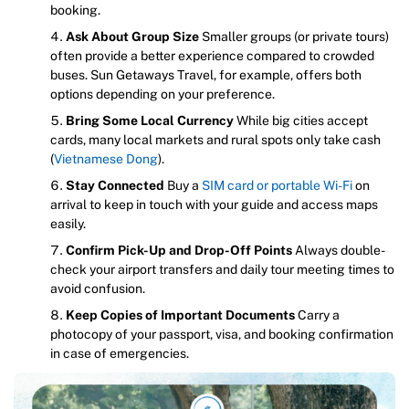
booking.
Ask About Group Size
Smaller groups (or private tours)
often provide a better experience compared to crowded
buses. Sun Getaways Travel, for example, offers both
options depending on your preference.
Bring Some Local Currency
While big cities accept
cards, many local markets and rural spots only take cash
(
Vietnamese Dong
).
Stay Connected
Buy a
SIM card or portable Wi-Fi
on
arrival to keep in touch with your guide and access maps
easily.
Confirm Pick-Up and Drop-Off Points
Always double-
check your airport transfers and daily tour meeting times to
avoid confusion.
Keep Copies of Important Documents
Carry a
photocopy of your passport, visa, and booking confirmation
in case of emergencies.