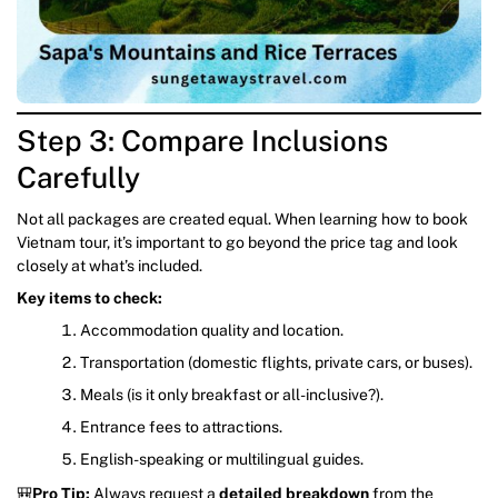
Step 3: Compare Inclusions
Carefully
Not all packages are created equal. When learning how to book
Vietnam tour, it’s important to go beyond the price tag and look
closely at what’s included.
Key items to check:
Accommodation quality and location.
Transportation (domestic flights, private cars, or buses).
Meals (is it only breakfast or all-inclusive?).
Entrance fees to attractions.
English-speaking or multilingual guides.
🎒
Pro Tip:
Always request a
detailed breakdown
from the