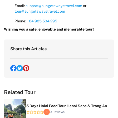
Email:
support@sungetawaystravel.com
or
tour@sungetawaystravel.com
Phone:
+84 985.534.295
Wishing you a safe, enjoyable and memorable tour!
Share this Articles
Related Tour
5 Days Halal Food Tour Hanoi Sapa & Trang An
0 Reviews
0