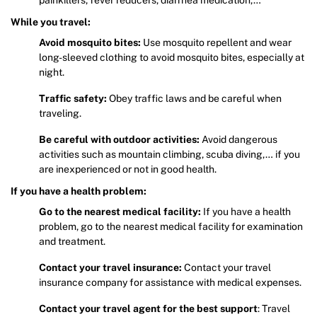
While you travel:
Avoid mosquito bites:
Use mosquito repellent and wear
long-sleeved clothing to avoid mosquito bites, especially at
night.
Traffic safety:
Obey traffic laws and be careful when
traveling.
Be careful with outdoor activities:
Avoid dangerous
activities such as mountain climbing, scuba diving,… if you
are inexperienced or not in good health.
If you have a health problem:
Go to the nearest medical facility:
If you have a health
problem, go to the nearest medical facility for examination
and treatment.
Contact your travel insurance:
Contact your travel
insurance company for assistance with medical expenses.
Contact your travel agent for the best support
: Travel