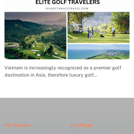
Vietnam is increasingly recognized as a premier golf
M
destination in Asia, therefore luxury golf…
e
w
For Traveler
Hot Posts