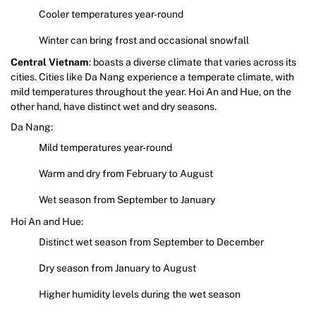
Cooler temperatures year-round
Winter can bring frost and occasional snowfall
Central Vietnam
: boasts a diverse climate that varies across its
cities. Cities like Da Nang experience a temperate climate, with
mild temperatures throughout the year. Hoi An and Hue, on the
other hand, have distinct wet and dry seasons.
Da Nang:
Mild temperatures year-round
Warm and dry from February to August
Wet season from September to January
Hoi An and Hue:
Distinct wet season from September to December
Dry season from January to August
Higher humidity levels during the wet season