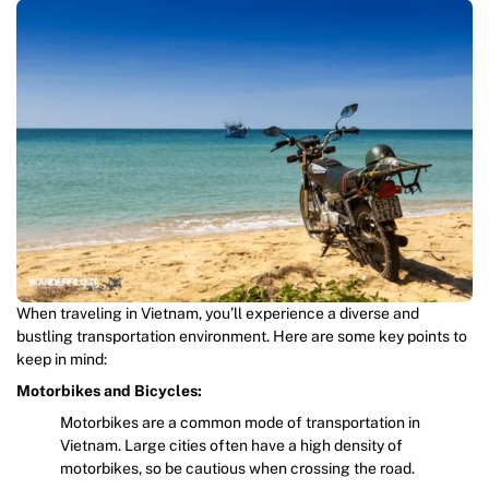
When traveling in Vietnam, you’ll experience a diverse and
bustling transportation environment. Here are some key points to
keep in mind:
Motorbikes and Bicycles:
Motorbikes are a common mode of transportation in
Vietnam. Large cities often have a high density of
motorbikes, so be cautious when crossing the road.