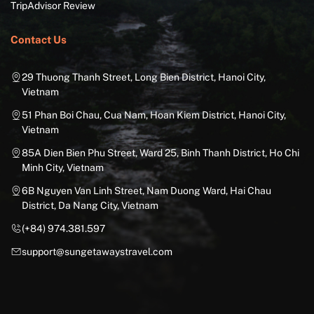
TripAdvisor Review
Contact Us
29 Thuong Thanh Street, Long Bien District, Hanoi City,
Vietnam
51 Phan Boi Chau, Cua Nam, Hoan Kiem District, Hanoi City,
Vietnam
85A Dien Bien Phu Street, Ward 25, Binh Thanh District, Ho Chi
Minh City, Vietnam
6B Nguyen Van Linh Street, Nam Duong Ward, Hai Chau
District, Da Nang City, Vietnam
(+84) 974.381.597
support@sungetawaystravel.com