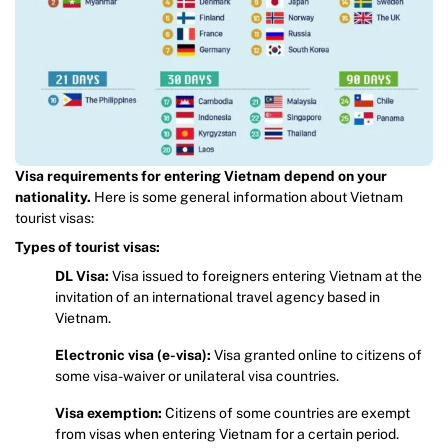
Visa requirements for entering Vietnam depend on your
nationality.
Here is some general information about Vietnam
tourist visas:
Types of tourist visas:
DL Visa:
Visa issued to foreigners entering Vietnam at the
invitation of an international travel agency based in
Vietnam.
Electronic visa (e-visa):
Visa granted online to citizens of
some visa-waiver or unilateral visa countries.
Visa exemption:
Citizens of some countries are exempt
from visas when entering Vietnam for a certain period.