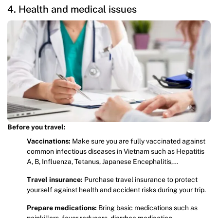
4. Health and medical issues
Before you travel:
Vaccinations:
Make sure you are fully vaccinated against
common infectious diseases in Vietnam such as Hepatitis
A, B, Influenza, Tetanus, Japanese Encephalitis,…
Travel insurance:
Purchase travel insurance to protect
yourself against health and accident risks during your trip.
Prepare medications:
Bring basic medications such as
painkillers, fever reducers, diarrhea medication,…