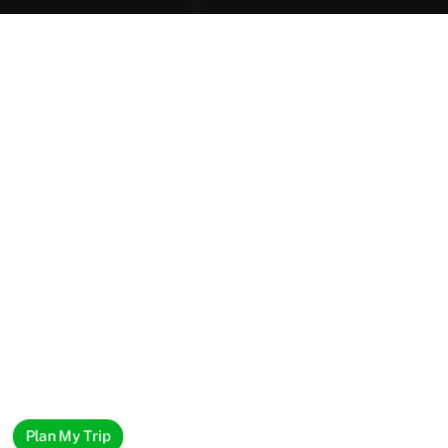
Plan My Trip