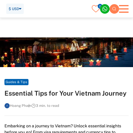
0
$ USD
Home
Travel Guide
Guides & Tips
Essential Tips for Your Vietnam Journey
Guides & Tips
Essential Tips for Your Vietnam Journey
Hoang Pham
3 min. to read
Embarking on a journey to Vietnam? Unlock essential insights
before you go! From visa requirements and currency tips to