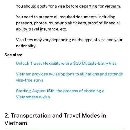
You should apply for a visa before departing for Vietnam.
You need to prepare all required documents, including
passport, photos, round-trip air tickets, proof of financial
ability, travel insurance, etc.
Visa fees may vary depending on the type of visa and your
nationality.
See also:
Unlock Travel Flexibility with a $50 Multiple-Entry Visa
Vietnam provides e-visa options to all nations and extends
visa-free stays
Starting August 15th, the process of obtaining a
Vietnamese e-visa
2. Transportation and Travel Modes in
Vietnam