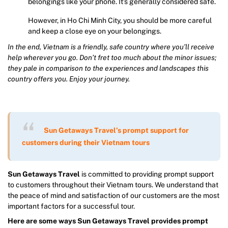
belongings like your phone. It’s generally considered safe.
However, in Ho Chi Minh City, you should be more careful
and keep a close eye on your belongings.
In the end, Vietnam is a friendly, safe country where you’ll receive
help wherever you go. Don’t fret too much about the minor issues;
they pale in comparison to the experiences and landscapes this
country offers you. Enjoy your journey.
Sun Getaways Travel’s prompt support for
customers during their Vietnam tours
Sun Getaways Travel
is committed to providing prompt support
to customers throughout their Vietnam tours. We understand that
the peace of mind and satisfaction of our customers are the most
important factors for a successful tour.
Here are some ways Sun Getaways Travel provides prompt