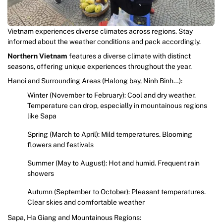
Vietnam experiences diverse climates across regions. Stay
informed about the weather conditions and pack accordingly.
Northern Vietnam
features a diverse climate with distinct
seasons, offering unique experiences throughout the year.
Hanoi and Surrounding Areas (Halong bay, Ninh Binh…):
Winter (November to February): Cool and dry weather.
Temperature can drop, especially in mountainous regions
like Sapa
Spring (March to April): Mild temperatures. Blooming
flowers and festivals
Summer (May to August): Hot and humid. Frequent rain
showers
Autumn (September to October): Pleasant temperatures.
Clear skies and comfortable weather
Sapa, Ha Giang and Mountainous Regions: