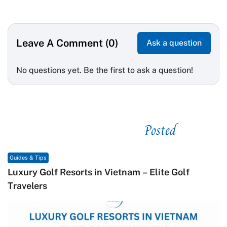
Leave A Comment (0)
Ask a question
No questions yet. Be the first to ask a question!
Posted
See related
Guides & Tips
G
Luxury Golf Resorts in Vietnam – Elite Golf
M
Travelers
C