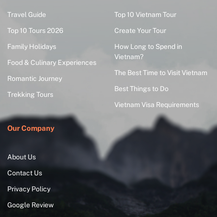
Travel Guide
Top 10 Vietnam Tour
Top 10 Tours 2026
Create Your Tour
Family Holidays
How Long to Spend in
Vietnam?
Food & Culinary Experiences
The Best Time to Visit Vietnam
Romantic Journey
Best Things to Do
Trekking Tours
Vietnam Visa Requirements
Our Company
About Us
Contact Us
Privacy Policy
Google Review