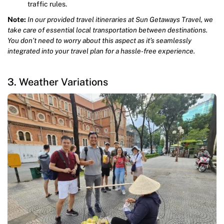
traffic rules.
Note:
In our provided travel itineraries at Sun Getaways Travel, we
take care of essential local transportation between destinations.
You don’t need to worry about this aspect as it’s seamlessly
integrated into your travel plan for a hassle-free experience.
3. Weather Variations