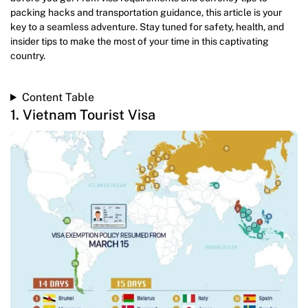
packing hacks and transportation guidance, this article is your
key to a seamless adventure. Stay tuned for safety, health, and
insider tips to make the most of your time in this captivating
country.
Content Table
1. Vietnam Tourist Visa