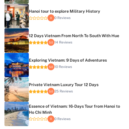
Hanoi tour to explore Military History
0 Reviews
0
12 Days Vietnam From North To South With Hue
14 Reviews
5.0
Exploring Vietnam: 9 Days of Adventures
10 Reviews
5.0
Private Vietnam Luxury Tour 12 Days
25 Reviews
5.0
Essence of Vietnam: 16-Days Tour from Hanoi to
Ho Chi Minh
0 Reviews
0