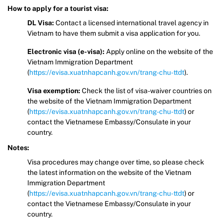
How to apply for a tourist visa:
DL Visa:
Contact a licensed international travel agency in
Vietnam to have them submit a visa application for you.
Electronic visa (e-visa):
Apply online on the website of the
Vietnam Immigration Department
(
https://evisa.xuatnhapcanh.gov.vn/trang-chu-ttdt
).
Visa exemption:
Check the list of visa-waiver countries on
the website of the Vietnam Immigration Department
(
https://evisa.xuatnhapcanh.gov.vn/trang-chu-ttdt
) or
contact the Vietnamese Embassy/Consulate in your
country.
Notes:
Visa procedures may change over time, so please check
the latest information on the website of the Vietnam
Immigration Department
(
https://evisa.xuatnhapcanh.gov.vn/trang-chu-ttdt
) or
contact the Vietnamese Embassy/Consulate in your
country.