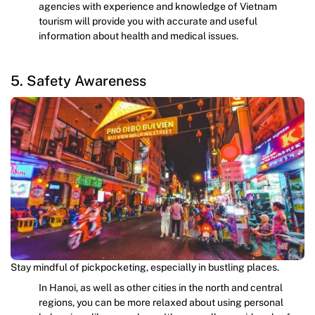
agencies with experience and knowledge of Vietnam
tourism will provide you with accurate and useful
information about health and medical issues.
5. Safety Awareness
Stay mindful of pickpocketing, especially in bustling places.
In Hanoi, as well as other cities in the north and central
regions, you can be more relaxed about using personal