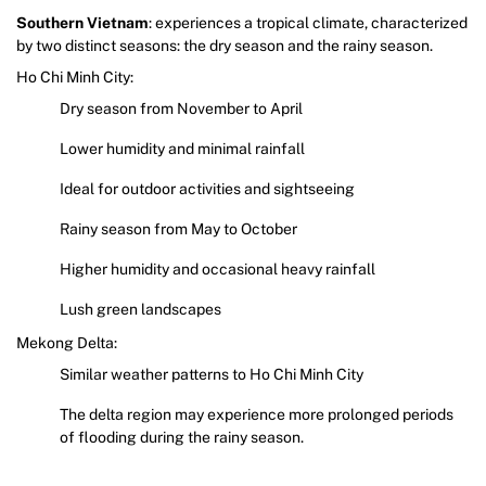
Southern Vietnam
: experiences a tropical climate, characterized
by two distinct seasons: the dry season and the rainy season.
Ho Chi Minh City:
Dry season from November to April
Lower humidity and minimal rainfall
Ideal for outdoor activities and sightseeing
Rainy season from May to October
Higher humidity and occasional heavy rainfall
Lush green landscapes
Mekong Delta:
Similar weather patterns to Ho Chi Minh City
The delta region may experience more prolonged periods
of flooding during the rainy season.