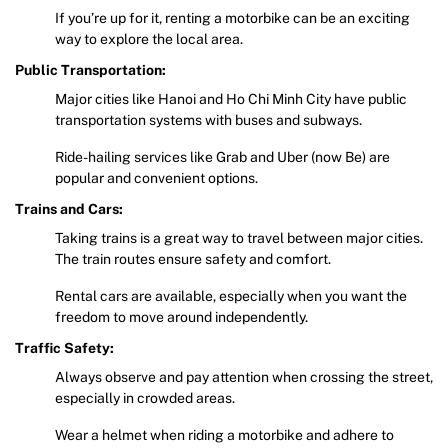
If you’re up for it, renting a motorbike can be an exciting
way to explore the local area.
Public Transportation:
Major cities like Hanoi and Ho Chi Minh City have public
transportation systems with buses and subways.
Ride-hailing services like Grab and Uber (now Be) are
popular and convenient options.
Trains and Cars:
Taking trains is a great way to travel between major cities.
The train routes ensure safety and comfort.
Rental cars are available, especially when you want the
freedom to move around independently.
Traffic Safety:
Always observe and pay attention when crossing the street,
especially in crowded areas.
Wear a helmet when riding a motorbike and adhere to