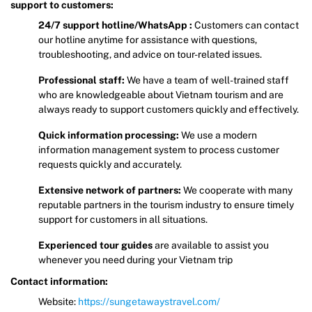
support to customers:
24/7 support hotline/WhatsApp :
Customers can contact
our hotline anytime for assistance with questions,
troubleshooting, and advice on tour-related issues.
Professional staff:
We have a team of well-trained staff
who are knowledgeable about Vietnam tourism and are
always ready to support customers quickly and effectively.
Quick information processing:
We use a modern
information management system to process customer
requests quickly and accurately.
Extensive network of partners:
We cooperate with many
reputable partners in the tourism industry to ensure timely
support for customers in all situations.
Experienced tour guides
are available to assist you
whenever you need during your Vietnam trip
Contact information:
Website:
https://sungetawaystravel.com/