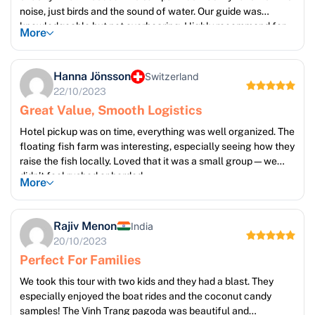
noise, just birds and the sound of water. Our guide was
knowledgeable but not overbearing. Highly recommend for
More
those who like slow travel.
Hanna Jönsson
Switzerland
22/10/2023
Great Value, Smooth Logistics
Hotel pickup was on time, everything was well organized. The
floating fish farm was interesting, especially seeing how they
raise the fish locally. Loved that it was a small group—we
didn’t feel rushed or herded.
More
Rajiv Menon
India
20/10/2023
Perfect For Families
We took this tour with two kids and they had a blast. They
especially enjoyed the boat rides and the coconut candy
samples! The Vinh Trang pagoda was beautiful and