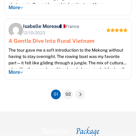
photogenic. Our guide was kind, patient, and funny.
More
Isabelle Moreau
France
12/10/2023
A Gentle Dive Into Rural Vietnam
The tour gave me a soft introduction to the Mekong without
having to stay overnight. The rowing boat was my favorite
part—it felt like gliding through a jungle. The mix of cultural
sites, like the pagoda and local workshops, made it feel well-
More
rounded.
01
02
Package
Similar