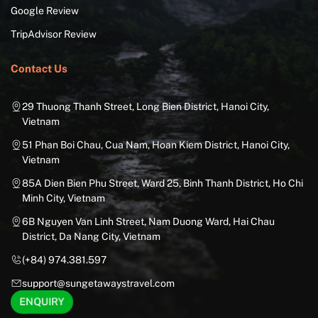
Google Review
TripAdvisor Review
Contact Us
29 Thuong Thanh Street, Long Bien District, Hanoi City,
Vietnam
51 Phan Boi Chau, Cua Nam, Hoan Kiem District, Hanoi City,
Vietnam
85A Dien Bien Phu Street, Ward 25, Binh Thanh District, Ho Chi
Minh City, Vietnam
6B Nguyen Van Linh Street, Nam Duong Ward, Hai Chau
District, Da Nang City, Vietnam
(+84) 974.381.597
support@sungetawaystravel.com
ENQUIRY