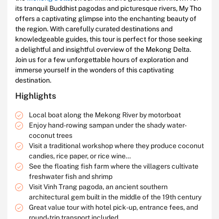
its tranquil Buddhist pagodas and picturesque rivers, My Tho
offers a captivating glimpse into the enchanting beauty of
the region. With carefully curated destinations and
knowledgeable guides, this tour is perfect for those seeking
a delightful and insightful overview of the Mekong Delta.
Join us for a few unforgettable hours of exploration and
immerse yourself in the wonders of this captivating
destination.
Highlights
Local boat along the Mekong River by motorboat
Enjoy hand-rowing sampan under the shady water-
coconut trees
Visit a traditional workshop where they produce coconut
candies, rice paper, or rice wine…
See the floating fish farm where the villagers cultivate
freshwater fish and shrimp
Visit Vinh Trang pagoda, an ancient southern
architectural gem built in the middle of the 19th century
Great value tour with hotel pick-up, entrance fees, and
round-trip transport included