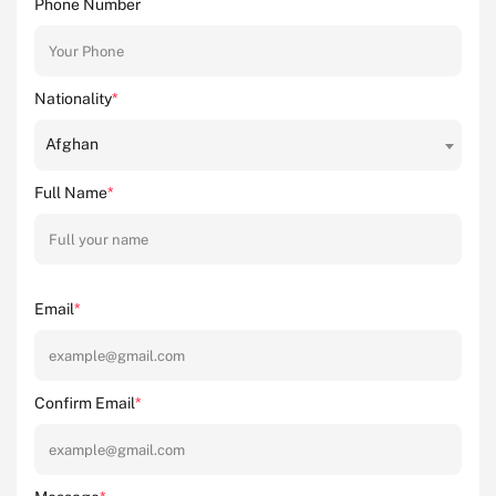
Phone Number
Nationality
*
Afghan
Full Name
*
Email
*
Confirm Email
*