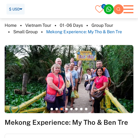
0
$ USD
Home
Vietnam Tour
01 - 06 Days
Group Tour
Small Group
Mekong Experience: My Tho & Ben Tre
Mekong Experience: My Tho & Ben Tre