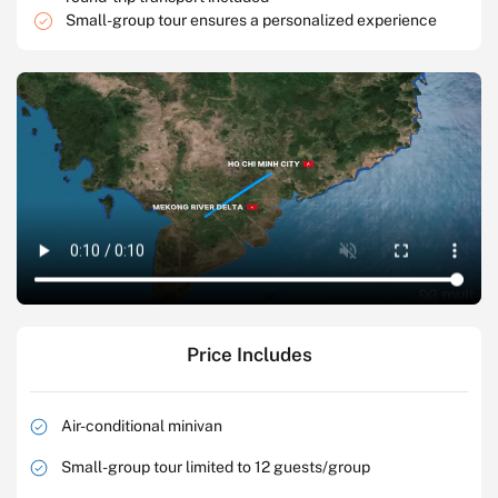
Small-group tour ensures a personalized experience
Price Includes
Air-conditional minivan
Small-group tour limited to 12 guests/group