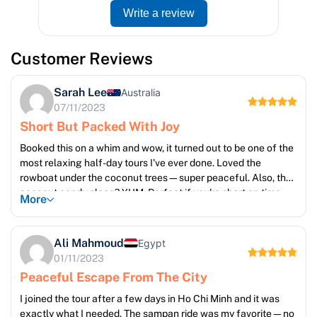
Write a review
Customer Reviews
Sarah Lee
Australia
07/11/2023
Short But Packed With Joy
Booked this on a whim and wow, it turned out to be one of the
most relaxing half-day tours I've ever done. Loved the
rowboat under the coconut trees—super peaceful. Also, the
coconut candy place? YUM. Perfect if you're short on time
More
but still want something authentic
Ali Mahmoud
Egypt
01/11/2023
Peaceful Escape From The City
I joined the tour after a few days in Ho Chi Minh and it was
exactly what I needed. The sampan ride was my favorite—no