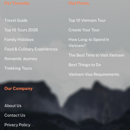
For Traveler
Hot Posts
Travel Guide
Top 10 Vietnam Tour
Top 10 Tours 2026
Create Your Tour
Family Holidays
How Long to Spend in
Vietnam?
Food & Culinary Experiences
The Best Time to Visit Vietnam
Romantic Journey
Best Things to Do
Trekking Tours
Vietnam Visa Requirements
Our Company
About Us
Contact Us
Privacy Policy