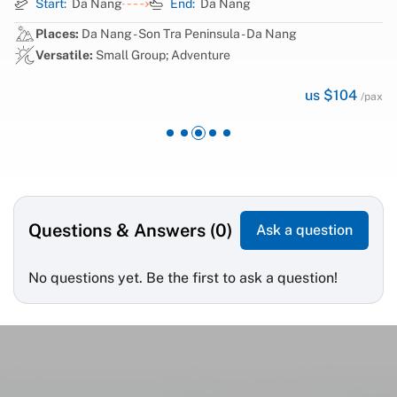
Start:
Da Nang
End:
Da Nang
Places:
Da Nang - Son Tra Peninsula - Da Nang
Versatile:
Small Group; Adventure
us $104
/pax
Questions & Answers (0)
Ask a question
No questions yet. Be the first to ask a question!