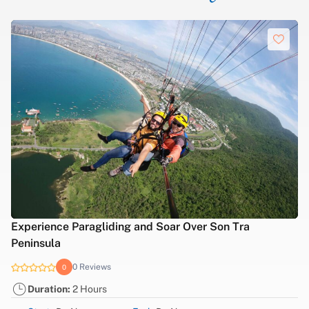
Experience Paragliding and Soar Over Son Tra
Peninsula
0 Reviews
0
Duration:
2 Hours