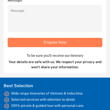
Message
*
Enquire Now
To be sure you'll receive our itinerary
Your details are safe with us. We respect your privacy and
won't share your information.
Best Selection
Wide range itineraries of Vietnam & Indochina.
Selected services with attention to detail.
100% private & guided tour with personal care.