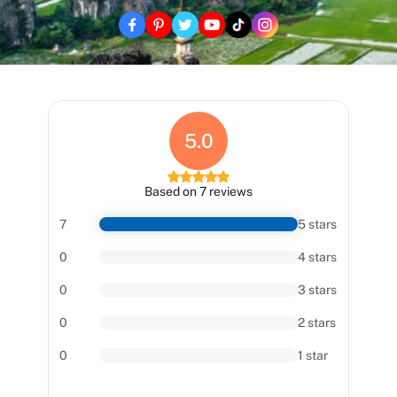
5.0
Based on 7 reviews
7
5 stars
0
4 stars
0
3 stars
0
2 stars
0
1 star