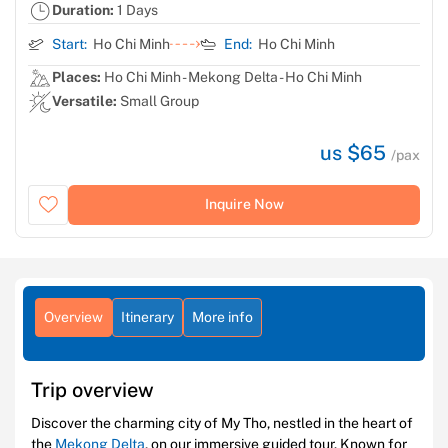
Duration:
1 Days
Start:
Ho Chi Minh
End:
Ho Chi Minh
Places:
Ho Chi Minh - Mekong Delta - Ho Chi Minh
Versatile:
Small Group
us $65
/pax
Inquire Now
Overview
Itinerary
More info
Trip overview
Discover the charming city of My Tho, nestled in the heart of
the
Mekong Delta
, on our immersive guided tour. Known for