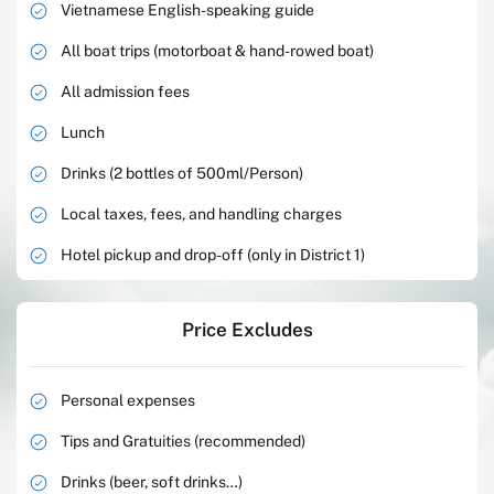
Vietnamese English-speaking guide
All boat trips (motorboat & hand-rowed boat)
All admission fees
Lunch
Drinks (2 bottles of 500ml/Person)
Local taxes, fees, and handling charges
Hotel pickup and drop-off (only in District 1)
Price Excludes
Personal expenses
Tips and Gratuities (recommended)
Drinks (beer, soft drinks…)