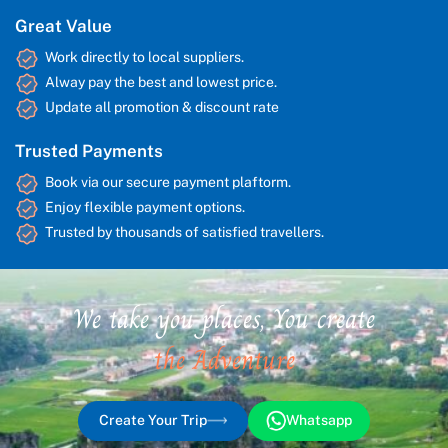
Great Value
Work directly to local suppliers.
Alway pay the best and lowest price.
Update all promotion & discount rate
Trusted Payments
Book via our secure payment plaftorm.
Enjoy flexible payment options.
Trusted by thousands of satisfied travellers.
We take you places, You create
the Adventure
Create Your Trip
Whatsapp