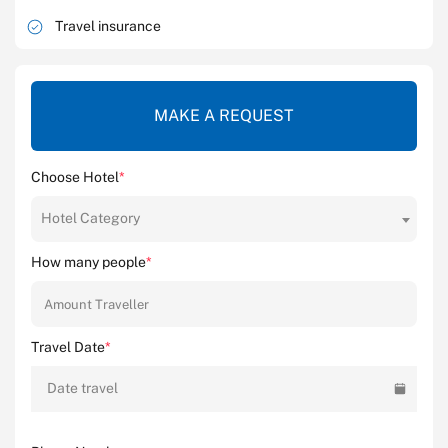
Travel insurance
MAKE A REQUEST
Choose Hotel
*
Hotel Category
How many people
*
Travel Date
*
Date travel