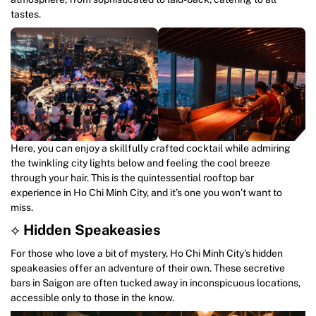
tastes.
Here, you can enjoy a skillfully crafted cocktail while admiring
the twinkling city lights below and feeling the cool breeze
through your hair. This is the quintessential rooftop bar
experience in Ho Chi Minh City, and it’s one you won’t want to
miss.
⟡
Hidden Speakeasies
For those who love a bit of mystery, Ho Chi Minh City’s hidden
speakeasies offer an adventure of their own. These secretive
bars in Saigon are often tucked away in inconspicuous locations,
accessible only to those in the know.