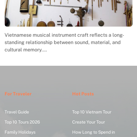
Vietnamese musical instrument craft reflects a long-
standing relationship between sound, material, and
cultural memory.…
For Traveler
Hot Posts
Travel Guide
Top 10 Vietnam Tour
Top 10 Tours 2026
Create Your Tour
Family Holidays
How Long to Spend in