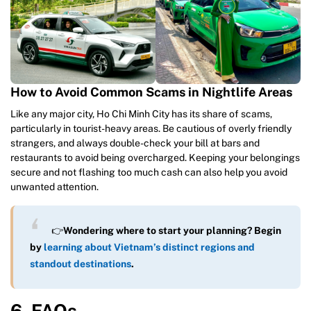
How to Avoid Common Scams in Nightlife Areas
Like any major city, Ho Chi Minh City has its share of scams,
particularly in tourist-heavy areas. Be cautious of overly friendly
strangers, and always double-check your bill at bars and
restaurants to avoid being overcharged. Keeping your belongings
secure and not flashing too much cash can also help you avoid
unwanted attention.
👉
Wondering where to start your planning? Begin
by
learning about Vietnam’s distinct regions and
standout destinations
.