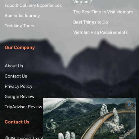
Vietnam?
Food & Culinary Experiences
The Best Time to Visit Vietnam
Romantic Journey
Best Things to Do
Trekking Tours
Vietnam Visa Requirements
Our Company
About Us
Contact Us
Privacy Policy
Google Review
TripAdvisor Review
Contact Us
29 Thuong Thanh Street, Long Bien District, Hanoi City,