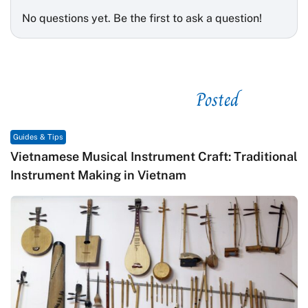
No questions yet. Be the first to ask a question!
Posted
See related
Guides & Tips
Vietnamese Musical Instrument Craft: Traditional
Instrument Making in Vietnam