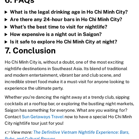
6. FAQs
What is the legal drinking age in Ho Chi Minh City?
Are there any 24-hour bars in Ho Chi Minh City?
What’s the best time to visit for nightlife?
How expensive is a night out in Saigon?
Is it safe to explore Ho Chi Minh City at night?
7. Conclusion
Ho Chi Minh City is, without a doubt, one of the most exciting
nightlife destinations in Southeast Asia. Its blend of traditional
and modern entertainment, vibrant bar and club scene, and
incredible street food make it a must-visit for anyone looking to
experience the ultimate party.
Whether you’re dancing the night away at a trendy club, sipping
cocktails at a rooftop bar, or exploring the bustling night markets,
Saigon has something for everyone. What are you waiting for?
Contact
Sun Getaways Travel
now to have a special Ho Chi Minh
City nightlife tour just for you!
👉 View more:
The Definitive Vietnam Nightlife Experience: Bars,
Pubs, and Cultural Revues