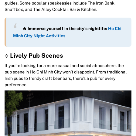
guides. Some popular speakeasies include The Iron Bank,
Snuffbox, and The Alley Cocktail Bar & Kitchen.
🔥 Immerse yourself in the city’s nightlife:
Ho Chi
Minh City Night Activities
⟡
Lively Pub Scenes
If you’re looking for a more casual and social atmosphere, the
pub scene in Ho Chi Minh City won’t disappoint. From traditional
Irish pubs to trendy craft beer bars, there’s a pub for every
preference.