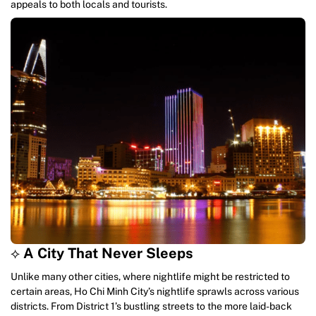
appeals to both locals and tourists.
⟡
A City That Never Sleeps
Unlike many other cities, where nightlife might be restricted to
certain areas, Ho Chi Minh City’s nightlife sprawls across various
districts. From District 1’s bustling streets to the more laid-back