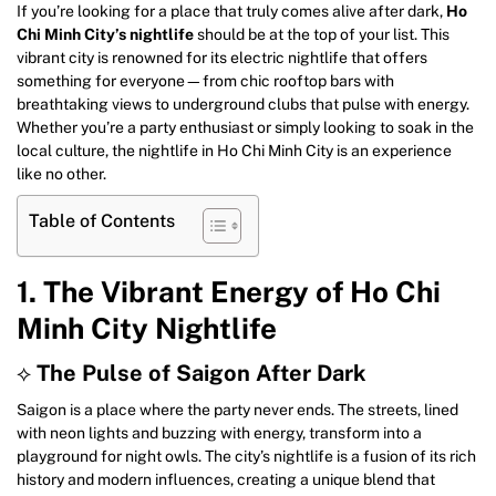
If you’re looking for a place that truly comes alive after dark,
Ho
Chi Minh City’s nightlife
should be at the top of your list. This
vibrant city is renowned for its electric nightlife that offers
something for everyone—from chic rooftop bars with
breathtaking views to underground clubs that pulse with energy.
Whether you’re a party enthusiast or simply looking to soak in the
local culture, the nightlife in Ho Chi Minh City is an experience
like no other.
Table of Contents
1. The Vibrant Energy of Ho Chi
Minh City Nightlife
⟡
The Pulse of Saigon After Dark
Saigon is a place where the party never ends. The streets, lined
with neon lights and buzzing with energy, transform into a
playground for night owls. The city’s nightlife is a fusion of its rich
history and modern influences, creating a unique blend that