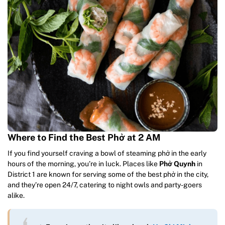
Where to Find the Best Phở at 2 AM
If you find yourself craving a bowl of steaming phở in the early
hours of the morning, you’re in luck. Places like
Phở Quynh
in
District 1 are known for serving some of the best phở in the city,
and they’re open 24/7, catering to night owls and party-goers
alike.