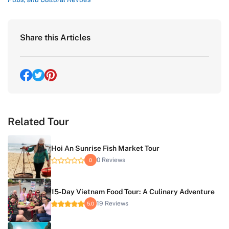
Share this Articles
Related Tour
Hoi An Sunrise Fish Market Tour
0 Reviews
0
15-Day Vietnam Food Tour: A Culinary Adventure
19 Reviews
5.0