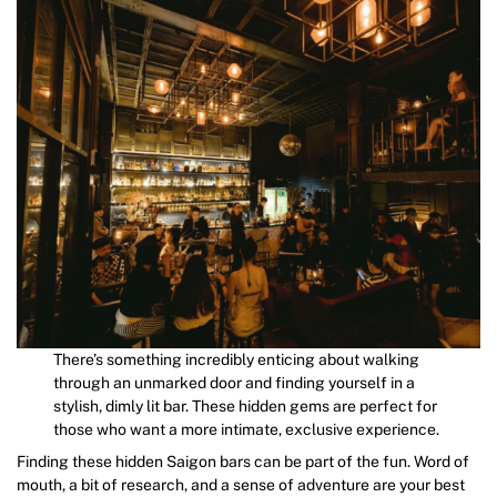
There’s something incredibly enticing about walking
through an unmarked door and finding yourself in a
stylish, dimly lit bar. These hidden gems are perfect for
those who want a more intimate, exclusive experience.
Finding these hidden Saigon bars can be part of the fun. Word of
mouth, a bit of research, and a sense of adventure are your best