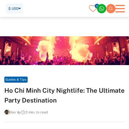
0
$ USD
Home
Travel Guide
Guides & Tips
Ho Chi Minh City Nightlife: The Ultimate Party Destination
Guides & Tips
Ho Chi Minh City Nightlife: The Ultimate
Party Destination
Dan Vy
3 min. to read