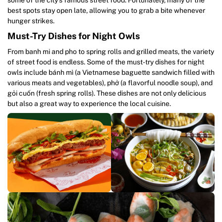
best spots stay open late, allowing you to grab a bite whenever
hunger strikes.
Must-Try Dishes for Night Owls
From banh mi and pho to spring rolls and grilled meats, the variety
of street food is endless. Some of the must-try dishes for night
owls include bánh mì (a Vietnamese baguette sandwich filled with
various meats and vegetables), phở (a flavorful noodle soup), and
gỏi cuốn (fresh spring rolls). These dishes are not only delicious
but also a great way to experience the local cuisine.