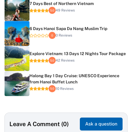
7 Days Best of Northern Vietnam
49 Reviews
5.0
6 Days Hanoi Sapa Da Nang Muslim Trip
0 Reviews
0
Explore Vietnam: 13 Days 12 Nights Tour Package
42 Reviews
5.0
Halong Bay 1 Day Cruise: UNESCO Experience
from Hanoi Buffet Lunch
10 Reviews
5.0
Leave A Comment (0)
Ask a question