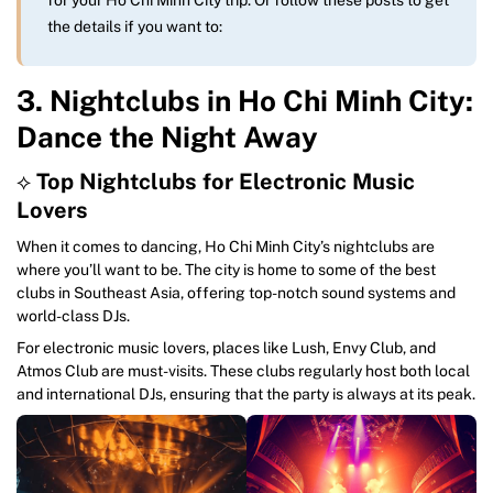
the details if you want to:
3. Nightclubs in Ho Chi Minh City:
Dance the Night Away
⟡
Top Nightclubs for Electronic Music
Lovers
When it comes to dancing, Ho Chi Minh City’s nightclubs are
where you’ll want to be. The city is home to some of the best
clubs in Southeast Asia, offering top-notch sound systems and
world-class DJs.
For electronic music lovers, places like Lush, Envy Club, and
Atmos Club are must-visits. These clubs regularly host both local
and international DJs, ensuring that the party is always at its peak.