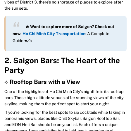
vibes of District 3, there’s no shortage of places to explore after
the sun sets.
🔥 Want to explore more of Saigon? Check out
now:
Ho Chi Minh City Transportation
: A Complete
Guide ᯓᡣ𐭩
2. Saigon Bars: The Heart of the
Party
⟡
Rooftop Bars with a View
One of the highlights of Ho Chi Minh City’s nightlife is its rooftop
bars. These high-altitude venues offer stunning views of the city
skyline, making them the perfect spot to start your night.
If you’re looking for the best spots to sip cocktails while taking in
panoramic views, places like Chill Skybar, Saigon Rooftop Bar,
and EON Heli Bar should be on your list. Each offers a unique
atmosphere, from sophisticated to laid-back, catering to all