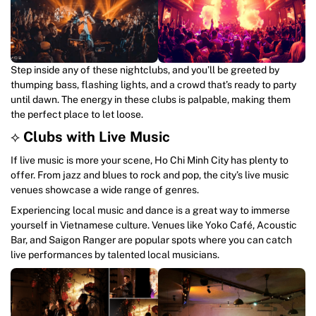
Step inside any of these nightclubs, and you’ll be greeted by
thumping bass, flashing lights, and a crowd that’s ready to party
until dawn. The energy in these clubs is palpable, making them
the perfect place to let loose.
⟡
Clubs with Live Music
If live music is more your scene, Ho Chi Minh City has plenty to
offer. From jazz and blues to rock and pop, the city’s live music
venues showcase a wide range of genres.
Experiencing local music and dance is a great way to immerse
yourself in Vietnamese culture. Venues like Yoko Café, Acoustic
Bar, and Saigon Ranger are popular spots where you can catch
live performances by talented local musicians.