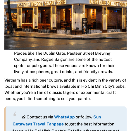
Places like The Dublin Gate, Pasteur Street Brewing
Company, and Rogue Saigon are some of the hottest
spots for pub-goers. These venues are known for their
lively atmospheres, great drinks, and friendly crowds.
Vietnam has a rich beer culture, and this is evident in the variety of
local and international brews available in Ho Chi Minh City’s pubs.
Whether you’re a fan of classic lagers or experimental craft
beers, you’ll find something to suit your palate.
📸 Contact us via
WhatsApp
or follow
Sun
Getaways Travel Fanpage
to get the best information
for your Ho Chi Minh City trip. Or follow these posts to get