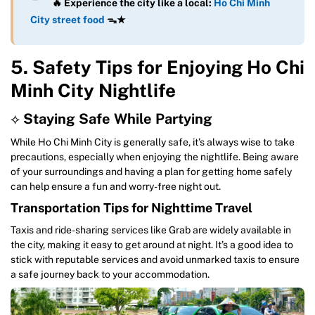
🔥 Experience the city like a local:
Ho Chi Minh
City street food
ᯓ★
5. Safety Tips for Enjoying Ho Chi
Minh City Nightlife
⟡
Staying Safe While Partying
While Ho Chi Minh City is generally safe, it’s always wise to take
precautions, especially when enjoying the nightlife. Being aware
of your surroundings and having a plan for getting home safely
can help ensure a fun and worry-free night out.
Transportation Tips for Nighttime Travel
Taxis and ride-sharing services like Grab are widely available in
the city, making it easy to get around at night. It’s a good idea to
stick with reputable services and avoid unmarked taxis to ensure
a safe journey back to your accommodation.