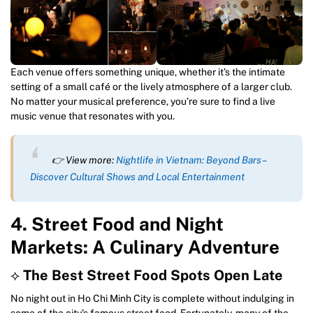
Each venue offers something unique, whether it’s the intimate
setting of a small café or the lively atmosphere of a larger club.
No matter your musical preference, you’re sure to find a live
music venue that resonates with you.
👉 View more:
Nightlife in Vietnam: Beyond Bars –
Discover Cultural Shows and Local Entertainment
4. Street Food and Night
Markets: A Culinary Adventure
⟡
The Best Street Food Spots Open Late
No night out in Ho Chi Minh City is complete without indulging in
some of the city’s famous street food. Fortunately, many of the