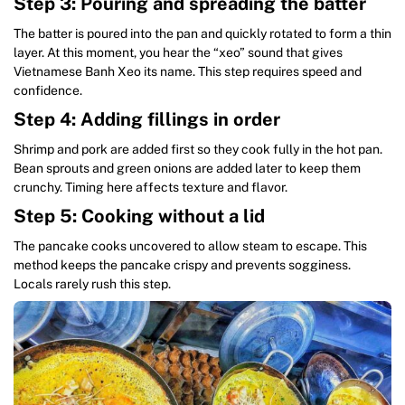
Step 3: Pouring and spreading the batter
The batter is poured into the pan and quickly rotated to form a thin
layer. At this moment, you hear the “xeo” sound that gives
Vietnamese Banh Xeo its name. This step requires speed and
confidence.
Step 4: Adding fillings in order
Shrimp and pork are added first so they cook fully in the hot pan.
Bean sprouts and green onions are added later to keep them
crunchy. Timing here affects texture and flavor.
Step 5: Cooking without a lid
The pancake cooks uncovered to allow steam to escape. This
method keeps the pancake crispy and prevents sogginess.
Locals rarely rush this step.