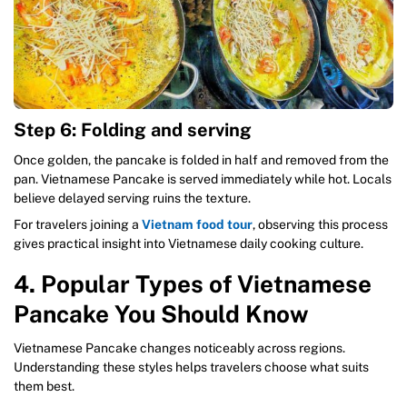
Step 6: Folding and serving
Once golden, the pancake is folded in half and removed from the
pan. Vietnamese Pancake is served immediately while hot. Locals
believe delayed serving ruins the texture.
For travelers joining a
Vietnam food tour
, observing this process
gives practical insight into Vietnamese daily cooking culture.
4. Popular Types of Vietnamese
Pancake You Should Know
Vietnamese Pancake changes noticeably across regions.
Understanding these styles helps travelers choose what suits
them best.