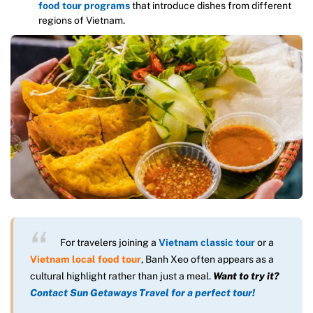
food tour programs
that introduce dishes from different
regions of Vietnam.
For travelers joining a
Vietnam classic tour
or a
Vietnam local food tour
, Banh Xeo often appears as a
cultural highlight rather than just a meal.
Want to try it?
Contact Sun Getaways Travel for a perfect tour!