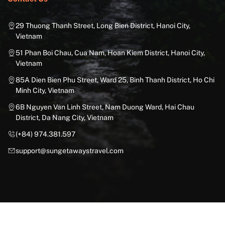
29 Thuong Thanh Street, Long Bien District, Hanoi City,
Vietnam
51 Phan Boi Chau, Cua Nam, Hoan Kiem District, Hanoi City,
Vietnam
85A Dien Bien Phu Street, Ward 25, Binh Thanh District, Ho Chi
Minh City, Vietnam
6B Nguyen Van Linh Street, Nam Duong Ward, Hai Chau
District, Da Nang City, Vietnam
(+84) 974.381.597
support@sungetawaystravel.com