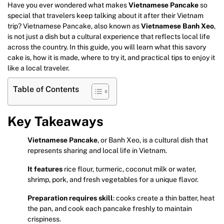
Have you ever wondered what makes
Vietnamese Pancake
so
special that travelers keep talking about it after their Vietnam
trip? Vietnamese Pancake, also known as
Vietnamese Banh Xeo
,
is not just a dish but a cultural experience that reflects local life
across the country. In this guide, you will learn what this savory
cake is, how it is made, where to try it, and practical tips to enjoy it
like a local traveler.
Table of Contents
Key Takeaways
Vietnamese Pancake
, or Banh Xeo, is a cultural dish that
represents sharing and local life in Vietnam.
It features
rice flour, turmeric, coconut milk or water,
shrimp, pork, and fresh vegetables for a unique flavor.
Preparation requires skill
: cooks create a thin batter, heat
the pan, and cook each pancake freshly to maintain
crispiness.