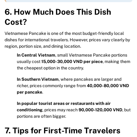
6. How Much Does This Dish
Cost?
Vietnamese Pancake is one of the most budget-friendly local
dishes for international travelers. However, prices vary clearly by
region, portion size, and dining location.
In Central Vietnam
, small Vietnamese Pancake portions
usually cost
15,000-30,000 VND per piece
, making them
the cheapest option in the country.
In Southern Vietnam
, where pancakes are larger and
richer, prices commonly range from
40,000-80,000 VND
per pancake
.
In popular tourist areas or restaurants with air
conditioning
, prices may reach
90,000-120,000 VND
, but
portions are often bigger.
7. Tips for First-Time Travelers