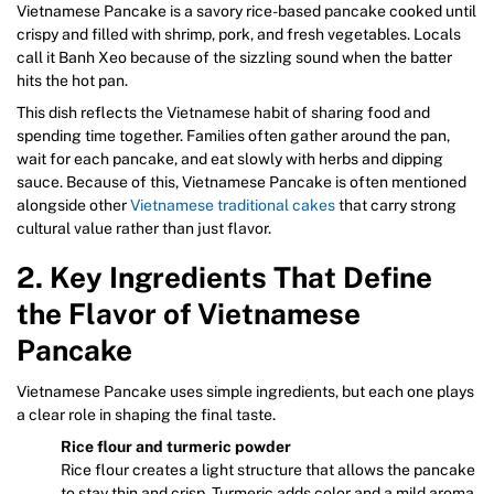
Vietnamese Pancake is a savory rice-based pancake cooked until
crispy and filled with shrimp, pork, and fresh vegetables. Locals
call it Banh Xeo because of the sizzling sound when the batter
hits the hot pan.
This dish reflects the Vietnamese habit of sharing food and
spending time together. Families often gather around the pan,
wait for each pancake, and eat slowly with herbs and dipping
sauce. Because of this, Vietnamese Pancake is often mentioned
alongside other
Vietnamese traditional cakes
that carry strong
cultural value rather than just flavor.
2. Key Ingredients That Define
the Flavor of Vietnamese
Pancake
Vietnamese Pancake uses simple ingredients, but each one plays
a clear role in shaping the final taste.
Rice flour and turmeric powder
Rice flour creates a light structure that allows the pancake
to stay thin and crisp. Turmeric adds color and a mild aroma,