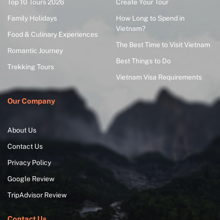
Top 10 Tours 2026
Create Your Tour
Family Holidays
How Long to Spend in
Vietnam?
Food & Culinary Experiences
The Best Time to Visit Vietnam
Romantic Journey
Best Things to Do
Trekking Tours
Vietnam Visa Requirements
Our Company
About Us
Contact Us
Privacy Policy
Google Review
TripAdvisor Review
Contact Us