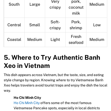
Very
pork,
South
Large
Medium
crispy
coconut
milk
Soft-
Pork,
Central
Small
Low
crispy
shrimp
Fresh
Coastal
Medium
Light
Medium
seafood
5. Where to Try Authentic Banh
Xeo in Vietnam
This dish appears across Vietnam, but the taste, size, and eating
style change by region. Knowing where to try Vietnamese Banh
Xeo helps travelers avoid tourist traps and enjoy the dish the local
way.
Ho Chi Minh City
Ho Chi Minh City
offers some of the most famous
Vietnamese Pancake spots, especially in local districts