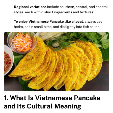
Regional variations
include southern, central, and coastal
styles, each with distinct ingredients and textures.
To enjoy Vietnamese Pancake like a local
, always use
herbs, eat in small bites, and dip lightly into fish sauce.
1. What Is Vietnamese Pancake
and Its Cultural Meaning