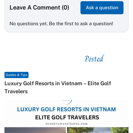
Leave A Comment (0)
Ask a question
No questions yet. Be the first to ask a question!
Posted
See related
Guides & Tips
Macrame in Vietnam: The Revival of Knot Art in
Contemporary Craft Culture