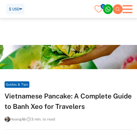
0
$ USD
Home
Travel Guide
Guides & Tips
Vietnamese Pancake: A Complete Guide to Banh Xeo for
Travelers
Guides & Tips
Vietnamese Pancake: A Complete Guide
to Banh Xeo for Travelers
HoangAn
3 min. to read