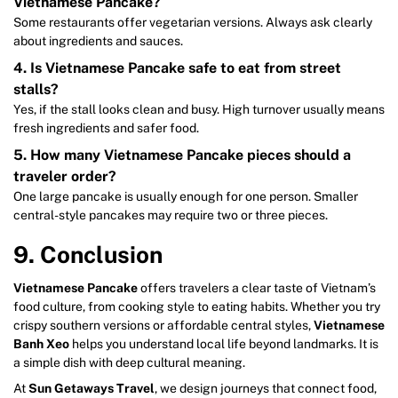
Vietnamese Pancake?
Some restaurants offer vegetarian versions. Always ask clearly
about ingredients and sauces.
4. Is Vietnamese Pancake safe to eat from street
stalls?
Yes, if the stall looks clean and busy. High turnover usually means
fresh ingredients and safer food.
5. How many Vietnamese Pancake pieces should a
traveler order?
One large pancake is usually enough for one person. Smaller
central-style pancakes may require two or three pieces.
9. Conclusion
Vietnamese Pancake
offers travelers a clear taste of Vietnam’s
food culture, from cooking style to eating habits. Whether you try
crispy southern versions or affordable central styles,
Vietnamese
Banh Xeo
helps you understand local life beyond landmarks. It is
a simple dish with deep cultural meaning.
At
Sun Getaways Travel
, we design journeys that connect food,