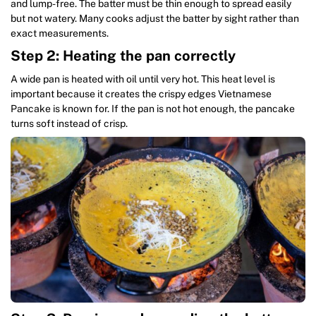
and lump-free. The batter must be thin enough to spread easily
but not watery. Many cooks adjust the batter by sight rather than
exact measurements.
Step 2: Heating the pan correctly
A wide pan is heated with oil until very hot. This heat level is
important because it creates the crispy edges Vietnamese
Pancake is known for. If the pan is not hot enough, the pancake
turns soft instead of crisp.