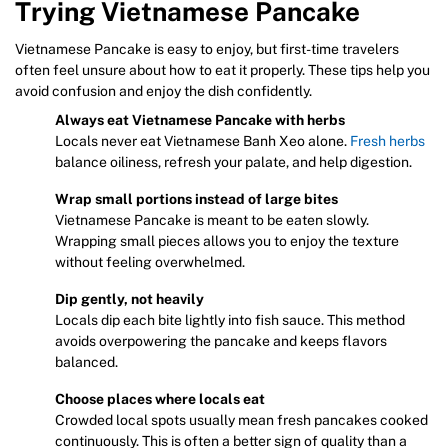
Trying Vietnamese Pancake
Vietnamese Pancake is easy to enjoy, but first-time travelers
often feel unsure about how to eat it properly. These tips help you
avoid confusion and enjoy the dish confidently.
Always eat Vietnamese Pancake with herbs
Locals never eat Vietnamese Banh Xeo alone.
Fresh herbs
balance oiliness, refresh your palate, and help digestion.
Wrap small portions instead of large bites
Vietnamese Pancake is meant to be eaten slowly.
Wrapping small pieces allows you to enjoy the texture
without feeling overwhelmed.
Dip gently, not heavily
Locals dip each bite lightly into fish sauce. This method
avoids overpowering the pancake and keeps flavors
balanced.
Choose places where locals eat
Crowded local spots usually mean fresh pancakes cooked
continuously. This is often a better sign of quality than a