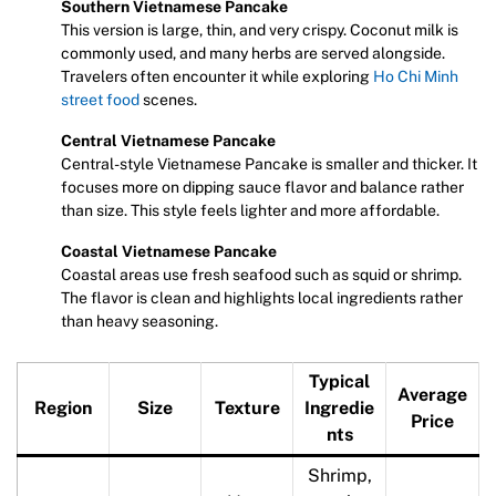
Southern Vietnamese Pancake
This version is large, thin, and very crispy. Coconut milk is
commonly used, and many herbs are served alongside.
Travelers often encounter it while exploring
Ho Chi Minh
street food
scenes.
Central Vietnamese Pancake
Central-style Vietnamese Pancake is smaller and thicker. It
focuses more on dipping sauce flavor and balance rather
than size. This style feels lighter and more affordable.
Coastal Vietnamese Pancake
Coastal areas use fresh seafood such as squid or shrimp.
The flavor is clean and highlights local ingredients rather
than heavy seasoning.
Typical
Average
Region
Size
Texture
Ingredie
Price
nts
Shrimp,