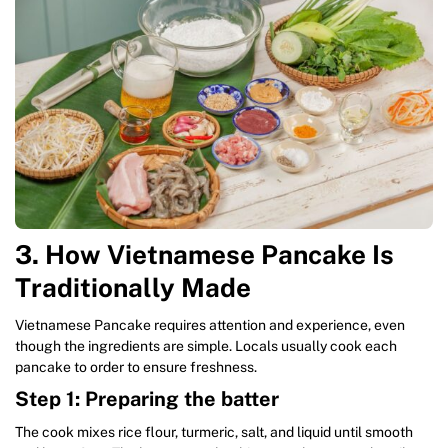
3. How Vietnamese Pancake Is
Traditionally Made
Vietnamese Pancake requires attention and experience, even
though the ingredients are simple. Locals usually cook each
pancake to order to ensure freshness.
Step 1: Preparing the batter
The cook mixes rice flour, turmeric, salt, and liquid until smooth