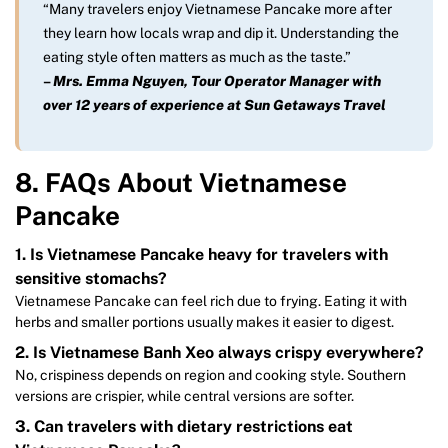
“Many travelers enjoy Vietnamese Pancake more after
they learn how locals wrap and dip it. Understanding the
eating style often matters as much as the taste.”
–
Mrs. Emma Nguyen, Tour Operator Manager with
over 12 years of experience at Sun Getaways Travel
8. FAQs About Vietnamese
Pancake
1. Is Vietnamese Pancake heavy for travelers with
sensitive stomachs?
Vietnamese Pancake can feel rich due to frying. Eating it with
herbs and smaller portions usually makes it easier to digest.
2. Is Vietnamese Banh Xeo always crispy everywhere?
No, crispiness depends on region and cooking style. Southern
versions are crispier, while central versions are softer.
3. Can travelers with dietary restrictions eat