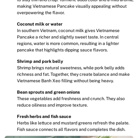
making Vietnamese Pancake visually appealing without
overpowering the flavor.
Coconut milk or water
In southern Vietnam, coconut milk gives Vietnamese
Pancake a richer and slightly sweet taste. In central
regions, water is more common, resulting in a lighter
pancake that highlights dipping sauce flavors.
Shrimp and pork belly
Shrimp brings natural sweetness, while pork belly adds
richness and fat. Together, they create balance and make
Vietnamese Banh Xeo filling without being heavy.
Bean sprouts and green onions
These vegetables add freshness and crunch. They also
reduce oiliness and improve texture.
Fresh herbs and fish sauce
Herbs like lettuce and mustard greens refresh the palate.
Fish sauce connects all flavors and completes the dish.