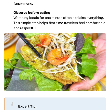
fancy menu.
Observe before eating
Watching locals for one minute often explains everything.
This simple step helps first-time travelers feel comfortable
and respectful.
Expert Tip: