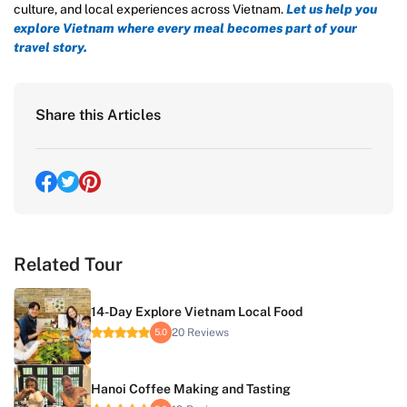
culture, and local experiences across Vietnam.
Let us help you
explore Vietnam where every meal becomes part of your
travel story.
Share this Articles
Related Tour
14-Day Explore Vietnam Local Food
20 Reviews
5.0
Hanoi Coffee Making and Tasting