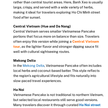
rather than central tourist areas. Here, Banh Xeo is usually
large, crispy, and served with a wide variety of herbs,
making it ideal for travelers exploring Ho Chi Minh street
food after sunset.
Central Vietnam (Hue and Da Nang)
Central Vietnam serves smaller Vietnamese Pancake
portions that focus more on balance than size. Travelers
often enjoy this version while joining a
Central Vietnam
tour
, as the lighter flavor and stronger dipping sauce fit
well with cultural sightseeing routes.
Mekong Delta
In the
Mekong Delta
, Vietnamese Pancake often includes
local herbs and coconut-based batter. This style reflects
the region’s agricultural lifestyle and fits naturally into
slow-paced travel experiences.
Ha Noi
Vietnamese Pancake is not traditional to northern Vietnam,
but selected local restaurants still serve good versions.
Many travelers discover it through curated
Ha Noi street