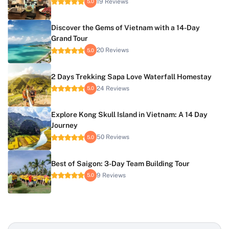
19 Reviews
5.0
Discover the Gems of Vietnam with a 14-Day
Grand Tour
20 Reviews
5.0
2 Days Trekking Sapa Love Waterfall Homestay
24 Reviews
5.0
Explore Kong Skull Island in Vietnam: A 14 Day
Journey
50 Reviews
5.0
Best of Saigon: 3-Day Team Building Tour
9 Reviews
5.0