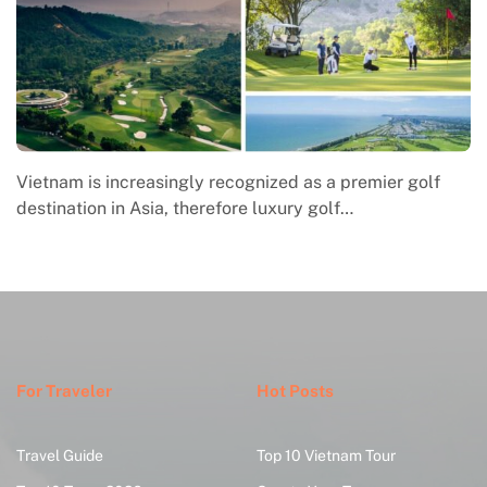
f
Macrame in Vietnam reflects the country’s growing
engagement with contemporary handmade culture,
where global…
For Traveler
Hot Posts
Travel Guide
Top 10 Vietnam Tour