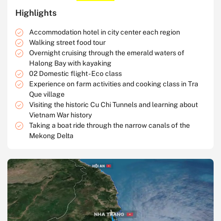
Highlights
Accommodation hotel in city center each region
Walking street food tour
Overnight cruising through the emerald waters of
Halong Bay with kayaking
02 Domestic flight - Eco class
Experience on farm activities and cooking class in Tra
Que village
Visiting the historic Cu Chi Tunnels and learning about
Vietnam War history
Taking a boat ride through the narrow canals of the
Mekong Delta