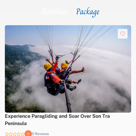
Package
Similar
Experience Paragliding and Soar Over Son Tra
Peninsula
0 Reviews
0