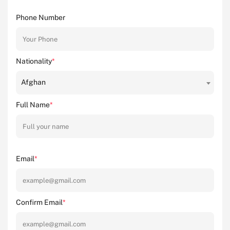
Phone Number
Nationality
*
Afghan
Full Name
*
Email
*
Confirm Email
*