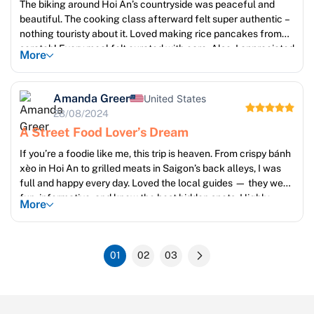
The biking around Hoi An’s countryside was peaceful and
beautiful. The cooking class afterward felt super authentic –
nothing touristy about it. Loved making rice pancakes from
scratch! Every meal felt curated with care. Also, I appreciated
More
the small group sizes. Felt like traveling with friends, not
strangers. Big thanks to Linh from Sun Getaways for
arranging my vegetarian meals!
Amanda Greer
United States
28/08/2024
A Street Food Lover’s Dream
If you’re a foodie like me, this trip is heaven. From crispy bánh
xèo in Hoi An to grilled meats in Saigon’s back alleys, I was
full and happy every day. Loved the local guides — they were
fun, informative, and knew the best hidden spots. Highly
More
recommend for curious eaters!
01
02
03