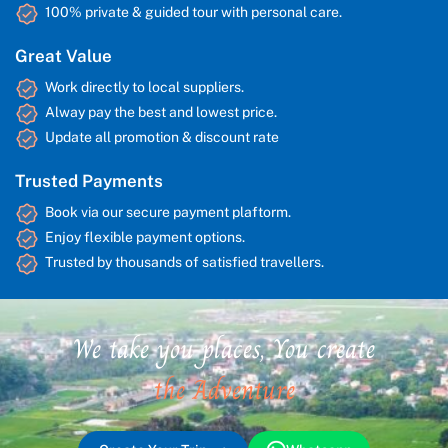
100% private & guided tour with personal care.
Great Value
Work directly to local suppliers.
Alway pay the best and lowest price.
Update all promotion & discount rate
Trusted Payments
Book via our secure payment plaftorm.
Enjoy flexible payment options.
Trusted by thousands of satisfied travellers.
We take you places, You create
the Adventure