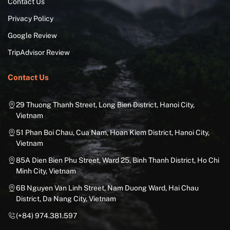
Contact Us
Privacy Policy
Google Review
TripAdvisor Review
Contact Us
29 Thuong Thanh Street, Long Bien District, Hanoi City,
Vietnam
51 Phan Boi Chau, Cua Nam, Hoan Kiem District, Hanoi City,
Vietnam
85A Dien Bien Phu Street, Ward 25, Binh Thanh District, Ho Chi
Minh City, Vietnam
6B Nguyen Van Linh Street, Nam Duong Ward, Hai Chau
District, Da Nang City, Vietnam
(+84) 974.381.597