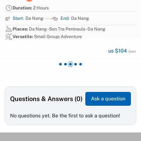
Duration:
2 Hours
Start:
Da Nang
End:
Da Nang
Places:
Da Nang - Son Tra Peninsula - Da Nang
Versatile:
Small Group; Adventure
us $104
/pax
Questions & Answers (0)
Ask a question
No questions yet. Be the first to ask a question!