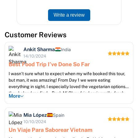
Write a review
Customer Reviews
Ankit Sharma
India
14/10/2024
Best Food Trip I’ve Done So Far
I wasn’t sure what to expect when my wife booked this tour,
but man, it was amazing! From Day 1 we were eating
everything in sight. I especially loved the vegetarian options
they helped me find – Banh Mi Chay, fried spring rolls, fresh
More
tofu dishes, all delicious. Guides were always attentive and
checked on our dietary needs. Also, Cu Chi Tunnels and
Mekong Delta gave a nice break from constant eating 😅. But
Mia López
Spain
no regrets. Worth every bite!
10/10/2024
Un Viaje Para Saborear Vietnam