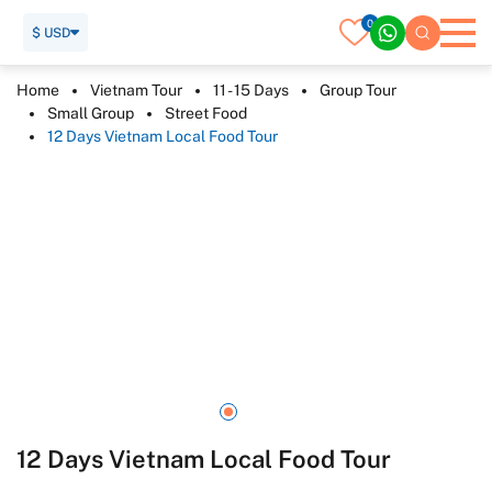
0
$ USD
Home
Vietnam Tour
11 - 15 Days
Group Tour
Small Group
Street Food
12 Days Vietnam Local Food Tour
12 Days Vietnam Local Food Tour