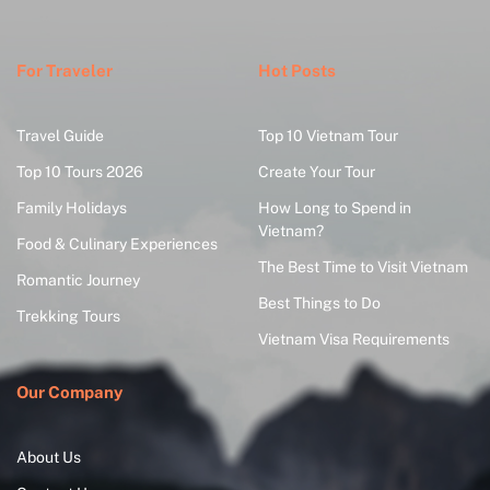
For Traveler
Hot Posts
Travel Guide
Top 10 Vietnam Tour
Top 10 Tours 2026
Create Your Tour
Family Holidays
How Long to Spend in
Vietnam?
Food & Culinary Experiences
The Best Time to Visit Vietnam
Romantic Journey
Best Things to Do
Trekking Tours
Vietnam Visa Requirements
Our Company
About Us