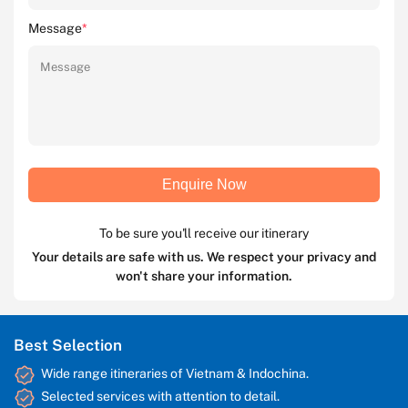
Message
*
Enquire Now
To be sure you'll receive our itinerary
Your details are safe with us. We respect your privacy and
won't share your information.
Best Selection
Wide range itineraries of Vietnam & Indochina.
Selected services with attention to detail.