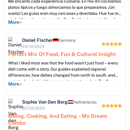
Me encantó cada experiencia culinaria. En Hoi An cocinamos
platos típicos y luego almorzamos lo que preparamos. ¡Un
sueño! Las guías eran muy cercanas y divertidas. Hue fue mi
ciudad favorita por la comida: Bun Bo Hue, los pastelitos de
More
arroz, ¡wow! Además, los traslados entre ciudades fueron
puntuales y cómodos. ¡Un tour muy bien armado!
Daniel Fischer
Germany
03/10/2024
Perfect Mix Of Food, Fun & Cultural Insight
What I liked most was that the food wasn't just food – every
dish came with a story. Our guides explained regional
differences, how dishes changed from north to south, and
even took us behind the scenes to meet vendors. Tra Que
More
farming and cooking was hands-on and surprisingly relaxing.
Cruise was a highlight too – dinner under the stars. Very
happy with the balance between food and sightseeing.
Sophie Van Den Berg
Netherlands
22/09/2024
Biking, Cooking, And Eating – My Dream
Combo