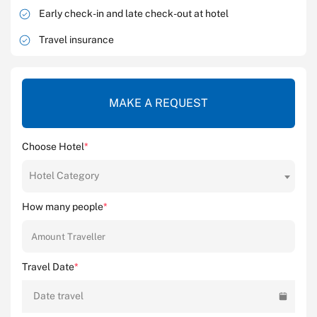
Early check-in and late check-out at hotel
Travel insurance
MAKE A REQUEST
Choose Hotel
*
Hotel Category
How many people
*
Travel Date
*
Date travel