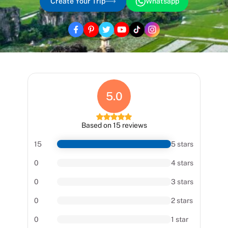
Create Your Trip
Whatsapp
5.0
Based on 15 reviews
15
5 stars
0
4 stars
0
3 stars
0
2 stars
0
1 star