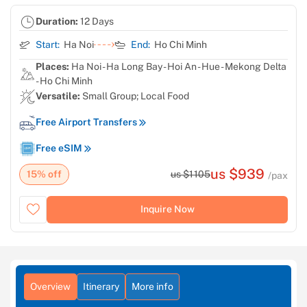
Duration:
12 Days
Start:
Ha Noi
End:
Ho Chi Minh
Places:
Ha Noi - Ha Long Bay - Hoi An - Hue - Mekong Delta
- Ho Chi Minh
Versatile:
Small Group; Local Food
Free Airport Transfers
Free eSIM
us $939
15% off
us $1105
/pax
Inquire Now
Overview
Itinerary
More info