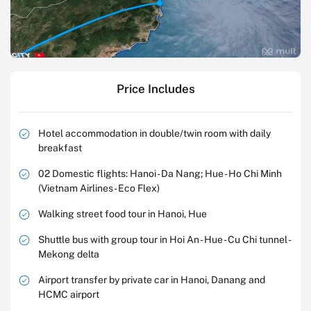
Price Includes
Hotel accommodation in double/twin room with daily
breakfast
02 Domestic flights: Hanoi - Da Nang; Hue - Ho Chi Minh
(Vietnam Airlines - Eco Flex)
Walking street food tour in Hanoi, Hue
Shuttle bus with group tour in Hoi An - Hue - Cu Chi tunnel -
Mekong delta
Airport transfer by private car in Hanoi, Danang and
HCMC airport