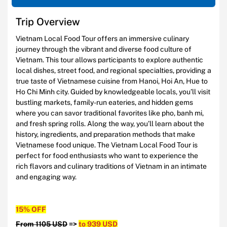
Trip Overview
Vietnam Local Food Tour offers an immersive culinary
journey through the vibrant and diverse food culture of
Vietnam. This tour allows participants to explore authentic
local dishes, street food, and regional specialties, providing a
true taste of Vietnamese cuisine from Hanoi, Hoi An, Hue to
Ho Chi Minh city. Guided by knowledgeable locals, you’ll visit
bustling markets, family-run eateries, and hidden gems
where you can savor traditional favorites like pho, banh mi,
and fresh spring rolls. Along the way, you’ll learn about the
history, ingredients, and preparation methods that make
Vietnamese food unique. The Vietnam Local Food Tour is
perfect for food enthusiasts who want to experience the
rich flavors and culinary traditions of Vietnam in an intimate
and engaging way.
15% OFF
From 1105 USD
=>
to 939 USD