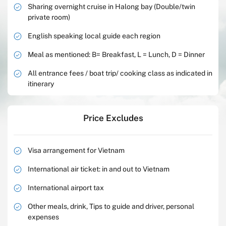
Sharing overnight cruise in Halong bay (Double/twin
private room)
English speaking local guide each region
Meal as mentioned: B= Breakfast, L = Lunch, D = Dinner
All entrance fees / boat trip/ cooking class as indicated in
itinerary
Price Excludes
Visa arrangement for Vietnam
International air ticket: in and out to Vietnam
International airport tax
Other meals, drink, Tips to guide and driver, personal
expenses