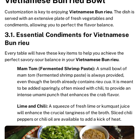
Vietnamese Bun rieu Bowl
Customization is key to enjoying
Vietnamese Bun rieu
. The dish is
served with an extensive plate of fresh vegetables and
condiments, allowing you to perfect the flavor balance.
3.1. Essential Condiments for Vietnamese
Bun rieu
Every table will have these key items to help you achieve the
perfect savory-sour balance in your
Vietnamese Bun rieu
.
Mam Tom (Fermented Shrimp Paste):
A small bowl of
mam tom
(fermented shrimp paste) is always provided,
even though the broth already contains
rieu cua
. It is meant
to be added sparingly, often mixed with chili, to provide an
intense umami punch that enhances the crab flavor.
Lime and Chili:
A squeeze of fresh lime or kumquat juice
will enhance the crucial tanginess of the broth. Sliced chili
peppers or chili oil are available to add a kick of heat.