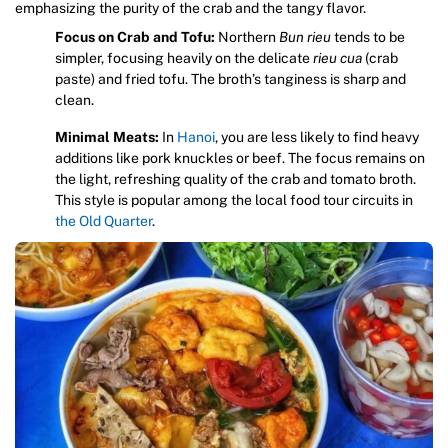
emphasizing the purity of the crab and the tangy flavor.
Focus on Crab and Tofu:
Northern
Bun rieu
tends to be
simpler, focusing heavily on the delicate
rieu cua
(crab
paste) and fried tofu. The broth’s tanginess is sharp and
clean.
Minimal Meats:
In
Hanoi
, you are less likely to find heavy
additions like pork knuckles or beef. The focus remains on
the light, refreshing quality of the crab and tomato broth.
This style is popular among the local food tour circuits in
the Old Quarter
.