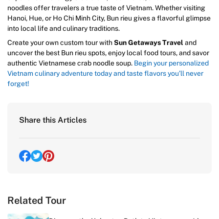
noodles offer travelers a true taste of Vietnam. Whether visiting
Hanoi, Hue, or Ho Chi Minh City, Bun rieu gives a flavorful glimpse
into local life and culinary traditions.
Create your own custom tour with
Sun Getaways Travel
and
uncover the best Bun rieu spots, enjoy local food tours, and savor
authentic Vietnamese crab noodle soup.
Begin your personalized
Vietnam culinary adventure today and taste flavors you’ll never
forget!
Share this Articles
Related Tour