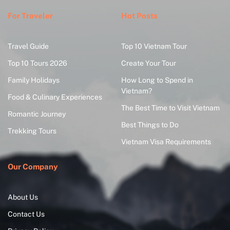
For Traveler
Hot Posts
Travel Guide
Top 10 Vietnam Tour
Top 10 Tours 2026
Create Your Tour
Family Holidays
How Long to Spend in
Vietnam?
Food & Culinary Experiences
The Best Time to Visit Vietnam
Romantic Journey
Best Things to Do
Trekking Tours
Vietnam Visa Requirements
Our Company
About Us
Contact Us