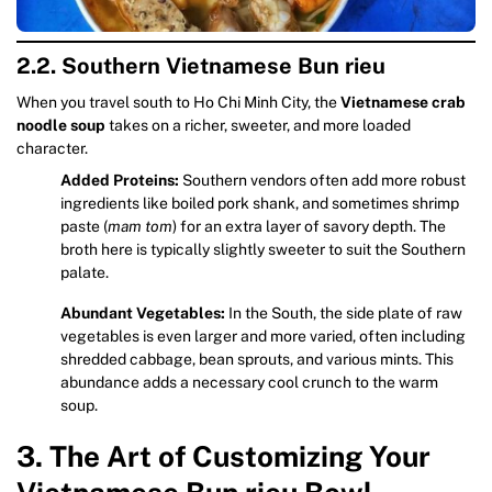
2.2. Southern Vietnamese Bun rieu
When you travel south to Ho Chi Minh City, the
Vietnamese crab
noodle soup
takes on a richer, sweeter, and more loaded
character.
Added Proteins:
Southern vendors often add more robust
ingredients like boiled pork shank, and sometimes shrimp
paste (
mam tom
) for an extra layer of savory depth. The
broth here is typically slightly sweeter to suit the Southern
palate.
Abundant Vegetables:
In the South, the side plate of raw
vegetables is even larger and more varied, often including
shredded cabbage, bean sprouts, and various mints. This
abundance adds a necessary cool crunch to the warm
soup.
3. The Art of Customizing Your