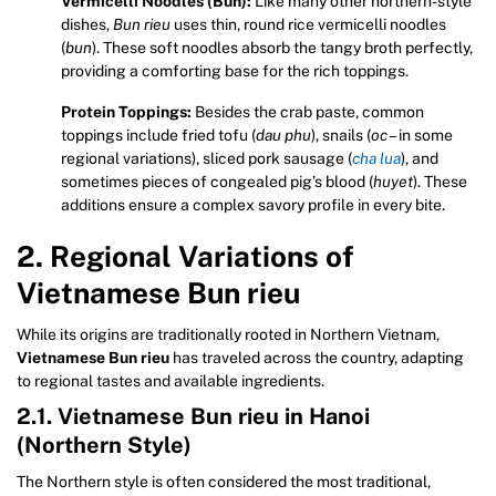
Vermicelli Noodles (Bun):
Like many other northern-style
dishes,
Bun rieu
uses thin, round rice vermicelli noodles
(
bun
). These soft noodles absorb the tangy broth perfectly,
providing a comforting base for the rich toppings.
Protein Toppings:
Besides the crab paste, common
toppings include fried tofu (
dau phu
), snails (
oc
– in some
regional variations), sliced pork sausage (
cha lua
), and
sometimes pieces of congealed pig’s blood (
huyet
). These
additions ensure a complex savory profile in every bite.
2. Regional Variations of
Vietnamese Bun rieu
While its origins are traditionally rooted in Northern Vietnam,
Vietnamese Bun rieu
has traveled across the country, adapting
to regional tastes and available ingredients.
2.1. Vietnamese Bun rieu in Hanoi
(Northern Style)
The Northern style is often considered the most traditional,