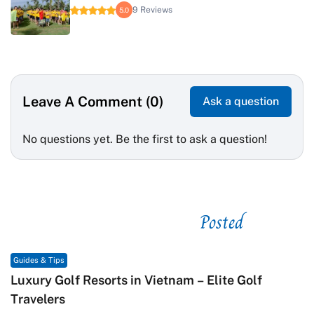
9 Reviews
5.0
Leave A Comment (0)
Ask a question
No questions yet. Be the first to ask a question!
Posted
See related
Guides & Tips
Macrame in Vietnam: The Revival of Knot Art in
Contemporary Craft Culture