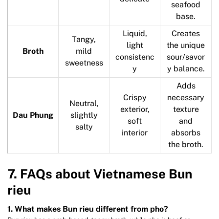
seafood
base.
Liquid,
Creates
Tangy,
light
the unique
Broth
mild
consistenc
sour/savor
sweetness
y
y balance.
Adds
Crispy
necessary
Neutral,
exterior,
texture
Dau Phung
slightly
soft
and
salty
interior
absorbs
the broth.
7. FAQs about Vietnamese Bun
rieu
1. What makes Bun rieu different from pho?