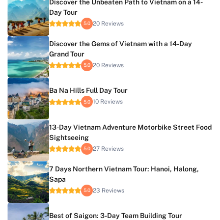
Discover the Unbeaten Path to Vietnam on a 14-
Day Tour
20 Reviews
5.0
Discover the Gems of Vietnam with a 14-Day
Grand Tour
20 Reviews
5.0
Ba Na Hills Full Day Tour
10 Reviews
5.0
13-Day Vietnam Adventure Motorbike Street Food
Sightseeing
27 Reviews
5.0
7 Days Northern Vietnam Tour: Hanoi, Halong,
Sapa
23 Reviews
5.0
Best of Saigon: 3-Day Team Building Tour