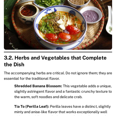
3.2. Herbs and Vegetables that Complete
the Dish
The accompanying herbs are critical. Do not ignore them; they are
essential for the traditional flavor.
Shredded Banana Blossom:
This vegetable adds a unique,
slightly astringent flavor and a fantastic crunchy texture to
the warm, soft noodles and delicate crab.
Tia To (Perilla Leaf):
Perilla leaves have a distinct, slightly
minty and anise-like flavor that works exceptionally well