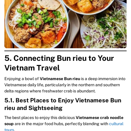
5. Connecting Bun rieu to Your
Vietnam Travel
Enjoying a bowl of
Vietnamese Bun rieu
is a deep immersion into
Vietnamese daily life, particularly in the northern and southern
delta regions where freshwater crab is abundant.
5.1. Best Places to Enjoy Vietnamese Bun
rieu and Sightseeing
The best places to enjoy this delicious
Vietnamese crab noodle
soup
are in the major food hubs, perfectly blending with
cultural
tours
.