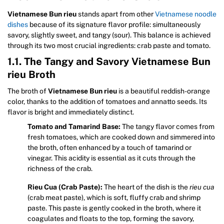
Vietnamese Bun rieu
stands apart from other
Vietnamese noodle
dishes
because of its signature flavor profile: simultaneously
savory, slightly sweet, and tangy (sour). This balance is achieved
through its two most crucial ingredients: crab paste and tomato.
1.1. The Tangy and Savory Vietnamese Bun
rieu Broth
The broth of
Vietnamese Bun rieu
is a beautiful reddish-orange
color, thanks to the addition of tomatoes and annatto seeds. Its
flavor is bright and immediately distinct.
Tomato and Tamarind Base:
The tangy flavor comes from
fresh tomatoes, which are cooked down and simmered into
the broth, often enhanced by a touch of tamarind or
vinegar. This acidity is essential as it cuts through the
richness of the crab.
Rieu Cua (Crab Paste):
The heart of the dish is the
rieu cua
(crab meat paste), which is soft, fluffy crab and shrimp
paste. This paste is gently cooked in the broth, where it
coagulates and floats to the top, forming the savory,