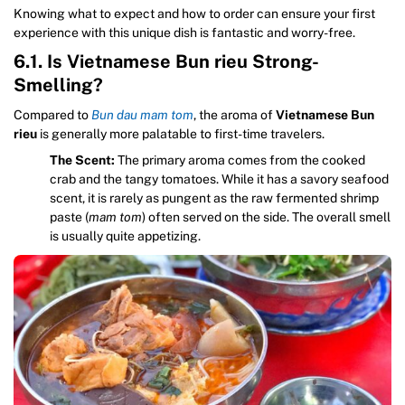
Knowing what to expect and how to order can ensure your first
experience with this unique dish is fantastic and worry-free.
6.1. Is Vietnamese Bun rieu Strong-
Smelling?
Compared to
Bun dau mam tom
, the aroma of
Vietnamese Bun
rieu
is generally more palatable to first-time travelers.
The Scent:
The primary aroma comes from the cooked
crab and the tangy tomatoes. While it has a savory seafood
scent, it is rarely as pungent as the raw fermented shrimp
paste (
mam tom
) often served on the side. The overall smell
is usually quite appetizing.