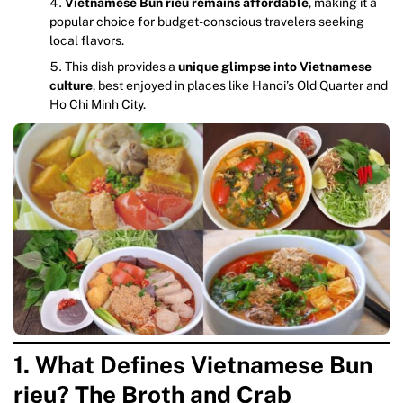
Vietnamese Bun rieu remains affordable
, making it a
popular choice for budget-conscious travelers seeking
local flavors.
This dish provides a
unique glimpse into Vietnamese
culture
, best enjoyed in places like Hanoi’s Old Quarter and
Ho Chi Minh City.
1. What Defines Vietnamese Bun
rieu? The Broth and Crab