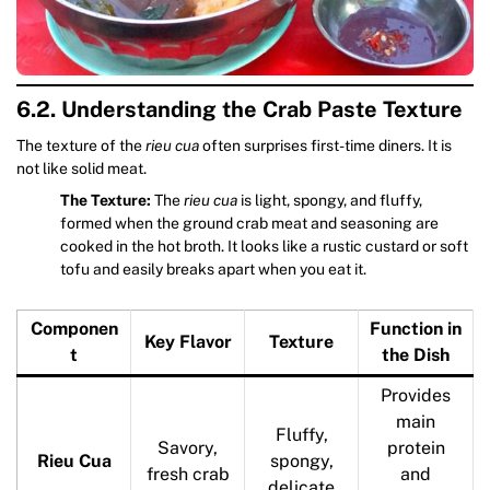
6.2. Understanding the Crab Paste Texture
The texture of the
rieu cua
often surprises first-time diners. It is
not like solid meat.
The Texture:
The
rieu cua
is light, spongy, and fluffy,
formed when the ground crab meat and seasoning are
cooked in the hot broth. It looks like a rustic custard or soft
tofu and easily breaks apart when you eat it.
Componen
Function in
Key Flavor
Texture
t
the Dish
Provides
main
Fluffy,
Savory,
protein
Rieu Cua
spongy,
fresh crab
and
delicate