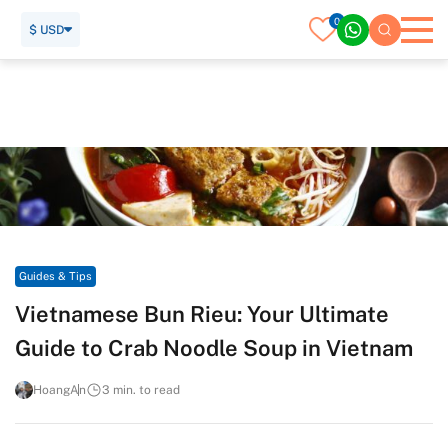
0
$ USD
Home
Travel Guide
Guides & Tips
Vietnamese Bun Rieu: Your Ultimate Guide to Crab Noodle
Soup in Vietnam
Guides & Tips
Vietnamese Bun Rieu: Your Ultimate
Guide to Crab Noodle Soup in Vietnam
HoangAn
3 min. to read