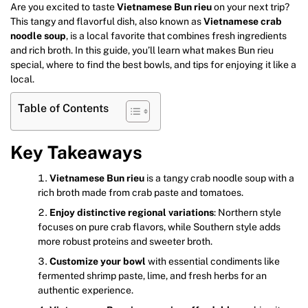
Are you excited to taste
Vietnamese Bun rieu
on your next trip?
This tangy and flavorful dish, also known as
Vietnamese crab
noodle soup
, is a local favorite that combines fresh ingredients
and rich broth. In this guide, you’ll learn what makes Bun rieu
special, where to find the best bowls, and tips for enjoying it like a
local.
Table of Contents
Key Takeaways
Vietnamese Bun rieu
is a tangy crab noodle soup with a
rich broth made from crab paste and tomatoes.
Enjoy distinctive regional variations
: Northern style
focuses on pure crab flavors, while Southern style adds
more robust proteins and sweeter broth.
Customize your bowl
with essential condiments like
fermented shrimp paste, lime, and fresh herbs for an
authentic experience.