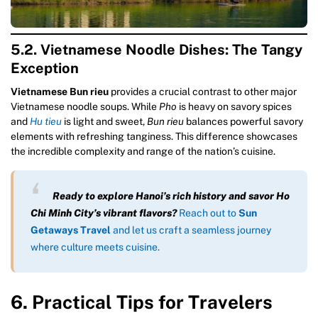
5.2. Vietnamese Noodle Dishes: The Tangy
Exception
Vietnamese Bun rieu
provides a crucial contrast to other major
Vietnamese noodle soups. While
Pho
is heavy on savory spices
and
Hu tieu
is light and sweet,
Bun rieu
balances powerful savory
elements with refreshing tanginess. This difference showcases
the incredible complexity and range of the nation’s cuisine.
Ready to explore Hanoi’s rich history and savor Ho
Chi Minh City’s vibrant flavors?
Reach out to
Sun
Getaways Travel
and let us craft a seamless journey
where culture meets cuisine.
6. Practical Tips for Travelers