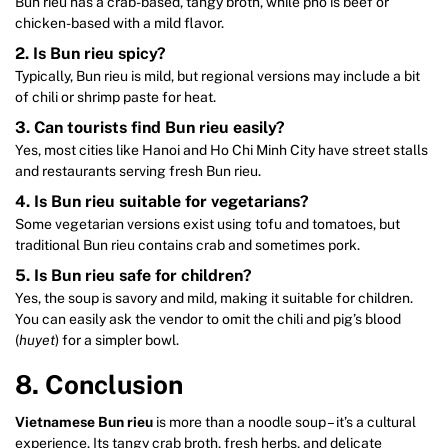
Bun rieu has a crab-based, tangy broth, while pho is beef or
chicken-based with a mild flavor.
2. Is Bun rieu spicy?
Typically, Bun rieu is mild, but regional versions may include a bit
of chili or shrimp paste for heat.
3. Can tourists find Bun rieu easily?
Yes, most cities like Hanoi and Ho Chi Minh City have street stalls
and restaurants serving fresh Bun rieu.
4. Is Bun rieu suitable for vegetarians?
Some vegetarian versions exist using tofu and tomatoes, but
traditional Bun rieu contains crab and sometimes pork.
5. Is Bun rieu safe for children?
Yes, the soup is savory and mild, making it suitable for children.
You can easily ask the vendor to omit the chili and pig’s blood
(
huyet
) for a simpler bowl.
8. Conclusion
Vietnamese Bun rieu
is more than a noodle soup – it’s a cultural
experience. Its tangy crab broth, fresh herbs, and delicate