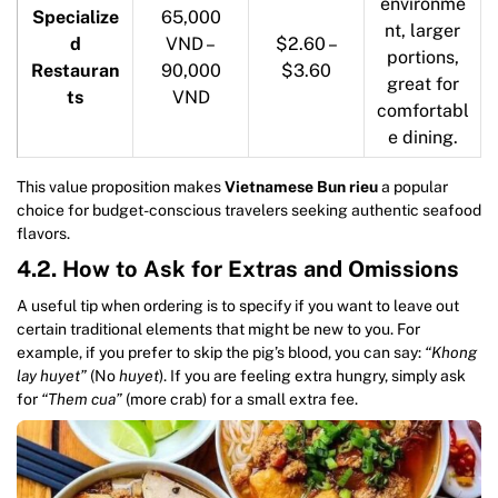
environme
Specialize
65,000
nt, larger
d
VND –
$2.60 –
portions,
Restauran
90,000
$3.60
great for
ts
VND
comfortabl
e dining.
This value proposition makes
Vietnamese Bun rieu
a popular
choice for budget-conscious travelers seeking authentic seafood
flavors.
4.2. How to Ask for Extras and Omissions
A useful tip when ordering is to specify if you want to leave out
certain traditional elements that might be new to you. For
example, if you prefer to skip the pig’s blood, you can say:
“Khong
lay huyet”
(No
huyet
). If you are feeling extra hungry, simply ask
for
“Them cua”
(more crab) for a small extra fee.