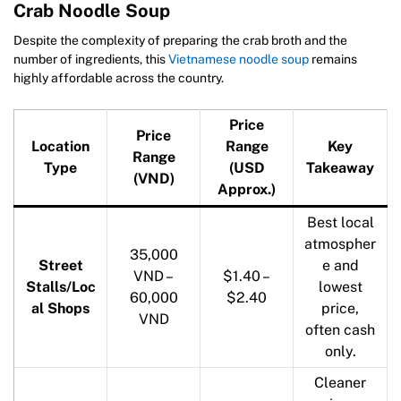
Crab Noodle Soup
Despite the complexity of preparing the crab broth and the
number of ingredients, this
Vietnamese noodle soup
remains
highly affordable across the country.
Price
Price
Location
Range
Key
Range
Type
(USD
Takeaway
(VND)
Approx.)
Best local
atmospher
35,000
Street
e and
VND –
$1.40 –
Stalls/Loc
lowest
60,000
$2.40
al Shops
price,
VND
often cash
only.
Cleaner