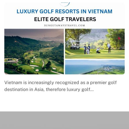
Macrame in Vietnam reflects the country’s growing
engagement with contemporary handmade culture,
where global…