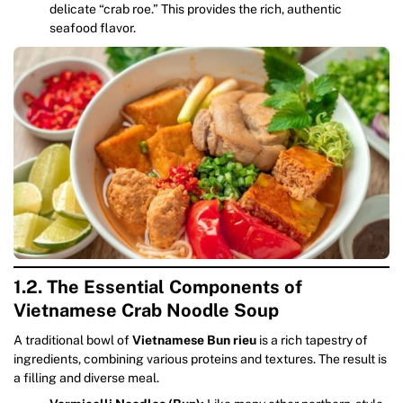
delicate “crab roe.” This provides the rich, authentic
seafood flavor.
1.2. The Essential Components of
Vietnamese Crab Noodle Soup
A traditional bowl of
Vietnamese Bun rieu
is a rich tapestry of
ingredients, combining various proteins and textures. The result is
a filling and diverse meal.