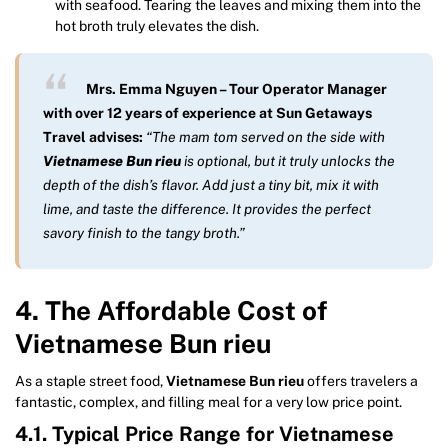
with seafood. Tearing the leaves and mixing them into the
hot broth truly elevates the dish.
Mrs. Emma Nguyen – Tour Operator Manager
with over 12 years of experience at Sun Getaways
Travel advises:
“The mam tom served on the side with
Vietnamese Bun rieu
is optional, but it truly unlocks the
depth of the dish’s flavor. Add just a tiny bit, mix it with
lime, and taste the difference. It provides the perfect
savory finish to the tangy broth.”
4. The Affordable Cost of
Vietnamese Bun rieu
As a staple street food,
Vietnamese Bun rieu
offers travelers a
fantastic, complex, and filling meal for a very low price point.
4.1. Typical Price Range for Vietnamese