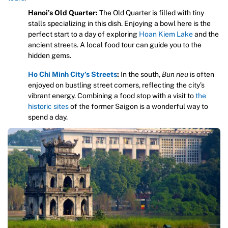
Hanoi’s Old Quarter:
The Old Quarter is filled with tiny
stalls specializing in this dish. Enjoying a bowl here is the
perfect start to a day of exploring
Hoan Kiem Lake
and the
ancient streets. A local food tour can guide you to the
hidden gems.
Ho Chi Minh City’s Streets
:
In the south,
Bun rieu
is often
enjoyed on bustling street corners, reflecting the city’s
vibrant energy. Combining a food stop with a visit to
the
historic sites
of the former Saigon is a wonderful way to
spend a day.