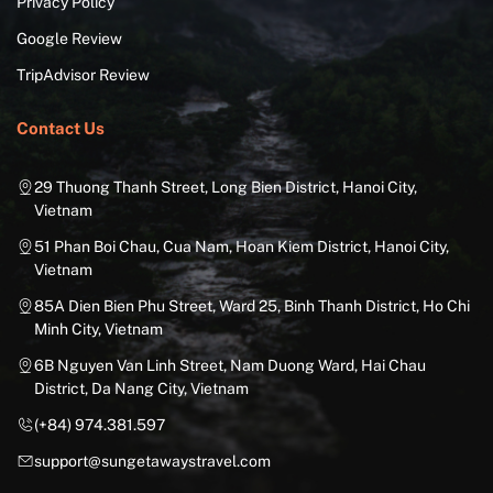
Privacy Policy
Google Review
TripAdvisor Review
Contact Us
29 Thuong Thanh Street, Long Bien District, Hanoi City,
Vietnam
51 Phan Boi Chau, Cua Nam, Hoan Kiem District, Hanoi City,
Vietnam
85A Dien Bien Phu Street, Ward 25, Binh Thanh District, Ho Chi
Minh City, Vietnam
6B Nguyen Van Linh Street, Nam Duong Ward, Hai Chau
District, Da Nang City, Vietnam
(+84) 974.381.597
support@sungetawaystravel.com