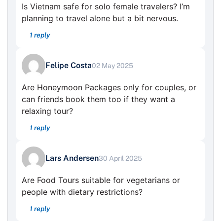
Is Vietnam safe for solo female travelers? I’m
planning to travel alone but a bit nervous.
1 reply
Felipe Costa
02 May 2025
Are Honeymoon Packages only for couples, or
can friends book them too if they want a
relaxing tour?
1 reply
Lars Andersen
30 April 2025
Are Food Tours suitable for vegetarians or
people with dietary restrictions?
1 reply