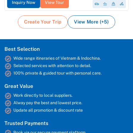
Inquiry Now
View Tour
Create Your Trip
View More (+5)
Best Selection
Wide range itineraries of Vietnam & Indochina.
Selected services with attention to detail.
100% private & guided tour with personal care.
Great Value
Work directly to local suppliers.
Alway pay the best and lowest price.
Update all promotion & discount rate
Trusted Payments
Book via our secure payment plaftorm.