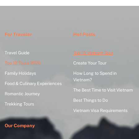
For Traveler
Hot Posts
Travel Guide
Top 10 Vietnam Tour
Top 10 Tours 2026
Create Your Tour
Family Holidays
How Long to Spend in
Vietnam?
Food & Culinary Experiences
The Best Time to Visit Vietnam
Romantic Journey
Best Things to Do
Trekking Tours
Vietnam Visa Requirements
Our Company