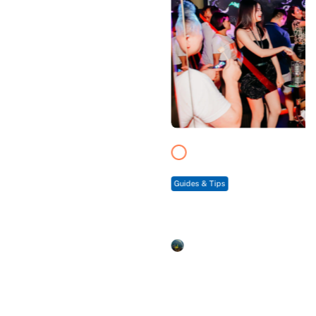
Guides & Tips
9 Best Sapa Bars & Pubs – Top Chilling Places
For Tourists
duongmy
3 min. to read
See all news