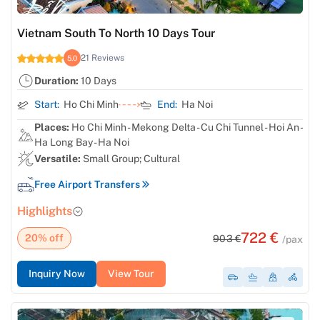
Vietnam South To North 10 Days Tour
21 Reviews
5.0
Duration:
10 Days
Start:
Ho Chi Minh
End:
Ha Noi
Places:
Ho Chi Minh - Mekong Delta - Cu Chi Tunnel - Hoi An -
Ha Long Bay - Ha Noi
Versatile:
Small Group; Cultural
Free Airport Transfers
Highlights
722 €
20% off
903 €
/pax
Inquiry Now
View Tour