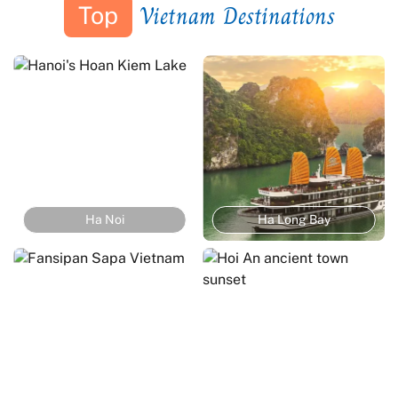
Vietnam Destinations
Top
Ha Noi
Ha Long Bay