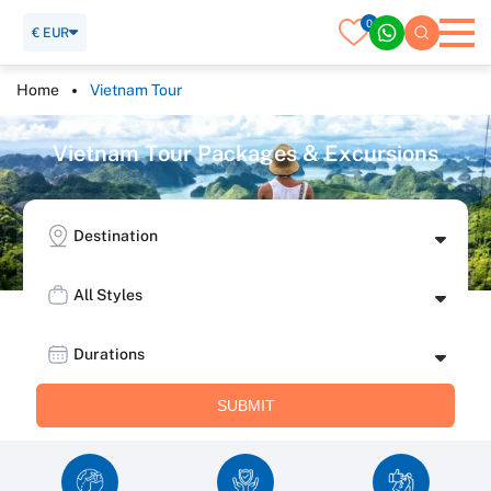
0
€ EUR
Home
Vietnam Tour
V
i
e
t
n
a
m
T
o
u
r
P
a
c
k
a
g
e
s
&
E
x
c
u
r
s
i
o
n
s
Destination
All Styles
Durations
SUBMIT