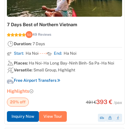
7 Days Best of Northern Vietnam
49 Reviews
5.0
Duration:
7 Days
Start:
Ha Noi
End:
Ha Noi
Places:
Ha Noi - Ha Long Bay - Ninh Binh - Sa Pa - Ha Noi
Versatile:
Small Group, Highlight
Free Airport Transfers
Highlights
393 €
20% off
491 €
/pax
Inquiry Now
View Tour