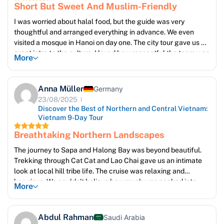
Short But Sweet And Muslim-Friendly
I was worried about halal food, but the guide was very
thoughtful and arranged everything in advance. We even
visited a mosque in Hanoi on day one. The city tour gave us a
great intro to the culture. I loved how respectful the team was
More
about prayer times.
The hotel staff were kind and even offered us a printed list of
halal restaurants nearby. It made us feel considered, not just
Anna Müller
Germany
accommodated.
23/08/2025
Discover the Best of Northern and Central Vietnam:
Vietnam 9-Day Tour
Breathtaking Northern Landscapes
The journey to Sapa and Halong Bay was beyond beautiful.
Trekking through Cat Cat and Lao Chai gave us an intimate
look at local hill tribe life. The cruise was relaxing and
luxurious. We couldn’t believe how much was packed into
More
such a short time! The guides were kind, spoke great English,
and made us feel truly welcome. I returned home with
hundreds of photos and unforgettable memories
Abdul Rahman
Saudi Arabia