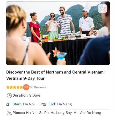
Discover the Best of Northern and Central Vietnam:
Vietnam 9-Day Tour
36 Reviews
5.0
Duration:
9 Days
Start:
Ha Noi
End:
Da Nang
Places:
Ha Noi - Sa Pa - Ha Long Bay - Hoi An - Da Nang