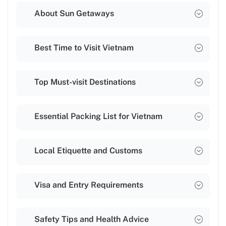
About Sun Getaways
Best Time to Visit Vietnam
Top Must-visit Destinations
Essential Packing List for Vietnam
Local Etiquette and Customs
Visa and Entry Requirements
Safety Tips and Health Advice