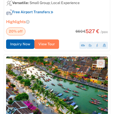
Versatile:
Small Group; Local Experience
Free Airport Transfers
Highlights
527 €
20% off
660 €
/pax
Inquiry Now
View Tour