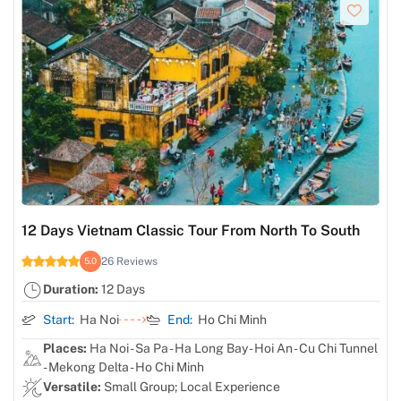
12 Days Vietnam Classic Tour From North To South
26 Reviews
5.0
Duration:
12 Days
Start:
Ha Noi
End:
Ho Chi Minh
Places:
Ha Noi - Sa Pa - Ha Long Bay - Hoi An - Cu Chi Tunnel
- Mekong Delta - Ho Chi Minh
Versatile:
Small Group; Local Experience