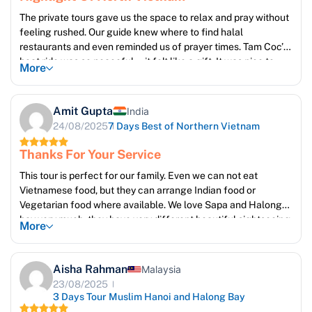
The private tours gave us the space to relax and pray without
feeling rushed. Our guide knew where to find halal
restaurants and even reminded us of prayer times. Tam Coc’s
boat ride was so peaceful—it felt like a gift. It was nice to
More
feel respected as Muslim travelers in every activity
Amit Gupta
India
24/08/2025
7 Days Best of Northern Vietnam
Thanks For Your Service
This tour is perfect for our family. Even we can not eat
Vietnamese food, but they can arrange Indian food or
Vegetarian food where available. We love Sapa and Halong
bay very much, they have very different beautiful sightseeing.
More
Ms Emma is very good, she take care of our trip everyday, to
make sure we reach guide, and pick up on time. Thanks so
much Emma and Sun Getaways travel team. We will come
Aisha Rahman
Malaysia
back again !
23/08/2025
3 Days Tour Muslim Hanoi and Halong Bay