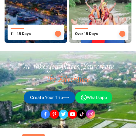
11 - 15 Days
Over 15 Days
We take you places, You create
the Adventure
Create Your Trip
Whatsapp