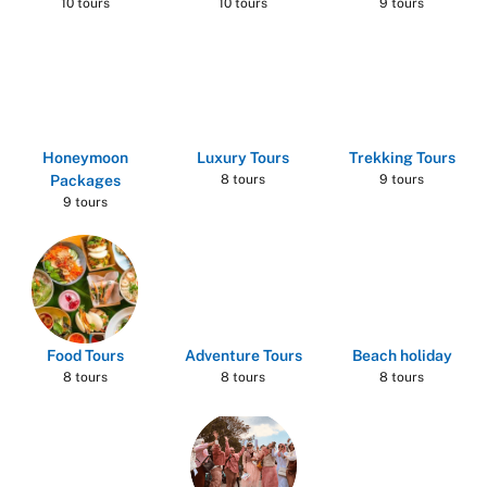
10 tours
10 tours
9 tours
Honeymoon
Luxury Tours
Trekking Tours
Packages
8 tours
9 tours
9 tours
Food Tours
Adventure Tours
Beach holiday
8 tours
8 tours
8 tours