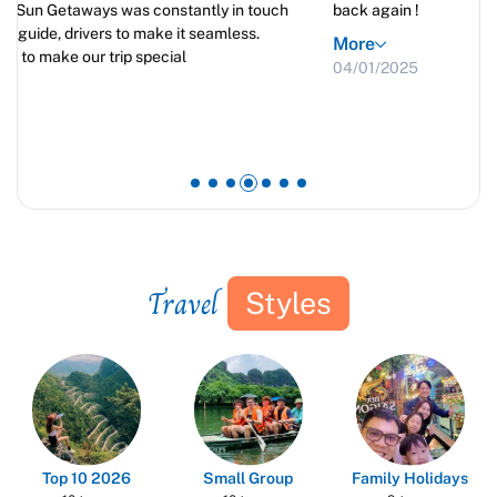
back again !
More
04/01/2025
Travel
Styles
Top 10 2026
Small Group
Family Holidays