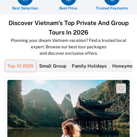
Best Selection
Best Price
Trusted Payments
Discover Vietnam's Top Private And Group
Tours In 2026
Planning your dream Vietnam vacation? Find a trusted local
expert. Browse our best tour packages
and discover exclusive offers.
Top 10 2026
Small Group
Family Holidays
Honeymoon