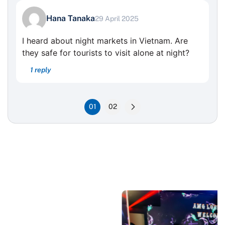
Hana Tanaka
29 April 2025
I heard about night markets in Vietnam. Are
they safe for tourists to visit alone at night?
1 reply
01
02
News For traveller
Popular