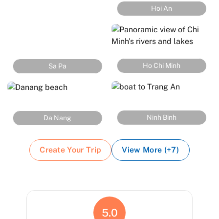
Hoi An
Ho Chi Minh
Sa Pa
Ninh Binh
Da Nang
Create Your Trip
View More (+7)
5.0