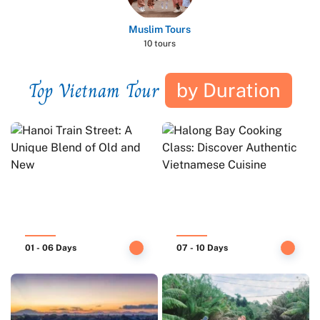
Muslim Tours
10 tours
Top Vietnam Tour
by Duration
01 - 06 Days
07 - 10 Days