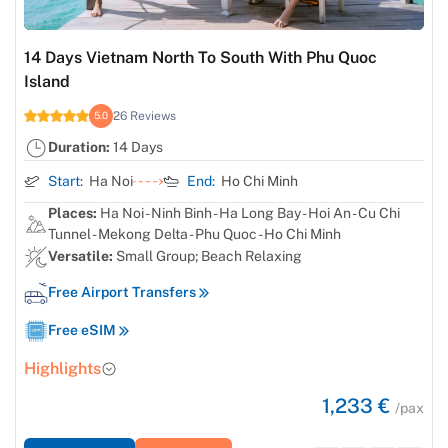
14 Days Vietnam North To South With Phu Quoc
Island
26 Reviews
5.0
Duration:
14 Days
Start:
Ha Noi
End:
Ho Chi Minh
Places:
Ha Noi - Ninh Binh - Ha Long Bay - Hoi An - Cu Chi
Tunnel - Mekong Delta - Phu Quoc - Ho Chi Minh
Versatile:
Small Group; Beach Relaxing
Free Airport Transfers
Free eSIM
Highlights
1,233 €
/pax