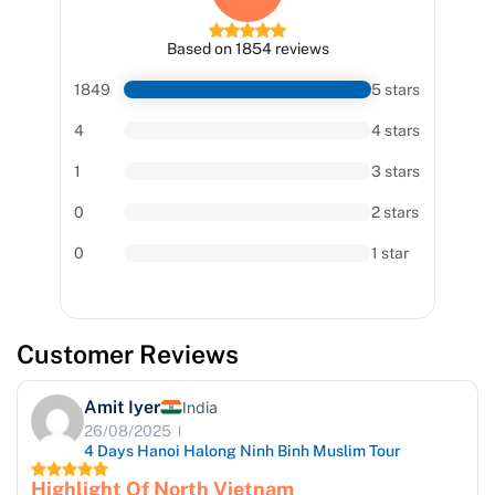
Based on 1854 reviews
1849
5 stars
4
4 stars
1
3 stars
0
2 stars
0
1 star
Customer Reviews
Amit Iyer
India
26/08/2025
4 Days Hanoi Halong Ninh Binh Muslim Tour
Highlight Of North Vietnam