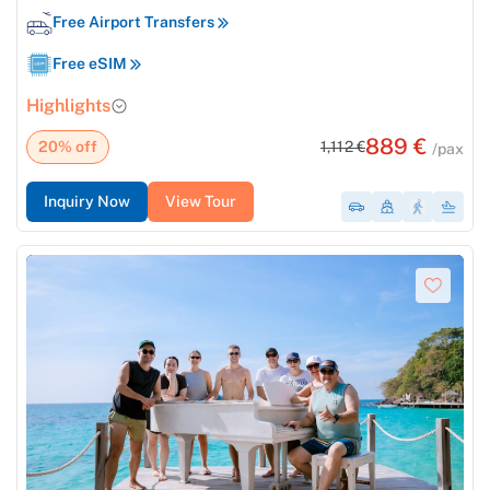
Free Airport Transfers
Free eSIM
Highlights
889 €
20% off
1,112 €
/pax
Inquiry Now
View Tour