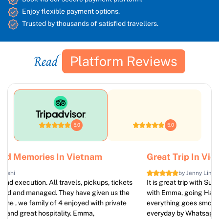
Enjoy flexible payment options.
Trusted by thousands of satisfied travellers.
Read
Platform Reviews
5.0
5.0
Great Trip In Vietnam
by Jenny Lim
It is great trip with Sun Getaways Travel. We booked 7 days
with Emma, going Hanoi, Sapa, Halong Bay, Ninh Binh.
everything goes smoothly. Emma take care of our trip
everyday by Whatsapp. Thanks a lot and we absolutely come