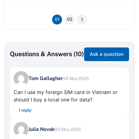
01
02
Questions & Answers (10)
Ask a question
Tom Gallagher
08 May 2025
Can I use my foreign SIM card in Vietnam or
should I buy a local one for data?
1 reply
Julia Novak
03 May 2025