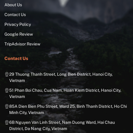
About Us
Contact Us
Privacy Policy
Google Review
TripAdvisor Review
Contact Us
29 Thuong Thanh Street, Long Bien District, Hanoi City,
Vietnam
51 Phan Boi Chau, Cua Nam, Hoan Kiem District, Hanoi City,
Vietnam
85A Dien Bien Phu Street, Ward 25, Binh Thanh District, Ho Chi
Minh City, Vietnam
6B Nguyen Van Linh Street, Nam Duong Ward, Hai Chau
District, Da Nang City, Vietnam