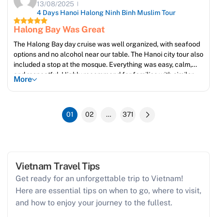
13/08/2025
4 Days Hanoi Halong Ninh Binh Muslim Tour
Halong Bay Was Great
The Halong Bay day cruise was well organized, with seafood
options and no alcohol near our table. The Hanoi city tour also
included a stop at the mosque. Everything was easy, calm,
and respectful. Highly recommend for families with similar
More
values.
01
02
…
371
Vietnam Travel Tips
Get ready for an unforgettable trip to Vietnam!
Here are essential tips on when to go, where to visit,
and how to enjoy your journey to the fullest.