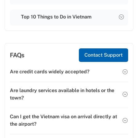
Top 10 Things to Do in Vietnam
FAQs
Contact Support
Are credit cards widely accepted?
Are laundry services available in hotels or the
town?
Can I get the Vietnam visa on arrival directly at
the airport?