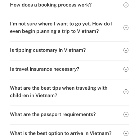
How does a booking process work?
I’m not sure where I want to go yet. How do I
even begin planning a trip to Vietnam?
Is tipping customary in Vietnam?
Is travel insurance necessary?
What are the best tips when traveling with
children in Vietnam?
What are the passport requirements?
What is the best option to arrive in Vietnam?