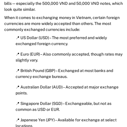
bills—especially the 500,000 VND and 50,000 VND notes, which
look quite similar.
When it comes to exchanging money in Vietnam, certain foreign
currencies are more widely accepted than others. The most
commonly exchanged currencies include:
📍 US Dollar (USD) – The most preferred and widely
exchanged foreign currency.
📍 Euro (EUR) – Also commonly accepted, though rates may
slightly vary.
📍 British Pound (GBP) – Exchanged at most banks and
currency exchange bureaus.
📍 Australian Dollar (AUD) – Accepted at major exchange
points.
📍 Singapore Dollar (SGD) – Exchangeable, but not as
common as USD or EUR.
📍 Japanese Yen (JPY) – Available for exchange at select
locations.