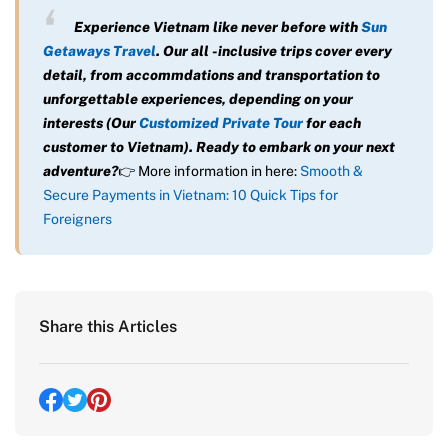
Experience Vietnam like never before with
Sun
Getaways Travel
. Our all -inclusive trips cover every
detail, from accommdations and transportation to
unforgettable experiences, depending on your
interests (Our
Customized Private Tour
for each
customer to Vietnam). Ready to embark on your next
adventure?
👉 More information in here:
Smooth &
Secure Payments in Vietnam: 10 Quick Tips for
Foreigners
Share this Articles