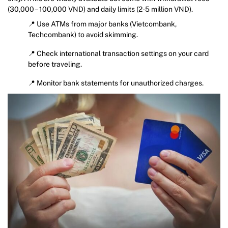
(30,000 – 100,000 VND) and daily limits (2-5 million VND).
📍 Use ATMs from major banks (Vietcombank,
Techcombank) to avoid skimming.
📍 Check international transaction settings on your card
before traveling.
📍 Monitor bank statements for unauthorized charges.