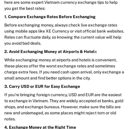
here are some expert Vietnam currency exchange tips to help
you get the best rates:
1. Compare Exchange Rates Before Exchanging
Before exchanging money, always check live exchange rates
using mobile apps like XE Currency or visit official bank websites.
Rates can fluctuate daily, so knowing the current value will help
you avoid bad deals.
2. Avoid Exchanging Money at Airports & Hotel
s
While exchanging money at airports and hotels is convenient,
these places offer the worst exchange rates and sometimes
charge extra fees. If you need cash upon arrival, only exchange a
small amount and find better options in the city.
3. Carry USD or EUR for Easy Exchange
If you’re bringing foreign currency, USD and EUR are the easiest
to exchange in Vietnam. They are widely accepted at banks, gold
shops, and exchange bureaus. However, make sure the bills are
new and undamaged, as some places might reject torn or old
notes.
4. Exchange Money at the Right Time