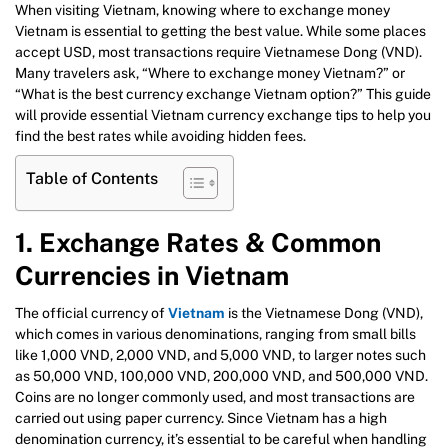
When visiting Vietnam, knowing where to exchange money
Vietnam is essential to getting the best value. While some places
accept USD, most transactions require Vietnamese Dong (VND).
Many travelers ask, “Where to exchange money Vietnam?” or
“What is the best currency exchange Vietnam option?” This guide
will provide essential Vietnam currency exchange tips to help you
find the best rates while avoiding hidden fees.
Table of Contents
1. Exchange Rates & Common
Currencies in Vietnam
The official currency of
Vietnam
is the Vietnamese Dong (VND),
which comes in various denominations, ranging from small bills
like 1,000 VND, 2,000 VND, and 5,000 VND, to larger notes such
as 50,000 VND, 100,000 VND, 200,000 VND, and 500,000 VND.
Coins are no longer commonly used, and most transactions are
carried out using paper currency. Since Vietnam has a high
denomination currency, it’s essential to be careful when handling