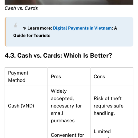
Cash vs. Cards
✨ Learn more:
Digital Payments in Vietnam
: A
Guide for Tourists
4.3. Cash vs. Cards: Which Is Better?
Payment
Pros
Cons
Method
Widely
accepted,
Risk of theft
Cash (VND)
necessary for
requires safe
small
handling.
purchases.
Limited
Convenient for