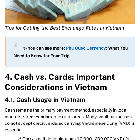
Tips for Getting the Best Exchange Rates in Vietnam
✨ You can see more:
Phu Quoc Currency
: What You
Need to Know for Your Trip
4. Cash vs. Cards: Important
Considerations in Vietnam
4.1. Cash Usage in Vietnam
Cash remains the primary payment method, especially in local
markets, street vendors, and rural areas. Many small businesses
do not accept credit cards, so carrying Vietnamese Dong (VND) is
essential.
📍 Carry small denominations (10,000 – 200,000 VND) for