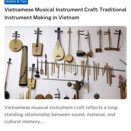
Guides & Tips
Vietnamese Musical Instrument Craft: Traditional
Instrument Making in Vietnam
Vietnamese musical instrument craft reflects a long-
standing relationship between sound, material, and
cultural memory.…