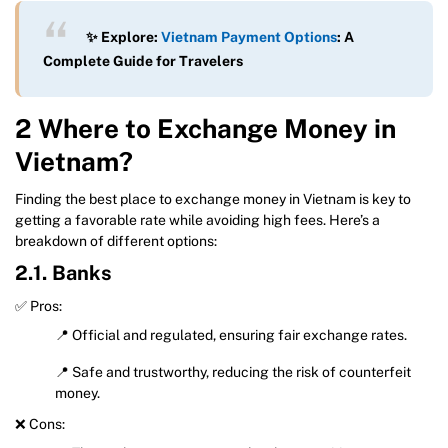
✨ Explore:
Vietnam Payment Options
: A
Complete Guide for Travelers
2 Where to Exchange Money in
Vietnam?
Finding the best place to exchange money in Vietnam is key to
getting a favorable rate while avoiding high fees. Here’s a
breakdown of different options:
2.1. Banks
✅ Pros:
📍 Official and regulated, ensuring fair exchange rates.
📍 Safe and trustworthy, reducing the risk of counterfeit
money.
❌ Cons: