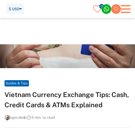
0
$ USD
Home
Travel Guide
Guides & Tips
Vietnam Currency Exchange Tips: Cash, Credit Cards & ATMs
Explained
Guides & Tips
Vietnam Currency Exchange Tips: Cash,
Credit Cards & ATMs Explained
ngocdiem
3 min. to read