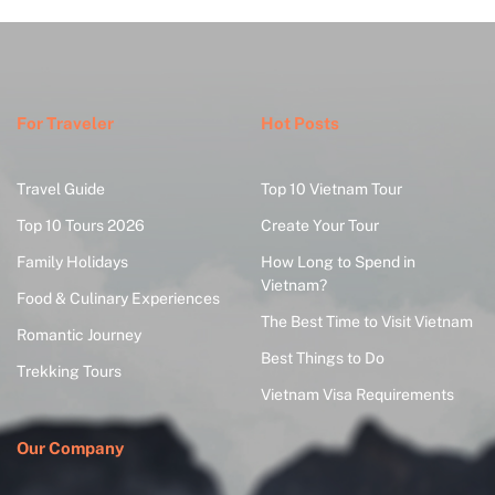
For Traveler
Hot Posts
Travel Guide
Top 10 Vietnam Tour
Top 10 Tours 2026
Create Your Tour
Family Holidays
How Long to Spend in
Vietnam?
Food & Culinary Experiences
The Best Time to Visit Vietnam
Romantic Journey
Best Things to Do
Trekking Tours
Vietnam Visa Requirements
Our Company