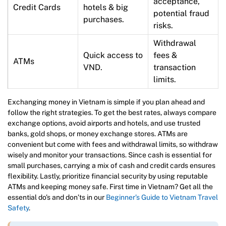
acceptance,
Credit Cards
hotels & big
potential fraud
purchases.
risks.
Withdrawal
Quick access to
fees &
ATMs
VND.
transaction
limits.
Exchanging money in Vietnam is simple if you plan ahead and
follow the right strategies. To get the best rates, always compare
exchange options, avoid airports and hotels, and use trusted
banks, gold shops, or money exchange stores. ATMs are
convenient but come with fees and withdrawal limits, so withdraw
wisely and monitor your transactions. Since cash is essential for
small purchases, carrying a mix of cash and credit cards ensures
flexibility. Lastly, prioritize financial security by using reputable
ATMs and keeping money safe. First time in Vietnam? Get all the
essential do’s and don’ts in our
Beginner’s Guide to Vietnam Travel
Safety
.