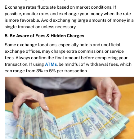
Exchange rates fluctuate based on market conditions. If
possible, monitor rates and exchange your money when the rate
is more favorable. Avoid exchanging large amounts of money in a
single transaction unless necessary.
5. Be Aware of Fees & Hidden Charges
Some exchange locations, especially hotels and unofficial
exchange offices, may charge extra commissions or service
fees. Always confirm the final amount before completing your
transaction. If using
ATMs
, be mindful of withdrawal fees, which
can range from 3% to 5% per transaction.