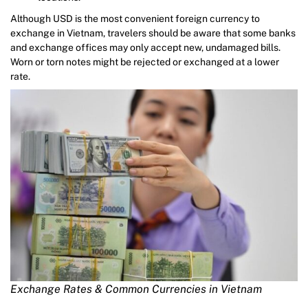
Although USD is the most convenient foreign currency to
exchange in Vietnam, travelers should be aware that some banks
and exchange offices may only accept new, undamaged bills.
Worn or torn notes might be rejected or exchanged at a lower
rate.
Exchange Rates & Common Currencies in Vietnam