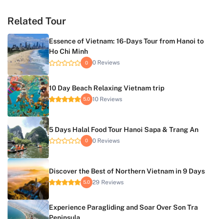
Related Tour
Essence of Vietnam: 16-Days Tour from Hanoi to
Ho Chi Minh
0 Reviews
0
10 Day Beach Relaxing Vietnam trip
10 Reviews
5.0
5 Days Halal Food Tour Hanoi Sapa & Trang An
0 Reviews
0
Discover the Best of Northern Vietnam in 9 Days
29 Reviews
5.0
Experience Paragliding and Soar Over Son Tra
Peninsula