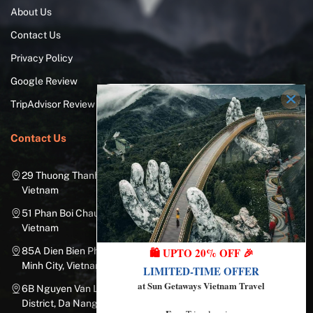
About Us
Contact Us
Privacy Policy
Google Review
TripAdvisor Review
Contact Us
29 Thuong Thanh Street, Long Bien District, Hanoi City,
Vietnam
51 Phan Boi Chau, Cua Nam, Hoan Kiem District, Hanoi City,
Vietnam
85A Dien Bien Phu Street, Ward 25, Binh Thanh District, Ho Chi
🛍️ UPTO 20% OFF 🎉
Minh City, Vietnam
LIMITED-TIME OFFER
at Sun Getaways Vietnam Travel
6B Nguyen Van Linh Street, Nam Duong Ward, Hai Chau
District, Da Nang City, Vietnam