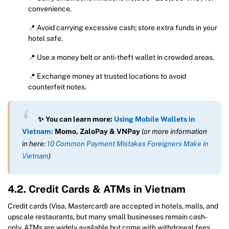
convenience.
📍 Avoid carrying excessive cash; store extra funds in your
hotel safe.
📍 Use a money belt or anti-theft wallet in crowded areas.
📍 Exchange money at trusted locations to avoid
counterfeit notes.
✨ You can learn more:
Using Mobile Wallets in
Vietnam:
Momo, ZaloPay & VNPay
(or more information
in here:
10 Common Payment Mistakes Foreigners Make in
Vietnam
)
4.2. Credit Cards & ATMs in Vietnam
Credit cards (Visa, Mastercard) are accepted in hotels, malls, and
upscale restaurants, but many small businesses remain cash-
only. ATMs are widely available but come with withdrawal fees