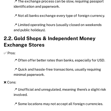
📍 The exchange process can be slow, requiring passport
identification and paperwork.
📍 Not all banks exchange every type of foreign currency.
📍 Limited operating hours (usually closed on weekends
and public holidays).
2.2. Gold Shops & Independent Money
Exchange Stores
✅ Pros:
📍 Often offer better rates than banks, especially for USD.
📍 Quick and hassle-free transactions, usually requiring
minimal paperwork.
❌ Cons:
📍 Unofficial and unregulated, meaning there’s a slight risk
involved.
📍 Some locations may not accept all foreign currencies.