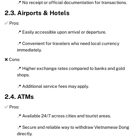
📍 No receipt or official documentation for transactions.
2.3. Airports & Hotels
✅ Pros:
📍 Easily accessible upon arrival or departure.
📍 Convenient for travelers who need local currency
immediately.
❌ Cons:
📍 Higher exchange rates compared to banks and gold
shops.
📍 Additional service fees may apply.
2.4. ATMs
✅ Pros:
📍 Available 24/7 across cities and tourist areas.
📍 Secure and reliable way to withdraw Vietnamese Dong
directly.