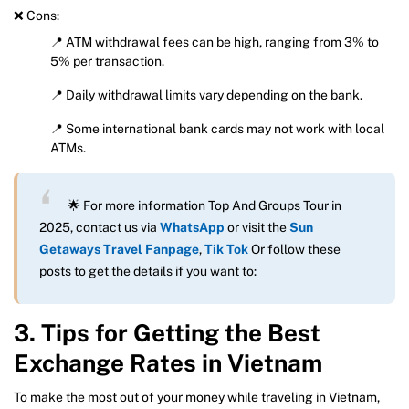
❌ Cons:
📍 ATM withdrawal fees can be high, ranging from 3% to
5% per transaction.
📍 Daily withdrawal limits vary depending on the bank.
📍 Some international bank cards may not work with local
ATMs.
🌟 For more information Top And Groups Tour in
2025, contact us via
WhatsApp
or visit the
Sun
Getaways Travel Fanpage
,
Tik Tok
Or follow these
posts to get the details if you want to:
3. Tips for Getting the Best
Exchange Rates in Vietnam
To make the most out of your money while traveling in Vietnam,