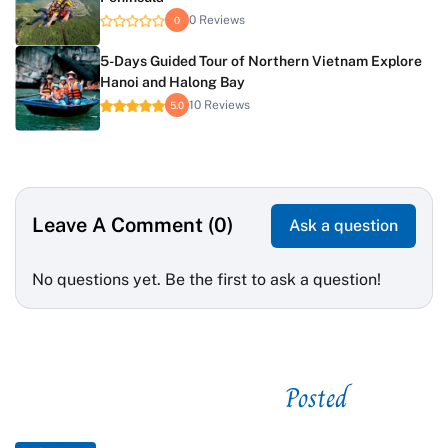
0 Reviews
0
5-Days Guided Tour of Northern Vietnam Explore
Hanoi and Halong Bay
10 Reviews
5.0
Leave A Comment (0)
Ask a question
No questions yet. Be the first to ask a question!
Posted
See related