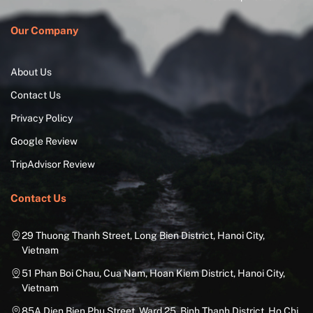
Our Company
About Us
Contact Us
Privacy Policy
Google Review
TripAdvisor Review
Contact Us
29 Thuong Thanh Street, Long Bien District, Hanoi City,
Vietnam
51 Phan Boi Chau, Cua Nam, Hoan Kiem District, Hanoi City,
Vietnam
85A Dien Bien Phu Street, Ward 25, Binh Thanh District, Ho Chi