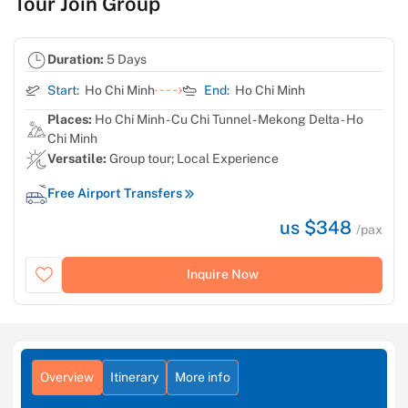
Tour Join Group
Duration:
5 Days
Start:
Ho Chi Minh
End:
Ho Chi Minh
Places:
Ho Chi Minh - Cu Chi Tunnel - Mekong Delta - Ho
Chi Minh
Versatile:
Group tour; Local Experience
Free Airport Transfers
us $348
/pax
Inquire Now
Overview
Itinerary
More info