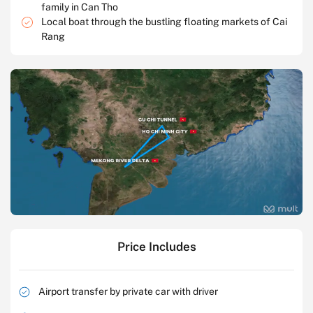
family in Can Tho
Local boat through the bustling floating markets of Cai
Rang
Price Includes
Airport transfer by private car with driver