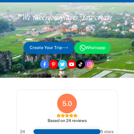
We take you places, You create
the Adventure
Create Your Trip
Whatsapp
5.0
Based on 24 reviews
24
5 stars