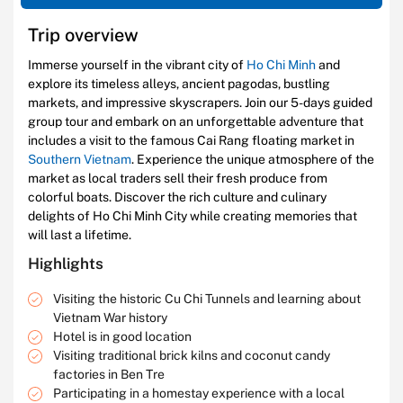
Trip overview
Immerse yourself in the vibrant city of
Ho Chi Minh
and
explore its timeless alleys, ancient pagodas, bustling
markets, and impressive skyscrapers. Join our 5-days guided
group tour and embark on an unforgettable adventure that
includes a visit to the famous Cai Rang floating market in
Southern Vietnam
. Experience the unique atmosphere of the
market as local traders sell their fresh produce from
colorful boats. Discover the rich culture and culinary
delights of Ho Chi Minh City while creating memories that
will last a lifetime.
Highlights
Visiting the historic Cu Chi Tunnels and learning about
Vietnam War history
Hotel is in good location
Visiting traditional brick kilns and coconut candy
factories in Ben Tre
Participating in a homestay experience with a local