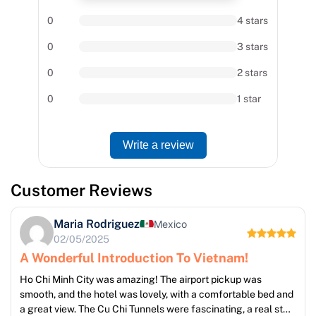
0
4 stars
0
3 stars
0
2 stars
0
1 star
Write a review
Customer Reviews
Maria Rodriguez
Mexico
02/05/2025
A Wonderful Introduction To Vietnam!
Ho Chi Minh City was amazing! The airport pickup was
smooth, and the hotel was lovely, with a comfortable bed and
a great view. The Cu Chi Tunnels were fascinating, a real step