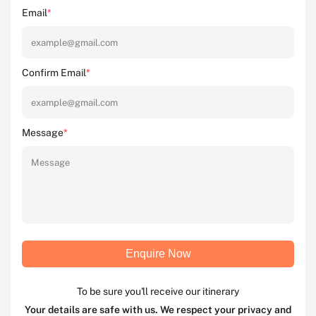
Email
*
Confirm Email
*
Message
*
Enquire Now
To be sure you'll receive our itinerary
Your details are safe with us. We respect your privacy and