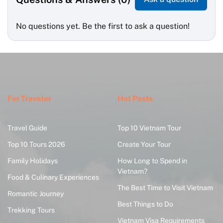
No questions yet. Be the first to ask a question!
For Traveler
Hot Posts
Travel Guide
Top 10 Vietnam Tour
Top 10 Tours 2026
Create Your Tour
Family Holidays
How Long to Spend in
Vietnam?
Food & Culinary Experiences
The Best Time to Visit Vietnam
Romantic Journey
Best Things to Do
Trekking Tours
Vietnam Visa Requirements