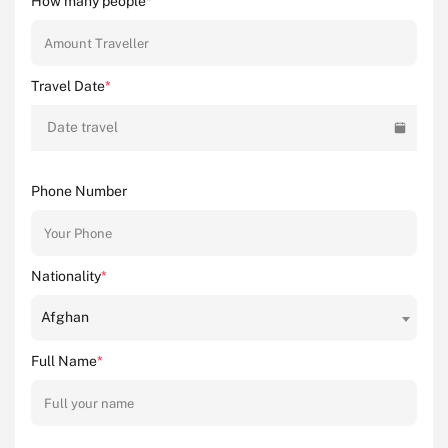
How many people
*
Travel Date
*
Date travel
Phone Number
Nationality
*
Afghan
Full Name
*