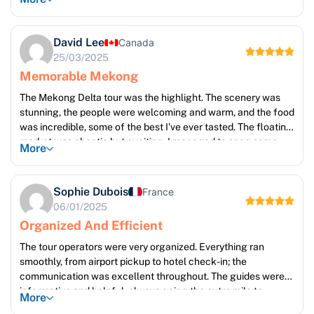
whirlwind of activity and colours. The Mekong Delta was
serene and beautiful, showcasing the stunning natural
landscapes. It's a trip I will cherish forever. Five stars!
David Lee
Canada
25/03/2025
Memorable Mekong
The Mekong Delta tour was the highlight. The scenery was
stunning, the people were welcoming and warm, and the food
was incredible, some of the best I've ever tasted. The floating
market was chaotic but exciting; I managed to snag some
More
beautiful handcrafted souvenirs. The boat ride through the
narrow canals was particularly memorable. I would
recommend this trip to anyone seeking tranquility and beauty.
Sophie Dubois
France
06/01/2025
Organized And Efficient
The tour operators were very organized. Everything ran
smoothly, from airport pickup to hotel check-in; the
communication was excellent throughout. The guides were
informative and helpful, always going the extra mile to
More
ensure a positive experience. The accommodations were