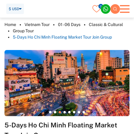
0
$ USD
Home
Vietnam Tour
01 - 06 Days
Classic & Cultural
Group Tour
5-Days Ho Chi Minh Floating Market Tour Join Group
5-Days Ho Chi Minh Floating Market