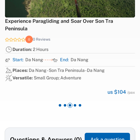
iding and Soar Over Son Tra
Ba Na Hills Sunset 
0 Reviews
0
ws
Duration:
1 Day
s
Start:
Da Nang
End:
Da Nang
Places:
Da Nang - B
- Son Tra Peninsula - Da Nang
Versatile:
Small Gr
Group; Adventure
us $104
/pax
Questions & Answers (0)
Ask a question