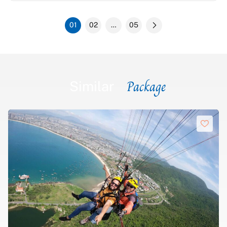
comfortable and clean. This is a great tour for those who
prefer a well-structured itinerary.
01
02
…
05
Package
Similar