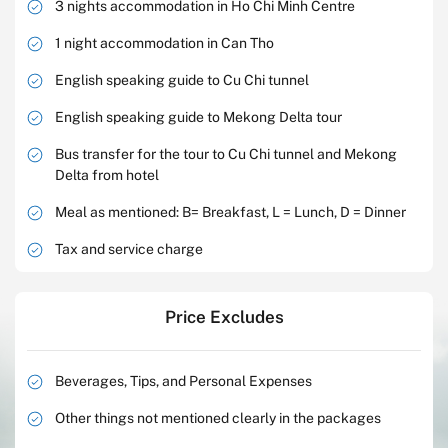
3 nights accommodation in Ho Chi Minh Centre
1 night accommodation in Can Tho
English speaking guide to Cu Chi tunnel
English speaking guide to Mekong Delta tour
Bus transfer for the tour to Cu Chi tunnel and Mekong
Delta from hotel
Meal as mentioned: B= Breakfast, L = Lunch, D = Dinner
Tax and service charge
Price Excludes
Beverages, Tips, and Personal Expenses
Other things not mentioned clearly in the packages