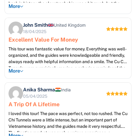
back in history; the claustrophobia was a bit much, but the
More
historical significance made it worthwhile. The Mekong Delta
tour was breathtaking – so much to see and do! I especially
enjoyed the boat ride through the canals and the opportunity
John Smith
United Kingdom
to interact with local people. The Cai Rang floating market
18/04/2025
was a sensory overload in the best way, a kaleidoscope of
Excellent Value For Money
colours and sounds. Highly recommend this introduction to
Vietnam!
This tour was fantastic value for money. Everything was well-
organized, and the guides were knowledgeable and friendly,
always ready with helpful information and a smile. The Cu Chi
Tunnels were surprisingly moving, a sobering reminder of the
More
past. The food on the Mekong Delta tour was delicious,
showcasing the fresh local produce. The pace of the tour
was also perfect, allowing for ample time to soak in each
Anika Sharma
India
location. A memorable trip!
05/04/2025
A Trip Of A Lifetime
I loved this tour! The pace was perfect, not too rushed. The Cu
Chi Tunnels were a little intense, but an important part of
Vietnamese history, and the guides made it very respectful.
The floating market was such a unique experience, a
More