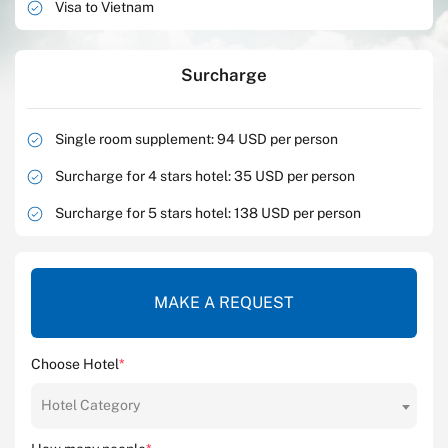
Visa to Vietnam
Surcharge
Single room supplement: 94 USD per person
Surcharge for 4 stars hotel: 35 USD per person
Surcharge for 5 stars hotel: 138 USD per person
MAKE A REQUEST
Choose Hotel
*
Hotel Category