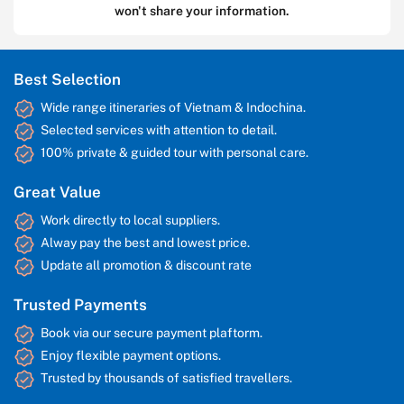
won't share your information.
Best Selection
Wide range itineraries of Vietnam & Indochina.
Selected services with attention to detail.
100% private & guided tour with personal care.
Great Value
Work directly to local suppliers.
Alway pay the best and lowest price.
Update all promotion & discount rate
Trusted Payments
Book via our secure payment plaftorm.
Enjoy flexible payment options.
Trusted by thousands of satisfied travellers.