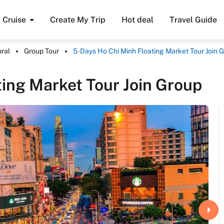
Cruise
Create My Trip
Hot deal
Travel Guide
ural
Group Tour
5-Days Ho Chi Minh Floating Market Tour Join 
ing Market Tour Join Group