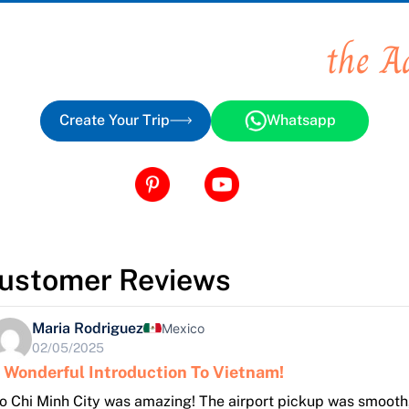
 you places, You create
the A
Create Your Trip
Whatsapp
ustomer Reviews
Maria Rodriguez
Mexico
02/05/2025
 Wonderful Introduction To Vietnam!
o Chi Minh City was amazing! The airport pickup was smooth,