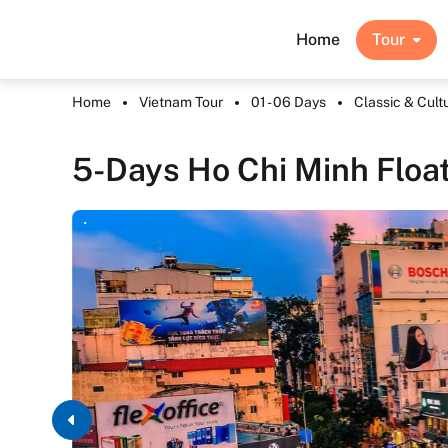
Home
Tour
Home
Vietnam Tour
01 - 06 Days
Classic & Cult
5-Days Ho Chi Minh Float