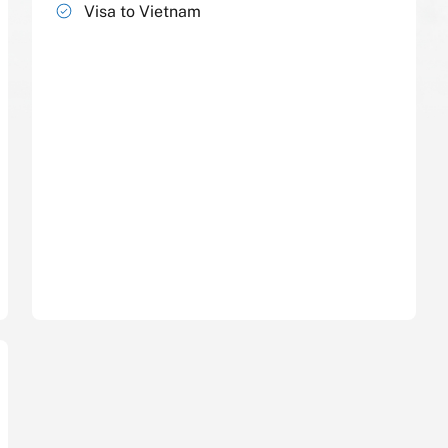
Visa to Vietnam