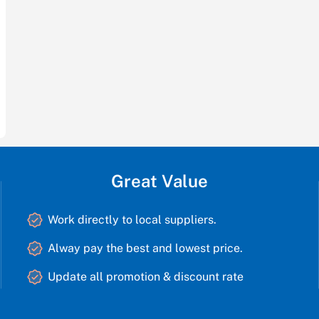
Great Value
Work directly to local suppliers.
Alway pay the best and lowest price.
Update all promotion & discount rate