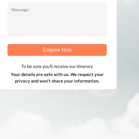
Enquire Now
To be sure you'll receive our itinerary
Your details are safe with us. We respect your
privacy and won't share your information.