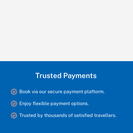
Trusted Payments
Book via our secure payment plaftorm.
Enjoy flexible payment options.
Trusted by thousands of satisfied travellers.