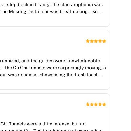
eal step back in history; the claustrophobia was
. The Mekong Delta tour was breathtaking – so
 the canals and the opportunity to interact with
load in the best way, a kaleidoscope of colours
-organized, and the guides were knowledgeable
e. The Cu Chi Tunnels were surprisingly moving, a
our was delicious, showcasing the fresh local
ample time to soak in each location. A memorable
Chi Tunnels were a little intense, but an
very respectful. The floating market was such a