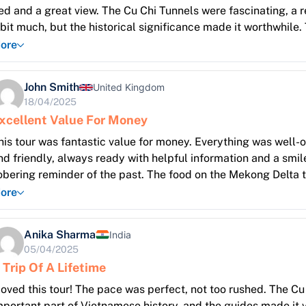
ed and a great view. The Cu Chi Tunnels were fascinating, a r
 bit much, but the historical significance made it worthwhile
uch to see and do! I especially enjoyed the boat ride through
ore
ocal people. The Cai Rang floating market was a sensory over
nd sounds. Highly recommend this introduction to Vietnam!
John Smith
United Kingdom
18/04/2025
xcellent Value For Money
his tour was fantastic value for money. Everything was well
nd friendly, always ready with helpful information and a smil
obering reminder of the past. The food on the Mekong Delta t
roduce. The pace of the tour was also perfect, allowing for 
ore
ip!
Anika Sharma
India
05/04/2025
 Trip Of A Lifetime
 loved this tour! The pace was perfect, not too rushed. The Cu 
mportant part of Vietnamese history, and the guides made it 