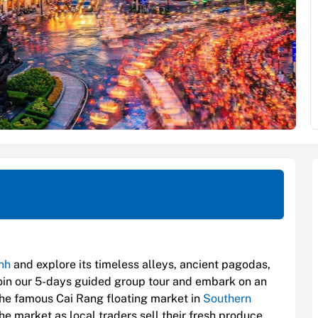
nh
and explore its timeless alleys, ancient pagodas,
Join our 5-days guided group tour and embark on an
 the famous Cai Rang floating market in
Southern
e market as local traders sell their fresh produce