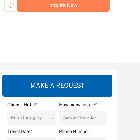
Inquire Now
MAKE A REQUEST
Choose Hotel
*
How many people
*
Hotel Category
Travel Date
*
Phone Number