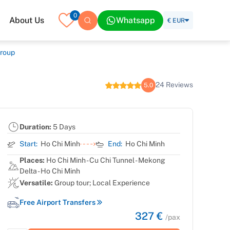
0
About Us
Whatsapp
€ EUR
Group
24 Reviews
5.0
Duration:
5 Days
Start:
Ho Chi Minh
End:
Ho Chi Minh
Places:
Ho Chi Minh - Cu Chi Tunnel - Mekong
Delta - Ho Chi Minh
Versatile:
Group tour; Local Experience
Free Airport Transfers
327 €
/pax