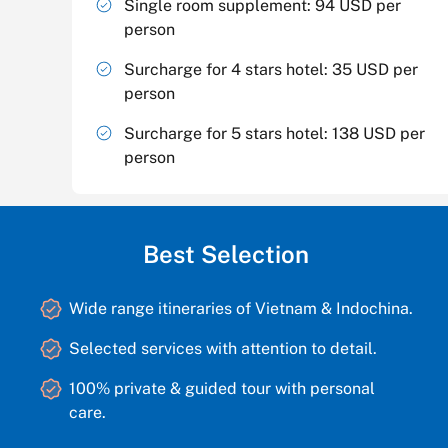
Single room supplement: 94 USD per
person
Surcharge for 4 stars hotel: 35 USD per
person
Surcharge for 5 stars hotel: 138 USD per
person
Best Selection
Wide range itineraries of Vietnam & Indochina.
Selected services with attention to detail.
100% private & guided tour with personal
care.