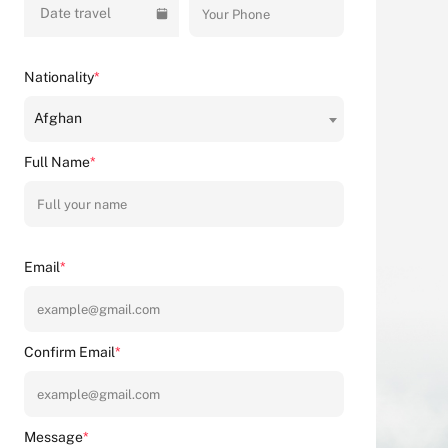
Date travel
Nationality
*
Afghan
Full Name
*
Email
*
Confirm Email
*
Message
*