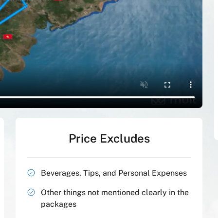
Price Excludes
Beverages, Tips, and Personal Expenses
Other things not mentioned clearly in the
packages