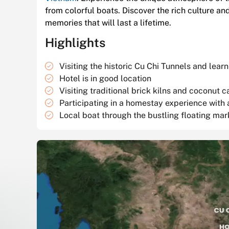
from colorful boats. Discover the rich culture an
memories that will last a lifetime.
Highlights
Visiting the historic Cu Chi Tunnels and lea
Hotel is in good location
Visiting traditional brick kilns and coconut c
Participating in a homestay experience with 
Local boat through the bustling floating mar