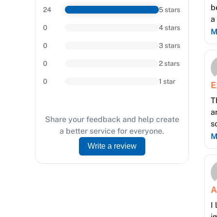
b
24
5 stars
a
0
4 stars
m
M
l
0
3 stars
a
0
2 stars
0
1 star
E
T
a
Share your feedback and help create
s
a better service for everyone.
p
M
Write a review
tr
A
I
i