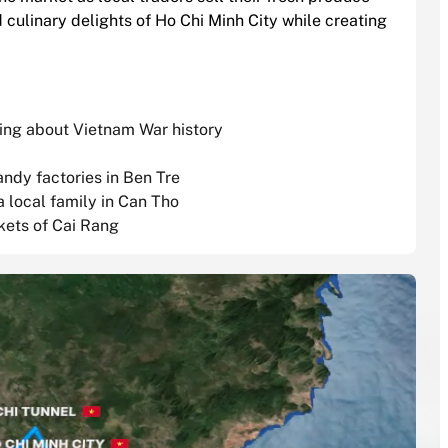
d culinary delights of Ho Chi Minh City while creating
rning about Vietnam War history
andy factories in Ben Tre
a local family in Can Tho
kets of Cai Rang