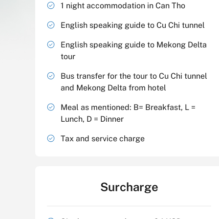
1 night accommodation in Can Tho
English speaking guide to Cu Chi tunnel
English speaking guide to Mekong Delta
tour
Bus transfer for the tour to Cu Chi tunnel
and Mekong Delta from hotel
Meal as mentioned: B= Breakfast, L =
Lunch, D = Dinner
Tax and service charge
Surcharge