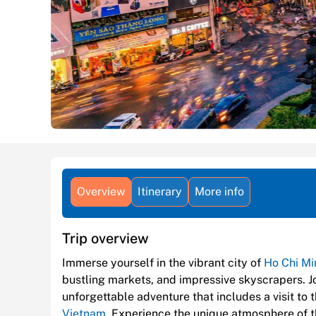
Overview
Itinerary
More info
Trip overview
Immerse yourself in the vibrant city of
Ho Chi Mi
bustling markets, and impressive skyscrapers. 
unforgettable adventure that includes a visit to
Vietnam
. Experience the unique atmosphere of th