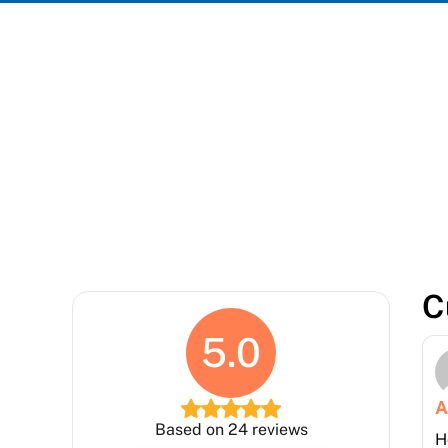
We take
C
5.0
A
Based on 24 reviews
H