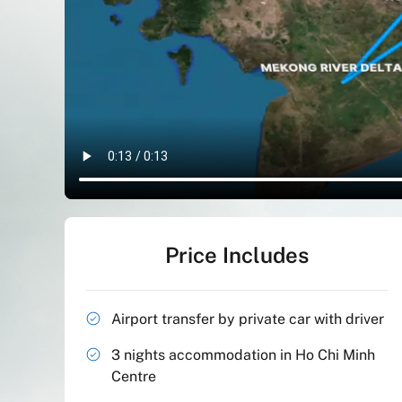
Price Includes
Airport transfer by private car with driver
3 nights accommodation in Ho Chi Minh
Centre