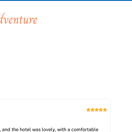
dventure
 and the hotel was lovely, with a comfortable