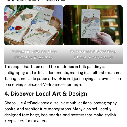
Do Paper in Little Cat Shop
Do Paper in Little Cat Shop
(Photos by @ng.danzy)
(Photos by @ng.danzy)
This paper has been used for centuries in folk paintings,
calligraphy, and official documents, making it a cultural treasure.
Taking home a dó paper artwork is not just buying a souvenir—it’s
preserving a piece of Vietnamese heritage.
4. Discover Local Art & Design
Shops like
ArtBook
specialize in art publications, photography
books, and architecture monographs. Many also sell locally
designed tote bags, bookmarks, and posters that make stylish
keepsakes for travelers.