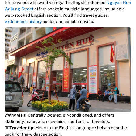
for travelers who want variety. This flagship store on
Nguyen Hue
Walking Street
offers books in multiple languages, including a
well-stocked English section. You’ll find travel guides,
Vietnamese history
books, and popular novels.
❓
Why visit:
Centrally located, air-conditioned, and offers
stationery, maps, and souvenirs—perfect for travelers.
💁‍♀️
Traveler tip:
Head to the English-language shelves near the
back for the widest selection.