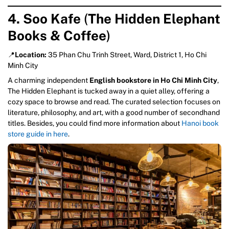
4. Soo Kafe
(
The Hidden Elephant
Books & Coffee
)
📍
Location:
35 Phan Chu Trinh Street, Ward, District 1, Ho Chi
Minh City
A charming independent
English bookstore in Ho Chi Minh City
,
The Hidden Elephant is tucked away in a quiet alley, offering a
cozy space to browse and read. The curated selection focuses on
literature, philosophy, and art, with a good number of secondhand
titles. Besides, you could find more information about
Hanoi book
store guide in here
.