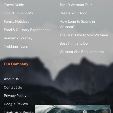
Travel Guide
Top 10 Vietnam Tour
Top 10 Tours 2026
Create Your Tour
Family Holidays
How Long to Spend in
Vietnam?
Food & Culinary Experiences
The Best Time to Visit Vietnam
Romantic Journey
Best Things to Do
Trekking Tours
Vietnam Visa Requirements
Our Company
About Us
Contact Us
Privacy Policy
Google Review
TripAdvisor Review