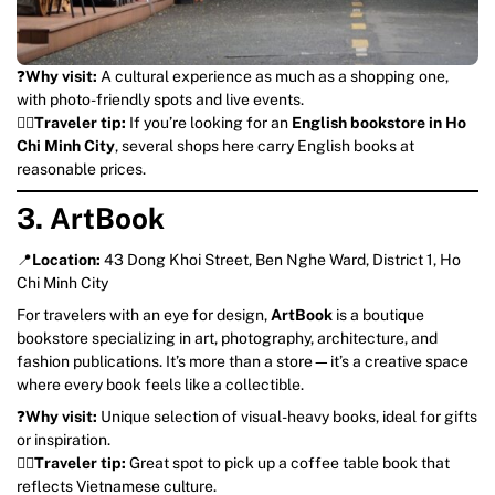
❓
Why visit:
A cultural experience as much as a shopping one,
with photo-friendly spots and live events.
💁‍♀️
Traveler tip:
If you’re looking for an
English bookstore in Ho
Chi Minh City
, several shops here carry English books at
reasonable prices.
3. ArtBook
📍
Location:
43 Dong Khoi Street, Ben Nghe Ward, District 1, Ho
Chi Minh City
For travelers with an eye for design,
ArtBook
is a boutique
bookstore specializing in art, photography, architecture, and
fashion publications. It’s more than a store—it’s a creative space
where every book feels like a collectible.
❓
Why visit:
Unique selection of visual-heavy books, ideal for gifts
or inspiration.
💁‍♀️
Traveler tip:
Great spot to pick up a coffee table book that
reflects Vietnamese culture.