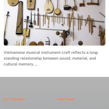
Vietnamese musical instrument craft reflects a long-
standing relationship between sound, material, and
cultural memory.…
For Traveler
Hot Posts