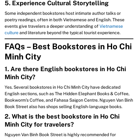
5. Experience Cultural Storytelling
Some independent bookstores host intimate author talks or
poetry readings, often in both Vietnamese and English. These
events give travelers a deeper understanding of
Vietnamese
culture
and literature beyond the typical tourist experience.
FAQs – Best Bookstores in Ho Chi
Minh City
1. Are there English bookstores in Ho Chi
Minh City?
Yes. Several bookstores in Ho Chi Minh City have dedicated
English sections, such as The Hidden Elephant Books & Coffee,
Bookworm’s Coffee, and Fahasa Saigon Centre. Nguyen Van Binh
Book Street also has shops selling English-language books.
2. What is the best bookstore in Ho Chi
Minh City for travelers?
Nguyen Van Binh Book Street is highly recommended for