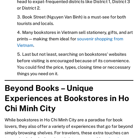
head to expat-frequented districts like District 1, District 3
or District 2.
Book Street (Nguyen Van Binh) is a must-see for both
tourists and locals.
Many bookstores in Vietnam sell stationery, gifts, and art
prints—making them ideal for
souvenir shopping from
Vietnam
.
Last but not least, searching on bookstores’ websites
before visiting is encouraged because of its convenience.
You could find the price, types, closing time or neccessary
things you need on it.
Beyond Books – Unique
Experiences at Bookstores in Ho
Chi Minh City
While bookstores in Ho Chi Minh City are a paradise for book
lovers, they also offer a variety of experiences that go far beyond
simply browsing shelves. For travelers, these extra touches can