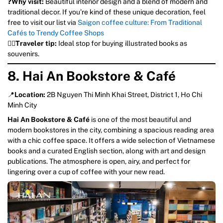
❓
Why visit:
Beautiful interior design and a blend of modern and
traditional decor. If you’re kind of these unique decoration, feel
free to visit our list via
Saigon coffee culture: From Traditional
Cafés to Trendy Coffee Shops
💁‍♀️
Traveler tip:
Ideal stop for buying illustrated books as
souvenirs.
8. Hai An Bookstore & Café
📍
Location:
2B Nguyen Thi Minh Khai Street, District 1, Ho Chi
Minh City
Hai An Bookstore & Café
is one of the most beautiful and
modern bookstores in the city, combining a spacious reading area
with a chic coffee space. It offers a wide selection of Vietnamese
books and a curated English section, along with art and design
publications. The atmosphere is open, airy, and perfect for
lingering over a cup of coffee with your new read.