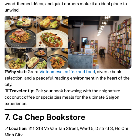
wood-themed décor, and quiet corners make it an ideal place to
unwind.
❓
Why visit:
Great
Vietnamese coffee and food
, diverse book
selection, and a peaceful reading environment in the heart of the
city.
💁‍♀️
Traveler tip:
Pair your book browsing with their signature
coconut coffee or specialties meals for the ultimate Saigon
experience.
7. Ca Chep Bookstore
📍
Location:
211-213 Vo Van Tan Street, Ward 5, District 3, Ho Chi
Minh City