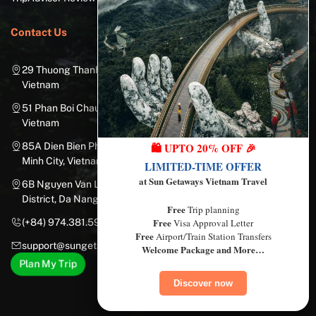
Contact Us
29 Thuong Thanh Street, Long Bien District, Hanoi City,
Vietnam
51 Phan Boi Chau, Cua Nam, Hoan Kiem District, Hanoi City,
Vietnam
85A Dien Bien Phu Street, Ward 25, Binh Thanh District, Ho Chi
🛍️ UPTO 20% OFF 🎉
Minh City, Vietnam
LIMITED-TIME OFFER
at Sun Getaways Vietnam Travel
6B Nguyen Van Linh Street, Nam Duong Ward, Hai Chau
District, Da Nang City, Vietnam
Free
Trip planning
Free
(+84) 974.381.597
Visa Approval Letter
Free
Airport/Train Station Transfers
support@sungetawaystravel.com
Welcome Package and More…
Plan My Trip
Discover now