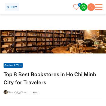
0
$ USD
Home
Travel Guide
Guides & Tips
Top 8 Best Bookstores in Ho Chi Minh City for Travelers
Guides & Tips
Top 8 Best Bookstores in Ho Chi Minh
City for Travelers
Dan Vy
3 min. to read