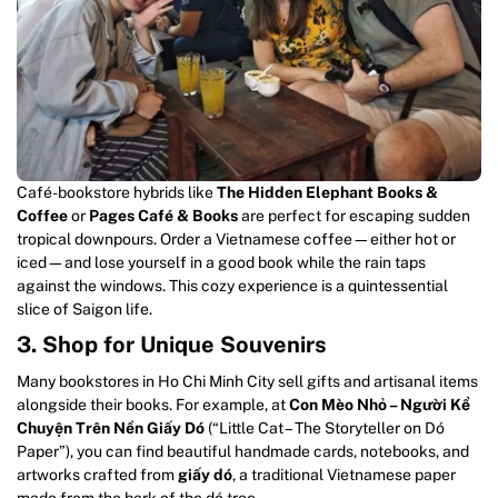
Café-bookstore hybrids like
The Hidden Elephant Books &
Coffee
or
Pages Café & Books
are perfect for escaping sudden
tropical downpours. Order a Vietnamese coffee—either hot or
iced—and lose yourself in a good book while the rain taps
against the windows. This cozy experience is a quintessential
slice of Saigon life.
3. Shop for Unique Souvenirs
Many bookstores in Ho Chi Minh City sell gifts and artisanal items
alongside their books. For example, at
Con Mèo Nhỏ – Người Kể
Chuyện Trên Nền Giấy Dó
(“Little Cat – The Storyteller on Dó
Paper”), you can find beautiful handmade cards, notebooks, and
artworks crafted from
giấy dó
, a traditional Vietnamese paper
made from the bark of the dó tree.