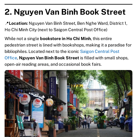
2. Nguyen Van Binh Book Street
📍
Location:
Nguyen Van Binh Street, Ben Nghe Ward, District 1,
Ho Chi Minh City (next to Saigon Central Post Office)
While not a single
bookstore in Ho Chi Minh
, this entire
pedestrian street is lined with bookshops, making it a paradise for
bibliophiles. Located next to the iconic
Saigon Central Post
Office
,
Nguyen Van Binh Book Street
is filled with small shops,
open-air reading areas, and occasional book fairs.