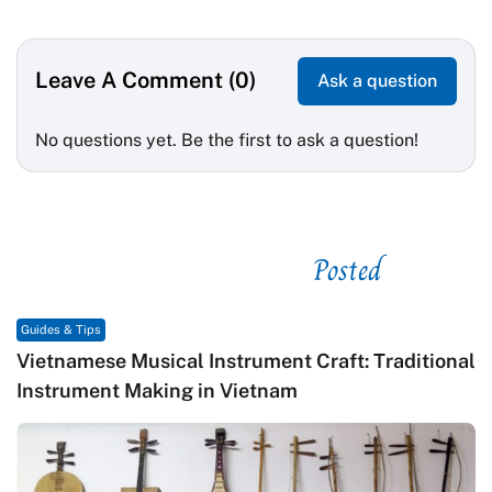
Leave A Comment (0)
Ask a question
No questions yet. Be the first to ask a question!
Posted
See related
Guides & Tips
Vietnamese Musical Instrument Craft: Traditional
Instrument Making in Vietnam