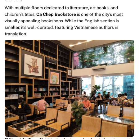
With multiple floors dedicated to literature, art books, and
children’s titles,
Ca Chep Bookstore
is one of the city’s most
visually appealing bookshops. While the English section is
smaller, it’s well-curated, featuring Vietnamese authors in
translation.