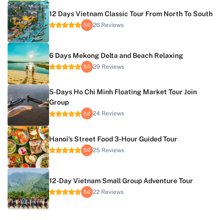
12 Days Vietnam Classic Tour From North To South
26 Reviews
5.0
6 Days Mekong Delta and Beach Relaxing
29 Reviews
5.0
5-Days Ho Chi Minh Floating Market Tour Join
Group
24 Reviews
5.0
Hanoi’s Street Food 3-Hour Guided Tour
25 Reviews
5.0
12-Day Vietnam Small Group Adventure Tour
22 Reviews
5.0