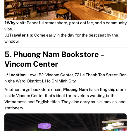
❓
Why visit:
Peaceful atmosphere, great coffee, and a community
vibe.
💁‍♀️
Traveler tip:
Come early in the day for the best seat by the
window.
5. Phuong Nam Bookstore –
Vincom Center
📍
Location:
Level B2, Vincom Center, 72 Le Thanh Ton Street, Ben
Nghe Ward, District 1, Ho Chi Minh City
Another large bookstore chain,
Phuong Nam
has a flagship store
inside Vincom Center that’s ideal for travelers wanting both
Vietnamese and English titles. They also carry music, movies, and
stationery.