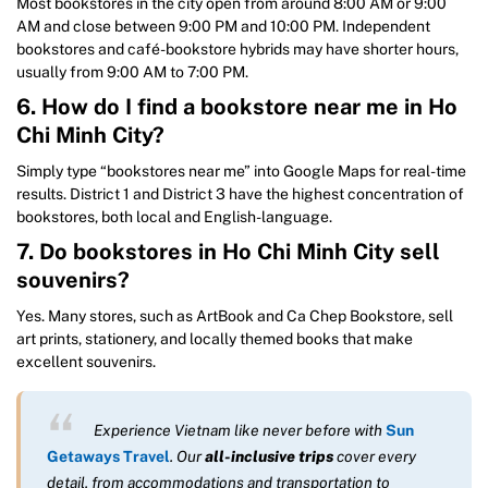
Most bookstores in the city open from around 8:00 AM or 9:00
AM and close between 9:00 PM and 10:00 PM. Independent
bookstores and café-bookstore hybrids may have shorter hours,
usually from 9:00 AM to 7:00 PM.
6. How do I find a bookstore near me in Ho
Chi Minh City?
Simply type “bookstores near me” into Google Maps for real-time
results. District 1 and District 3 have the highest concentration of
bookstores, both local and English-language.
7. Do bookstores in Ho Chi Minh City sell
souvenirs?
Yes. Many stores, such as ArtBook and Ca Chep Bookstore, sell
art prints, stationery, and locally themed books that make
excellent souvenirs.
Experience Vietnam like never before with
Sun
Getaways Travel
. Our
all-inclusive trips
cover every
detail, from accommodations and transportation to