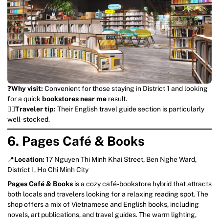
❓
Why visit:
Convenient for those staying in District 1 and looking
for a quick
bookstores near me
result.
💁‍♀️
Traveler tip:
Their English travel guide section is particularly
well-stocked.
6. Pages Café & Books
📍
Location:
17 Nguyen Thi Minh Khai Street, Ben Nghe Ward,
District 1, Ho Chi Minh City
Pages Café & Books
is a cozy café-bookstore hybrid that attracts
both locals and travelers looking for a relaxing reading spot. The
shop offers a mix of Vietnamese and English books, including
novels, art publications, and travel guides. The warm lighting,