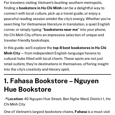
For travelers visiting Vietnam’s bustling southern metropolis,
finding a
bookstore in Ho Chi Minh
can be a delightful way to
connect with local culture, pick up a travel guide, or enjoy a
peaceful reading session amidst the city’s energy. Whether you’re
searching for Vietnamese literature in translation, a quiet English
corner, or simply typing “
bookstores near me
” into your phone,
Ho Chi Minh City offers an impressive selection of unique and
traveler-friendly bookshops.
In this guide, we’ll explore the
top 8 best bookstores in Ho Chi
Minh City
—from independent English-language havens to
cultural hubs filled with local charm. These spots are not just
retail outlets; they’re destinations in themselves, offering insight
into the city’s creativity and literary spirit.
1. Fahasa Bookstore – Nguyen
Hue Bookstore
📍
Location:
40 Nguyen Hue Street, Ben Nghe Ward, District 1, Ho
Chi Minh City
One of Vietnam’s largest bookstore chains,
Fahasa
is a must-visit