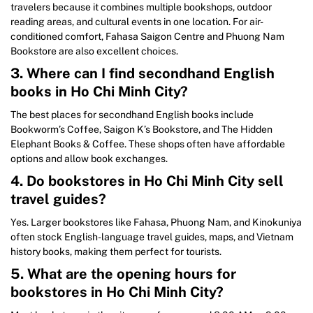
travelers because it combines multiple bookshops, outdoor
reading areas, and cultural events in one location. For air-
conditioned comfort, Fahasa Saigon Centre and Phuong Nam
Bookstore are also excellent choices.
3. Where can I find secondhand English
books in Ho Chi Minh City?
The best places for secondhand English books include
Bookworm’s Coffee, Saigon K’s Bookstore, and The Hidden
Elephant Books & Coffee. These shops often have affordable
options and allow book exchanges.
4. Do bookstores in Ho Chi Minh City sell
travel guides?
Yes. Larger bookstores like Fahasa, Phuong Nam, and Kinokuniya
often stock English-language travel guides, maps, and Vietnam
history books, making them perfect for tourists.
5. What are the opening hours for
bookstores in Ho Chi Minh City?