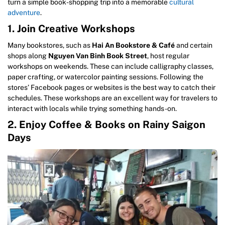
turn a simple book-shopping trip into a memorable
cultural
adventure
.
1. Join Creative Workshops
Many bookstores, such as
Hai An Bookstore & Café
and certain
shops along
Nguyen Van Binh Book Street
, host regular
workshops on weekends. These can include calligraphy classes,
paper crafting, or watercolor painting sessions. Following the
stores’ Facebook pages or websites is the best way to catch their
schedules. These workshops are an excellent way for travelers to
interact with locals while trying something hands-on.
2. Enjoy Coffee & Books on Rainy Saigon
Days