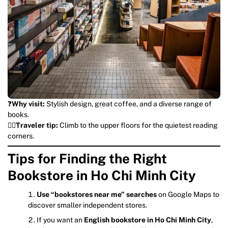
❓
Why visit:
Stylish design, great coffee, and a diverse range of
books.
💁‍♀️
T
raveler tip:
Climb to the upper floors for the quietest reading
corners.
Tips for Finding the Right
Bookstore in Ho Chi Minh City
Use “bookstores near me” searches
on Google Maps to
discover smaller independent stores.
If you want an
English bookstore in Ho Chi Minh City
,