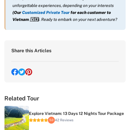
unforgettable experiences, depending on your interests
(Our
Customized Private Tour
for each customer to
Vietnam
🇻🇳
)
. Ready to embark on your next adventure?
Share this Articles
Related Tour
Explore Vietnam: 13 Days 12 Nights Tour Package
42 Reviews
5.0