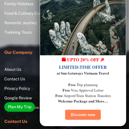
Family Holidays
How Long to Spend in
Vietnam?
Food & Culinary Experiences
The Best Time to Visit Vietnam
Romantic Journey
Best Things to Do
Trekking Tours
Vietnam Visa Requirements
Our Company
🛍️ UPTO 20% OFF 🎉
LIMITED-TIME OFFER
About Us
at Sun Getaways Vietnam Travel
Contact Us
Free
Trip planning
Privacy Policy
Free
Visa Approval Letter
Free
Airport/Train Station Transfers
Google Review
Welcome Package and More…
Plan My Trip
TripAdvisor Review
Discover now
Contact Us