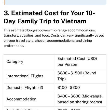
3.
Estimated Cost for Your 10-
Day Family Trip to Vietnam
This estimated budget covers mid-range accommodations,
transfers, activities, and food. Costs can vary significantly based
on your travel style, chosen accommodations, and dining
preferences.
Estimated Cost (USD)
Category
per Person
$800 – $1500 (Round
International Flights
Trip)
Domestic Flights (2)
$100 – $200
$400 – $800 (Mid-range,
Accommodation
based on sharing rooms)