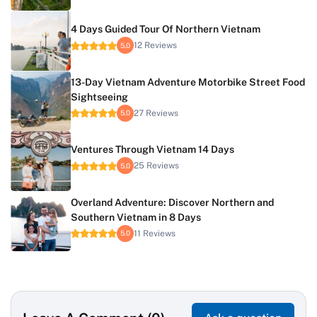
4 Days Guided Tour Of Northern Vietnam
12 Reviews
5.0
13-Day Vietnam Adventure Motorbike Street Food
Sightseeing
27 Reviews
5.0
Ventures Through Vietnam 14 Days
25 Reviews
5.0
Overland Adventure: Discover Northern and
Southern Vietnam in 8 Days
11 Reviews
5.0