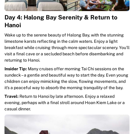
Day 4: Halong Bay Serenity & Return to
Hanoi
Wake up to the serene beauty of Halong Bay, with the stunning
limestone karsts reflecting in the calm waters. Enjoy a light
breakfast while cruising through more spectacular scenery. You’ll
visit a final cave or a secluded beach before disembarking and
returning to Hanoi.
Insider Tip:
Many cruises offer morning Tai Chi sessions on the
sundeck – a gentle and beautiful way to start the day. Even young
children can enjoy mimicking the slow, flowing movements, and
it’s a peaceful way to absorb the morning tranquility of the bay.
Travel:
Return to Hanoi by late afternoon. Enjoy a relaxed
evening, perhaps with a final stroll around Hoan Kiem Lake or a
casual dinner.