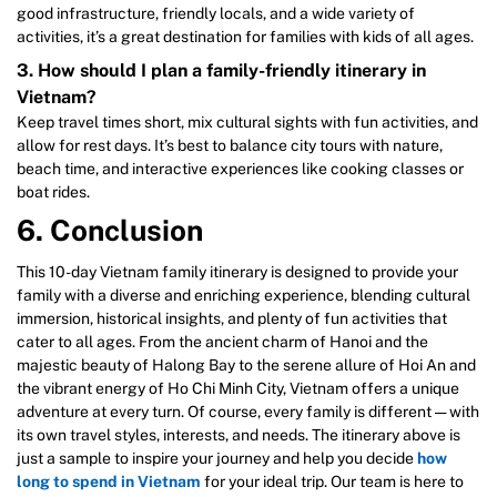
good infrastructure, friendly locals, and a wide variety of
activities, it’s a great destination for families with kids of all ages.
3. How should I plan a family-friendly itinerary in
Vietnam?
Keep travel times short, mix cultural sights with fun activities, and
allow for rest days. It’s best to balance city tours with nature,
beach time, and interactive experiences like cooking classes or
boat rides.
6. Conclusion
This 10-day Vietnam family itinerary is designed to provide your
family with a diverse and enriching experience, blending cultural
immersion, historical insights, and plenty of fun activities that
cater to all ages. From the ancient charm of Hanoi and the
majestic beauty of Halong Bay to the serene allure of Hoi An and
the vibrant energy of Ho Chi Minh City, Vietnam offers a unique
adventure at every turn. Of course, every family is different — with
its own travel styles, interests, and needs. The itinerary above is
just a sample to inspire your journey and help you decide
how
long to spend in Vietnam
for your ideal trip. Our team is here to