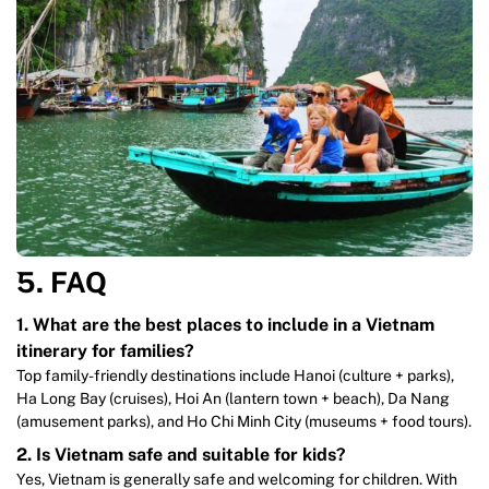
̀5. FAQ
1. What are the best places to include in a Vietnam
itinerary for families?
Top family-friendly destinations include Hanoi (culture + parks),
Ha Long Bay (cruises), Hoi An (lantern town + beach), Da Nang
(amusement parks), and Ho Chi Minh City (museums + food tours).
2. Is Vietnam safe and suitable for kids?
Yes, Vietnam is generally safe and welcoming for children. With