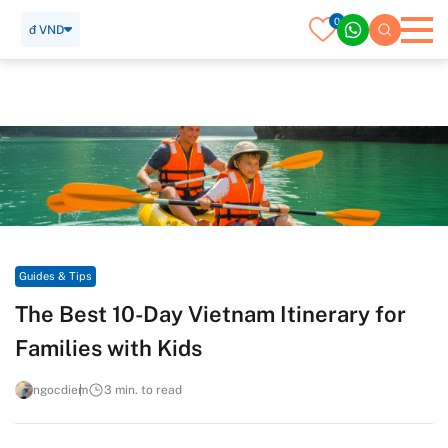
0
đ VND
Home
Travel Guide
Guides & Tips
The Best 10-Day Vietnam Itinerary for Families with Kids
Guides & Tips
The Best 10-Day Vietnam Itinerary for
Families with Kids
ngocdiem
3 min. to read