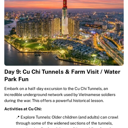
Day 9: Cu Chi Tunnels & Farm Visit / Water
Park Fun
Embark on a half-day excursion to the Cu Chi Tunnels, an
incredible underground network used by Vietnamese soldiers
during the war. This offers a powerful historical lesson.
Activities at Cu Chi:
📍 Explore Tunnels: Older children (and adults) can crawl
through some of the widened sections of the tunnels,