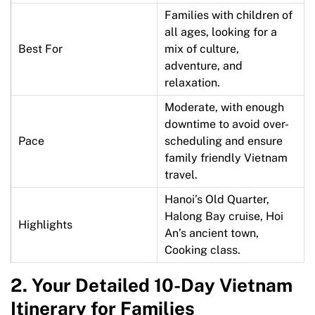
Families with children of
all ages, looking for a
Best For
mix of culture,
adventure, and
relaxation.
Moderate, with enough
downtime to avoid over-
Pace
scheduling and ensure
family friendly Vietnam
travel.
Hanoi’s Old Quarter,
Halong Bay cruise, Hoi
Highlights
An’s ancient town,
Cooking class.
2.
Your Detailed 10-Day Vietnam
Itinerary for Families