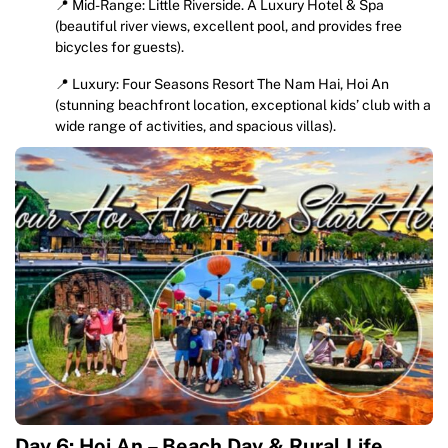
📍 Mid-Range: Little Riverside. A Luxury Hotel & Spa
(beautiful river views, excellent pool, and provides free
bicycles for guests).
📍 Luxury: Four Seasons Resort The Nam Hai, Hoi An
(stunning beachfront location, exceptional kids’ club with a
wide range of activities, and spacious villas).
Day 6: Hoi An – Beach Day & Rural Life