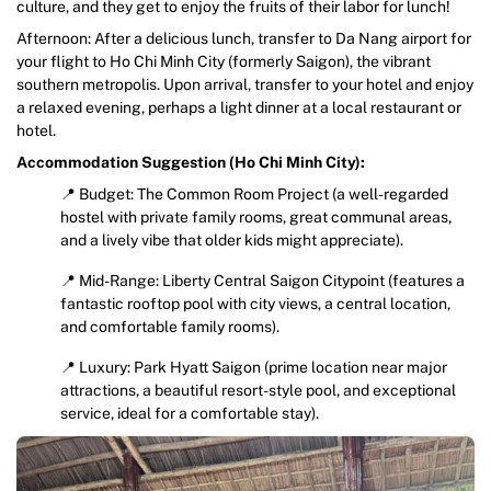
culture, and they get to enjoy the fruits of their labor for lunch!
Afternoon: After a delicious lunch, transfer to Da Nang airport for
your flight to Ho Chi Minh City (formerly Saigon), the vibrant
southern metropolis. Upon arrival, transfer to your hotel and enjoy
a relaxed evening, perhaps a light dinner at a local restaurant or
hotel.
Accommodation Suggestion (Ho Chi Minh City):
📍 Budget: The Common Room Project (a well-regarded
hostel with private family rooms, great communal areas,
and a lively vibe that older kids might appreciate).
📍 Mid-Range: Liberty Central Saigon Citypoint (features a
fantastic rooftop pool with city views, a central location,
and comfortable family rooms).
📍 Luxury: Park Hyatt Saigon (prime location near major
attractions, a beautiful resort-style pool, and exceptional
service, ideal for a comfortable stay).