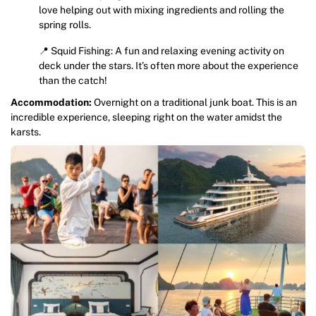
love helping out with mixing ingredients and rolling the
spring rolls.
📍 Squid Fishing: A fun and relaxing evening activity on
deck under the stars. It’s often more about the experience
than the catch!
Accommodation:
Overnight on a traditional junk boat. This is an
incredible experience, sleeping right on the water amidst the
karsts.