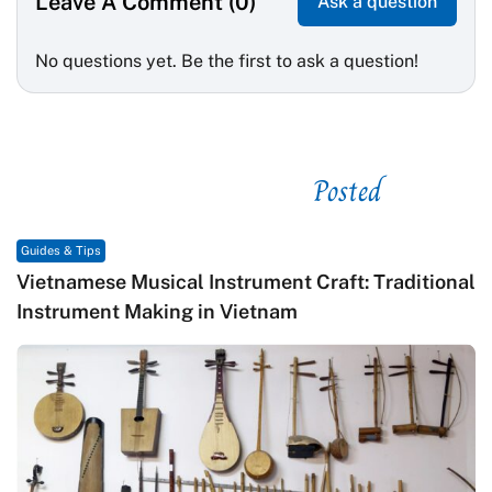
Leave A Comment (0)
Ask a question
No questions yet. Be the first to ask a question!
Posted
See related
Guides & Tips
Vietnamese Musical Instrument Craft: Traditional
Instrument Making in Vietnam