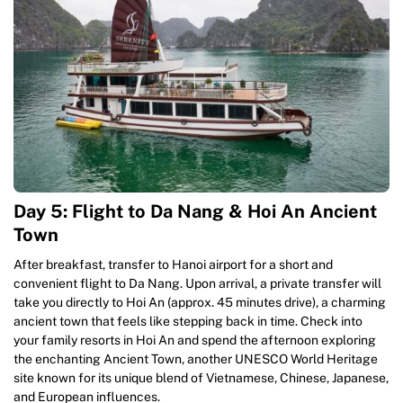
Day 5: Flight to Da Nang & Hoi An Ancient
Town
After breakfast, transfer to Hanoi airport for a short and
convenient flight to Da Nang. Upon arrival, a private transfer will
take you directly to Hoi An (approx. 45 minutes drive), a charming
ancient town that feels like stepping back in time. Check into
your family resorts in Hoi An and spend the afternoon exploring
the enchanting Ancient Town, another UNESCO World Heritage
site known for its unique blend of Vietnamese, Chinese, Japanese,
and European influences.