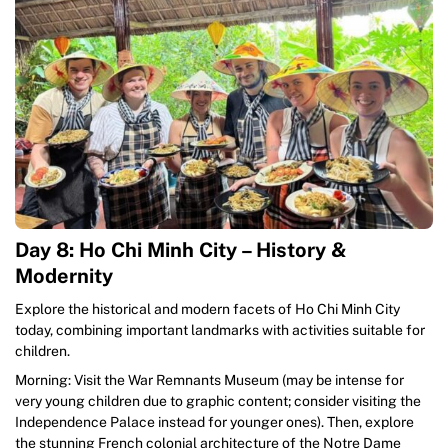
Day 8: Ho Chi Minh City – History &
Modernity
Explore the historical and modern facets of Ho Chi Minh City
today, combining important landmarks with activities suitable for
children.
Morning: Visit the War Remnants Museum (may be intense for
very young children due to graphic content; consider visiting the
Independence Palace instead for younger ones). Then, explore
the stunning French colonial architecture of the Notre Dame