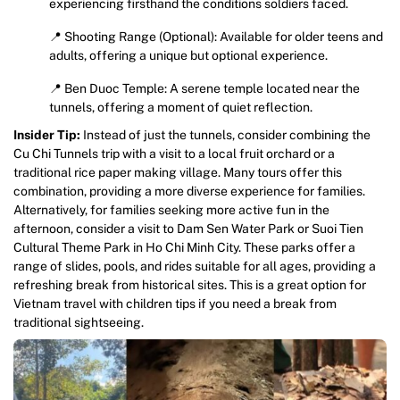
experiencing firsthand the conditions soldiers faced.
📍 Shooting Range (Optional): Available for older teens and
adults, offering a unique but optional experience.
📍 Ben Duoc Temple: A serene temple located near the
tunnels, offering a moment of quiet reflection.
Insider Tip:
Instead of just the tunnels, consider combining the
Cu Chi Tunnels trip with a visit to a local fruit orchard or a
traditional rice paper making village. Many tours offer this
combination, providing a more diverse experience for families.
Alternatively, for families seeking more active fun in the
afternoon, consider a visit to Dam Sen Water Park or Suoi Tien
Cultural Theme Park in Ho Chi Minh City. These parks offer a
range of slides, pools, and rides suitable for all ages, providing a
refreshing break from historical sites. This is a great option for
Vietnam travel with children tips if you need a break from
traditional sightseeing.