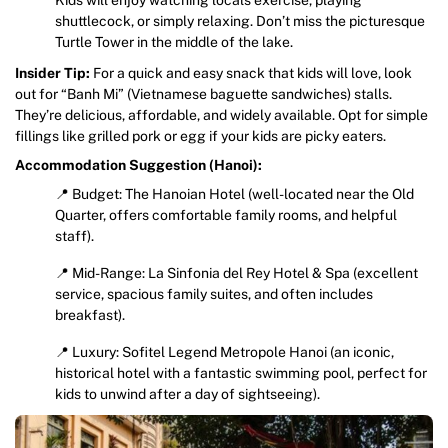
shuttlecock, or simply relaxing. Don’t miss the picturesque
Turtle Tower in the middle of the lake.
Insider Tip:
For a quick and easy snack that kids will love, look
out for “Banh Mi” (Vietnamese baguette sandwiches) stalls.
They’re delicious, affordable, and widely available. Opt for simple
fillings like grilled pork or egg if your kids are picky eaters.
Accommodation Suggestion (Hanoi):
📍 Budget: The Hanoian Hotel (well-located near the Old
Quarter, offers comfortable family rooms, and helpful
staff).
📍 Mid-Range: La Sinfonia del Rey Hotel & Spa (excellent
service, spacious family suites, and often includes
breakfast).
📍 Luxury: Sofitel Legend Metropole Hanoi (an iconic,
historical hotel with a fantastic swimming pool, perfect for
kids to unwind after a day of sightseeing).