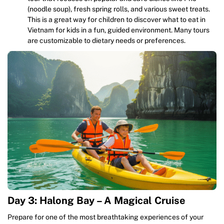
(noodle soup), fresh spring rolls, and various sweet treats.
This is a great way for children to discover what to eat in
Vietnam for kids in a fun, guided environment. Many tours
are customizable to dietary needs or preferences.
Day 3: Halong Bay – A Magical Cruise
Prepare for one of the most breathtaking experiences of your