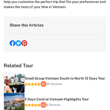
help you customize the perfect trip that fits your preferences and
makes the most of your time in Vietnam.
Share this Articles
Related Tour
Small Group Vietnam South to North 12 Days Tour
25 Reviews
5.0
2 Days Central Vietnam Highlights Tour
8 Reviews
5.0