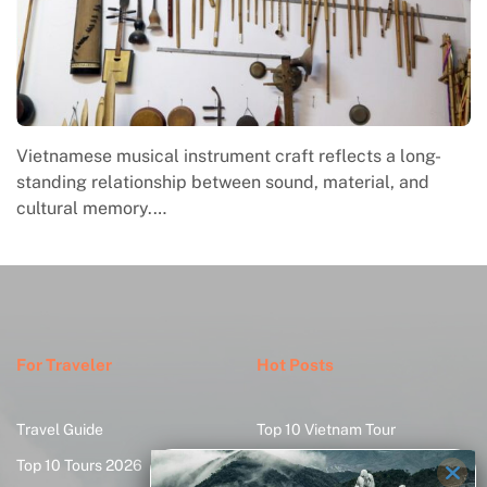
Vietnamese musical instrument craft reflects a long-
standing relationship between sound, material, and
cultural memory.…
For Traveler
Hot Posts
Travel Guide
Top 10 Vietnam Tour
Top 10 Tours 2026
Create Your Tour