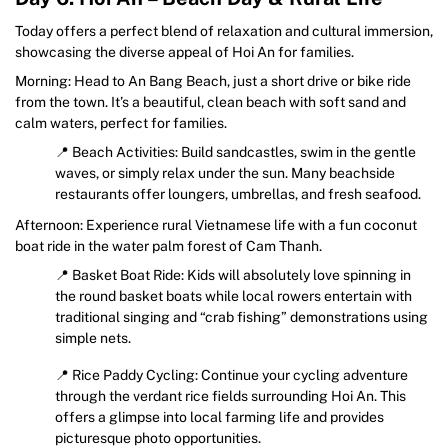
Today offers a perfect blend of relaxation and cultural immersion,
showcasing the diverse appeal of Hoi An for families.
Morning: Head to An Bang Beach, just a short drive or bike ride
from the town. It’s a beautiful, clean beach with soft sand and
calm waters, perfect for families.
📍 Beach Activities: Build sandcastles, swim in the gentle
waves, or simply relax under the sun. Many beachside
restaurants offer loungers, umbrellas, and fresh seafood.
Afternoon: Experience rural Vietnamese life with a fun coconut
boat ride in the water palm forest of Cam Thanh.
📍 Basket Boat Ride: Kids will absolutely love spinning in
the round basket boats while local rowers entertain with
traditional singing and “crab fishing” demonstrations using
simple nets.
📍 Rice Paddy Cycling: Continue your cycling adventure
through the verdant rice fields surrounding Hoi An. This
offers a glimpse into local farming life and provides
picturesque photo opportunities.