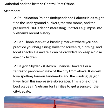
Cathedral and the historic Central Post Office.
Afternoon:
📍 Reunification Palace (Independence Palace): Kids might
find the underground bunkers, the war rooms, and the
preserved 1960s decor interesting. It offers a glimpse into
Vietnam’s recent history.
📍 Ben Thanh Market: A bustling market where you can
practice your bargaining skills for souvenirs, clothing, and
local snacks. Be aware it can be crowded, so keep a close
eye on children.
📍 Saigon Skydeck (Bitexco Financial Tower): For a
fantastic panoramic view of the city from above. Kids will
love spotting famous landmarks and the winding Saigon
River from this impressive skyscraper. This is one of the
best places in Vietnam for families to get a sense of the
city’s scale.