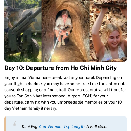
Day 10: Departure from Ho Chi Minh City
Enjoy a final Vietnamese breakfast at your hotel. Depending on
your flight schedule, you may have some free time for last-minute
souvenir shopping or a final stroll. Our representative will transfer
you to Tan Son Nhat International Airport (SGN) for your
departure, carrying with you unforgettable memories of your 10
day Vietnam family itinerary.
Deciding
Your Vietnam Trip Length
: A Full Guide