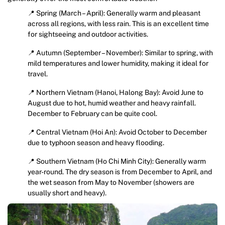
📍 Spring (March – April): Generally warm and pleasant
across all regions, with less rain. This is an excellent time
for sightseeing and outdoor activities.
📍 Autumn (September – November): Similar to spring, with
mild temperatures and lower humidity, making it ideal for
travel.
📍 Northern Vietnam (Hanoi, Halong Bay): Avoid June to
August due to hot, humid weather and heavy rainfall.
December to February can be quite cool.
📍 Central Vietnam (Hoi An): Avoid October to December
due to typhoon season and heavy flooding.
📍 Southern Vietnam (Ho Chi Minh City): Generally warm
year-round. The dry season is from December to April, and
the wet season from May to November (showers are
usually short and heavy).