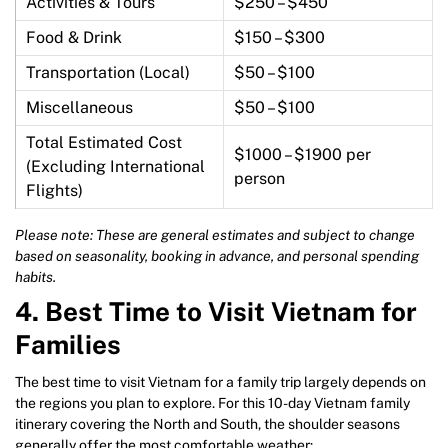
Activities & Tours
$250 – $450
Food & Drink
$150 – $300
Transportation (Local)
$50 – $100
Miscellaneous
$50 – $100
Total Estimated Cost
$1000 – $1900 per
(Excluding International
person
Flights)
Please note: These are general estimates and subject to change
based on seasonality, booking in advance, and personal spending
habits.
4.
Best Time to Visit Vietnam for
Families
The best time to visit Vietnam for a family trip largely depends on
the regions you plan to explore. For this 10-day Vietnam family
itinerary covering the North and South, the shoulder seasons
generally offer the most comfortable weather: