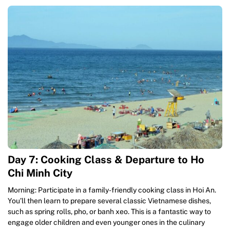
Day 7: Cooking Class & Departure to Ho
Chi Minh City
Morning: Participate in a family-friendly cooking class in Hoi An.
You’ll then learn to prepare several classic Vietnamese dishes,
such as spring rolls, pho, or banh xeo. This is a fantastic way to
engage older children and even younger ones in the culinary