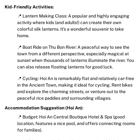
Kid-Friendly Activities:
📍 Lantern Making Class: A popular and highly engaging
activity where kids (and adults!) can create their own
colorful silk lanterns. It’s a wonderful souvenir to take
home.
📍 Boat Ride on Thu Bon River: A peaceful way to see the
town from a different perspective, especially magical at
sunset when thousands of lanterns illuminate the river. You
can also release floating lanterns for good luck.
📍 Cycling: Hoi An is remarkably flat and relatively car-free
in the Ancient Town, making it ideal for cycling. Rent bikes
and explore the charming streets, or venture out to the
peaceful rice paddies and surrounding villages.
Accommodation Suggestion (Hoi An):
📍 Budget: Hoi An Central Boutique Hotel & Spa (good
location, features a nice pool, and offers connecting rooms
for families).