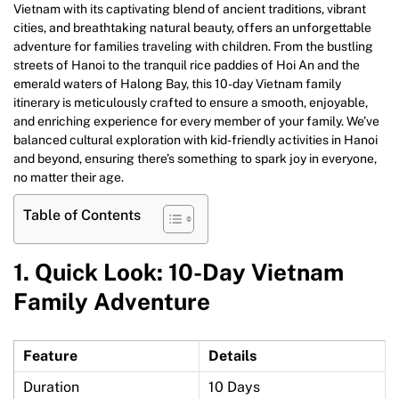
Vietnam with its captivating blend of ancient traditions, vibrant
cities, and breathtaking natural beauty, offers an unforgettable
adventure for families traveling with children. From the bustling
streets of Hanoi to the tranquil rice paddies of Hoi An and the
emerald waters of Halong Bay, this 10-day Vietnam family
itinerary is meticulously crafted to ensure a smooth, enjoyable,
and enriching experience for every member of your family. We’ve
balanced cultural exploration with kid-friendly activities in Hanoi
and beyond, ensuring there’s something to spark joy in everyone,
no matter their age.
Table of Contents
1.
Quick Look: 10-Day Vietnam
Family Adventure
Feature
Details
Duration
10 Days