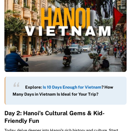
Explore:
Is 10 Days Enough for Vietnam
? How
Many Days in Vietnam Is Ideal for Your Trip?
Day 2: Hanoi’s Cultural Gems & Kid-
Friendly Fun
Today, delve deeper into Hanoi’s rich history and culture. Start