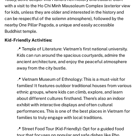
with a visit to the Ho Chi Minh Mausoleum Complex (exterior view
for kids, unless they are older and interested in the history and
can be respectful of the solemn atmosphere), followed by the
nearby One Pillar Pagoda, a unique and easily accessible
Buddhist temple.
Kid-Friendly Activities:
📍 Temple of Literature: Vietnam’s first national university.
Kids can run around the spacious courtyards, admire the
ancient architecture, and enjoy the peaceful atmosphere
away from the city bustle.
📍 Vietnam Museum of Ethnology: This is a must-visit for
families! It features outdoor traditional houses from various
ethnic groups, where kids can climb, explore, and learn
about different cultures firsthand. There’s also an indoor
exhibit with interactive displays and often cultural
performances. This is one of the best places in Vietnam for
families to truly engage with local traditions.
📍 Street Food Tour (Kid-Friendly): Opt for a guided food
tour that focuses on popular and safe dishes like Pho