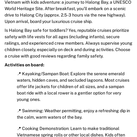
Vietnam with kids adventure: a journey to Halong Bay, a UNESCO
World Heritage Site. After breakfast, you’ll embark on a scenic
drive to Halong City (approx. 2.5-3 hours via the new highway).
Upon arrival, board your luxurious cruise ship.
Is Halong Bay safe for toddlers? Yes, reputable cruises prioritize
safety with life vests for all ages (including infants), secure
railings, and experienced crew members. Always supervise young
children closely, especially on deck and during activities. Choose
a cruise with good reviews regarding family safety.
Activities on board:
📍 Kayaking/Sampan Boat: Explore the serene emerald
waters, hidden caves, and secluded lagoons. Most cruises
offer life jackets for children of all sizes, and a sampan
boat ride with a local rower is a gentler option for very
young ones.
📍 Swimming: Weather permitting, enjoy a refreshing dip in
the calm, warm waters of the bay.
📍 Cooking Demonstration: Learn to make traditional
Vietnamese spring rolls or other local dishes. Kids often