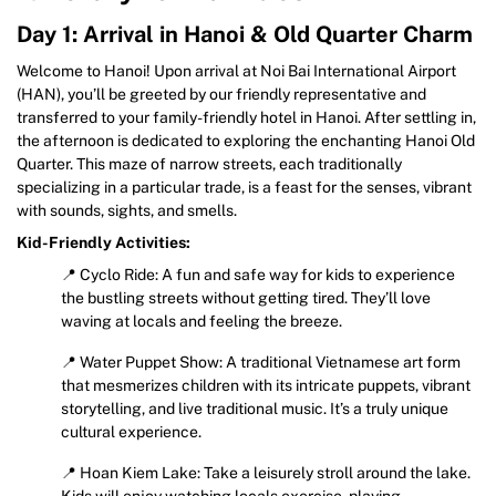
Day 1: Arrival in Hanoi & Old Quarter Charm
Welcome to Hanoi! Upon arrival at Noi Bai International Airport
(HAN), you’ll be greeted by our friendly representative and
transferred to your family-friendly hotel in Hanoi. After settling in,
the afternoon is dedicated to exploring the enchanting Hanoi Old
Quarter. This maze of narrow streets, each traditionally
specializing in a particular trade, is a feast for the senses, vibrant
with sounds, sights, and smells.
Kid-Friendly Activities:
📍 Cyclo Ride: A fun and safe way for kids to experience
the bustling streets without getting tired. They’ll love
waving at locals and feeling the breeze.
📍 Water Puppet Show: A traditional Vietnamese art form
that mesmerizes children with its intricate puppets, vibrant
storytelling, and live traditional music. It’s a truly unique
cultural experience.
📍 Hoan Kiem Lake: Take a leisurely stroll around the lake.
Kids will enjoy watching locals exercise, playing