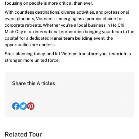
focusing on people is more critical than ever.
With countless destinations, diverse activities, and professional
event planners, Vietnam is emerging as a premier choice for
corporate retreats. Whether you’re a local business in Ho Chi
Minh City or an international corporation bringing your team to the
capital for a dedicated
Hanoi team building
event, the
opportunities are endless.
Start planning today, and let Vietnam transform your team into a
stronger, more united force.
Share this Articles
Related Tour