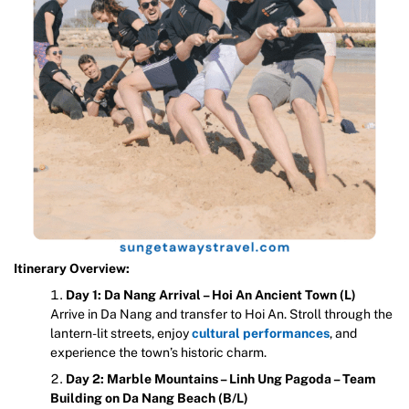
Itinerary Overview:
Day 1: Da Nang Arrival – Hoi An Ancient Town (L)
Arrive in Da Nang and transfer to Hoi An. Stroll through the
lantern-lit streets, enjoy
cultural performances
, and
experience the town’s historic charm.
Day 2: Marble Mountains – Linh Ung Pagoda – Team
Building on Da Nang Beach (B/L)