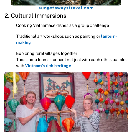
2. Cultural Immersions
Cooking Vietnamese dishes as a group challenge
Traditional art workshops such as painting or
lantern-
making
Exploring rural villages together
These help teams connect not just with each other, but also
with
Vietnam’s rich heritage
.