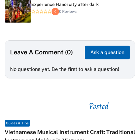
Experience Hanoi city after dark
0 Reviews
0
Leave A Comment (0)
Ask a question
No questions yet. Be the first to ask a question!
Posted
See related
Guides & Tips
Vietnamese Musical Instrument Craft: Traditional