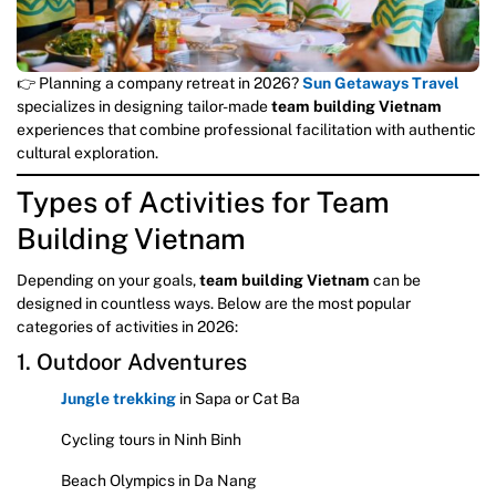
👉 Planning a company retreat in 2026?
Sun Getaways Travel
specializes in designing tailor-made
team building Vietnam
experiences that combine professional facilitation with authentic
cultural exploration.
Types of Activities for Team
Building Vietnam
Depending on your goals,
team building Vietnam
can be
designed in countless ways. Below are the most popular
categories of activities in 2026:
1. Outdoor Adventures
Jungle trekking
in Sapa or Cat Ba
Cycling tours in Ninh Binh
Beach Olympics in Da Nang