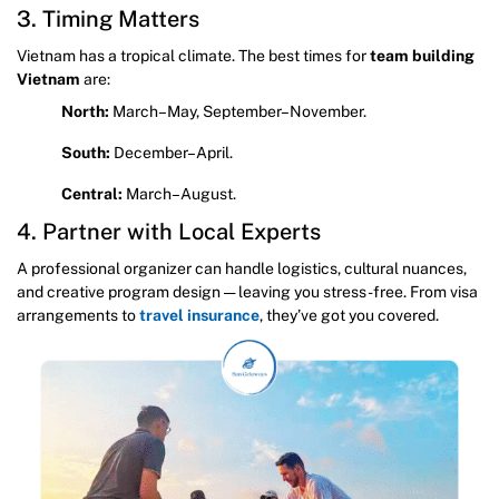
3. Timing Matters
Vietnam has a tropical climate. The best times for
team building
Vietnam
are:
North:
March–May, September–November.
South:
December–April.
Central:
March–August.
4. Partner with Local Experts
A professional organizer can handle logistics, cultural nuances,
and creative program design — leaving you stress-free. From visa
arrangements to
travel insurance
, they’ve got you covered.