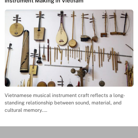
Instrument Making in Vietnam
Vietnamese musical instrument craft reflects a long-
standing relationship between sound, material, and
cultural memory.…