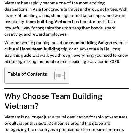
Vietnam has rapidly become one of the most exciting
destinations in Asia for corporate travel and group activities. With
its mix of bustling cities, stunning natural landscapes, and warm
hospitality,
team building Vietnam
has transformed into a
powerful way for organizations to strengthen bonds, spark
creativity, and reward employees.
Whether you’re planning an urban
team building Saigon
event, a
cultural
Hanoi team building
trip, or an adventure in Ha Long
Bay, this guide will walk you through everything you need to know
about organizing memorable team-building activities in 2026.
Table of Contents
Why Choose Team Building
Vietnam?
Vietnam is no longer just a travel destination for solo adventurers
or cultural enthusiasts. Companies around the globe are
recognizing the country as a premier hub for corporate retreats