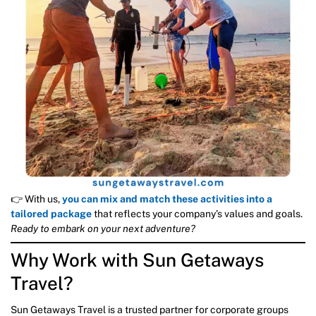
👉 With us,
you can mix and match these activities into a
tailored package
that reflects your company’s values and goals.
Ready to embark on your next adventure?
Why Work with Sun Getaways
Travel?
Sun Getaways Travel is a trusted partner for corporate groups