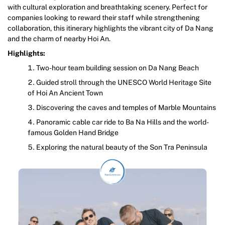
with cultural exploration and breathtaking scenery. Perfect for
companies looking to reward their staff while strengthening
collaboration, this itinerary highlights the vibrant city of Da Nang
and the charm of nearby Hoi An.
Highlights:
Two-hour team building session on Da Nang Beach
Guided stroll through the UNESCO World Heritage Site
of Hoi An Ancient Town
Discovering the caves and temples of Marble Mountains
Panoramic cable car ride to Ba Na Hills and the world-
famous Golden Hand Bridge
Exploring the natural beauty of the Son Tra Peninsula