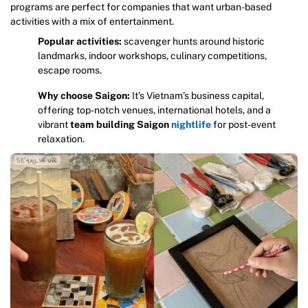
programs are perfect for companies that want urban-based
activities with a mix of entertainment.
Popular activities:
scavenger hunts around historic
landmarks, indoor workshops, culinary competitions,
escape rooms.
Why choose Saigon:
It’s Vietnam’s business capital,
offering top-notch venues, international hotels, and a
vibrant
team building Saigon
nightlife
for post-event
relaxation.