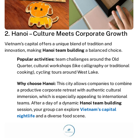
2. Hanoi – Culture Meets Corporate Growth
Vietnam’s capital offers a unique blend of tradition and
innovation, making
Hanoi team building
a balanced choice.
Popular activities:
team challenges around the Old
Quarter, cultural workshops (like calligraphy or traditional
cooking), cycling tours around West Lake.
Why choose Hanoi:
This city allows companies to combine
a productive corporate retreat with authentic cultural
immersion, which is especially appealing to international
teams. After a day of a dynamic
Hanoi team building
session, your group can explore
Vietnam’s capital
nightlife
and a diverse food scene.