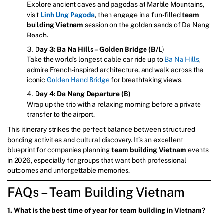
Explore ancient caves and pagodas at Marble Mountains,
visit
Linh Ung Pagoda
, then engage in a fun-filled
team
building Vietnam
session on the golden sands of Da Nang
Beach.
Day 3: Ba Na Hills – Golden Bridge (B/L)
Take the world’s longest cable car ride up to
Ba Na Hills
,
admire French-inspired architecture, and walk across the
iconic
Golden Hand Bridge
for breathtaking views.
Day 4: Da Nang Departure (B)
Wrap up the trip with a relaxing morning before a private
transfer to the airport.
This itinerary strikes the perfect balance between structured
bonding activities and cultural discovery. It’s an excellent
blueprint for companies planning
team building Vietnam
events
in 2026, especially for groups that want both professional
outcomes and unforgettable memories.
FAQs – Team Building Vietnam
1. What is the best time of year for team building in Vietnam?