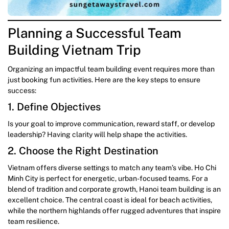
Planning a Successful Team
Building Vietnam Trip
Organizing an impactful team building event requires more than
just booking fun activities. Here are the key steps to ensure
success:
1. Define Objectives
Is your goal to improve communication, reward staff, or develop
leadership? Having clarity will help shape the activities.
2. Choose the Right Destination
Vietnam offers diverse settings to match any team’s vibe. Ho Chi
Minh City is perfect for energetic, urban-focused teams. For a
blend of tradition and corporate growth, Hanoi team building is an
excellent choice. The central coast is ideal for beach activities,
while the northern highlands offer rugged adventures that inspire
team resilience.