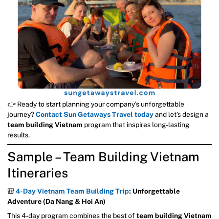
👉 Ready to start planning your company’s unforgettable
journey?
Contact Sun Getaways Travel today
and let’s design a
team building Vietnam
program that inspires long-lasting
results.
Sample – Team Building Vietnam
Itineraries
🎒
4-Day Vietnam Team Building Trip
: Unforgettable
Adventure (Da Nang & Hoi An)
This 4-day program combines the best of
team building Vietnam