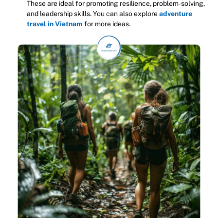
These are ideal for promoting resilience, problem-solving,
and leadership skills. You can also explore
adventure
travel in Vietnam
for more ideas.