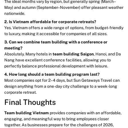
The ideal months vary by region, but generally spring (March–
May) and autumn (September–November) offer pleasant weather
nationwide.
2. Is Vietnam affordable for corporate retreats?
Yes. Vietnam offers a wide range of options, from budget-friendly
to luxury, making it accessible for companies of all sizes.
3. Can we combine team building with a conference or
meeting?
Absolutely. Many hotels in
team building Saigon
, Hanoi, and Da
Nang have excellent conference facilities, allowing you to
perfectly balance professional development with leisure.
4. How long should a team building program last?
Most companies opt for 2–4 days, but Sun Getaways Travel can
design anything from a one-day city challenge to a week-long
corporate retreat.
Final Thoughts
Team building Vietnam
provides companies with an affordable,
engaging, and meaningful way to bring employees closer
together. As businesses prepare for the challenges of 2026,