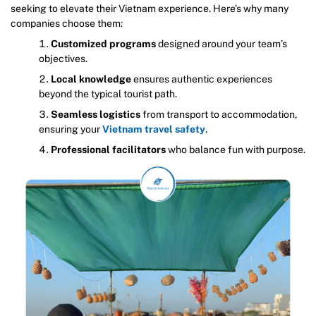
seeking to elevate their Vietnam experience. Here’s why many
companies choose them:
Customized programs
designed around your team’s
objectives.
Local knowledge
ensures authentic experiences
beyond the typical tourist path.
Seamless logistics
from transport to accommodation,
ensuring your
Vietnam travel safety
.
Professional facilitators
who balance fun with purpose.