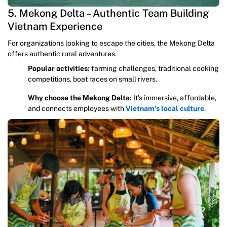
5. Mekong Delta – Authentic Team Building
Vietnam Experience
For organizations looking to escape the cities, the Mekong Delta
offers authentic rural adventures.
Popular activities:
farming challenges, traditional cooking
competitions, boat races on small rivers.
Why choose the Mekong Delta:
It’s immersive, affordable,
and connects employees with
Vietnam’s local culture
.