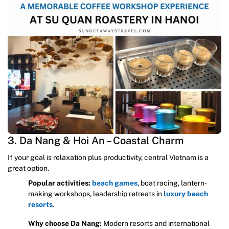
3. Da Nang & Hoi An – Coastal Charm
If your goal is relaxation plus productivity, central Vietnam is a
great option.
Popular activities:
beach games
, boat racing, lantern-
making workshops, leadership retreats in
luxury beach
resorts
.
Why choose Da Nang:
Modern resorts and international