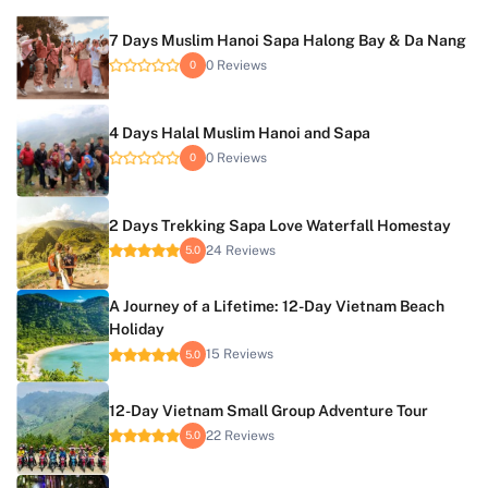
7 Days Muslim Hanoi Sapa Halong Bay & Da Nang
0 Reviews
0
4 Days Halal Muslim Hanoi and Sapa
0 Reviews
0
2 Days Trekking Sapa Love Waterfall Homestay
24 Reviews
5.0
A Journey of a Lifetime: 12-Day Vietnam Beach
Holiday
15 Reviews
5.0
12-Day Vietnam Small Group Adventure Tour
22 Reviews
5.0