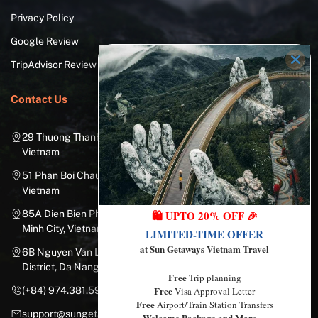
Privacy Policy
Google Review
TripAdvisor Review
Contact Us
29 Thuong Thanh Street, Long Bien District, Hanoi City,
Vietnam
51 Phan Boi Chau, Cua Nam, Hoan Kiem District, Hanoi City,
Vietnam
85A Dien Bien Phu Street, Ward 25, Binh Thanh District, Ho Chi
🛍️ UPTO 20% OFF 🎉
Minh City, Vietnam
LIMITED-TIME OFFER
at Sun Getaways Vietnam Travel
6B Nguyen Van Linh Street, Nam Duong Ward, Hai Chau
District, Da Nang City, Vietnam
Free
Trip planning
Free
(+84) 974.381.597
Visa Approval Letter
Free
Airport/Train Station Transfers
support@sungetawaystravel.com
Welcome Package and More…