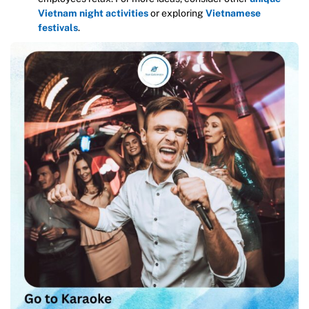
Vietnam night activities
or exploring
Vietnamese
festivals
.