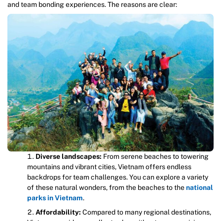
and team bonding experiences. The reasons are clear:
Diverse landscapes:
From serene beaches to towering
mountains and vibrant cities, Vietnam offers endless
backdrops for team challenges. You can explore a variety
of these natural wonders, from the beaches to the
national
parks in Vietnam
.
Affordability:
Compared to many regional destinations,