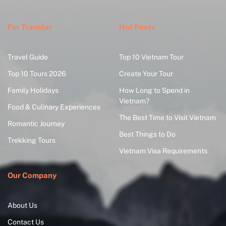
For Traveler
Hot Posts
Travel Guide
Top 10 Vietnam Tour
Top 10 Tours 2026
Create Your Tour
Family Holidays
How Long to Spend in
Vietnam?
Food & Culinary Experiences
The Best Time to Visit Vietnam
Romantic Journey
Best Things to Do
Trekking Tours
Vietnam Visa Requirements
Our Company
About Us
Contact Us