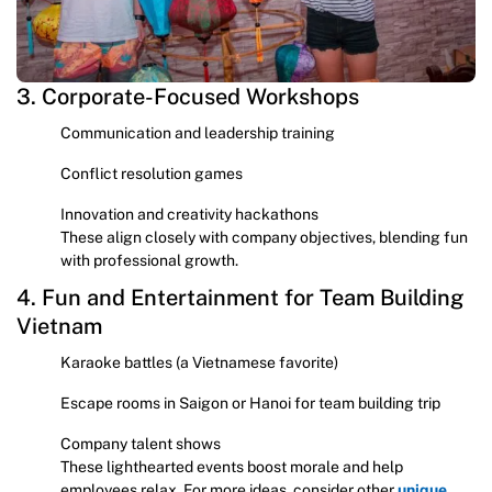
3. Corporate-Focused Workshops
Communication and leadership training
Conflict resolution games
Innovation and creativity hackathons
These align closely with company objectives, blending fun
with professional growth.
4. Fun and Entertainment for Team Building
Vietnam
Karaoke battles (a Vietnamese favorite)
Escape rooms in Saigon or Hanoi for team building trip
Company talent shows
These lighthearted events boost morale and help
employees relax. For more ideas, consider other
unique