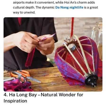
airports make it convenient, while Hoi An’s charm adds
cultural depth. The dynamic
Da Nang nightlife
is a great
way to unwind.
4. Ha Long Bay – Natural Wonder for
Inspiration