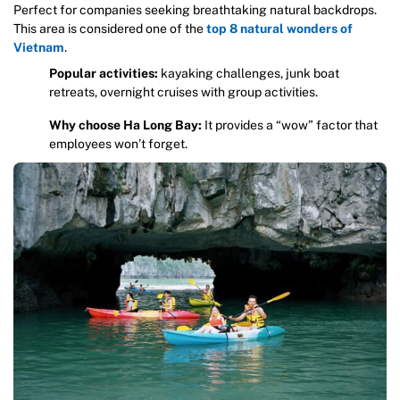
Perfect for companies seeking breathtaking natural backdrops.
This area is considered one of the
top 8 natural wonders of
Vietnam
.
Popular activities:
kayaking challenges, junk boat
retreats, overnight cruises with group activities.
Why choose Ha Long Bay:
It provides a “wow” factor that
employees won’t forget.