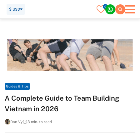
0
$ USD
Home
Travel Guide
Guides & Tips
A Complete Guide to Team Building Vietnam in 2026
Guides & Tips
A Complete Guide to Team Building
Vietnam in 2026
Dan Vy
3 min. to read