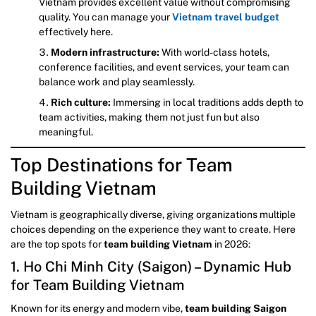
Vietnam provides excellent value without compromising
quality. You can manage your
Vietnam travel budget
effectively here.
Modern infrastructure:
With world-class hotels,
conference facilities, and event services, your team can
balance work and play seamlessly.
Rich culture:
Immersing in local traditions adds depth to
team activities, making them not just fun but also
meaningful.
Top Destinations for Team
Building Vietnam
Vietnam is geographically diverse, giving organizations multiple
choices depending on the experience they want to create. Here
are the top spots for
team building Vietnam
in 2026:
1. Ho Chi Minh City (Saigon) – Dynamic Hub
for Team Building Vietnam
Known for its energy and modern vibe,
team building Saigon