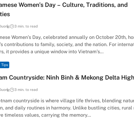
amese Women’s Day – Culture, Traditions, and
ties
Duong
3 min. to read
mese Women’s Day, celebrated annually on October 20th, ho
 contributions to family, society, and the nation. For interna
rs, it provides a unique window into Vietnam’s…
 Tips
am Countryside: Ninh Binh & Mekong Delta High
Duong
3 min. to read
tnam countryside is where village life thrives, blending natu
on, and daily routines in harmony. Unlike bustling cities, rural
ve timeless values, carrying the memory…