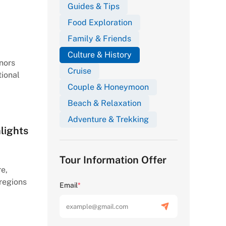
Guides & Tips
Food Exploration
Family & Friends
Culture & History
nors
Cruise
tional
Couple & Honeymoon
Beach & Relaxation
Adventure & Trekking
lights
Tour Information Offer
re,
 regions
Email
*