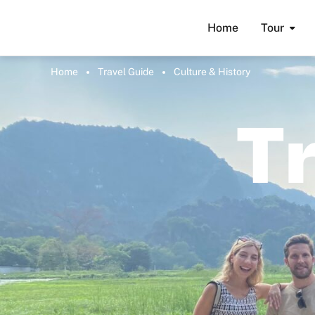
Home
Tour
Home
Travel Guide
Culture & History
T