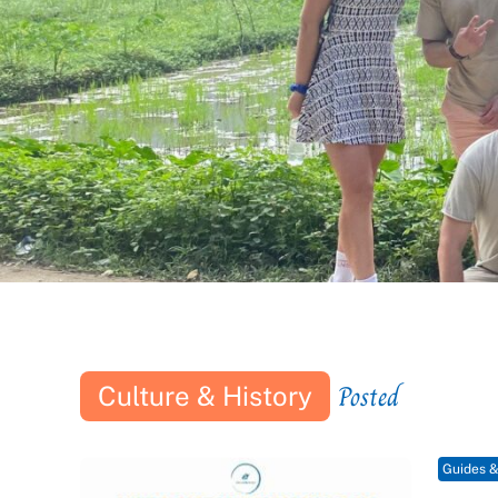
Posted
Culture & History
Guides &