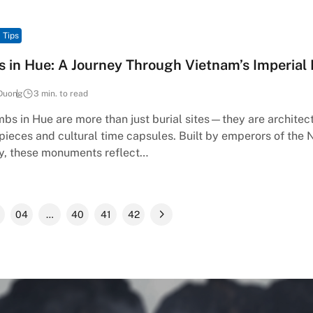
 Tips
 in Hue: A Journey Through Vietnam’s Imperial
Duong
3 min. to read
bs in Hue are more than just burial sites—they are architec
ieces and cultural time capsules. Built by emperors of the
y, these monuments reflect…
04
…
40
41
42