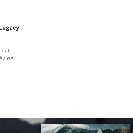
 Legacy
tural
 Nguyen