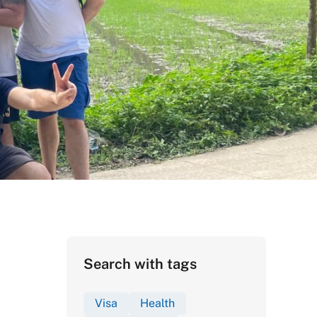
Search with tags
Visa
Health