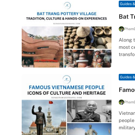
Guides &
Bat T
Pham
Along t
most ce
transf
Guides &
Famou
Pham
Vietnam
people
militar