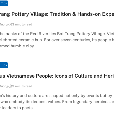
 Tips
rang Pottery Village: Tradition & Hands-on Exp
Duong
3 min. to read
he banks of the Red River lies Bat Trang Pottery Village, Vi
lebrated ceramic hub. For over seven centuries, its people 
ormed humble clay…
 Tips
s Vietnamese People: Icons of Culture and Her
Duong
3 min. to read
’s history and culture are shaped not only by events but by 
 who embody its deepest values. From legendary heroines a
y leaders to poets…