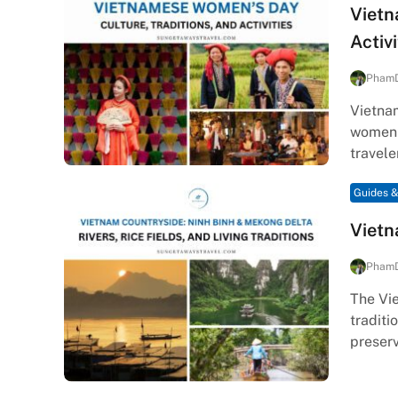
Vietn
Activi
Pham
Vietna
women’s
travele
Guides &
Vietn
Pham
The Vie
traditi
preser