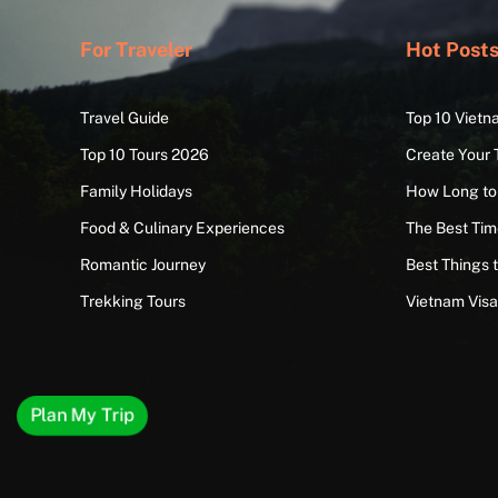
For Traveler
Hot Post
Travel Guide
Top 10 Vietn
Top 10 Tours 2026
Create Your 
Family Holidays
How Long to
Food & Culinary Experiences
The Best Time
Romantic Journey
Best Things 
Trekking Tours
Vietnam Vis
Plan My Trip