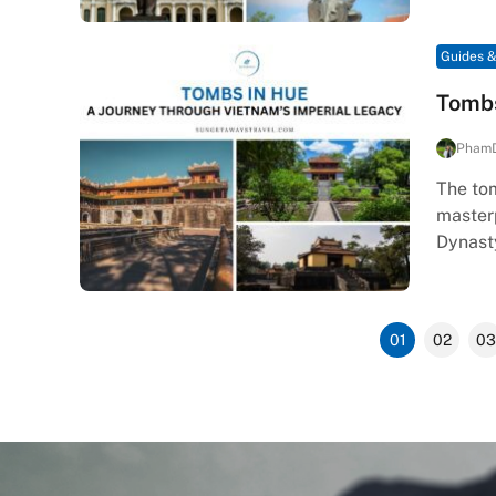
Guides &
Tombs
Pham
The tom
masterp
Dynast
01
02
03