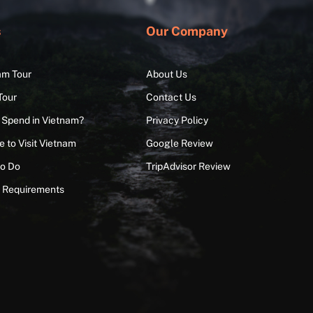
s
Our Company
am Tour
About Us
Tour
Contact Us
 Spend in Vietnam?
Privacy Policy
 to Visit Vietnam
Google Review
to Do
TripAdvisor Review
a Requirements