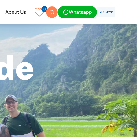
0
About Us
Whatsapp
¥ CNY
d
e