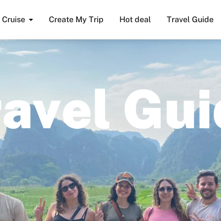
Cruise
Create My Trip
Hot deal
Travel Guide
r
a
v
e
l
G
u
i