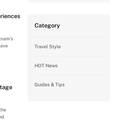
eriences
Category
etnam’s
have
Travel Style
HOT News
Guides & Tips
itage
the
nd