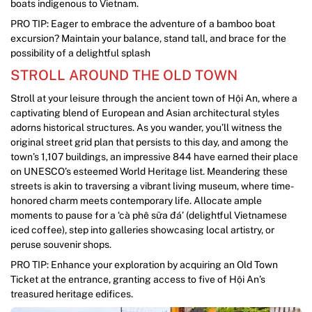
boats indigenous to Vietnam.
PRO TIP: Eager to embrace the adventure of a bamboo boat
excursion? Maintain your balance, stand tall, and brace for the
possibility of a delightful splash
STROLL AROUND THE OLD TOWN
Stroll at your leisure through the ancient town of Hội An, where a
captivating blend of European and Asian architectural styles
adorns historical structures. As you wander, you’ll witness the
original street grid plan that persists to this day, and among the
town’s 1,107 buildings, an impressive 844 have earned their place
on UNESCO’s esteemed World Heritage list. Meandering these
streets is akin to traversing a vibrant living museum, where time-
honored charm meets contemporary life. Allocate ample
moments to pause for a ‘cà phê sữa đá’ (delightful Vietnamese
iced coffee), step into galleries showcasing local artistry, or
peruse souvenir shops.
PRO TIP: Enhance your exploration by acquiring an Old Town
Ticket at the entrance, granting access to five of Hội An’s
treasured heritage edifices.