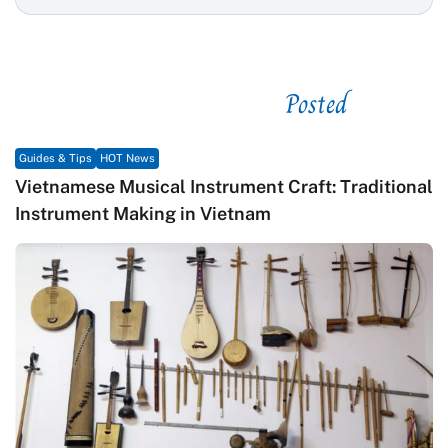
Posted
See related
Guides & Tips
HOT News
Vietnamese Musical Instrument Craft: Traditional
Instrument Making in Vietnam