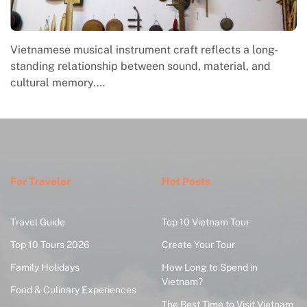
Vietnamese musical instrument craft reflects a long-
standing relationship between sound, material, and
cultural memory.…
For Traveler
Hot Posts
Travel Guide
Top 10 Vietnam Tour
Top 10 Tours 2026
Create Your Tour
Family Holidays
How Long to Spend in
Vietnam?
Food & Culinary Experiences
The Best Time to Visit Vietnam