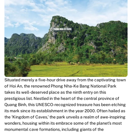
Situated merely a five-hour drive away from the captivating town
of Hoi An, the renowned Phong Nha-Ke Bang National Park
takes its well-deserved place as the ninth entry on this
prestigious list. Nestled in the heart of the central province of
Quang Binh, this UNESCO-recognized treasure has been etching
its mark since its establishment in the year 2000. Often hailed as
the ‘Kingdom of Caves,’ the park unveils a realm of awe-inspiring
wonders, housing within its embrace some of the planet’s most
monumental cave formations, including giants of the