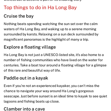
Top things to do in Ha Long Bay
Cruise the bay
Nothing beats spending watching the sun set over the calm
waters of Ha Long Bay, and waking up to a serene morning
surrounded by karsts. Relaxing on a sun deck surrounded by
magnificent panoramas is the highlight of many a trip.
Explore a floating village
Ha Long Bay is not just a UNESCO-listed site, it’s also home to a
number of fishing communities who have lived on the water for
centuries. Take a boat tour around a floating village for a glimpse
of this rare and beautiful way of life.
Paddle out in a kayak
Even if you’re not an experienced kayaker, you can’t miss the
chance to navigate your way around Ha Long’s gorgeous
seascape. Just before sunset is an ideal time to kayak to see quiet
lagoons and fishing boats up close.
Clamber into a cave