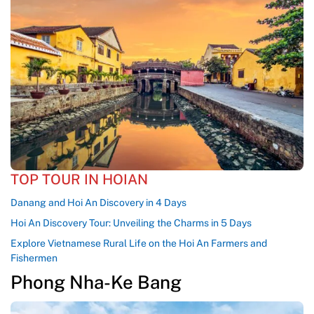
TOP TOUR IN HOIAN
Danang and Hoi An Discovery in 4 Days
Hoi An Discovery Tour: Unveiling the Charms in 5 Days
Explore Vietnamese Rural Life on the Hoi An Farmers and
Fishermen
Phong Nha-Ke Bang