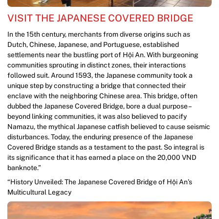
VISIT THE JAPANESE COVERED BRIDGE
In the 15th century, merchants from diverse origins such as
Dutch, Chinese, Japanese, and Portuguese, established
settlements near the bustling port of Hội An. With burgeoning
communities sprouting in distinct zones, their interactions
followed suit. Around 1593, the Japanese community took a
unique step by constructing a bridge that connected their
enclave with the neighboring Chinese area. This bridge, often
dubbed the Japanese Covered Bridge, bore a dual purpose –
beyond linking communities, it was also believed to pacify
Namazu, the mythical Japanese catfish believed to cause seismic
disturbances. Today, the enduring presence of the Japanese
Covered Bridge stands as a testament to the past. So integral is
its significance that it has earned a place on the 20,000 VND
banknote.”
“History Unveiled: The Japanese Covered Bridge of Hội An’s
Multicultural Legacy