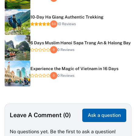
10-Day Ha Giang Authentic Trekking
10 Reviews
5.0
6 Days Muslim Hanoi Sapa Trang An & Halong Bay
0 Reviews
0
Experience the Magic of Vietnam in 16 Days
0 Reviews
0
Leave A Comment (0)
Ask a question
No questions yet. Be the first to ask a question!