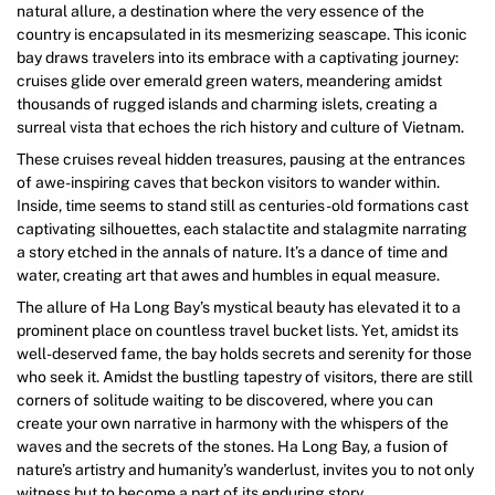
natural allure, a destination where the very essence of the
country is encapsulated in its mesmerizing seascape. This iconic
bay draws travelers into its embrace with a captivating journey:
cruises glide over emerald green waters, meandering amidst
thousands of rugged islands and charming islets, creating a
surreal vista that echoes the rich history and culture of Vietnam.
These cruises reveal hidden treasures, pausing at the entrances
of awe-inspiring caves that beckon visitors to wander within.
Inside, time seems to stand still as centuries-old formations cast
captivating silhouettes, each stalactite and stalagmite narrating
a story etched in the annals of nature. It’s a dance of time and
water, creating art that awes and humbles in equal measure.
The allure of Ha Long Bay’s mystical beauty has elevated it to a
prominent place on countless travel bucket lists. Yet, amidst its
well-deserved fame, the bay holds secrets and serenity for those
who seek it. Amidst the bustling tapestry of visitors, there are still
corners of solitude waiting to be discovered, where you can
create your own narrative in harmony with the whispers of the
waves and the secrets of the stones. Ha Long Bay, a fusion of
nature’s artistry and humanity’s wanderlust, invites you to not only
witness but to become a part of its enduring story