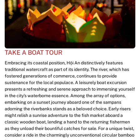
TAKE A BOAT TOUR
Embracing its coastal position, Hội An distinctively features
traditional watercraft as part of its identity. The river, which has
fostered generations of commerce, continues to provide
sustenance for the local populace. A leisurely boat excursion
presents a refreshing and serene approach to immersing yourself
in the city’s waterborne essence. Among the array of options,
embarking on a sunset journey aboard one of the sampans
adorning the riverbanks stands as a beloved choice. Early risers
might relish a sunrise adventure to the fish market aboard a
classic wooden boat, lending a hand to the returning fishermen
as they unload their bountiful catches for sale. For a unique twist,
consider a ride in the charmingly unconventional circular bamboo