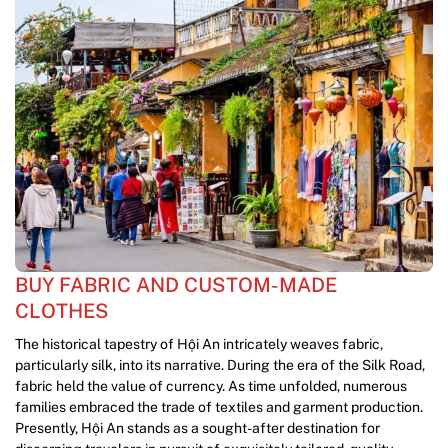
BUY FABRIC AND CUSTOM-MADE
CLOTHES
The historical tapestry of Hội An intricately weaves fabric,
particularly silk, into its narrative. During the era of the Silk Road,
fabric held the value of currency. As time unfolded, numerous
families embraced the trade of textiles and garment production.
Presently, Hội An stands as a sought-after destination for