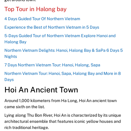
Top Tour in Halong bay
4 Days Guided Tour Of Northern Vietnam
Experience the Best of Northern Vietnam in 5 Days
5-Days Guided Tour of Northern Vietnam Explore Hanoi and
Halong Bay
Northern Vietnam Delights: Hanoi, Halong Bay & SaPa 6 Days 5
Nights
7 Days Northern Vietnam Tour: Hanoi, Halong, Sapa
Northern Vietnam Tour: Hanoi, Sapa, Halong Bay and More in 8
Days
Hoi An Ancient Town
Around 1,000 kilometers from Ha Long, Hoi An ancient town
came sixth on the list.
Lying along Thu Bon River, Hoi An is characterized by its unique
architectural ensemble that features iconic yellow houses and
rich traditional heritage.