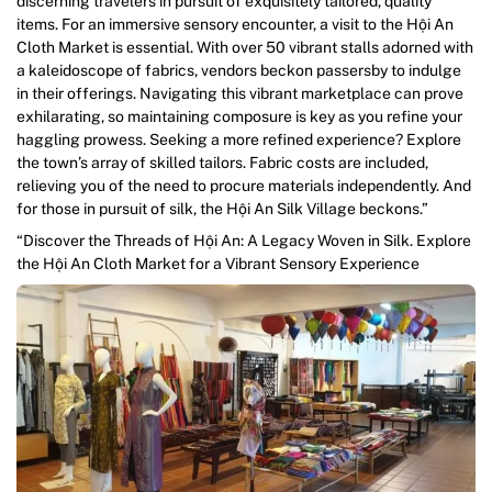
discerning travelers in pursuit of exquisitely tailored, quality
items. For an immersive sensory encounter, a visit to the Hội An
Cloth Market is essential. With over 50 vibrant stalls adorned with
a kaleidoscope of fabrics, vendors beckon passersby to indulge
in their offerings. Navigating this vibrant marketplace can prove
exhilarating, so maintaining composure is key as you refine your
haggling prowess. Seeking a more refined experience? Explore
the town’s array of skilled tailors. Fabric costs are included,
relieving you of the need to procure materials independently. And
for those in pursuit of silk, the Hội An Silk Village beckons.”
“Discover the Threads of Hội An: A Legacy Woven in Silk. Explore
the Hội An Cloth Market for a Vibrant Sensory Experience