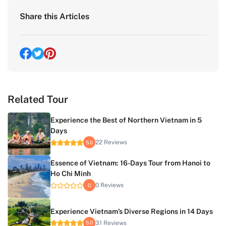
Share this Articles
Related Tour
Experience the Best of Northern Vietnam in 5
Days
22 Reviews
5.0
Essence of Vietnam: 16-Days Tour from Hanoi to
Ho Chi Minh
0 Reviews
0
Experience Vietnam’s Diverse Regions in 14 Days
31 Reviews
5.0