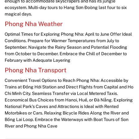
enough to accommodate skyscrapers and has its jungle
ecosystem. Multi-day tours to Hang Sơn Đoòng last four to six
magical days.
Phong Nha Weather
Optimal Times for Exploring Phong Nha: April to June Offer Ideal
Conditions. Prepare for Warmer Temperatures from July to
September. Navigate the Rainy Season and Potential Flooding
from October to December. Embrace the Chill of December to
February with Adequate Layering
Phong Nha Transport
Convenient Travel Options to Reach Phong Nha: Accessible by
Trains at Đồng Hới Station and Direct Flights from Capital and Ho
Chi Minh City. Seamless Transfer via Local Metered Taxis.
Economical Bus Choices from Hanoi, Huế, or Đà Nẵng. Exploring
National Park’s Caves and Attractions is Ideal with Rented
Motorbikes or Cars. Relaxing Bicycle Rides Along the River and
Bồng Lai Loop. Embrace the Waterways with Boat Tours of Son
River and Phong Nha Cave