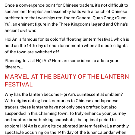
Once a convergence point for Chinese traders, it’s not difficult to
see ancient temples and assembly halls with a touch of Chinese
architecture that worships red-faced General Quan Cong (Guan
Yu), an eminent figure in the Three Kingdoms legend and China’s
ancient civil war.
Hoi An is famous for its colorful floating lantern festival, which is
held on the 14th day of each lunar month when all electric lights
of the town are switched off
Planning to visit Hội An? Here are some ideas to add to your
itinerary…
MARVEL AT THE BEAUTY OF THE LANTERN
FESTIVAL
Why has the lantern become Hội An’s quintessential emblem?
With origins dating back centuries to Chinese and Japanese
traders, these lanterns have not only been crafted but also
suspended in this charming town. To truly enhance your journey
and capture breathtaking snapshots, the optimal period to
explore Hội An is during its celebrated lantern festival, a monthly
spectacle occurring on the 14th day of the lunar calendar when