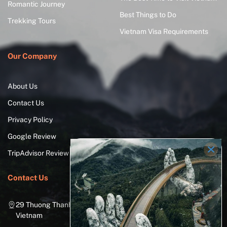
Romantic Journey
Best Things to Do
Trekking Tours
Vietnam Visa Requirements
Our Company
About Us
Contact Us
Privacy Policy
Google Review
TripAdvisor Review
Contact Us
29 Thuong Thanh Street, Long Bien District, Hanoi City,
Vietnam