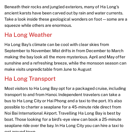
Beneath their rocks and jungled exteriors, many of Ha Long’s
ancient karsts have been carved out by rain and water currents.
Take a look inside these geological wonders on foot — some are a
squeeze while others are enormous.
Ha Long Weather
Ha Long Bay’s climate can be cool with clear skies from
September to November. Mist drifts in from December to March
making the bay look all the more mysterious. April and May offer
sunshine and a refreshing breeze, while the monsoon season can
make visits unpredictable from June to August
Ha Long Transport
Most visitors to Ha Long Bay opt for a packaged cruise, including
transport to and from Hanoi. Independent travelers can take a
bus to Ha Long City or Hai Phong and a taxi to the port. It’s also
possible to charter a seaplane for a 45-minute ride direct from
Noi Bai International Airport. Travelling Ha Long Bay is best by
boat. Those looking for a bird’s-eye view can book a 25-minute
seaplane ride over the bay. In Ha Long City you can hire a taxi to
get around town.