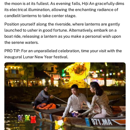
the moon is at its fullest. As evening falls, Hội An gracefully dims
its electrical illumination, allowing the enchanting radiance of
candlelit lanterns to take center stage.
Position yourself along the riverside, where lanterns are gently
launched to usher in good fortune. Alternatively, embark on a
boat ride, releasing a lantern as you make a personal wish upon
the serene waters.
PRO TIP: For an unparalleled celebration, time your visit with the
inaugural Lunar New Year festival.