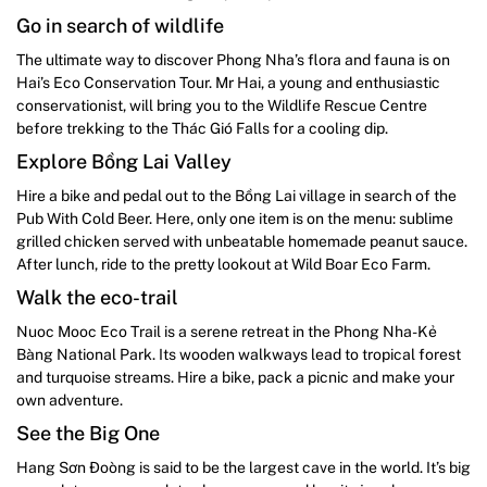
Go in search of wildlife
The ultimate way to discover Phong Nha’s flora and fauna is on
Hai’s Eco Conservation Tour. Mr Hai, a young and enthusiastic
conservationist, will bring you to the Wildlife Rescue Centre
before trekking to the Thác Gió Falls for a cooling dip.
Explore Bồng Lai Valley
Hire a bike and pedal out to the Bồng Lai village in search of the
Pub With Cold Beer. Here, only one item is on the menu: sublime
grilled chicken served with unbeatable homemade peanut sauce.
After lunch, ride to the pretty lookout at Wild Boar Eco Farm.
Walk the eco-trail
Nuoc Mooc Eco Trail is a serene retreat in the Phong Nha-Kẻ
Bàng National Park. Its wooden walkways lead to tropical forest
and turquoise streams. Hire a bike, pack a picnic and make your
own adventure.
See the Big One
Hang Sơn Đoòng is said to be the largest cave in the world. It’s big