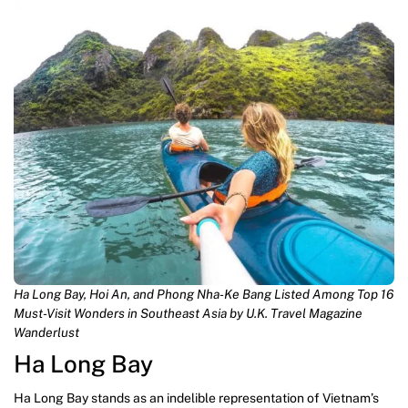
Ha Long Bay, Hoi An, and Phong Nha-Ke Bang Listed Among Top 16
Must-Visit Wonders in Southeast Asia by U.K. Travel Magazine
Wanderlust
Ha Long Bay
Ha Long Bay stands as an indelible representation of Vietnam’s