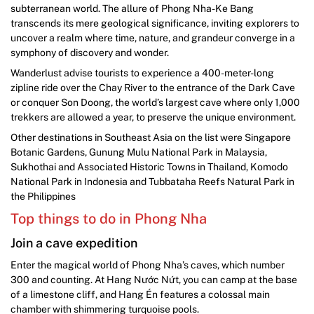
subterranean world. The allure of Phong Nha-Ke Bang
transcends its mere geological significance, inviting explorers to
uncover a realm where time, nature, and grandeur converge in a
symphony of discovery and wonder.
Wanderlust advise tourists to experience a 400-meter-long
zipline ride over the Chay River to the entrance of the Dark Cave
or conquer Son Doong, the world’s largest cave where only 1,000
trekkers are allowed a year, to preserve the unique environment.
Other destinations in Southeast Asia on the list were Singapore
Botanic Gardens, Gunung Mulu National Park in Malaysia,
Sukhothai and Associated Historic Towns in Thailand, Komodo
National Park in Indonesia and Tubbataha Reefs Natural Park in
the Philippines
Top things to do in Phong Nha
Join a cave expedition
Enter the magical world of Phong Nha’s caves, which number
300 and counting. At Hang Nước Nứt, you can camp at the base
of a limestone cliff, and Hang Én features a colossal main
chamber with shimmering turquoise pools.