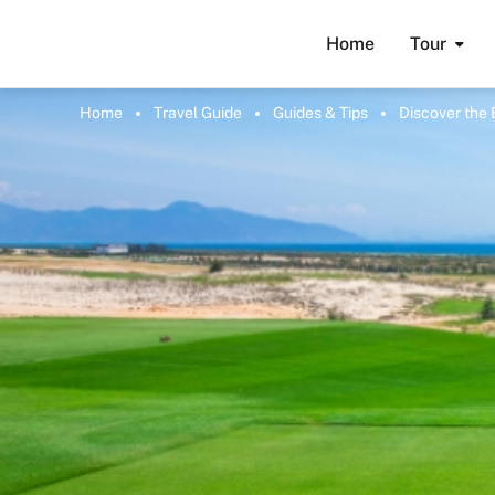
Home
Tour
Home
Travel Guide
Guides & Tips
Discover the