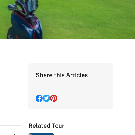
Share this Articles
Related Tour