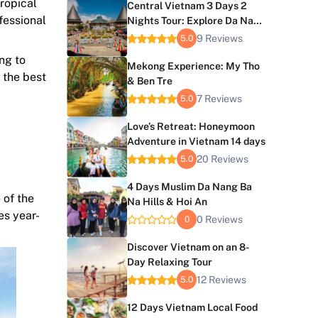
tropical
Central Vietnam 3 Days 2
fessional
Nights Tour: Explore Da Nang
and Hoi An
9 Reviews
5.0
ng to
Mekong Experience: My Tho
 the best
& Ben Tre
7 Reviews
5.0
Love’s Retreat: Honeymoon
Adventure in Vietnam 14 days
20 Reviews
5.0
4 Days Muslim Da Nang Ba
 of the
Na Hills & Hoi An
es year-
0 Reviews
0
Discover Vietnam on an 8-
Day Relaxing Tour
12 Reviews
5.0
12 Days Vietnam Local Food