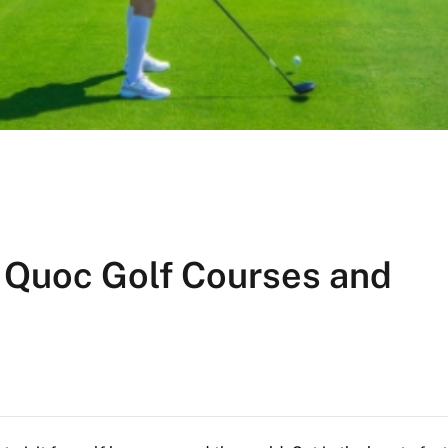
 Quoc Golf Courses and