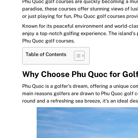
Phu Quoc golf courses are quickly becoming a must-v
paradise, these courses offer stunning views of lu
or just playing for fun, Phu Quoc golf courses prov
Known for its peaceful environment and world-class 
enjoy a top-notch golfing experience. The island’s
Phu Quoc golf courses.
Table of Contents
Why Choose Phu Quoc for Gol
Phu Quoc is a golfer’s dream, offering a unique co
main reasons golfers are drawn to Phu Quoc golf c
round and a refreshing sea breeze, it’s an ideal des