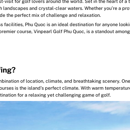
isit for golf lovers around the world. Set in the heart of a 
sh landscapes and crystal-clear waters. Whether you’re a pro
ide the perfect mix of challenge and relaxation.
facilities, Phu Quoc is an ideal destination for anyone looki
 premier course, Vinpearl Golf Phu Quoc, is a standout among
fing?
mbination of location, climate, and breathtaking scenery. One
ourses is the island’s perfect climate. With warm temperatur
tination for a relaxing yet challenging game of golf.