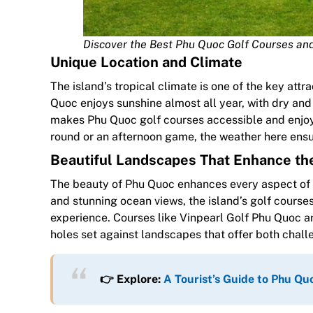
Discover the Best Phu Quoc Golf Courses an
Unique Location and Climate
The island’s tropical climate is one of the key attr
Quoc enjoys sunshine almost all year, with dry and 
makes Phu Quoc golf courses accessible and enjoy
round or an afternoon game, the weather here ensu
Beautiful Landscapes That Enhance th
The beauty of Phu Quoc enhances every aspect of yo
and stunning ocean views, the island’s golf cours
experience. Courses like Vinpearl Golf Phu Quoc ar
holes set against landscapes that offer both chal
👉 Explore:
A Tourist’s Guide to Phu 