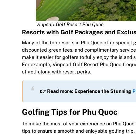
Vinpearl Golf Resort Phu Quoc
Resorts with Golf Packages and Exclus
Many of the top resorts in Phu Quoc offer special 
discounted green fees, and complimentary service
make it easier for golfers to fully enjoy the isla
For example, Vinpearl Golf Resort Phu Quoc frequ
of golf along with resort perks.
👉 Read more: Experience the Stunning
P
Golfing Tips for Phu Quoc
To make the most of your experience on Phu Quoc g
tips to ensure a smooth and enjoyable golfing trip.