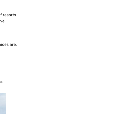
f resorts
ive
ices are:
es