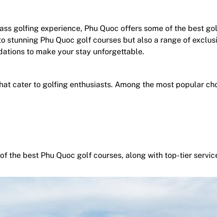
ss golfing experience, Phu Quoc offers some of the best gol
to stunning Phu Quoc golf courses but also a range of exclus
ations to make your stay unforgettable.
hat cater to golfing enthusiasts. Among the most popular cho
of the best Phu Quoc golf courses, along with top-tier servic