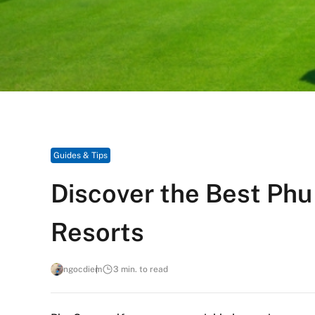
Guides & Tips
Discover the Best Phu
Resorts
ngocdiem
3 min. to read