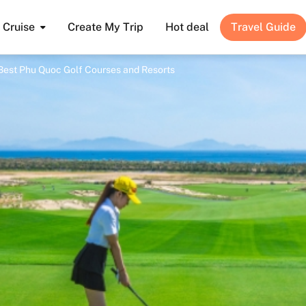
Cruise
Create My Trip
Hot deal
Travel Guide
 Best Phu Quoc Golf Courses and Resorts