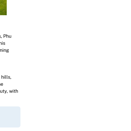
s, Phu
his
rning
hills,
he
uty, with