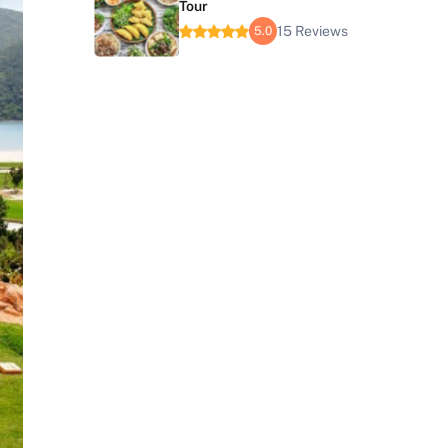
Tour
15 Reviews
5.0