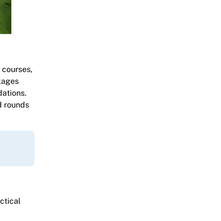
 courses,
kages
dations.
d rounds
ctical