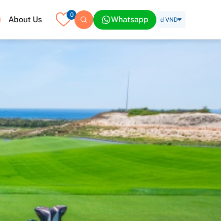
0
About Us
Whatsapp
đ VND