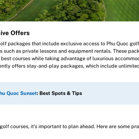
ive Offers
golf packages that include exclusive access to Phu Quoc golf
s such as private lessons and equipment rentals. These pac
nd’s best courses while taking advantage of luxurious accommo
ently offers stay-and-play packages, which include unlimite
hu Quoc Sunset
: Best Spots & Tips
olf courses, it’s important to plan ahead. Here are some pra