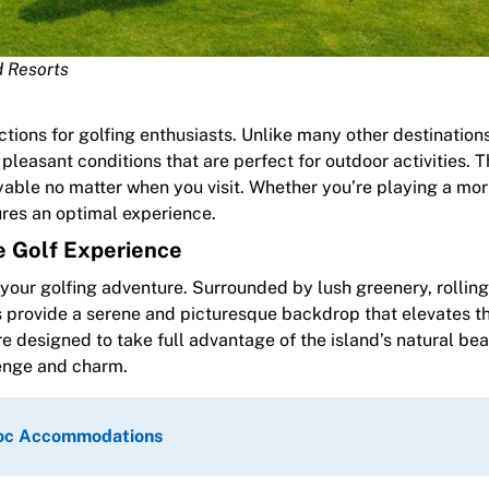
d Resorts
actions for golfing enthusiasts. Unlike many other destination
pleasant conditions that are perfect for outdoor activities. T
able no matter when you visit. Whether you’re playing a mo
res an optimal experience.
e Golf Experience
ur golfing adventure. Surrounded by lush greenery, rolling 
es provide a serene and picturesque backdrop that elevates t
e designed to take full advantage of the island’s natural bea
lenge and charm.
Quoc Accommodations