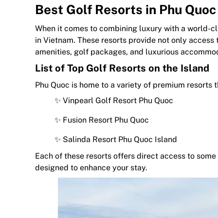
Best Golf Resorts in Phu Quoc
When it comes to combining luxury with a world-cla
in Vietnam. These resorts provide not only access 
amenities, golf packages, and luxurious accommod
List of Top Golf Resorts on the Island
Phu Quoc is home to a variety of premium resorts t
✨ Vinpearl Golf Resort Phu Quoc
✨ Fusion Resort Phu Quoc
✨ Salinda Resort Phu Quoc Island
Each of these resorts offers direct access to some 
designed to enhance your stay.