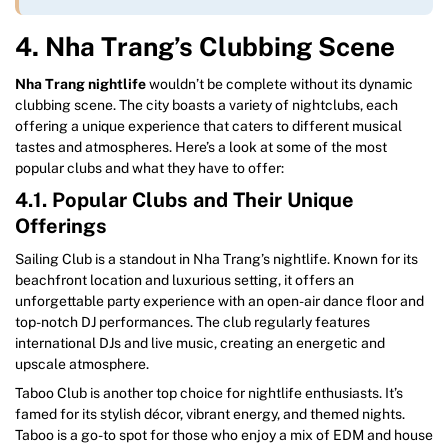
4. Nha Trang’s Clubbing Scene
Nha Trang nightlife
wouldn’t be complete without its dynamic
clubbing scene. The city boasts a variety of nightclubs, each
offering a unique experience that caters to different musical
tastes and atmospheres. Here’s a look at some of the most
popular clubs and what they have to offer:
4.1. Popular Clubs and Their Unique
Offerings
Sailing Club is a standout in Nha Trang’s nightlife. Known for its
beachfront location and luxurious setting, it offers an
unforgettable party experience with an open-air dance floor and
top-notch DJ performances. The club regularly features
international DJs and live music, creating an energetic and
upscale atmosphere.
Taboo Club is another top choice for nightlife enthusiasts. It’s
famed for its stylish décor, vibrant energy, and themed nights.
Taboo is a go-to spot for those who enjoy a mix of EDM and house