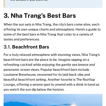
3. Nha Trang’s Best Bars
When the sun sets in Nha Trang, the city’s bars come alive, each
offering its own unique charm and atmosphere. Here’s a guide to
some of the best bars in Nha Trang that cater to a variety of
tastes and preferences:
3.1.
Beachfront Bars
For a truly relaxed atmosphere with stunning views, Nha Trang’s
beachfront bars are the place to be. Imagine sipping on a
refreshing cocktail while enjoying the gentle sea breeze and
panoramic ocean views. Popular beachfront bars include
Louisiane Brewhouse, renowned for its laid-back vibe and
beautiful beachfront setting. Another favorite is The Rooftop
Lounge, offering a serene spot to unwind with a drink in hand as
you watch the sun dip below the horizon.