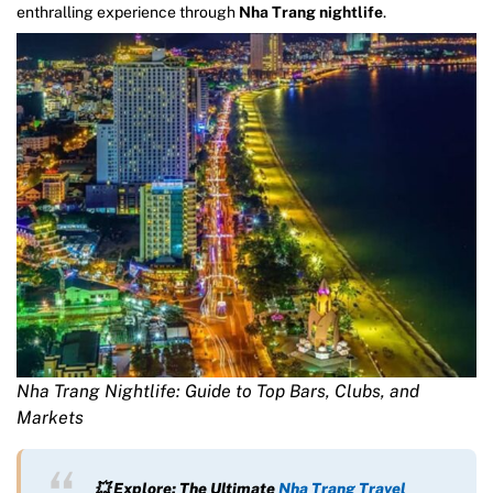
enthralling experience through
Nha Trang nightlife
.
Nha Trang Nightlife: Guide to Top Bars, Clubs, and
Markets
💥 Explore: The Ultimate
Nha Trang Travel