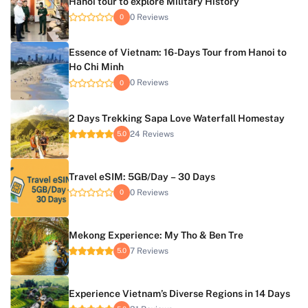
Hanoi tour to explore Military History
0 Reviews
0
Essence of Vietnam: 16-Days Tour from Hanoi to
Ho Chi Minh
0 Reviews
0
2 Days Trekking Sapa Love Waterfall Homestay
24 Reviews
5.0
Travel eSIM: 5GB/Day – 30 Days
0 Reviews
0
Mekong Experience: My Tho & Ben Tre
7 Reviews
5.0
Experience Vietnam’s Diverse Regions in 14 Days