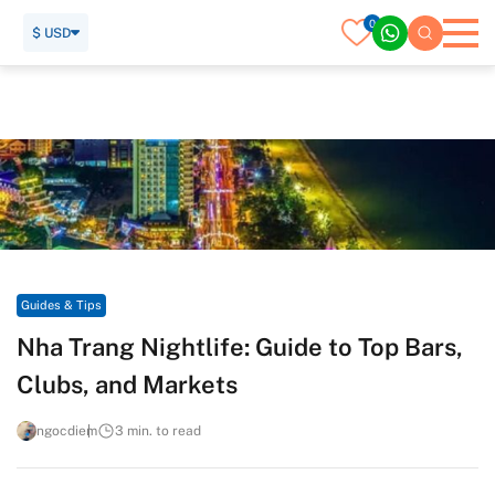
0
$ USD
Home
Travel Guide
Guides & Tips
Nha Trang Nightlife: Guide to Top Bars, Clubs, and Markets
Guides & Tips
Nha Trang Nightlife: Guide to Top Bars,
Clubs, and Markets
ngocdiem
3 min. to read