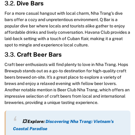
3.2.
Dive Bars
For a more casual hangout with local charm, Nha Trang’s dive
bars offer a cozy and unpretentious environment. Q Bar is a
popular dive bar where locals and tourists alike gather to enjoy
affordable drinks and lively conversation. Havana Club provides a
laid-back setting with a touch of Cuban flair, making it a great
spot to mingle and experience local culture.
3.3.
Craft Beer Bars
Craft beer enthusiasts will find plenty to love in Nha Trang. Hops
Brewpub stands out as a go-to destination for high-quality craft
beers brewed on-site. It’s a great place to explore a variety of
brews and enjoy a relaxed evening with fellow beer lovers.
Another notable mention is Beer Club Nha Trang, which offers an
impressive selection of craft beers from local and international
breweries, providing a unique tasting experience.
💥 Explore:
Discovering Nha Trang: Vietnam’s
Coastal Paradise