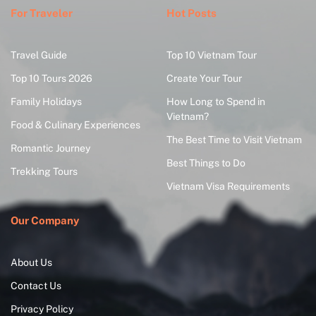
For Traveler
Hot Posts
Travel Guide
Top 10 Vietnam Tour
Top 10 Tours 2026
Create Your Tour
Family Holidays
How Long to Spend in
Vietnam?
Food & Culinary Experiences
The Best Time to Visit Vietnam
Romantic Journey
Best Things to Do
Trekking Tours
Vietnam Visa Requirements
Our Company
About Us
Contact Us
Privacy Policy