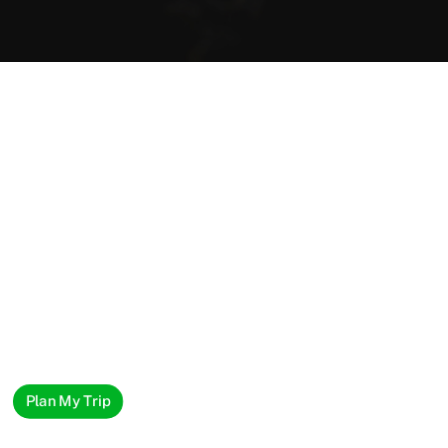
Plan My Trip