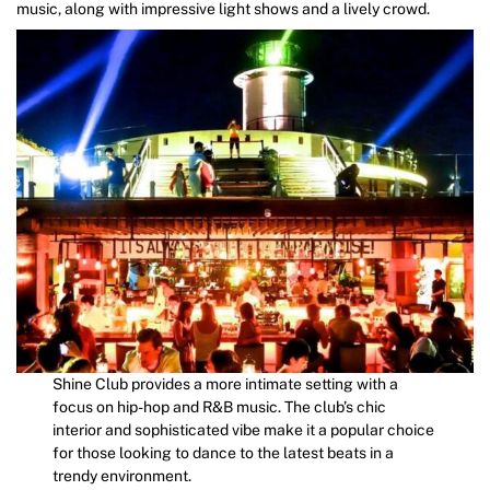
music, along with impressive light shows and a lively crowd.
Shine Club provides a more intimate setting with a
focus on hip-hop and R&B music. The club’s chic
interior and sophisticated vibe make it a popular choice
for those looking to dance to the latest beats in a
trendy environment.