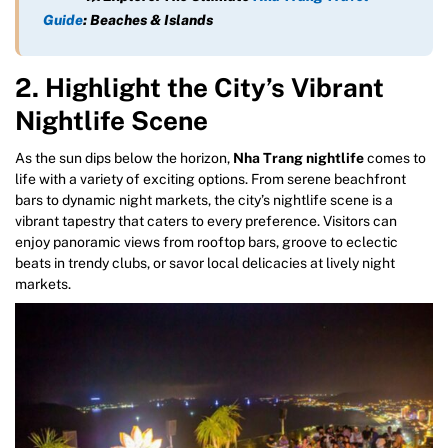
Guide
: Beaches & Islands
2. Highlight the City’s Vibrant
Nightlife Scene
As the sun dips below the horizon,
Nha Trang nightlife
comes to
life with a variety of exciting options. From serene beachfront
bars to dynamic night markets, the city’s nightlife scene is a
vibrant tapestry that caters to every preference. Visitors can
enjoy panoramic views from rooftop bars, groove to eclectic
beats in trendy clubs, or savor local delicacies at lively night
markets.