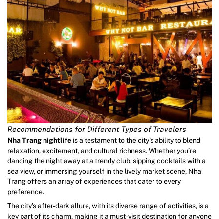
Recommendations for Different Types of Travelers
Nha Trang nightlife
is a testament to the city’s ability to blend
relaxation, excitement, and cultural richness. Whether you’re
dancing the night away at a trendy club, sipping cocktails with a
sea view, or immersing yourself in the lively market scene, Nha
Trang offers an array of experiences that cater to every
preference.
The city’s after-dark allure, with its diverse range of activities, is a
key part of its charm, making it a must-visit destination for anyone