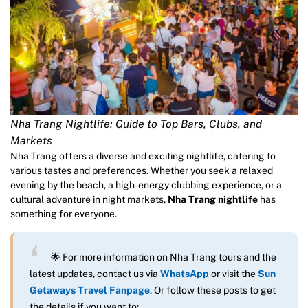
Nha Trang Nightlife: Guide to Top Bars, Clubs, and
Markets
Nha Trang offers a diverse and exciting nightlife, catering to
various tastes and preferences. Whether you seek a relaxed
evening by the beach, a high-energy clubbing experience, or a
cultural adventure in night markets,
Nha Trang nightlife
has
something for everyone.
🌟 For more information on Nha Trang tours and the
latest updates, contact us via
WhatsApp
or visit the
Sun
Getaways Travel Fanpage
. Or follow these posts to get
the details if you want to: