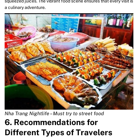
squeezed juices. The vibrant food scene ensures that every visit is
a culinary adventure.
Nha Trang Nightlife – Must try to street food
6. Recommendations for
Different Types of Travelers