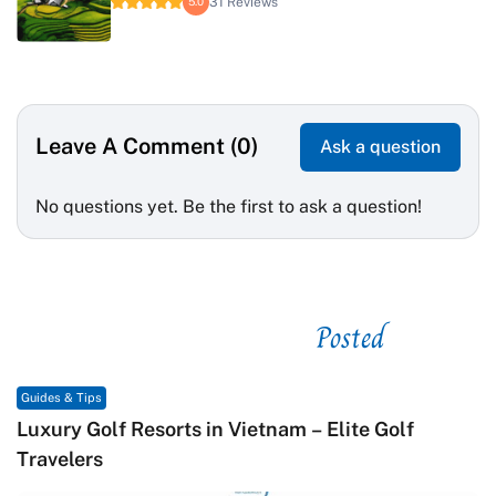
31 Reviews
5.0
Leave A Comment (0)
Ask a question
No questions yet. Be the first to ask a question!
Posted
See related
Guides & Tips
e Golf
Macrame in Vietnam: The Revival of Knot
Contemporary Craft Culture