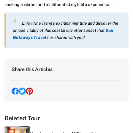
seeking a vibrant and multifaceted nightlife experience.
Enjoy Nha Trang’s exciting nightlife and discover the
unique vitality of this coastal city after sunset that
Sun
Getaways Travel
has shared with you!
Share this Articles
Related Tour