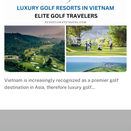
emier golf
Macrame in Vietnam reflects the country’s g
engagement with contemporary handmade cu
where global…