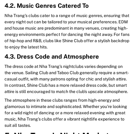
4.2. Music Genres Catered To
Nha Trang’s clubs cater to a range of music genres, ensuring that
every night out can be tailored to your musical preferences. EDM
and house music are predominant in many venues, creating high-
energy environments perfect for dancing the night away. For fans
of hip-hop and R&B, clubs like Shine Club offer a stylish backdrop
to enjoy the latest hits.
4.3. Dress Code and Atmosphere
The dress code at Nha Trang’s nightclubs varies depending on
the venue. Sailing Club and Taboo Club generally require a smart-
casual outfit, with many patrons opting for chic and stylish attire.
In contrast, Shine Club has a more relaxed dress code, but smart
attire is still encouraged to match the club’s upscale atmosphere.
The atmosphere in these clubs ranges from high-energy and
glamorous to intimate and sophisticated. Whether you’re looking
for a wild night of dancing or a more relaxed evening with great
music, Nha Trang’s clubs offer a vibrant nightlife experience to
suit all tastes.