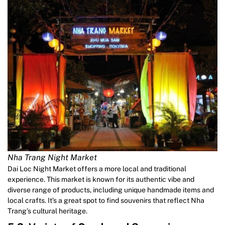
Nha Trang Night Market
Dai Loc Night Market offers a more local and traditional
experience. This market is known for its authentic vibe and
diverse range of products, including unique handmade items and
local crafts. It’s a great spot to find souvenirs that reflect Nha
Trang’s cultural heritage.