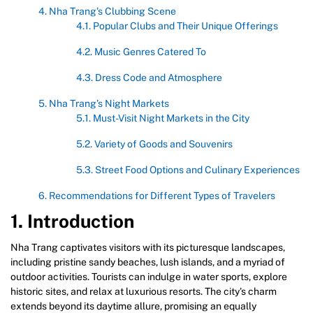
4. Nha Trang’s Clubbing Scene
4.1. Popular Clubs and Their Unique Offerings
4.2. Music Genres Catered To
4.3. Dress Code and Atmosphere
5. Nha Trang’s Night Markets
5.1. Must-Visit Night Markets in the City
5.2. Variety of Goods and Souvenirs
5.3. Street Food Options and Culinary Experiences
6. Recommendations for Different Types of Travelers
1. Introduction
Nha Trang captivates visitors with its picturesque landscapes,
including pristine sandy beaches, lush islands, and a myriad of
outdoor activities. Tourists can indulge in water sports, explore
historic sites, and relax at luxurious resorts. The city’s charm
extends beyond its daytime allure, promising an equally