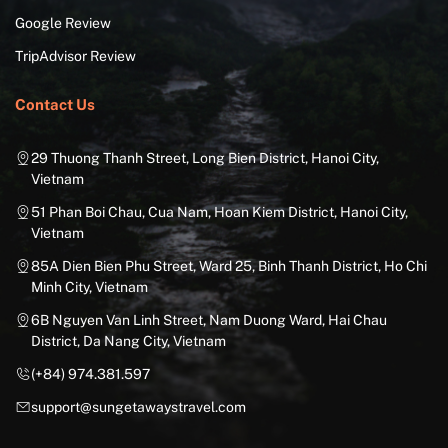
Google Review
TripAdvisor Review
Contact Us
29 Thuong Thanh Street, Long Bien District, Hanoi City,
Vietnam
51 Phan Boi Chau, Cua Nam, Hoan Kiem District, Hanoi City,
Vietnam
85A Dien Bien Phu Street, Ward 25, Binh Thanh District, Ho Chi
Minh City, Vietnam
6B Nguyen Van Linh Street, Nam Duong Ward, Hai Chau
District, Da Nang City, Vietnam
(+84) 974.381.597
support@sungetawaystravel.com