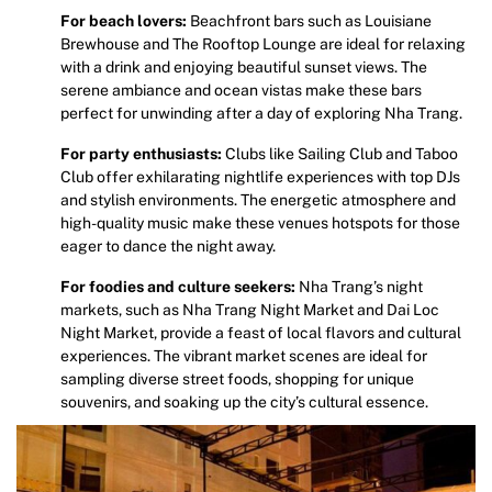
For beach lovers:
Beachfront bars such as Louisiane
Brewhouse and The Rooftop Lounge are ideal for relaxing
with a drink and enjoying beautiful sunset views. The
serene ambiance and ocean vistas make these bars
perfect for unwinding after a day of exploring Nha Trang.
For party enthusiasts:
Clubs like Sailing Club and Taboo
Club offer exhilarating nightlife experiences with top DJs
and stylish environments. The energetic atmosphere and
high-quality music make these venues hotspots for those
eager to dance the night away.
For foodies and culture seekers:
Nha Trang’s night
markets, such as Nha Trang Night Market and Dai Loc
Night Market, provide a feast of local flavors and cultural
experiences. The vibrant market scenes are ideal for
sampling diverse street foods, shopping for unique
souvenirs, and soaking up the city’s cultural essence.