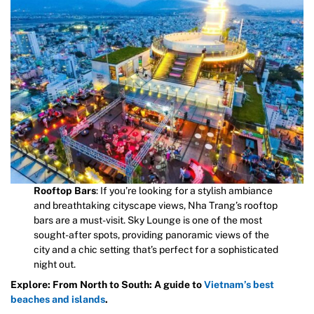
Rooftop Bars
: If you’re looking for a stylish ambiance
and breathtaking cityscape views, Nha Trang’s rooftop
bars are a must-visit. Sky Lounge is one of the most
sought-after spots, providing panoramic views of the
city and a chic setting that’s perfect for a sophisticated
night out.
Explore: From North to South: A guide to
Vietnam’s best
beaches and islands
.