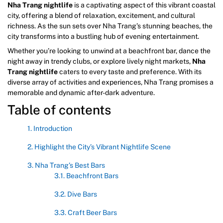
Nha Trang nightlife
is a captivating aspect of this vibrant coastal
city, offering a blend of relaxation, excitement, and cultural
richness. As the sun sets over Nha Trang’s stunning beaches, the
city transforms into a bustling hub of evening entertainment.
Whether you’re looking to unwind at a beachfront bar, dance the
night away in trendy clubs, or explore lively night markets,
Nha
Trang nightlife
caters to every taste and preference. With its
diverse array of activities and experiences, Nha Trang promises a
memorable and dynamic after-dark adventure.
Table of contents
1. Introduction
2. Highlight the City’s Vibrant Nightlife Scene
3. Nha Trang’s Best Bars
3.1. Beachfront Bars
3.2. Dive Bars
3.3. Craft Beer Bars