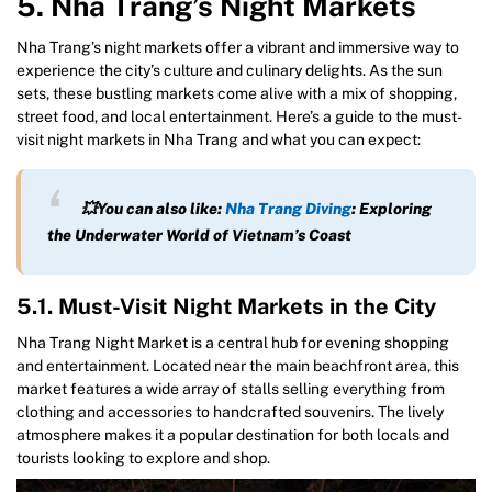
5. Nha Trang’s Night Markets
Nha Trang’s night markets offer a vibrant and immersive way to
experience the city’s culture and culinary delights. As the sun
sets, these bustling markets come alive with a mix of shopping,
street food, and local entertainment. Here’s a guide to the must-
visit night markets in Nha Trang and what you can expect:
💥You can also like:
Nha Trang Diving
: Exploring
the Underwater World of Vietnam’s Coast
5.1. Must-Visit Night Markets in the City
Nha Trang Night Market is a central hub for evening shopping
and entertainment. Located near the main beachfront area, this
market features a wide array of stalls selling everything from
clothing and accessories to handcrafted souvenirs. The lively
atmosphere makes it a popular destination for both locals and
tourists looking to explore and shop.