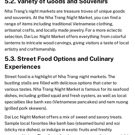
5.2. Variety of Goods and Souvenirs
Nha Trang’s night markets are treasure troves of unique goods
and souvenirs. At the Nha Trang Night Market, you can find a
range of items including traditional Vietnamese clothing,
artisanal crafts, and locally made jewelry. For a more eclectic
selection, Dai Loc Night Market offers everything from colorful
lanterns to intricate wood carvings, giving visitors a taste of local
artistry and craftsmanship.
5.3. Street Food Options and Culinary
Experiences
Street food is a highlight of Nha Trang night markets. The
bustling stalls are filled with delicious options that cater to
various tastes. Nha Trang Night Market is famous for its seafood
dishes, including grilled squid and fresh oysters, as well as local
specialties like banh xeo (Vietnamese pancakes) and nem nuong
(grilled pork skewers).
Dai Loc Night Market offers a mix of sweet and savory treats.
Sample local favorites like banh bao (steamed buns) and xoi
(sticky rice dishes), or indulge in exotic fruits and freshly