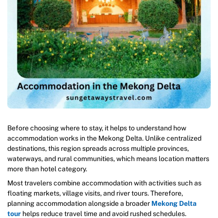
Before choosing where to stay, it helps to understand how
accommodation works in the Mekong Delta. Unlike centralized
destinations, this region spreads across multiple provinces,
waterways, and rural communities, which means location matters
more than hotel category.
Most travelers combine accommodation with activities such as
floating markets, village visits, and river tours. Therefore,
planning accommodation alongside a broader
Mekong Delta
tour
helps reduce travel time and avoid rushed schedules.