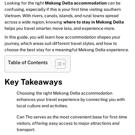
Looking for the right
Mekong Delta accommodation
can be
confusing, especially if this is your first time visiting southern
Vietnam. With rivers, canals, islands, and rural towns spread
across a wide region, knowing
where to stay in Mekong Delta
helps you travel smarter, move less, and experience more.
In this guide, you will learn how accommodation shapes your
journey, which areas suit different travel styles, and how to
choose the best stay for a meaningful Mekong Delta experience.
Table of Contents
Key Takeaways
Choosing the right Mekong Delta accommodation
enhances your travel experience by connecting you with
local culture and activities.
Can Tho serves as the most convenient base for first-time
visitors, offering easy access to major attractions and
transport.