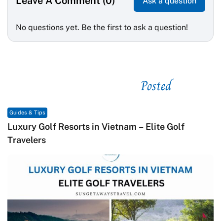
Leave A Comment (0)
Ask a question
No questions yet. Be the first to ask a question!
Posted
See related
Guides & Tips
Macrame in Vietnam: The Revival of Knot Art in
Contemporary Craft Culture