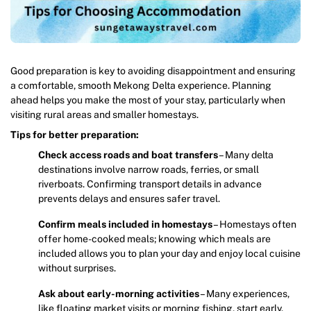
Good preparation is key to avoiding disappointment and ensuring
a comfortable, smooth Mekong Delta experience. Planning
ahead helps you make the most of your stay, particularly when
visiting rural areas and smaller homestays.
Tips for better preparation:
Check access roads and boat transfers
– Many delta
destinations involve narrow roads, ferries, or small
riverboats. Confirming transport details in advance
prevents delays and ensures safer travel.
Confirm meals included in homestays
– Homestays often
offer home-cooked meals; knowing which meals are
included allows you to plan your day and enjoy local cuisine
without surprises.
Ask about early-morning activities
– Many experiences,
like floating market visits or morning fishing, start early.