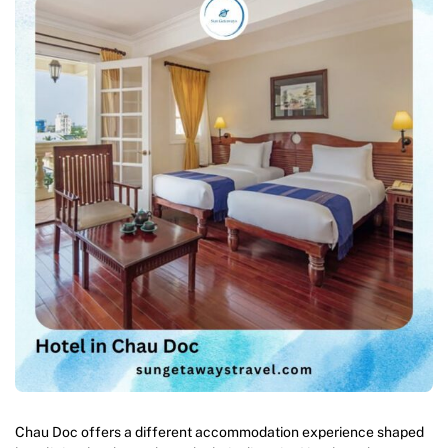
Chau Doc offers a different accommodation experience shaped