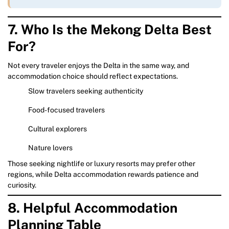
7. Who Is the Mekong Delta Best
For?
Not every traveler enjoys the Delta in the same way, and
accommodation choice should reflect expectations.
Slow travelers seeking authenticity
Food-focused travelers
Cultural explorers
Nature lovers
Those seeking nightlife or luxury resorts may prefer other
regions, while Delta accommodation rewards patience and
curiosity.
8. Helpful Accommodation
Planning Table