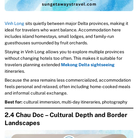
Vinh Long
sits quietly between major Delta provinces, making it
ideal for travelers who want balance. Accommodation here
includes island homestays, small lodges, and family-run
guesthouses surrounded by fruit orchards.
Staying in Vinh Long allows you to explore multiple provinces
without changing hotels too often. This makes it suitable for
travelers planning extended
Mekong Delta sightseeing
itineraries.
Because the area remains less commercialized, accommodation
feels personal and relaxed, often including home-cooked meals
and informal cultural exchange.
Best for:
cultural immersion, multi-day itineraries, photography
2.4 Chau Doc – Cultural Depth and Border
Landscapes