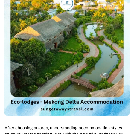
After choosing an area, understanding accommodation styles
helps you match comfort level with the type of experience you