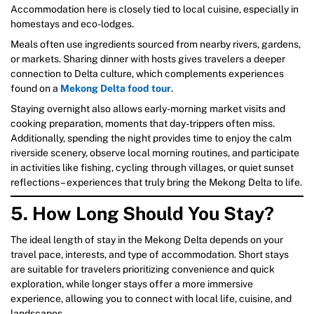
Accommodation here is closely tied to local cuisine, especially in
homestays and eco-lodges.
Meals often use ingredients sourced from nearby rivers, gardens,
or markets. Sharing dinner with hosts gives travelers a deeper
connection to Delta culture, which complements experiences
found on a
Mekong Delta food tour
.
Staying overnight also allows early-morning market visits and
cooking preparation, moments that day-trippers often miss.
Additionally, spending the night provides time to enjoy the calm
riverside scenery, observe local morning routines, and participate
in activities like fishing, cycling through villages, or quiet sunset
reflections – experiences that truly bring the Mekong Delta to life.
5. How Long Should You Stay?
The ideal length of stay in the Mekong Delta depends on your
travel pace, interests, and type of accommodation. Short stays
are suitable for travelers prioritizing convenience and quick
exploration, while longer stays offer a more immersive
experience, allowing you to connect with local life, cuisine, and
landscapes.