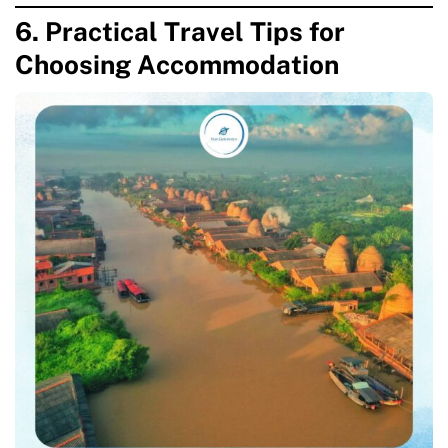
6. Practical Travel Tips for
Choosing Accommodation