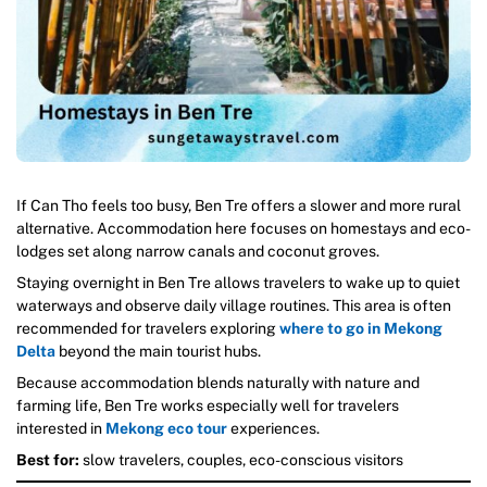
If Can Tho feels too busy, Ben Tre offers a slower and more rural
alternative. Accommodation here focuses on homestays and eco-
lodges set along narrow canals and coconut groves.
Staying overnight in Ben Tre allows travelers to wake up to quiet
waterways and observe daily village routines. This area is often
recommended for travelers exploring
where to go in Mekong
Delta
beyond the main tourist hubs.
Because accommodation blends naturally with nature and
farming life, Ben Tre works especially well for travelers
interested in
Mekong eco tour
experiences.
Best for:
slow travelers, couples, eco-conscious visitors