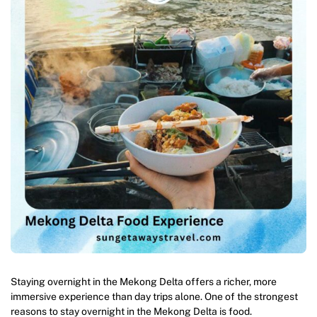
Staying overnight in the Mekong Delta offers a richer, more
immersive experience than day trips alone. One of the strongest
reasons to stay overnight in the Mekong Delta is food.