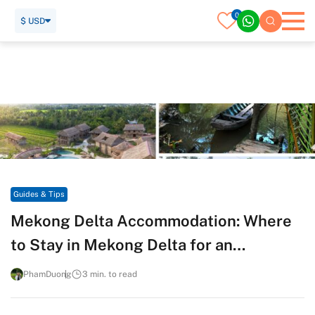
0
$ USD
Home
Travel Guide
Guides & Tips
Mekong Delta Accommodation: Where to Stay in Mekong
Delta for an Authentic River Life Experience
Guides & Tips
Mekong Delta Accommodation: Where
to Stay in Mekong Delta for an
Authentic River Life Experience
PhamDuong
3 min. to read