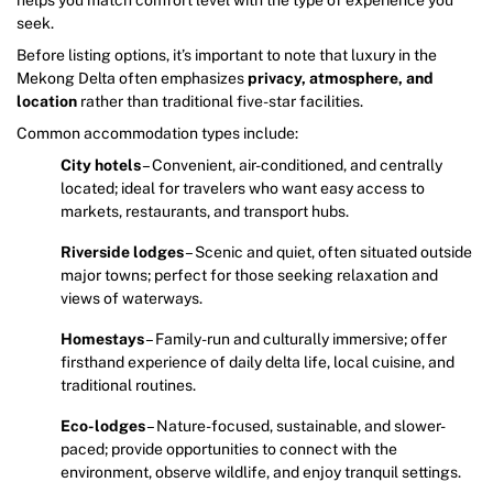
seek.
Before listing options, it’s important to note that luxury in the
Mekong Delta often emphasizes
privacy, atmosphere, and
location
rather than traditional five-star facilities.
Common accommodation types include:
City hotels
– Convenient, air-conditioned, and centrally
located; ideal for travelers who want easy access to
markets, restaurants, and transport hubs.
Riverside lodges
– Scenic and quiet, often situated outside
major towns; perfect for those seeking relaxation and
views of waterways.
Homestays
– Family-run and culturally immersive; offer
firsthand experience of daily delta life, local cuisine, and
traditional routines.
Eco-lodges
– Nature-focused, sustainable, and slower-
paced; provide opportunities to connect with the
environment, observe wildlife, and enjoy tranquil settings.