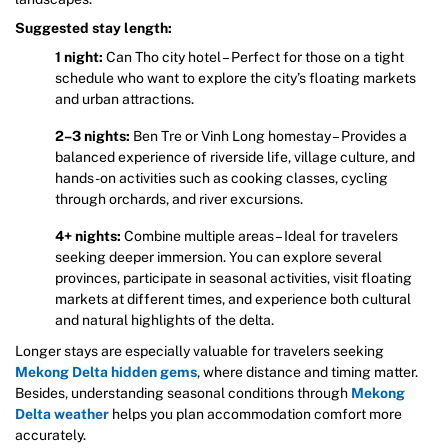
Suggested stay length:
1 night:
Can Tho city hotel – Perfect for those on a tight
schedule who want to explore the city’s floating markets
and urban attractions.
2–3 nights:
Ben Tre or Vinh Long homestay – Provides a
balanced experience of riverside life, village culture, and
hands-on activities such as cooking classes, cycling
through orchards, and river excursions.
4+ nights:
Combine multiple areas – Ideal for travelers
seeking deeper immersion. You can explore several
provinces, participate in seasonal activities, visit floating
markets at different times, and experience both cultural
and natural highlights of the delta.
Longer stays are especially valuable for travelers seeking
Mekong Delta hidden gems
, where distance and timing matter.
Besides, understanding seasonal conditions through
Mekong
Delta weather
helps you plan accommodation comfort more
accurately.