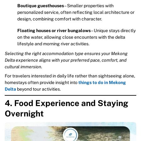
Boutique guesthouses
– Smaller properties with
personalized service, often reflecting local architecture or
design, combining comfort with character.
Floating houses or river bungalows
– Unique stays directly
on the water, allowing close encounters with the delta
lifestyle and morning river activities.
Selecting the right accommodation type ensures your Mekong
Delta experience aligns with your preferred pace, comfort, and
cultural immersion.
For travelers interested in daily life rather than sightseeing alone,
homestays often provide insight into
things to do in Mekong
Delta
beyond tour activities.
4. Food Experience and Staying
Overnight