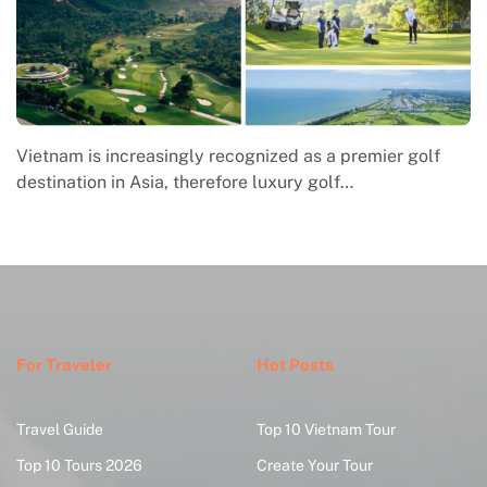
Macrame in Vietnam reflects the country’s growing
engagement with contemporary handmade culture,
where global…
For Traveler
Hot Posts
Travel Guide
Top 10 Vietnam Tour
Top 10 Tours 2026
Create Your Tour