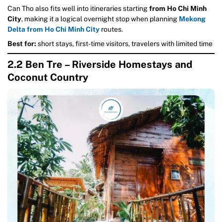
Can Tho also fits well into itineraries starting
from Ho Chi Minh
City
, making it a logical overnight stop when planning
Mekong
Delta from Ho Chi Minh City
routes.
Best for:
short stays, first-time visitors, travelers with limited time
2.2 Ben Tre – Riverside Homestays and
Coconut Country