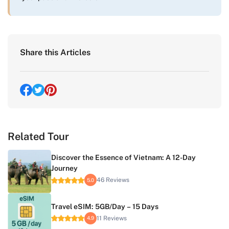
Share this Articles
Related Tour
Discover the Essence of Vietnam: A 12-Day
Journey
46 Reviews
5.0
Travel eSIM: 5GB/Day – 15 Days
11 Reviews
4.9