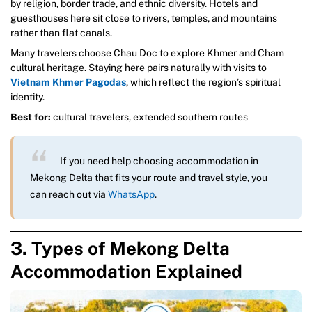
by religion, border trade, and ethnic diversity. Hotels and
guesthouses here sit close to rivers, temples, and mountains
rather than flat canals.
Many travelers choose Chau Doc to explore Khmer and Cham
cultural heritage. Staying here pairs naturally with visits to
Vietnam Khmer Pagodas
, which reflect the region’s spiritual
identity.
Best for:
cultural travelers, extended southern routes
If you need help choosing accommodation in
Mekong Delta that fits your route and travel style, you
can reach out via
WhatsApp
.
3. Types of Mekong Delta
Accommodation Explained