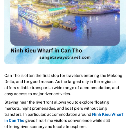
Can Tho is often the first stop for travelers entering the Mekong
Delta, and for good reason. As the largest city in the region, it
offers reliable transport, a wide range of accommodation, and
easy access to major river activities.
Staying near the riverfront allows you to explore floating
markets, night promenades, and boat piers without long
transfers. In particular, accommodation around
Ninh Kieu Wharf
in Can Tho
gives first-time visitors convenience while still
offering river scenery and local atmosphere.