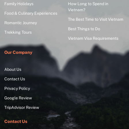
Family Holidays
How Long to Spend in
Vietnam?
Food & Culinary Experiences
The Best Time to Visit Vietnam
Romantic Journey
Best Things to Do
Trekking Tours
Vietnam Visa Requirements
Our Company
About Us
Contact Us
Privacy Policy
Google Review
TripAdvisor Review
Contact Us