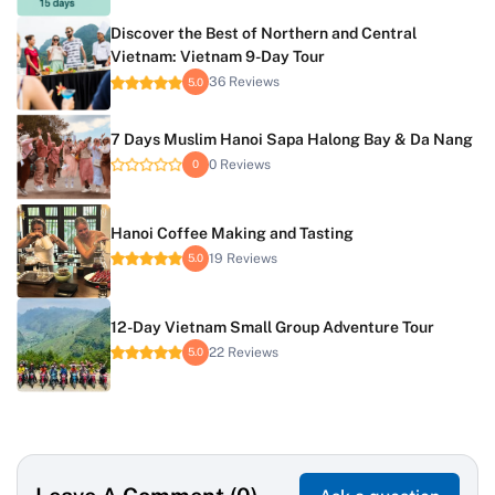
Discover the Best of Northern and Central
Vietnam: Vietnam 9-Day Tour
36 Reviews
5.0
7 Days Muslim Hanoi Sapa Halong Bay & Da Nang
0 Reviews
0
Hanoi Coffee Making and Tasting
19 Reviews
5.0
12-Day Vietnam Small Group Adventure Tour
22 Reviews
5.0