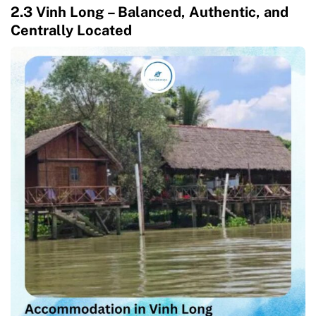
2.3 Vinh Long – Balanced, Authentic, and
Centrally Located