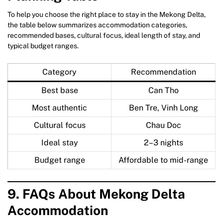
To help you choose the right place to stay in the Mekong Delta,
the table below summarizes accommodation categories,
recommended bases, cultural focus, ideal length of stay, and
typical budget ranges.
Category
Recommendation
Best base
Can Tho
Most authentic
Ben Tre, Vinh Long
Cultural focus
Chau Doc
Ideal stay
2–3 nights
Budget range
Affordable to mid-range
9. FAQs About Mekong Delta
Accommodation