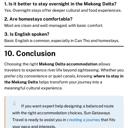
1.
Is it better to stay overnight in the Mekong Delta?
Yes. Overnight stays offer deeper cultural and food experiences.
2.
Are homestays comfortable?
Most are clean and well-managed, with basic comfort.
3.
Is English spoken?
Basic English is common, especially in Can Tho and homestays.
10. Conclusion
Choosing the right
Mekong Delta accommodation
allows
travelers to experience river life beyond sightseeing. Whether you
prefer city convenience or quiet canals, knowing
where to stay in
the Mekong Delta
helps transform your journey into a
meaningful cultural experience.
If you want expert help designing a balanced route
with the right accommodation choices, Sun Getaways
Travel is ready to assist you in
creating a journey
that fits
your pace and interests.