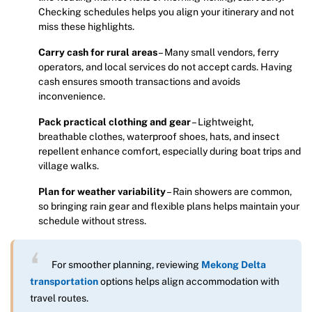
Checking schedules helps you align your itinerary and not
miss these highlights.
Carry cash for rural areas
– Many small vendors, ferry
operators, and local services do not accept cards. Having
cash ensures smooth transactions and avoids
inconvenience.
Pack practical clothing and gear
– Lightweight,
breathable clothes, waterproof shoes, hats, and insect
repellent enhance comfort, especially during boat trips and
village walks.
Plan for weather variability
– Rain showers are common,
so bringing rain gear and flexible plans helps maintain your
schedule without stress.
For smoother planning, reviewing
Mekong Delta
transportation
options helps align accommodation with
travel routes.