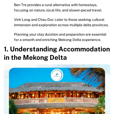
Ben Tre provides a rural alternative with homestays,
focusing on nature, local life, and slower-paced travel.
Vinh Long and Chau Doc cater to those seeking cultural
immersion and exploration across multiple delta provinces.
Planning your stay duration and preparation are essential
for a smooth and enriching Mekong Delta experience.
1. Understanding Accommodation
in the Mekong Delta