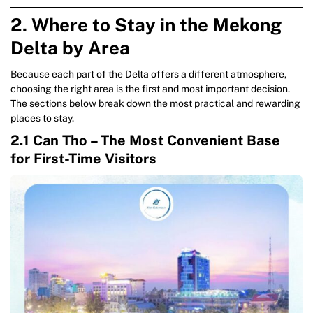
2. Where to Stay in the Mekong
Delta by Area
Because each part of the Delta offers a different atmosphere,
choosing the right area is the first and most important decision.
The sections below break down the most practical and rewarding
places to stay.
2.1 Can Tho – The Most Convenient Base
for First-Time Visitors